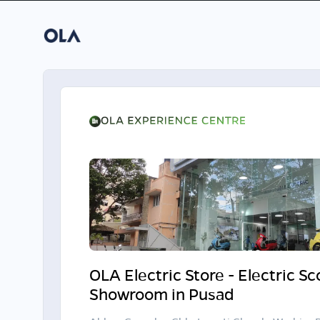
OLA Electric Store - Electric S
Showroom in Pusad