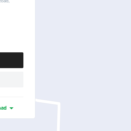
Road,
sad