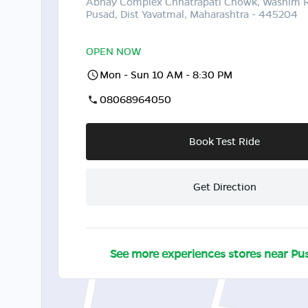
Abhay Complex Chhatrapati Chowk, Washim 
Pusad, Dist Yavatmal, Maharashtra - 445204
OPEN NOW
Mon - Sun 10 AM - 8:30 PM
08068964050
Book Test Ride
Get Direction
See more experiences stores near
Pu