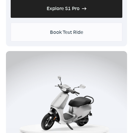
Explore S1 Pro
Book Test Ride