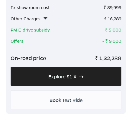
Ex show room cost
₹
89,999
Other Charges
₹
16,289
PM E-drive subsidy
- ₹
5,000
Offers
- ₹
9,000
On-road price
₹
1,32,288
Explore S1 X
Book Test Ride