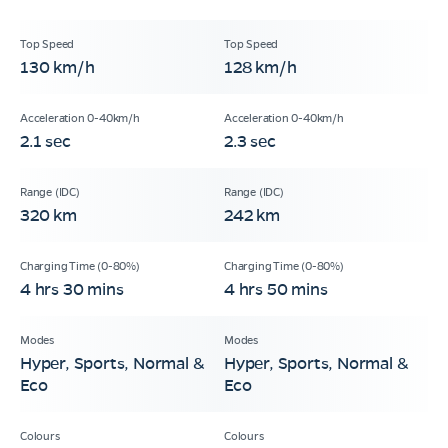
130 km/h
128 km/h
2.1 sec
2.3 sec
320 km
242 km
4 hrs 30 mins
4 hrs 50 mins
Hyper, Sports, Normal &
Hyper, Sports, Normal &
Eco
Eco