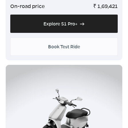
On-road price
₹
1,69,421
Explore S1 Pro+
Book Test Ride