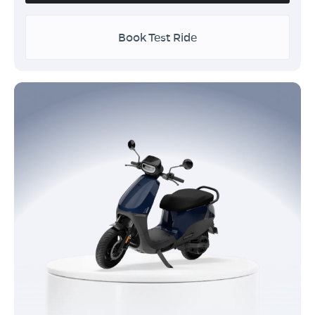
Book Test Ride