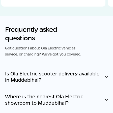
Frequently asked
questions
Got questions about Ola Electric vehicles,
service, or charging? We've got you covered.
Is Ola Electric scooter delivery available
in
Muddebihal
?
Where is the nearest Ola Electric
showroom to
Muddebihal
?