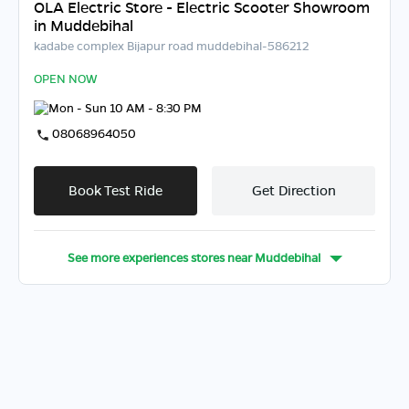
OLA Electric Store - Electric Scooter Showroom
in Muddebihal
kadabe complex Bijapur road muddebihal-586212
OPEN NOW
Mon - Sun 10 AM - 8:30 PM
08068964050
Book Test Ride
Get Direction
See more experiences stores near
Muddebihal