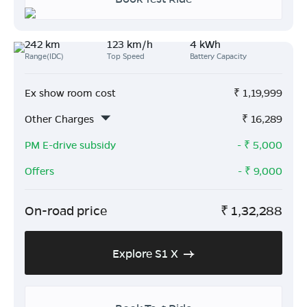
242 km
123 km/h
4 kWh
Range(IDC)
Top Speed
Battery Capacity
Ex show room cost
₹
1,19,999
Other Charges
₹
16,289
PM E-drive subsidy
- ₹
5,000
Offers
- ₹
9,000
On-road price
₹
1,32,288
Explore S1 X