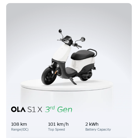
108 km
101 km/h
2 kWh
Range(IDC)
Top Speed
Battery Capacity