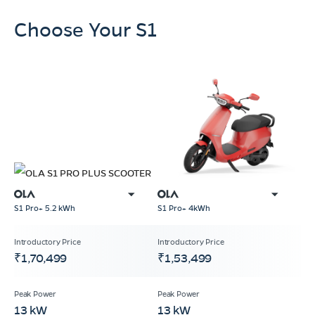
Choose Your S1
S1 Pro+ 4kWh
S1 Pro+ 5.2 kWh
₹1,70,499
₹1,53,499
13 kW
13 kW