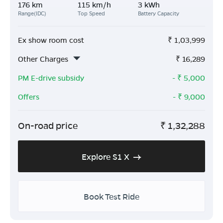
176 km
115 km/h
3 kWh
Range(IDC)
Top Speed
Battery Capacity
Ex show room cost
₹
1,03,999
Other Charges
₹
16,289
PM E-drive subsidy
- ₹
5,000
Offers
- ₹
9,000
On-road price
₹
1,32,288
Explore S1 X
Book Test Ride