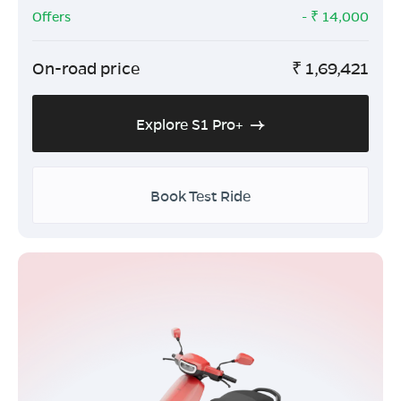
Offers
- ₹
14,000
On-road price
₹
1,69,421
Explore S1 Pro+
Book Test Ride