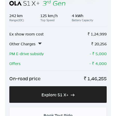
242 km
125 km/h
4 kWh
Range(IDC)
Top Speed
Battery Capacity
Ex show room cost
₹
1,24,999
Other Charges
₹
20,256
PM E-drive subsidy
- ₹
5,000
Offers
- ₹
4,000
On-road price
₹
1,46,255
Explore S1 X+
Book Test Ride