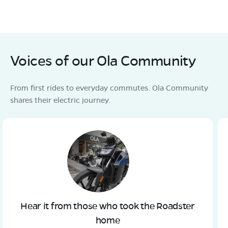
Voices of our Ola Community
From first rides to everyday commutes. Ola Community
shares their electric journey.
Hear it from those who took the Roadster
home