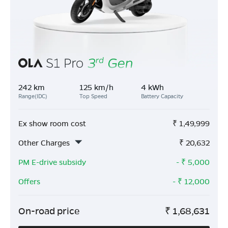
242 km
125 km/h
4 kWh
Range(IDC)
Top Speed
Battery Capacity
Ex show room cost
₹
1,49,999
Other Charges
₹
20,632
PM E-drive subsidy
- ₹
5,000
Offers
- ₹
12,000
On-road price
₹
1,68,631