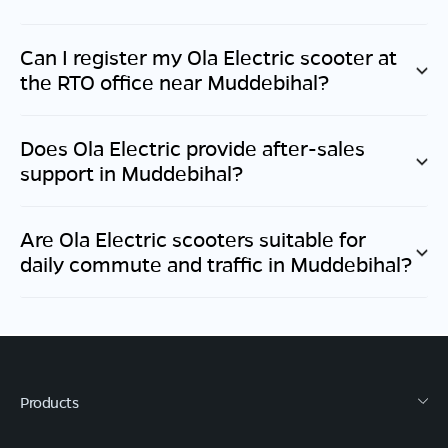
Can I register my Ola Electric scooter at
the RTO office near
Muddebihal
?
Does Ola Electric provide after-sales
support in
Muddebihal
?
Are Ola Electric scooters suitable for
daily commute and traffic in
Muddebihal
?
Products