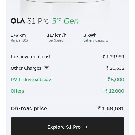
176 km
117 km/h
3 kWh
Range(IDC)
Top Speed
Battery Capacity
Ex show room cost
₹
1,29,999
Other Charges
₹
20,632
PM E-drive subsidy
- ₹
5,000
Offers
- ₹
12,000
On-road price
₹
1,68,631
Explore S1 Pro