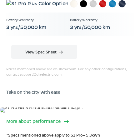
3 yrs/50,000 km
3 yrs/50,000 km
View Spec Sheet
Prices mentioned above are ex-showroom. For any other configurations,
contact
support@olaelectric.com
.
Take on the city with ease
Range
More about performance
320 km range (IDC).
Go far. and then some.
*Specs mentioned above apply to S1 Pro+ 5.3kWh