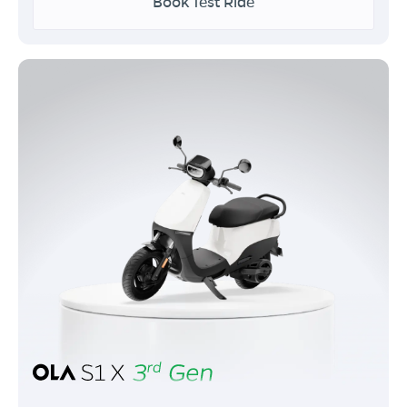
Book Test Ride