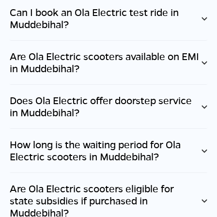
Can I book an Ola Electric test ride in
Muddebihal
?
Are Ola Electric scooters available on EMI
in
Muddebihal
?
Does Ola Electric offer doorstep service
in
Muddebihal
?
How long is the waiting period for Ola
Electric scooters in
Muddebihal
?
Are Ola Electric scooters eligible for
state subsidies if purchased in
Muddebihal
?