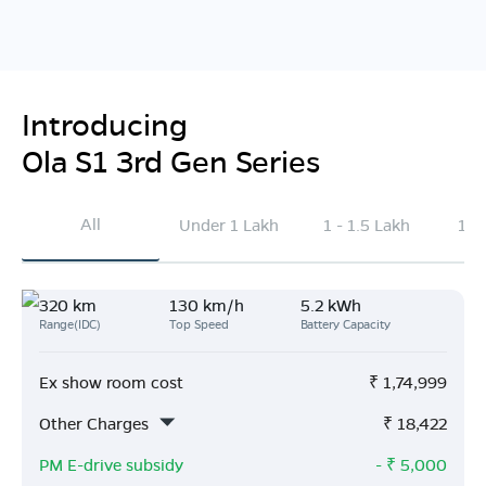
Introducing
Ola S1 3rd Gen Series
All
Under 1 Lakh
1 - 1.5 Lakh
1.5
320 km
130 km/h
5.2 kWh
Range(IDC)
Top Speed
Battery Capacity
Ex show room cost
₹
1,74,999
Other Charges
₹
18,422
PM E-drive subsidy
- ₹
5,000