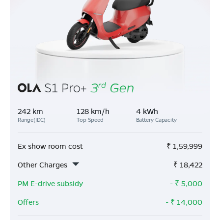
242 km
128 km/h
4 kWh
Range(IDC)
Top Speed
Battery Capacity
Ex show room cost
₹
1,59,999
Other Charges
₹
18,422
PM E-drive subsidy
- ₹
5,000
Offers
- ₹
14,000