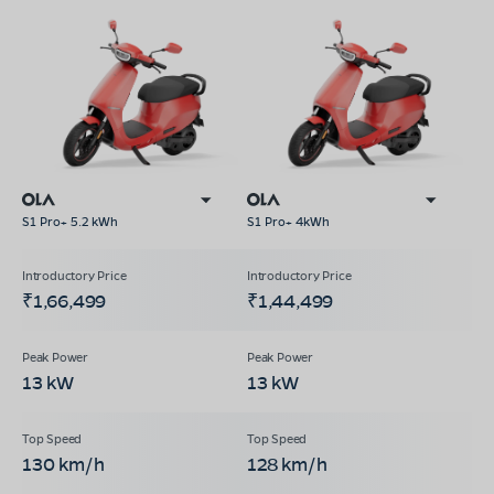
S1 Pro+ 5.2 kWh
S1 Pro+ 4kWh
₹1,66,499
₹1,44,499
13 kW
13 kW
130 km/h
128 km/h