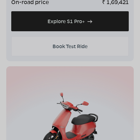
On-road price
₹
1,69,421
Explore S1 Pro+
Book Test Ride