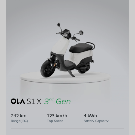
242 km
123 km/h
4 kWh
Range(IDC)
Top Speed
Battery Capacity