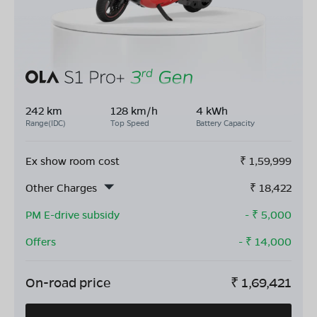
242 km
128 km/h
4 kWh
Range(IDC)
Top Speed
Battery Capacity
Ex show room cost
₹
1,59,999
Other Charges
₹
18,422
PM E-drive subsidy
- ₹
5,000
Offers
- ₹
14,000
On-road price
₹
1,69,421