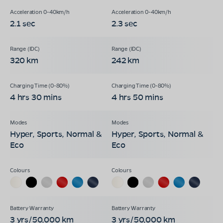
2.1 sec
2.3 sec
320 km
242 km
4 hrs 30 mins
4 hrs 50 mins
Hyper, Sports, Normal &
Hyper, Sports, Normal &
Eco
Eco
3 yrs/50,000 km
3 yrs/50,000 km