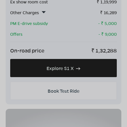
Ex show room cost
₹
1,19,999
Other Charges
₹
16,289
PM E-drive subsidy
- ₹
5,000
Offers
- ₹
9,000
On-road price
₹
1,32,288
Explore S1 X
Book Test Ride