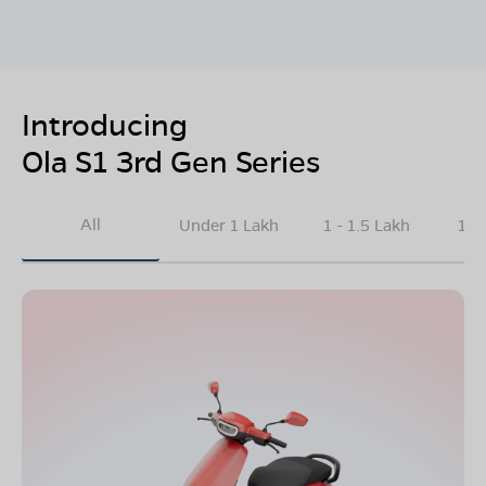
Introducing
Ola S1 3rd Gen Series
All
Under 1 Lakh
1 - 1.5 Lakh
1.5