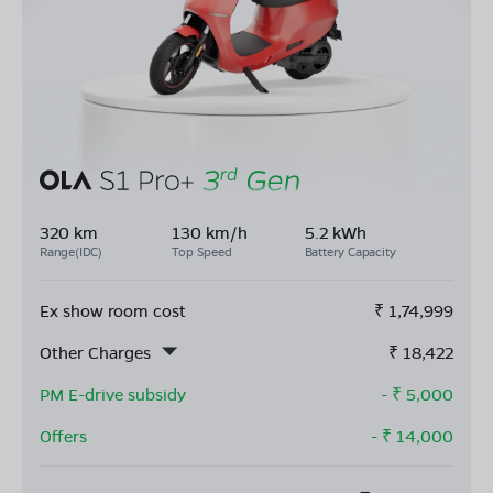
320 km
130 km/h
5.2 kWh
Range(IDC)
Top Speed
Battery Capacity
Ex show room cost
₹
1,74,999
Other Charges
₹
18,422
PM E-drive subsidy
- ₹
5,000
Offers
- ₹
14,000