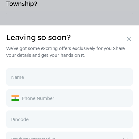
Township
?
Leaving so soon?
Products
We've got some exciting offers exclusively for you.Share
your details and get your hands on it.
Tech & Design
Ownership
Company
Quick Links