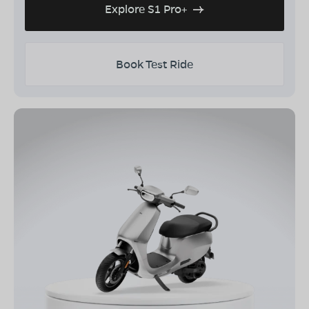
Explore S1 Pro+
Book Test Ride