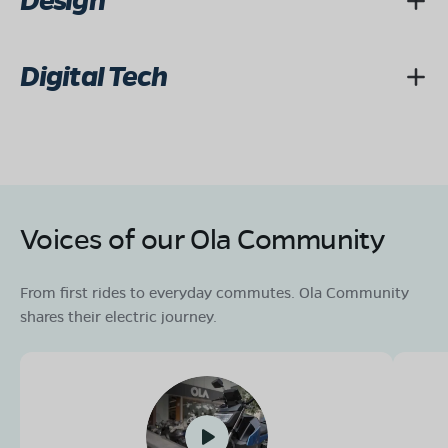
Design
Digital Tech
Voices of our Ola Community
From first rides to everyday commutes. Ola Community
shares their electric journey.