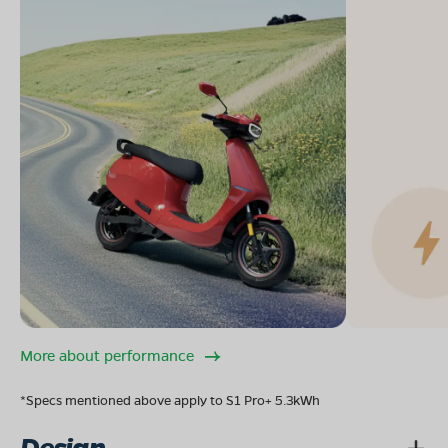
More about performance
*Specs mentioned above apply to S1 Pro+ 5.3kWh