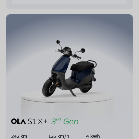
242 km
125 km/h
4 kWh