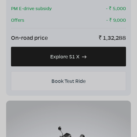
PM E-drive subsidy
- ₹
5,000
Offers
- ₹
9,000
On-road price
₹
1,32,288
Explore S1 X
Book Test Ride