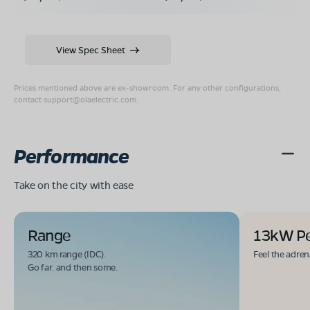
View Spec Sheet
Prices mentioned above are ex-showroom. For any other configurations,
contact
support@olaelectric.com
.
Performance
Take on the city with ease
Range
13kW P
320 km range (IDC).
Feel the adren
Go far. and then some.