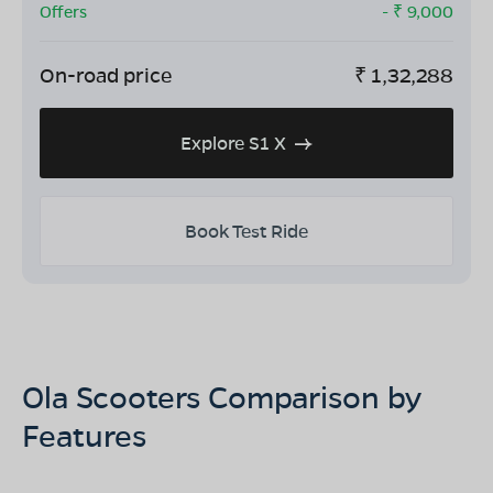
Offers
- ₹
9,000
On-road price
₹
1,32,288
Explore S1 X
Book Test Ride
Ola Scooters Comparison by
Features