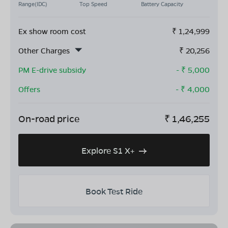
Range(IDC)
Top Speed
Battery Capacity
Ex show room cost
₹
1,24,999
Other Charges
₹
20,256
PM E-drive subsidy
- ₹
5,000
Offers
- ₹
4,000
On-road price
₹
1,46,255
Explore S1 X+
Book Test Ride