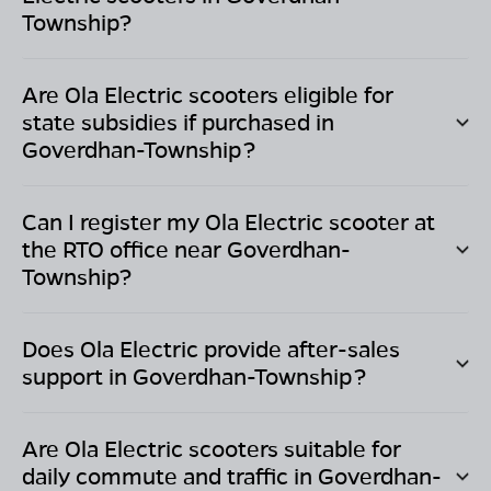
Township
?
Are Ola Electric scooters eligible for
state subsidies if purchased in
Goverdhan-Township
?
Can I register my Ola Electric scooter at
the RTO office near
Goverdhan-
Township
?
Does Ola Electric provide after-sales
support in
Goverdhan-Township
?
Are Ola Electric scooters suitable for
daily commute and traffic in
Goverdhan-