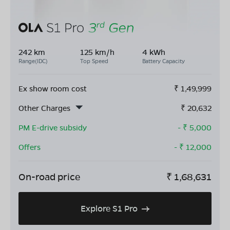
242 km
125 km/h
4 kWh
Range(IDC)
Top Speed
Battery Capacity
Ex show room cost
₹
1,49,999
Other Charges
₹
20,632
PM E-drive subsidy
- ₹
5,000
Offers
- ₹
12,000
On-road price
₹
1,68,631
Explore S1 Pro