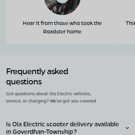
Hear it from those who took the
Thi
Roadster home
Frequently asked
questions
Got questions about Ola Electric vehicles,
service, or charging? We've got you covered.
Is Ola Electric scooter delivery available
in
Goverdhan-Township
?