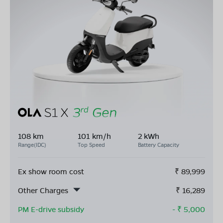
108 km
101 km/h
2 kWh
Range(IDC)
Top Speed
Battery Capacity
Ex show room cost
₹
89,999
Other Charges
₹
16,289
PM E-drive subsidy
- ₹
5,000