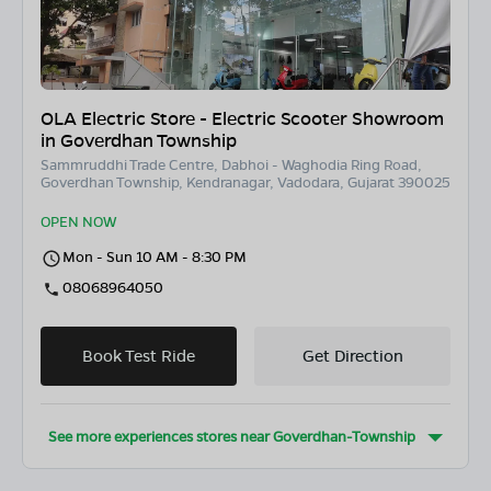
OLA Electric Store - Electric Scooter Showroom
in Goverdhan Township
Sammruddhi Trade Centre, Dabhoi - Waghodia Ring Road,
Goverdhan Township, Kendranagar, Vadodara, Gujarat 390025
OPEN NOW
Mon - Sun 10 AM - 8:30 PM
08068964050
Book Test Ride
Get Direction
See more experiences stores near
Goverdhan-Township