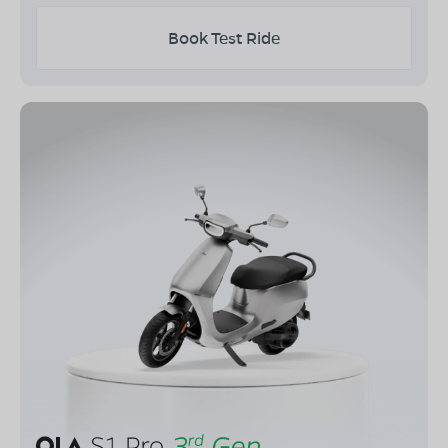
Book Test Ride