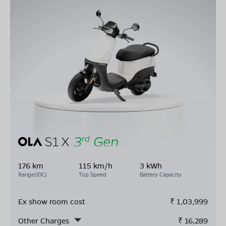
176 km
115 km/h
3 kWh
Range(IDC)
Top Speed
Battery Capacity
Ex show room cost
₹
1,03,999
Other Charges
₹
16,289