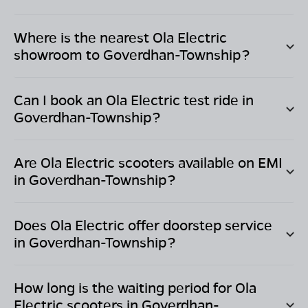
Where is the nearest Ola Electric
showroom to
Goverdhan-Township
?
Can I book an Ola Electric test ride in
Goverdhan-Township
?
Are Ola Electric scooters available on EMI
in
Goverdhan-Township
?
Does Ola Electric offer doorstep service
in
Goverdhan-Township
?
How long is the waiting period for Ola
Electric scooters in
Goverdhan-