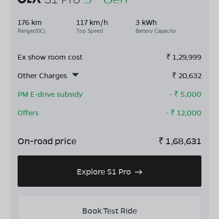
176 km
117 km/h
3 kWh
Range(IDC)
Top Speed
Battery Capacity
Ex show room cost
₹
1,29,999
Other Charges
₹
20,632
PM E-drive subsidy
- ₹
5,000
Offers
- ₹
12,000
On-road price
₹
1,68,631
Explore S1 Pro
Book Test Ride