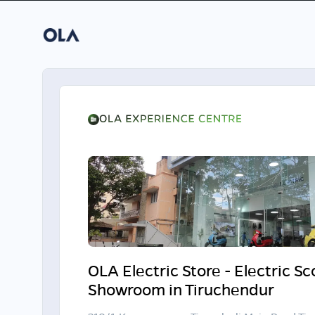
OLA Electric Store - Electric S
Showroom in Tiruchendur