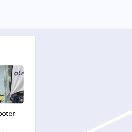
cooter