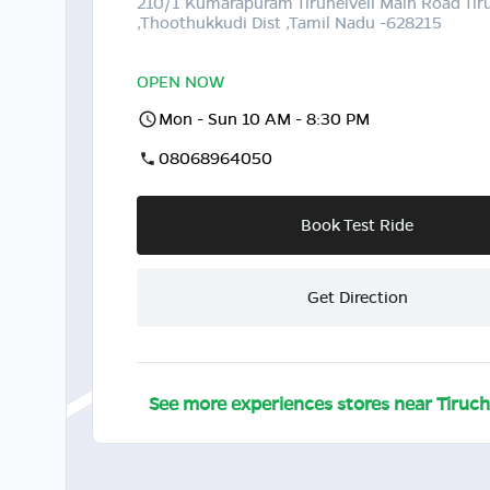
210/1 Kumarapuram Tirunelveli Main Road Ti
,Thoothukkudi Dist ,Tamil Nadu -628215
OPEN NOW
Mon - Sun 10 AM - 8:30 PM
08068964050
Book Test Ride
Get Direction
See more experiences stores near
Tiruc