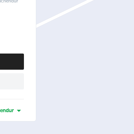
ruchendur
hendur