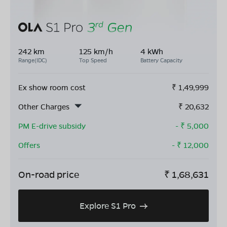
242 km
125 km/h
4 kWh
Range(IDC)
Top Speed
Battery Capacity
Ex show room cost
₹
1,49,999
Other Charges
₹
20,632
PM E-drive subsidy
- ₹
5,000
Offers
- ₹
12,000
On-road price
₹
1,68,631
Explore S1 Pro