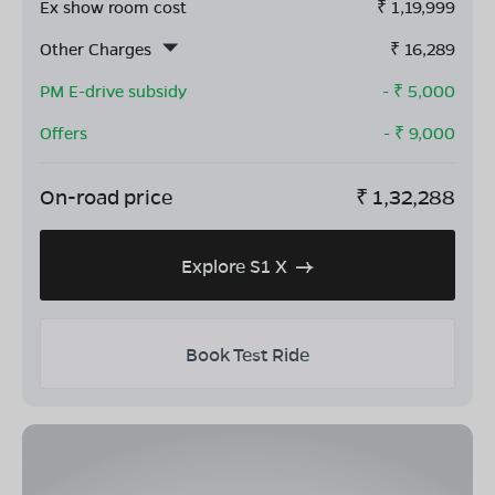
Ex show room cost
₹
1,19,999
Other Charges
₹
16,289
PM E-drive subsidy
- ₹
5,000
Offers
- ₹
9,000
On-road price
₹
1,32,288
Explore S1 X
Book Test Ride