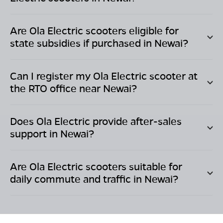
Are Ola Electric scooters eligible for
state subsidies if purchased in
Newai
?
Can I register my Ola Electric scooter at
the RTO office near
Newai
?
Does Ola Electric provide after-sales
support in
Newai
?
Are Ola Electric scooters suitable for
daily commute and traffic in
Newai
?