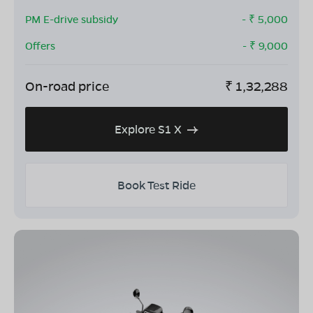
PM E-drive subsidy
- ₹
5,000
Offers
- ₹
9,000
On-road price
₹
1,32,288
Explore S1 X
Book Test Ride