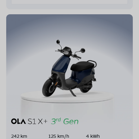
242 km
125 km/h
4 kWh