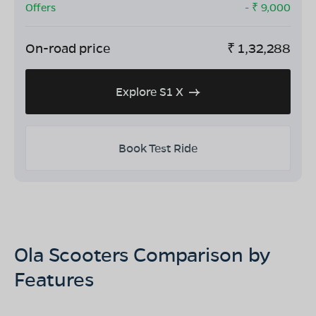
Offers
- ₹
9,000
On-road price
₹
1,32,288
Explore S1 X
Book Test Ride
Ola Scooters Comparison by
Features