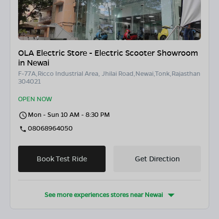
OLA Electric Store - Electric Scooter Showroom
in Newai
F-77A,Ricco Industrial Area, Jhilai Road,Newai,Tonk,Rajasthan
304021
OPEN NOW
Mon - Sun 10 AM - 8:30 PM
08068964050
Book Test Ride
Get Direction
See more experiences stores near
Newai