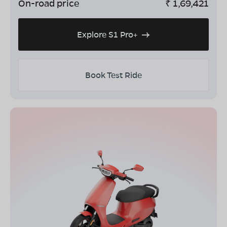
On-road price
₹
1,69,421
Explore S1 Pro+
Book Test Ride