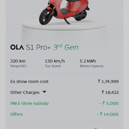
320 km
130 km/h
5.2 kWh
Range(IDC)
Top Speed
Battery Capacity
Ex show room cost
₹
1,74,999
Other Charges
₹
18,422
PM E-drive subsidy
- ₹
5,000
Offers
- ₹
14,000