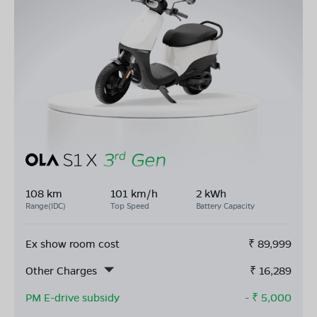
108 km
101 km/h
2 kWh
Range(IDC)
Top Speed
Battery Capacity
Ex show room cost
₹
89,999
Other Charges
₹
16,289
PM E-drive subsidy
- ₹
5,000