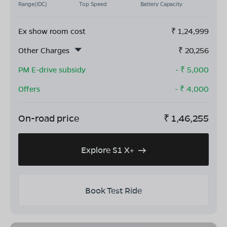
Range(IDC)
Top Speed
Battery Capacity
Ex show room cost
₹
1,24,999
Other Charges
₹
20,256
PM E-drive subsidy
- ₹
5,000
Offers
- ₹
4,000
On-road price
₹
1,46,255
Explore S1 X+
Book Test Ride