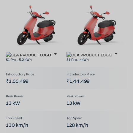
S1 Pro+ 5.2 kWh
S1 Pro+ 4kWh
₹1,66,499
₹1,44,499
13 kW
13 kW
130 km/h
128 km/h