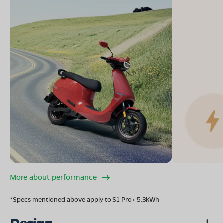
More about performance
*Specs mentioned above apply to S1 Pro+ 5.3kWh