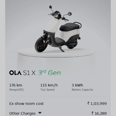
176 km
115 km/h
3 kWh
Range(IDC)
Top Speed
Battery Capacity
Ex show room cost
₹
1,03,999
Other Charges
₹
16,289