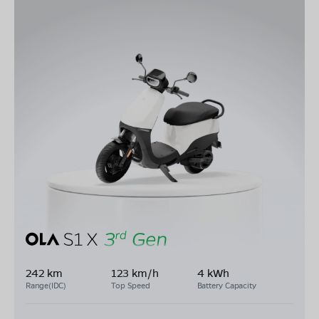
242 km
123 km/h
4 kWh
Range(IDC)
Top Speed
Battery Capacity