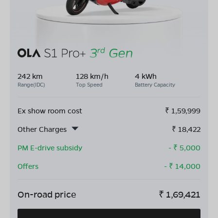
242 km
128 km/h
4 kWh
Range(IDC)
Top Speed
Battery Capacity
Ex show room cost
₹
1,59,999
Other Charges
₹
18,422
PM E-drive subsidy
- ₹
5,000
Offers
- ₹
14,000
On-road price
₹
1,69,421