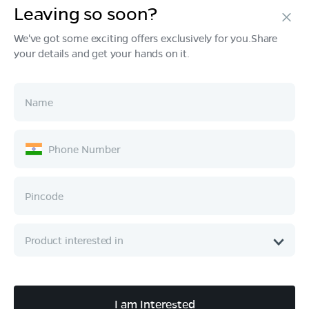
Leaving so soon?
Products
We've got some exciting offers exclusively for you.Share
your details and get your hands on it.
Tech & Design
Ownership
Company
Quick Links
Call :
080 6896 4050
I am Interested