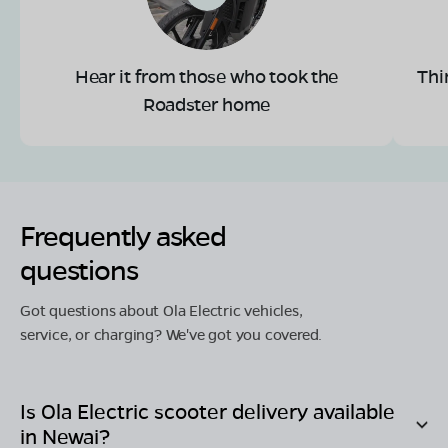
Hear it from those who took the
Thi
Roadster home
Frequently asked
questions
Got questions about Ola Electric vehicles,
service, or charging? We've got you covered.
Is Ola Electric scooter delivery available
in
Newai
?