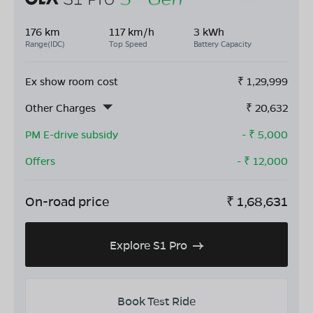
176 km
117 km/h
3 kWh
Range(IDC)
Top Speed
Battery Capacity
Ex show room cost
₹
1,29,999
Other Charges
₹
20,632
PM E-drive subsidy
- ₹
5,000
Offers
- ₹
12,000
On-road price
₹
1,68,631
Explore S1 Pro
Book Test Ride