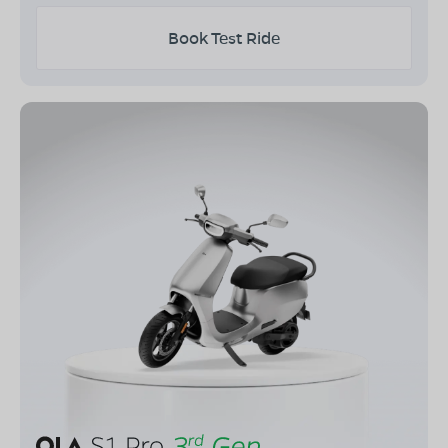
Book Test Ride