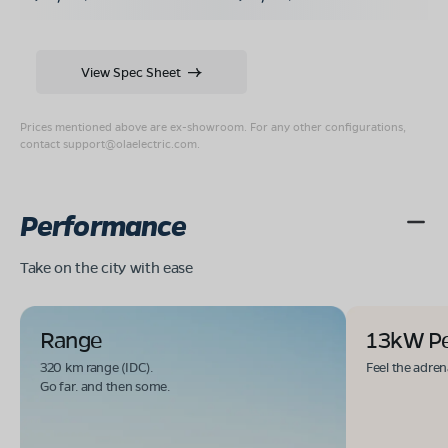
View Spec Sheet
Prices mentioned above are ex-showroom. For any other configurations,
contact
support@olaelectric.com
.
Performance
Take on the city with ease
Range
13kW P
320 km range (IDC).
Feel the adren
Go far. and then some.