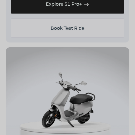
Explore S1 Pro+
Book Test Ride