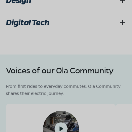
Design
Digital Tech
Voices of our Ola Community
From first rides to everyday commutes. Ola Community
shares their electric journey.