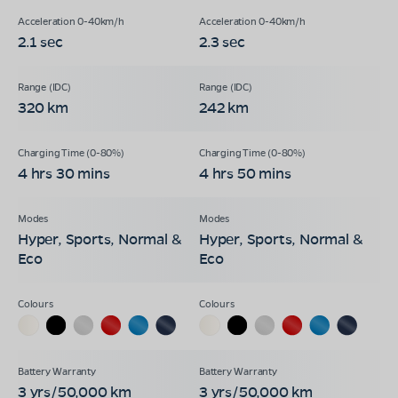
2.1 sec
2.3 sec
320 km
242 km
4 hrs 30 mins
4 hrs 50 mins
Hyper, Sports, Normal &
Hyper, Sports, Normal &
Eco
Eco
3 yrs/50,000 km
3 yrs/50,000 km