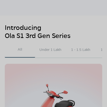
Introducing
Ola S1 3rd Gen Series
All
Under 1 Lakh
1 - 1.5 Lakh
1.5