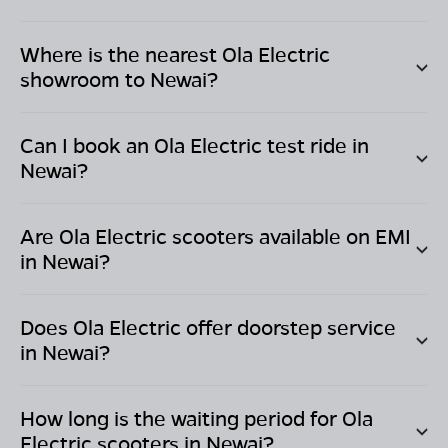
Where is the nearest Ola Electric
showroom to
Newai
?
Can I book an Ola Electric test ride in
Newai
?
Are Ola Electric scooters available on EMI
in
Newai
?
Does Ola Electric offer doorstep service
in
Newai
?
How long is the waiting period for Ola
Electric scooters in
Newai
?