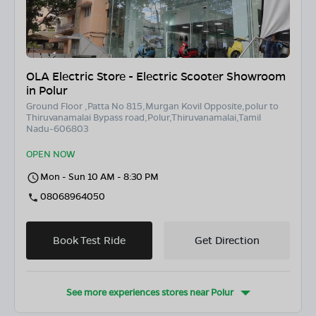
OLA Electric Store - Electric Scooter Showroom
in Polur
Ground Floor ,Patta No 815,Murgan Kovil Opposite,polur to
Thiruvanamalai Bypass road,Polur,Thiruvanamalai,Tamil
Nadu-606803
OPEN NOW
Mon - Sun 10 AM - 8:30 PM
08068964050
Book Test Ride
Get Direction
See more experiences stores near
Polur