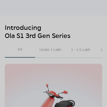
Introducing
Ola S1 3rd Gen Series
All
Under 1 Lakh
1 - 1.5 Lakh
1.5