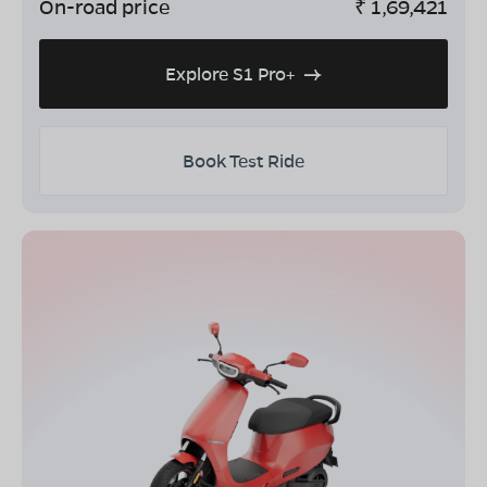
On-road price
₹
1,69,421
Explore S1 Pro+
Book Test Ride