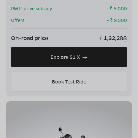
PM E-drive subsidy
- ₹
5,000
Offers
- ₹
9,000
On-road price
₹
1,32,288
Explore S1 X
Book Test Ride