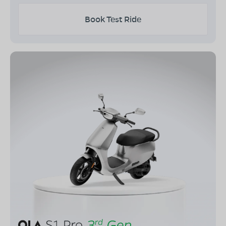
Book Test Ride