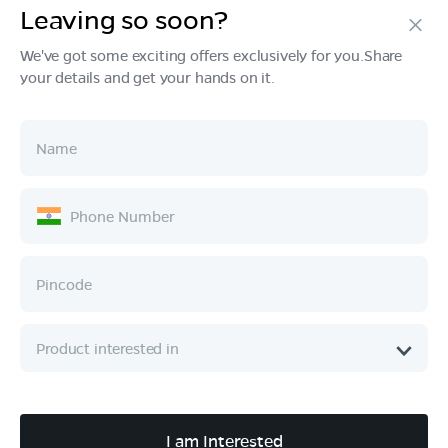
Leaving so soon?
Products
We've got some exciting offers exclusively for you.Share
your details and get your hands on it.
Tech & Design
Ownership
Company
Quick Links
Call :
080 6896 4050
I am Interested