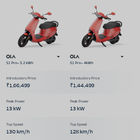
S1 Pro+ 5.2 kWh
S1 Pro+ 4kWh
₹1,66,499
₹1,44,499
13 kW
13 kW
130 km/h
128 km/h