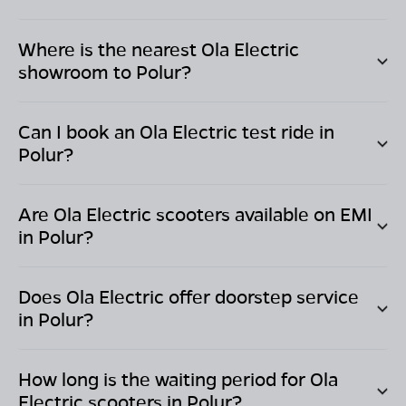
Where is the nearest Ola Electric
showroom to
Polur
?
Can I book an Ola Electric test ride in
Polur
?
Are Ola Electric scooters available on EMI
in
Polur
?
Does Ola Electric offer doorstep service
in
Polur
?
How long is the waiting period for Ola
Electric scooters in
Polur
?