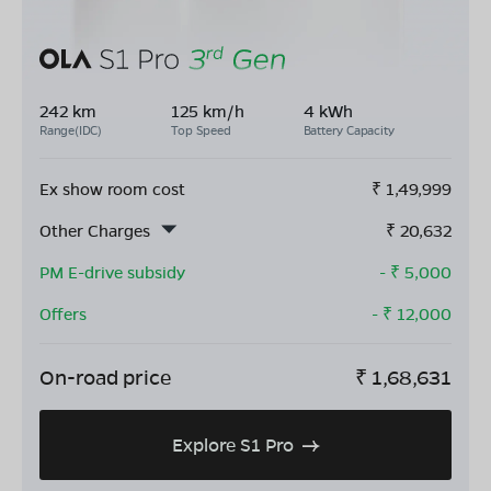
242 km
125 km/h
4 kWh
Range(IDC)
Top Speed
Battery Capacity
Ex show room cost
₹
1,49,999
Other Charges
₹
20,632
PM E-drive subsidy
- ₹
5,000
Offers
- ₹
12,000
On-road price
₹
1,68,631
Explore S1 Pro