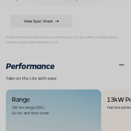
View Spec Sheet
Prices mentioned above are ex-showroom. For any other configurations,
contact
support@olaelectric.com
.
Performance
Take on the city with ease
Range
13kW P
320 km range (IDC).
Feel the adren
Go far. and then some.