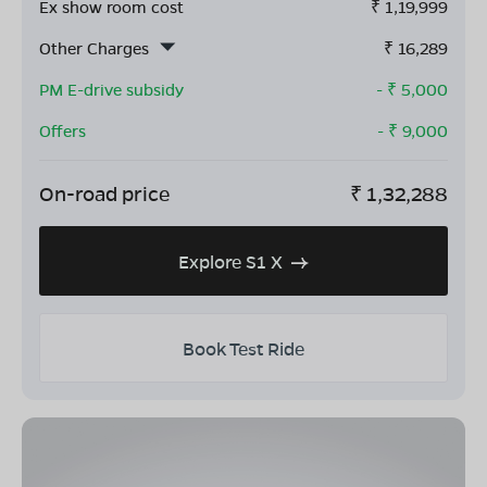
Ex show room cost
₹
1,19,999
Other Charges
₹
16,289
PM E-drive subsidy
- ₹
5,000
Offers
- ₹
9,000
On-road price
₹
1,32,288
Explore S1 X
Book Test Ride