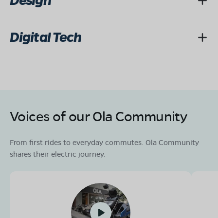
Design
Digital Tech
Voices of our Ola Community
From first rides to everyday commutes. Ola Community
shares their electric journey.