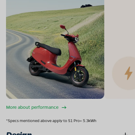
More about performance
*Specs mentioned above apply to S1 Pro+ 5.3kWh