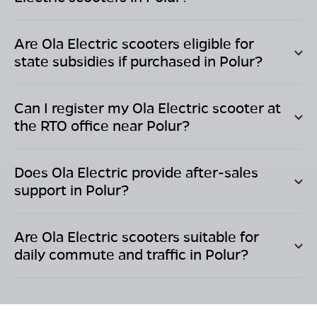
Are Ola Electric scooters eligible for
state subsidies if purchased in
Polur
?
Can I register my Ola Electric scooter at
the RTO office near
Polur
?
Does Ola Electric provide after-sales
support in
Polur
?
Are Ola Electric scooters suitable for
daily commute and traffic in
Polur
?