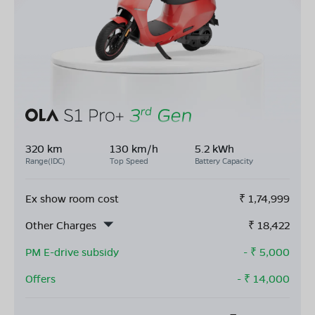
320 km
130 km/h
5.2 kWh
Range(IDC)
Top Speed
Battery Capacity
Ex show room cost
₹
1,74,999
Other Charges
₹
18,422
PM E-drive subsidy
- ₹
5,000
Offers
- ₹
14,000