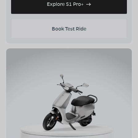
Explore S1 Pro+
Book Test Ride