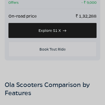
Offers
- ₹
9,000
On-road price
₹
1,32,288
Explore S1 X
Book Test Ride
Ola Scooters Comparison by
Features