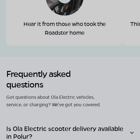
Hear it from those who took the
Thi
Roadster home
Frequently asked
questions
Got questions about Ola Electric vehicles,
service, or charging? We've got you covered.
Is Ola Electric scooter delivery available
in
Polur
?