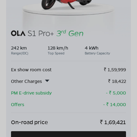
242 km
128 km/h
4 kWh
Range(IDC)
Top Speed
Battery Capacity
Ex show room cost
₹
1,59,999
Other Charges
₹
18,422
PM E-drive subsidy
- ₹
5,000
Offers
- ₹
14,000
On-road price
₹
1,69,421