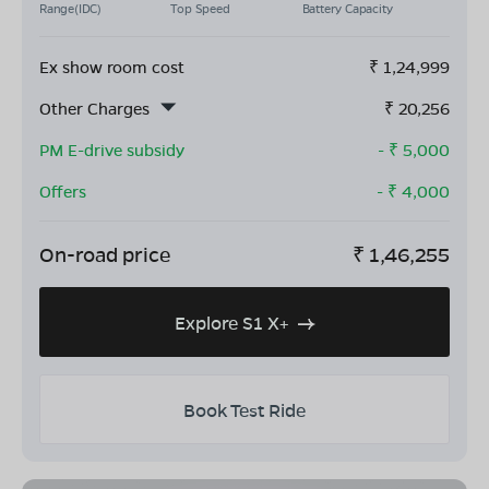
Range(IDC)
Top Speed
Battery Capacity
Ex show room cost
₹
1,24,999
Other Charges
₹
20,256
PM E-drive subsidy
- ₹
5,000
Offers
- ₹
4,000
On-road price
₹
1,46,255
Explore S1 X+
Book Test Ride