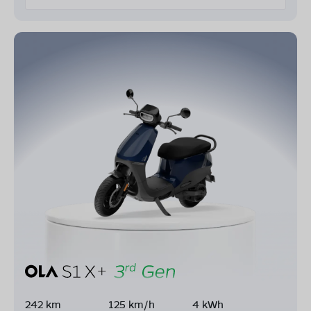
242 km
125 km/h
4 kWh