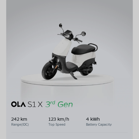
242 km
123 km/h
4 kWh
Range(IDC)
Top Speed
Battery Capacity