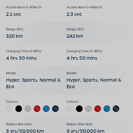
2.1 sec
2.3 sec
320 km
242 km
4 hrs 30 mins
4 hrs 50 mins
Hyper, Sports, Normal &
Hyper, Sports, Normal &
Eco
Eco
3 yrs/50,000 km
3 yrs/50,000 km