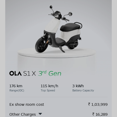
176 km
115 km/h
3 kWh
Range(IDC)
Top Speed
Battery Capacity
Ex show room cost
₹
1,03,999
Other Charges
₹
16,289