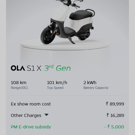
108 km
101 km/h
2 kWh
Range(IDC)
Top Speed
Battery Capacity
Ex show room cost
₹
89,999
Other Charges
₹
16,289
PM E-drive subsidy
- ₹
5,000