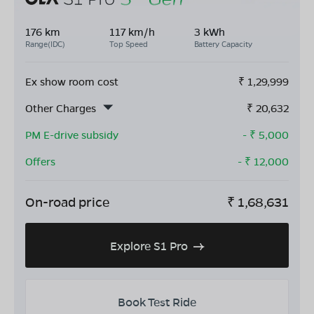
176 km
117 km/h
3 kWh
Range(IDC)
Top Speed
Battery Capacity
Ex show room cost
₹
1,29,999
Other Charges
₹
20,632
PM E-drive subsidy
- ₹
5,000
Offers
- ₹
12,000
On-road price
₹
1,68,631
Explore S1 Pro
Book Test Ride