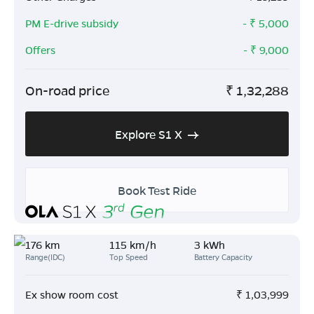
PM E-drive subsidy
- ₹
5,000
Offers
- ₹
9,000
On-road price
₹
1,32,288
Explore S1 X
Book Test Ride
176 km
115 km/h
3 kWh
Range(IDC)
Top Speed
Battery Capacity
Ex show room cost
₹
1,03,999