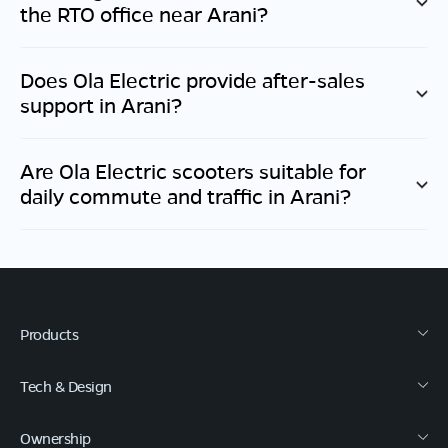
the RTO office near
Arani
?
Does Ola Electric provide after-sales
support in
Arani
?
Are Ola Electric scooters suitable for
daily commute and traffic in
Arani
?
Products
Tech & Design
Ownership