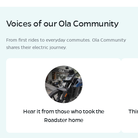
Voices of our Ola Community
From first rides to everyday commutes. Ola Community
shares their electric journey.
Hear it from those who took the
Thi
Roadster home