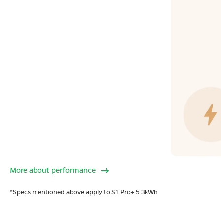
More about performance
*Specs mentioned above apply to S1 Pro+ 5.3kWh