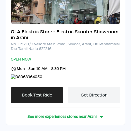
OLA Electric Store - Electric Scooter Showroom
in Arani
No.1152 H/3 Vellore Main Road, Sevoor, Arani, Tiruvannamalai
Dist Tamil Nadu 632316
OPEN NOW
Mon - Sun 10 AM - 8:30 PM
08068964050
Book Test Ride
Get Direction
See more experiences stores near
Arani