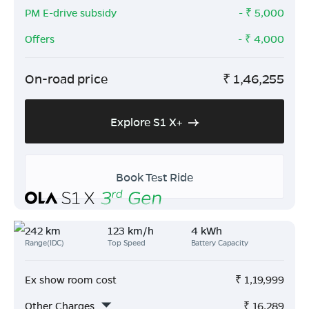
PM E-drive subsidy
- ₹
5,000
Offers
- ₹
4,000
On-road price
₹
1,46,255
Explore S1 X+
Book Test Ride
242 km
123 km/h
4 kWh
Range(IDC)
Top Speed
Battery Capacity
Ex show room cost
₹
1,19,999
Other Charges
₹
16,289