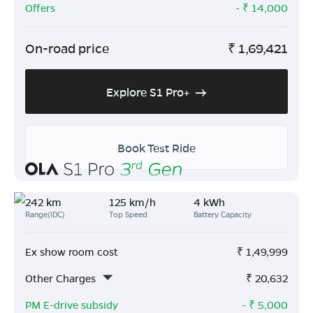
Offers
- ₹
14,000
On-road price
₹
1,69,421
Explore S1 Pro+
Book Test Ride
242 km
125 km/h
4 kWh
Range(IDC)
Top Speed
Battery Capacity
Ex show room cost
₹
1,49,999
Other Charges
₹
20,632
PM E-drive subsidy
- ₹
5,000