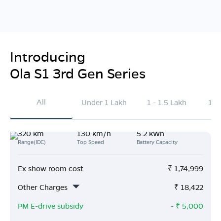
Introducing
Ola S1 3rd Gen Series
All
Under 1 Lakh
1 - 1.5 Lakh
1.5
320 km
130 km/h
5.2 kWh
Range(IDC)
Top Speed
Battery Capacity
Ex show room cost
₹
1,74,999
Other Charges
₹
18,422
PM E-drive subsidy
- ₹
5,000