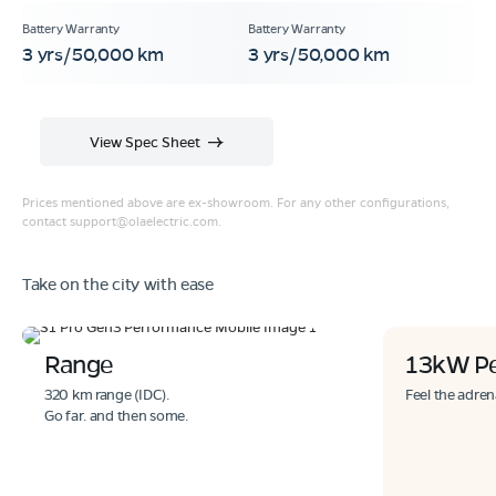
3 yrs/50,000 km
3 yrs/50,000 km
View Spec Sheet
Prices mentioned above are ex-showroom. For any other configurations,
contact
support@olaelectric.com
.
Take on the city with ease
Range
13kW P
320 km range (IDC).
Feel the adren
Go far. and then some.