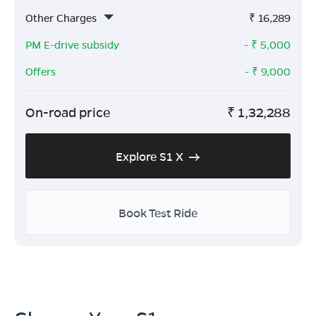
Other Charges
₹
16,289
PM E-drive subsidy
- ₹
5,000
Offers
- ₹
9,000
On-road price
₹
1,32,288
Explore S1 X
Book Test Ride