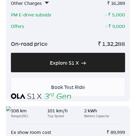
Other Charges
₹
16,289
PM E-drive subsidy
- ₹
5,000
Offers
- ₹
9,000
On-road price
₹
1,32,288
Explore S1 X
Book Test Ride
108 km
101 km/h
2 kWh
Range(IDC)
Top Speed
Battery Capacity
Ex show room cost
₹
89,999