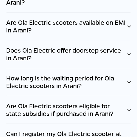
Arani
?
Are Ola Electric scooters available on EMI
in
Arani
?
Does Ola Electric offer doorstep service
in
Arani
?
How long is the waiting period for Ola
Electric scooters in
Arani
?
Are Ola Electric scooters eligible for
state subsidies if purchased in
Arani
?
Can I register my Ola Electric scooter at