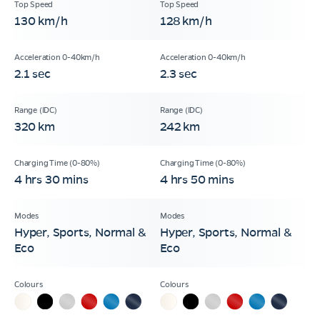
130 km/h
128 km/h
2.1 sec
2.3 sec
320 km
242 km
4 hrs 30 mins
4 hrs 50 mins
Hyper, Sports, Normal &
Hyper, Sports, Normal &
Eco
Eco