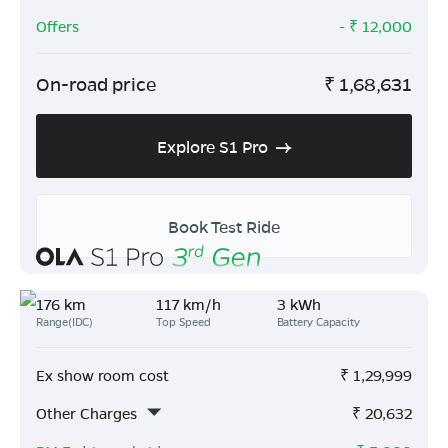
Offers
- ₹
12,000
On-road price
₹
1,68,631
Explore S1 Pro
Book Test Ride
176 km
117 km/h
3 kWh
Range(IDC)
Top Speed
Battery Capacity
Ex show room cost
₹
1,29,999
Other Charges
₹
20,632