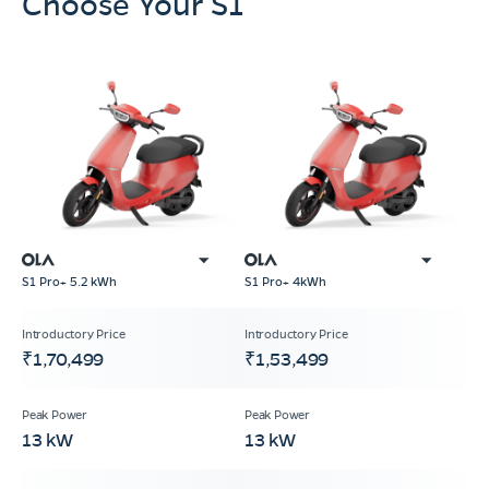
Choose Your S1
S1 Pro+ 5.2 kWh
S1 Pro+ 4kWh
₹1,70,499
₹1,53,499
13 kW
13 kW