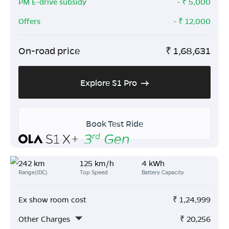
PM E-drive subsidy
- ₹
5,000
Offers
- ₹
12,000
On-road price
₹
1,68,631
Explore S1 Pro
Book Test Ride
242 km
125 km/h
4 kWh
Range(IDC)
Top Speed
Battery Capacity
Ex show room cost
₹
1,24,999
Other Charges
₹
20,256