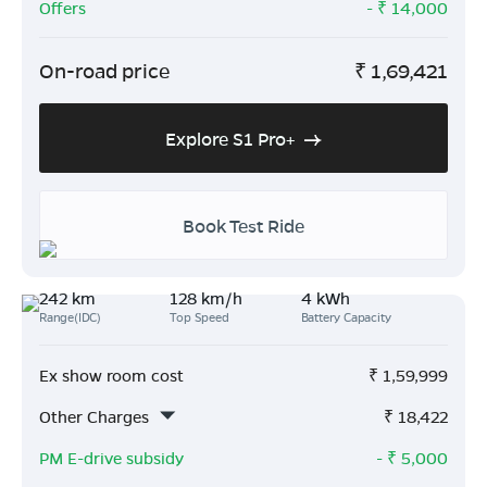
Offers
- ₹
14,000
On-road price
₹
1,69,421
Explore S1 Pro+
Book Test Ride
242 km
128 km/h
4 kWh
Range(IDC)
Top Speed
Battery Capacity
Ex show room cost
₹
1,59,999
Other Charges
₹
18,422
PM E-drive subsidy
- ₹
5,000