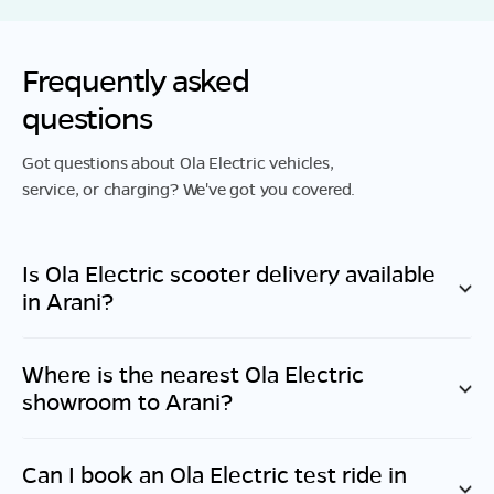
Frequently asked
questions
Got questions about Ola Electric vehicles,
service, or charging? We've got you covered.
Is Ola Electric scooter delivery available
in
Arani
?
Where is the nearest Ola Electric
showroom to
Arani
?
Can I book an Ola Electric test ride in