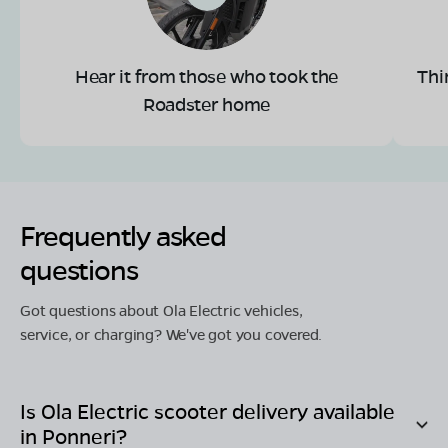
Hear it from those who took the
Thi
Roadster home
Frequently asked
questions
Got questions about Ola Electric vehicles,
service, or charging? We've got you covered.
Is Ola Electric scooter delivery available
in
Ponneri
?