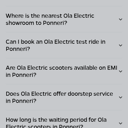
Where is the nearest Ola Electric
showroom to
Ponneri
?
Can I book an Ola Electric test ride in
Ponneri
?
Are Ola Electric scooters available on EMI
in
Ponneri
?
Does Ola Electric offer doorstep service
in
Ponneri
?
How long is the waiting period for Ola
Electric scooters in
Ponneri
?