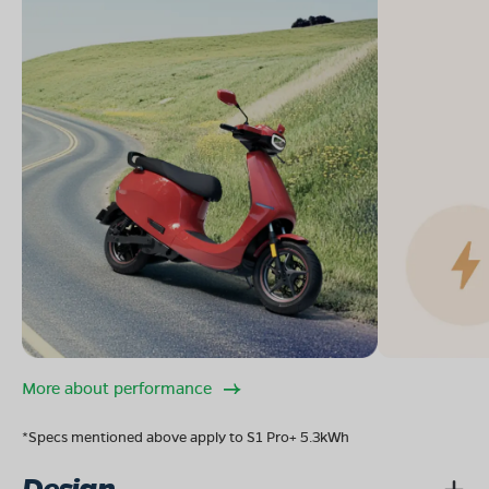
More about performance
*Specs mentioned above apply to S1 Pro+ 5.3kWh