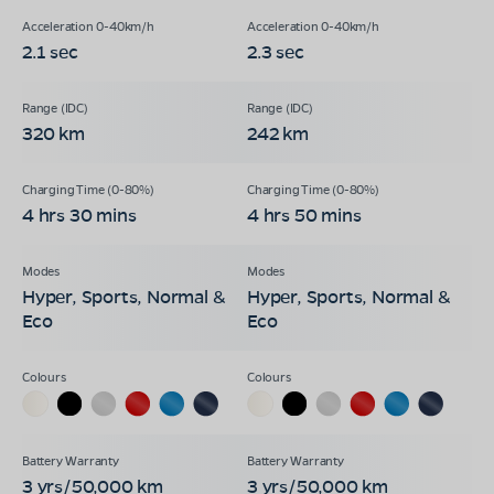
2.1 sec
2.3 sec
320 km
242 km
4 hrs 30 mins
4 hrs 50 mins
Hyper, Sports, Normal &
Hyper, Sports, Normal &
Eco
Eco
3 yrs/50,000 km
3 yrs/50,000 km