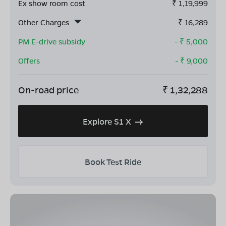
Ex show room cost
₹
1,19,999
Other Charges
₹
16,289
PM E-drive subsidy
- ₹
5,000
Offers
- ₹
9,000
On-road price
₹
1,32,288
Explore S1 X
Book Test Ride