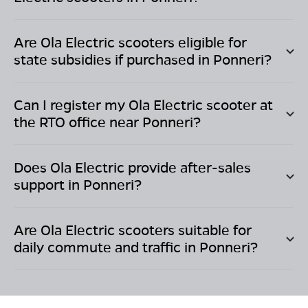
Are Ola Electric scooters eligible for
state subsidies if purchased in
Ponneri
?
Can I register my Ola Electric scooter at
the RTO office near
Ponneri
?
Does Ola Electric provide after-sales
support in
Ponneri
?
Are Ola Electric scooters suitable for
daily commute and traffic in
Ponneri
?