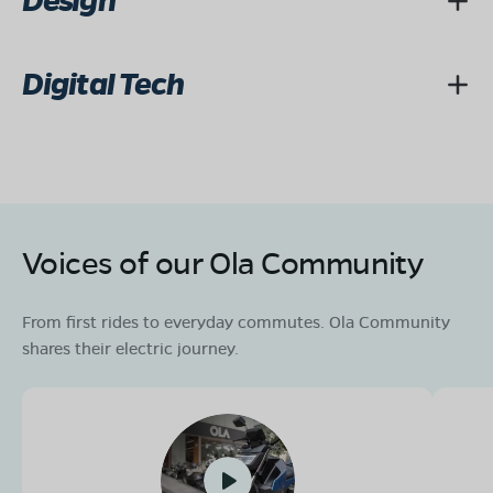
Design
Digital Tech
Voices of our Ola Community
From first rides to everyday commutes. Ola Community
shares their electric journey.