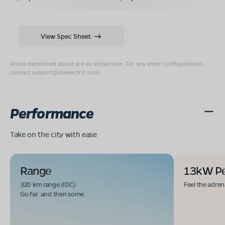
View Spec Sheet
Prices mentioned above are ex-showroom. For any other configurations,
contact
support@olaelectric.com
.
Performance
Take on the city with ease
Range
13kW P
320 km range (IDC).
Feel the adren
Go far. and then some.