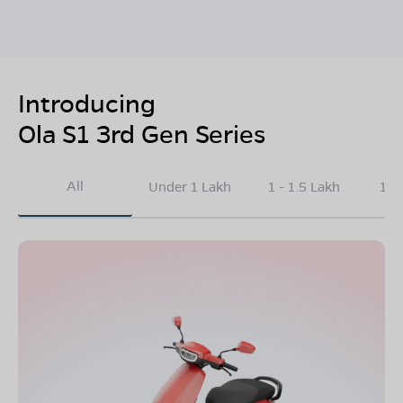
Introducing
Ola S1 3rd Gen Series
All
Under 1 Lakh
1 - 1.5 Lakh
1.5