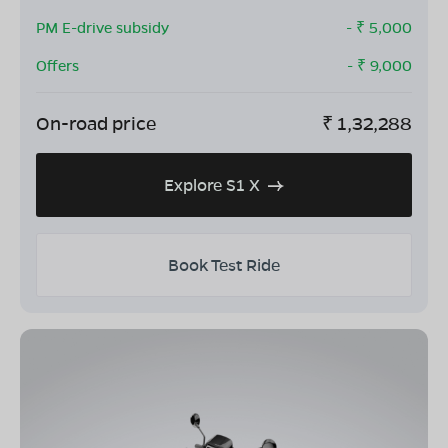
PM E-drive subsidy
- ₹
5,000
Offers
- ₹
9,000
On-road price
₹
1,32,288
Explore S1 X
Book Test Ride