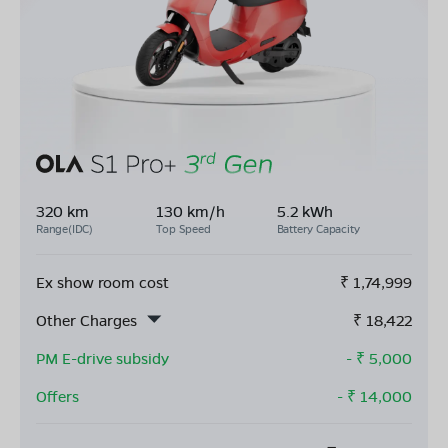
320 km
130 km/h
5.2 kWh
Range(IDC)
Top Speed
Battery Capacity
Ex show room cost
₹
1,74,999
Other Charges
₹
18,422
PM E-drive subsidy
- ₹
5,000
Offers
- ₹
14,000