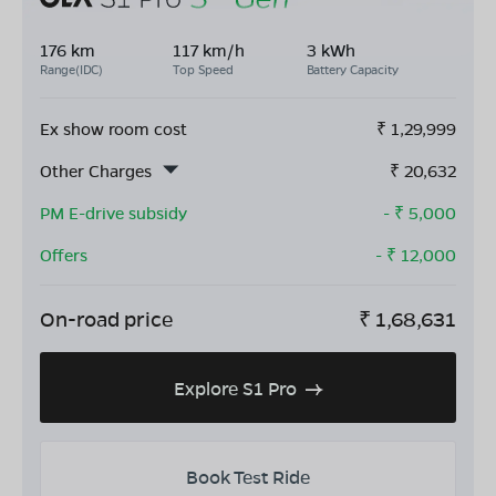
176 km
117 km/h
3 kWh
Range(IDC)
Top Speed
Battery Capacity
Ex show room cost
₹
1,29,999
Other Charges
₹
20,632
PM E-drive subsidy
- ₹
5,000
Offers
- ₹
12,000
On-road price
₹
1,68,631
Explore S1 Pro
Book Test Ride