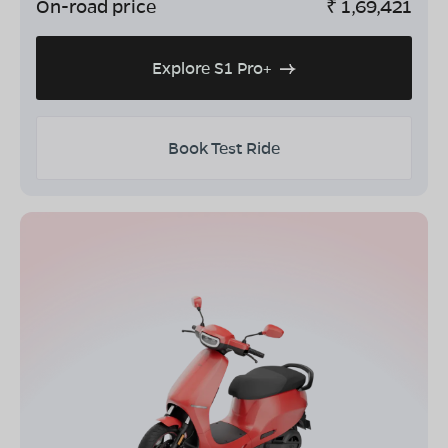
On-road price
₹
1,69,421
Explore S1 Pro+
Book Test Ride