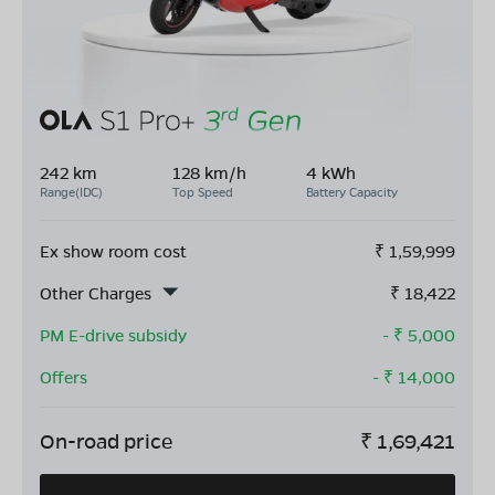
242 km
128 km/h
4 kWh
Range(IDC)
Top Speed
Battery Capacity
Ex show room cost
₹
1,59,999
Other Charges
₹
18,422
PM E-drive subsidy
- ₹
5,000
Offers
- ₹
14,000
On-road price
₹
1,69,421