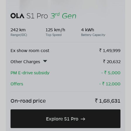
242 km
125 km/h
4 kWh
Range(IDC)
Top Speed
Battery Capacity
Ex show room cost
₹
1,49,999
Other Charges
₹
20,632
PM E-drive subsidy
- ₹
5,000
Offers
- ₹
12,000
On-road price
₹
1,68,631
Explore S1 Pro