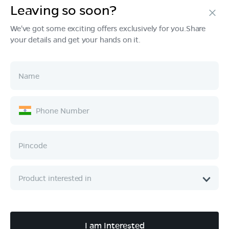
Leaving so soon?
Products
We've got some exciting offers exclusively for you.Share
your details and get your hands on it.
Tech & Design
Ownership
Company
Quick Links
Call :
080 6896 4050
I am Interested