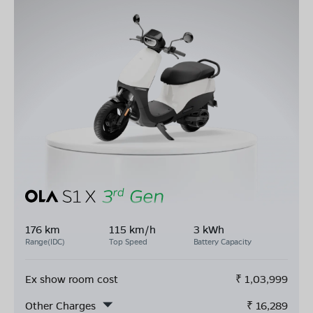
176 km
115 km/h
3 kWh
Range(IDC)
Top Speed
Battery Capacity
Ex show room cost
₹
1,03,999
Other Charges
₹
16,289