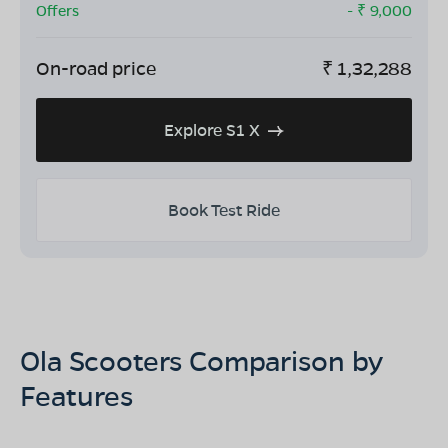
Offers
- ₹
9,000
On-road price
₹
1,32,288
Explore S1 X
Book Test Ride
Ola Scooters Comparison by
Features