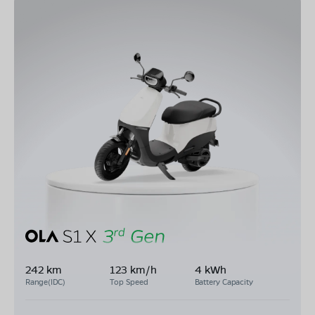
242 km
123 km/h
4 kWh
Range(IDC)
Top Speed
Battery Capacity