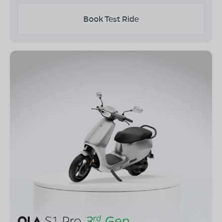
Book Test Ride