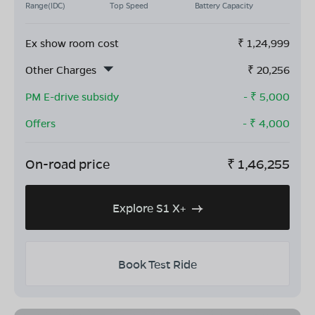
Range(IDC)
Top Speed
Battery Capacity
Ex show room cost
₹
1,24,999
Other Charges
₹
20,256
PM E-drive subsidy
- ₹
5,000
Offers
- ₹
4,000
On-road price
₹
1,46,255
Explore S1 X+
Book Test Ride