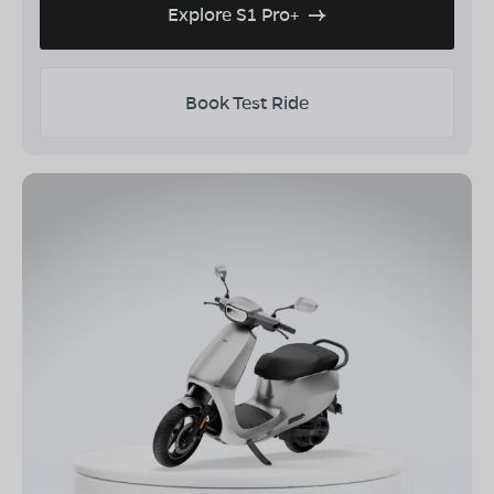
Explore S1 Pro+
Book Test Ride