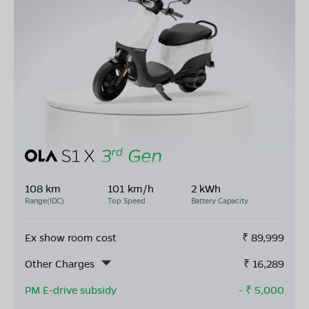
108 km
101 km/h
2 kWh
Range(IDC)
Top Speed
Battery Capacity
Ex show room cost
₹
89,999
Other Charges
₹
16,289
PM E-drive subsidy
- ₹
5,000