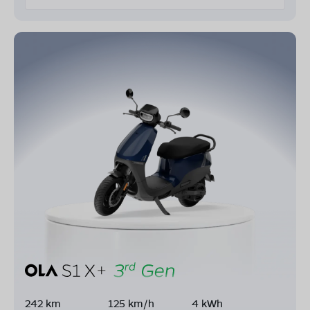
242 km
125 km/h
4 kWh