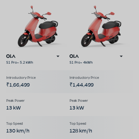
S1 Pro+ 5.2 kWh
S1 Pro+ 4kWh
₹1,66,499
₹1,44,499
13 kW
13 kW
130 km/h
128 km/h