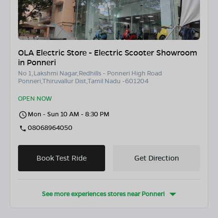
OLA Electric Store - Electric Scooter Showroom
in Ponneri
No 1,Lakshmi Nagar,Redhills - Ponneri High Road
Ponneri,Thiruvallur Dist,Tamil Nadu -601204
OPEN NOW
Mon - Sun 10 AM - 8:30 PM
08068964050
Book Test Ride
Get Direction
See more experiences stores near
Ponneri