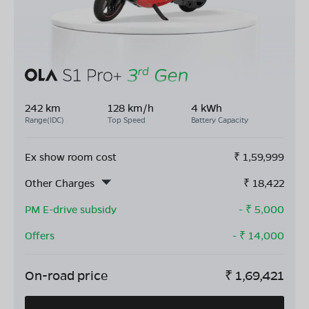
242 km
128 km/h
4 kWh
Range(IDC)
Top Speed
Battery Capacity
Ex show room cost
₹
1,59,999
Other Charges
₹
18,422
PM E-drive subsidy
- ₹
5,000
Offers
- ₹
14,000
On-road price
₹
1,69,421