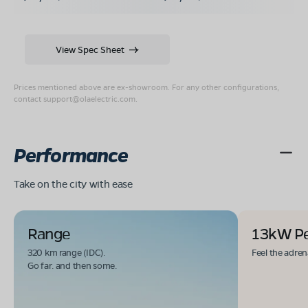
View Spec Sheet
Prices mentioned above are ex-showroom. For any other configurations,
contact
support@olaelectric.com
.
Performance
Take on the city with ease
Range
13kW P
320 km range (IDC).
Feel the adren
Go far. and then some.