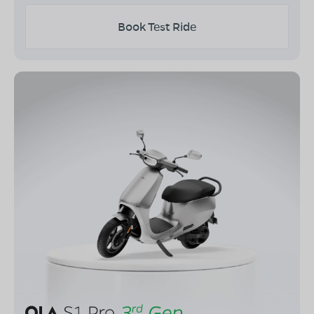
Book Test Ride