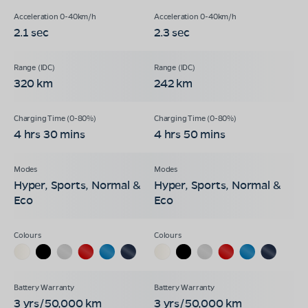
2.1 sec
2.3 sec
320 km
242 km
4 hrs 30 mins
4 hrs 50 mins
Hyper, Sports, Normal &
Hyper, Sports, Normal &
Eco
Eco
3 yrs/50,000 km
3 yrs/50,000 km