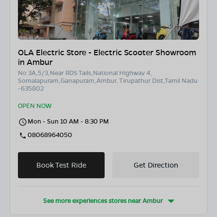
OLA Electric Store - Electric Scooter Showroom
in Ambur
No 3A,5/3,Near RDS Tails,National Highway 4,
Somalapuram,Ganapuram,Ambur, Tirupathur Dist,Tamil Nadu
-635802
OPEN NOW
Mon - Sun 10 AM - 8:30 PM
08068964050
Book Test Ride
Get Direction
See more experiences stores near
Ambur