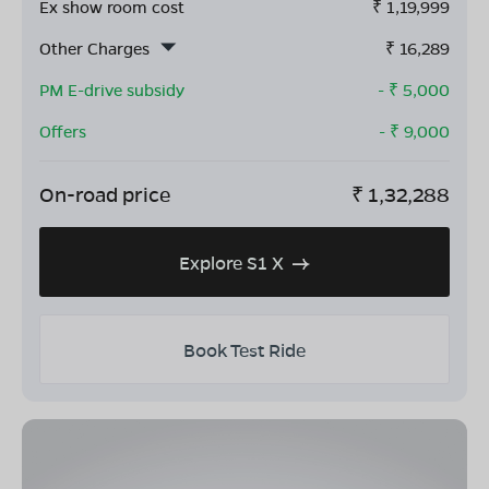
Ex show room cost
₹
1,19,999
Other Charges
₹
16,289
PM E-drive subsidy
- ₹
5,000
Offers
- ₹
9,000
On-road price
₹
1,32,288
Explore S1 X
Book Test Ride