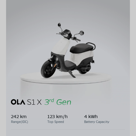
242 km
123 km/h
4 kWh
Range(IDC)
Top Speed
Battery Capacity