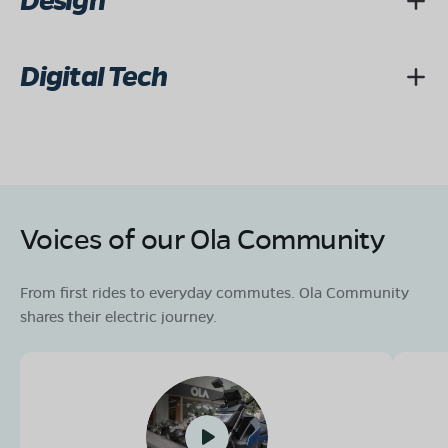
Design
Digital Tech
Voices of our Ola Community
From first rides to everyday commutes. Ola Community
shares their electric journey.