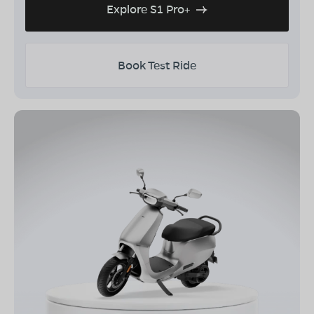
Explore S1 Pro+
Book Test Ride