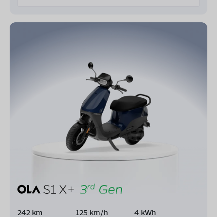
242 km
125 km/h
4 kWh