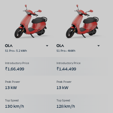
S1 Pro+ 5.2 kWh
S1 Pro+ 4kWh
₹1,66,499
₹1,44,499
13 kW
13 kW
130 km/h
128 km/h