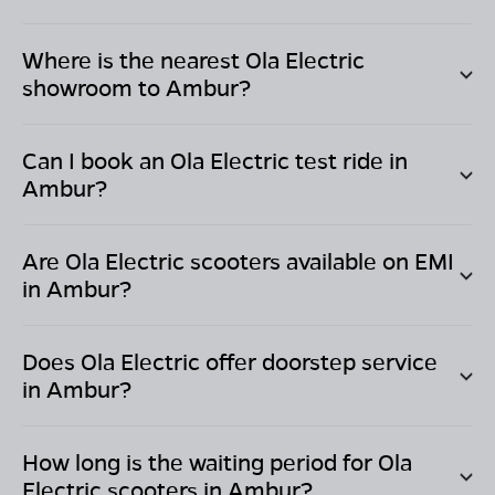
Where is the nearest Ola Electric
showroom to
Ambur
?
Can I book an Ola Electric test ride in
Ambur
?
Are Ola Electric scooters available on EMI
in
Ambur
?
Does Ola Electric offer doorstep service
in
Ambur
?
How long is the waiting period for Ola
Electric scooters in
Ambur
?