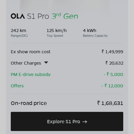
242 km
125 km/h
4 kWh
Range(IDC)
Top Speed
Battery Capacity
Ex show room cost
₹
1,49,999
Other Charges
₹
20,632
PM E-drive subsidy
- ₹
5,000
Offers
- ₹
12,000
On-road price
₹
1,68,631
Explore S1 Pro