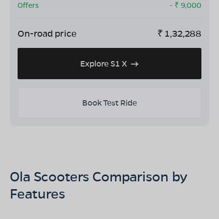
Offers
- ₹
9,000
On-road price
₹
1,32,288
Explore S1 X
Book Test Ride
Ola Scooters Comparison by
Features