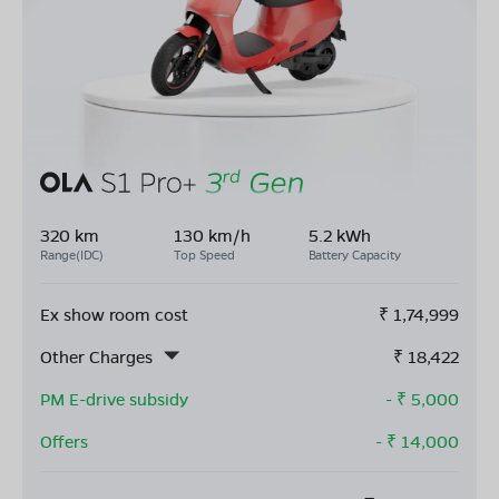
320 km
130 km/h
5.2 kWh
Range(IDC)
Top Speed
Battery Capacity
Ex show room cost
₹
1,74,999
Other Charges
₹
18,422
PM E-drive subsidy
- ₹
5,000
Offers
- ₹
14,000