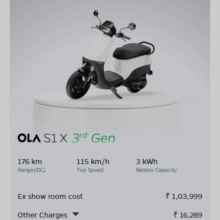
176 km
115 km/h
3 kWh
Range(IDC)
Top Speed
Battery Capacity
Ex show room cost
₹
1,03,999
Other Charges
₹
16,289