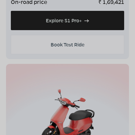
On-road price
₹
1,69,421
Explore S1 Pro+
Book Test Ride