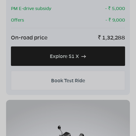
PM E-drive subsidy
- ₹
5,000
Offers
- ₹
9,000
On-road price
₹
1,32,288
Explore S1 X
Book Test Ride