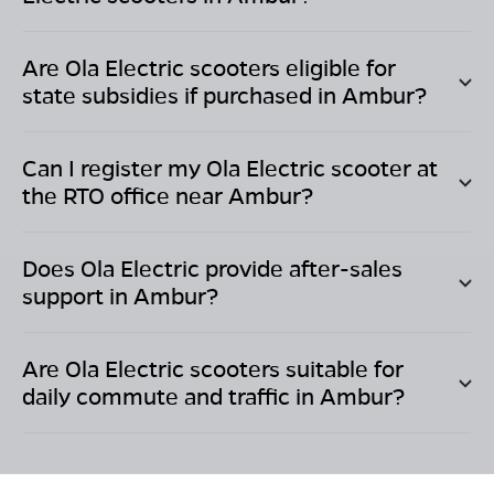
Are Ola Electric scooters eligible for
state subsidies if purchased in
Ambur
?
Can I register my Ola Electric scooter at
the RTO office near
Ambur
?
Does Ola Electric provide after-sales
support in
Ambur
?
Are Ola Electric scooters suitable for
daily commute and traffic in
Ambur
?