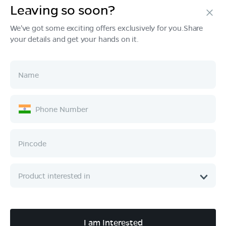
Leaving so soon?
Products
We've got some exciting offers exclusively for you.Share
your details and get your hands on it.
Tech & Design
Ownership
Company
Quick Links
Call :
080 6896 4050
I am Interested