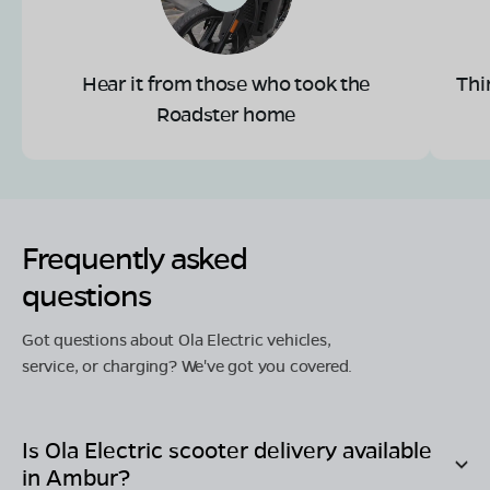
Hear it from those who took the
Thi
Roadster home
Frequently asked
questions
Got questions about Ola Electric vehicles,
service, or charging? We've got you covered.
Is Ola Electric scooter delivery available
in
Ambur
?