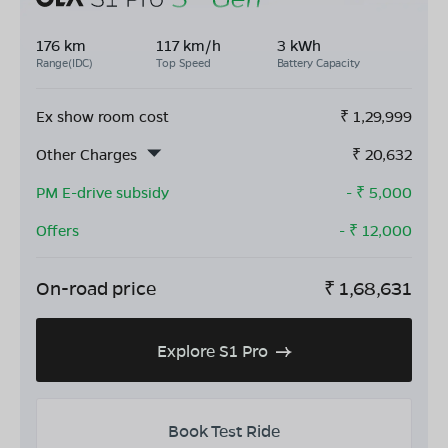
176 km
117 km/h
3 kWh
Range(IDC)
Top Speed
Battery Capacity
Ex show room cost
₹
1,29,999
Other Charges
₹
20,632
PM E-drive subsidy
- ₹
5,000
Offers
- ₹
12,000
On-road price
₹
1,68,631
Explore S1 Pro
Book Test Ride