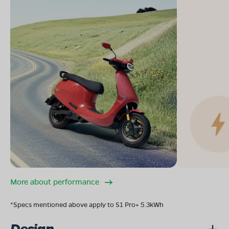
More about performance
*Specs mentioned above apply to S1 Pro+ 5.3kWh