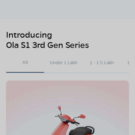
Introducing
Ola S1 3rd Gen Series
All
Under 1 Lakh
1 - 1.5 Lakh
1.5