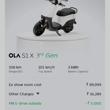
108 km
101 km/h
2 kWh
Range(IDC)
Top Speed
Battery Capacity
Ex show room cost
₹
89,999
Other Charges
₹
16,289
PM E-drive subsidy
- ₹
5,000