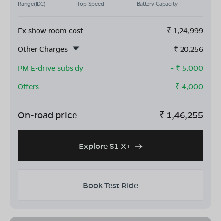
Range(IDC)
Top Speed
Battery Capacity
Ex show room cost
₹
1,24,999
Other Charges
₹
20,256
PM E-drive subsidy
- ₹
5,000
Offers
- ₹
4,000
On-road price
₹
1,46,255
Explore S1 X+
Book Test Ride