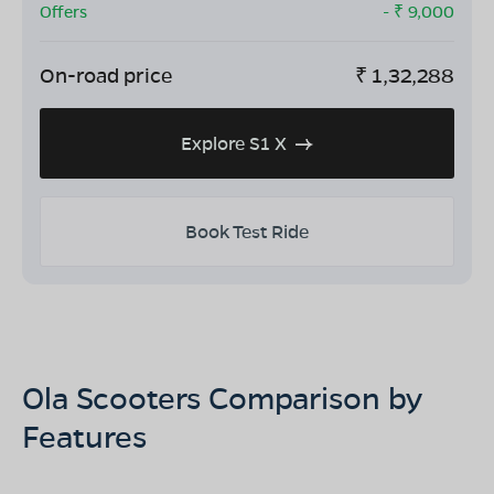
Offers
- ₹
9,000
On-road price
₹
1,32,288
Explore S1 X
Book Test Ride
Ola Scooters Comparison by
Features