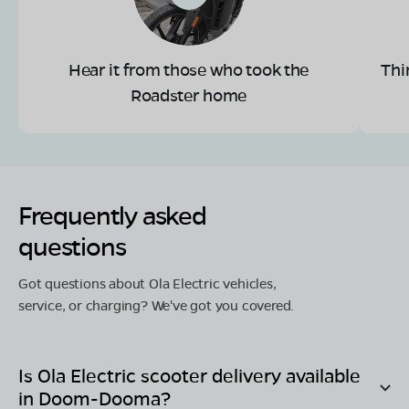
Hear it from those who took the
Thi
Roadster home
Frequently asked
questions
Got questions about Ola Electric vehicles,
service, or charging? We've got you covered.
Is Ola Electric scooter delivery available
in
Doom-Dooma
?