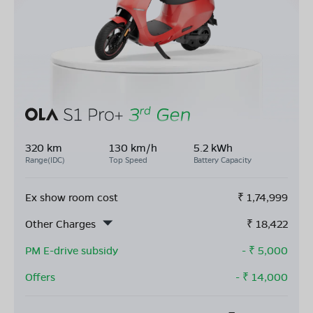
320 km
130 km/h
5.2 kWh
Range(IDC)
Top Speed
Battery Capacity
Ex show room cost
₹
1,74,999
Other Charges
₹
18,422
PM E-drive subsidy
- ₹
5,000
Offers
- ₹
14,000