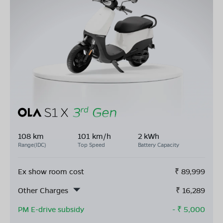
108 km
101 km/h
2 kWh
Range(IDC)
Top Speed
Battery Capacity
Ex show room cost
₹
89,999
Other Charges
₹
16,289
PM E-drive subsidy
- ₹
5,000