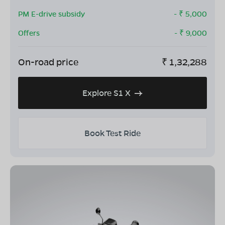
PM E-drive subsidy
- ₹
5,000
Offers
- ₹
9,000
On-road price
₹
1,32,288
Explore S1 X
Book Test Ride