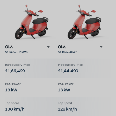
S1 Pro+ 5.2 kWh
S1 Pro+ 4kWh
₹1,66,499
₹1,44,499
13 kW
13 kW
130 km/h
128 km/h