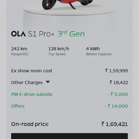
242 km
128 km/h
4 kWh
Range(IDC)
Top Speed
Battery Capacity
Ex show room cost
₹
1,59,999
Other Charges
₹
18,422
PM E-drive subsidy
- ₹
5,000
Offers
- ₹
14,000
On-road price
₹
1,69,421