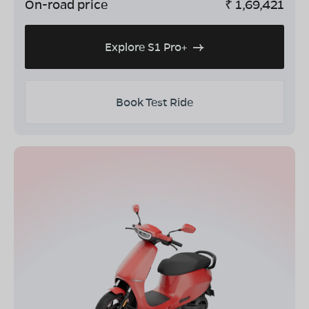
On-road price
₹
1,69,421
Explore S1 Pro+
Book Test Ride