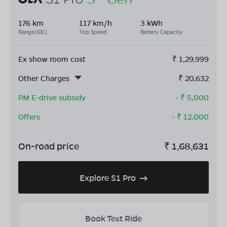
176 km
117 km/h
3 kWh
Range(IDC)
Top Speed
Battery Capacity
Ex show room cost
₹
1,29,999
Other Charges
₹
20,632
PM E-drive subsidy
- ₹
5,000
Offers
- ₹
12,000
On-road price
₹
1,68,631
Explore S1 Pro
Book Test Ride