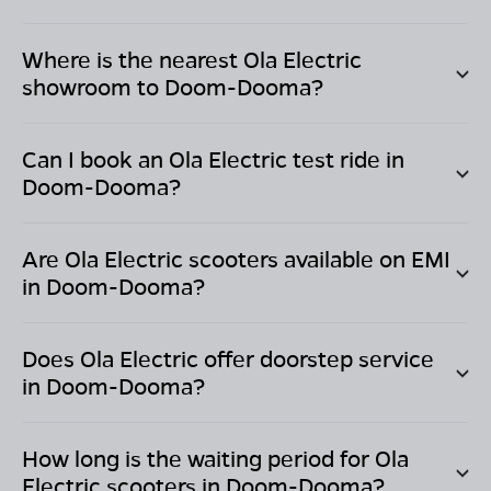
Where is the nearest Ola Electric
showroom to
Doom-Dooma
?
Can I book an Ola Electric test ride in
Doom-Dooma
?
Are Ola Electric scooters available on EMI
in
Doom-Dooma
?
Does Ola Electric offer doorstep service
in
Doom-Dooma
?
How long is the waiting period for Ola
Electric scooters in
Doom-Dooma
?