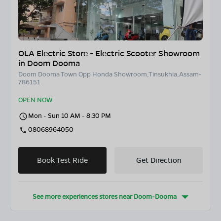
OLA Electric Store - Electric Scooter Showroom
in Doom Dooma
Doom Dooma Town Opp Honda Showroom,Tinsukhia,Assam-
786151
OPEN NOW
Mon - Sun 10 AM - 8:30 PM
08068964050
Book Test Ride
Get Direction
See more experiences stores near
Doom-Dooma