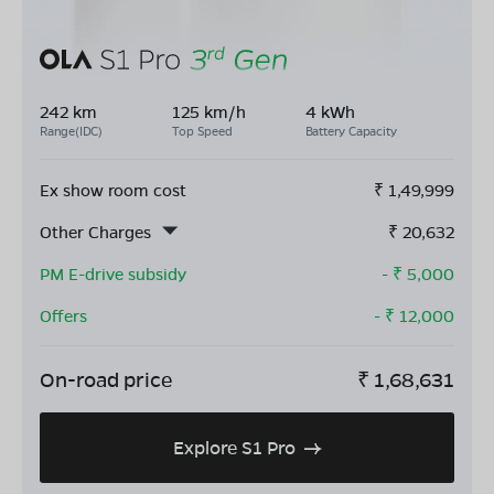
242 km
125 km/h
4 kWh
Range(IDC)
Top Speed
Battery Capacity
Ex show room cost
₹
1,49,999
Other Charges
₹
20,632
PM E-drive subsidy
- ₹
5,000
Offers
- ₹
12,000
On-road price
₹
1,68,631
Explore S1 Pro