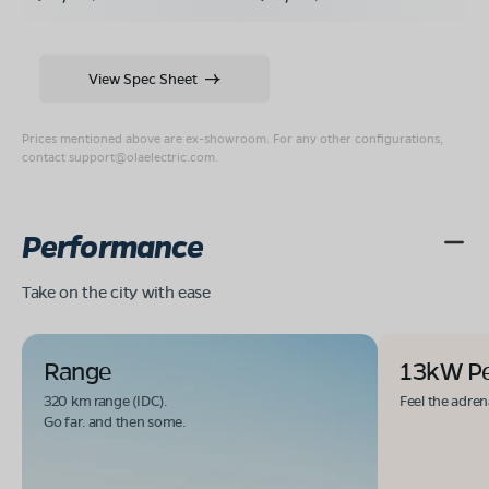
View Spec Sheet
Prices mentioned above are ex-showroom. For any other configurations,
contact
support@olaelectric.com
.
Performance
Take on the city with ease
Range
13kW P
320 km range (IDC).
Feel the adren
Go far. and then some.