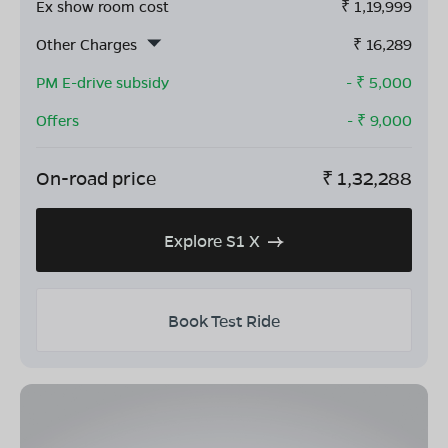
Ex show room cost
₹
1,19,999
Other Charges
₹
16,289
PM E-drive subsidy
- ₹
5,000
Offers
- ₹
9,000
On-road price
₹
1,32,288
Explore S1 X
Book Test Ride