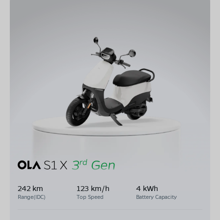
242 km
123 km/h
4 kWh
Range(IDC)
Top Speed
Battery Capacity