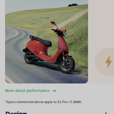
More about performance
*Specs mentioned above apply to S1 Pro+ 5.3kWh