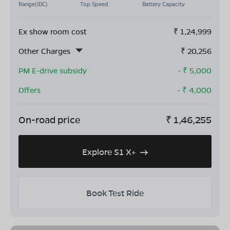
Range(IDC)
Top Speed
Battery Capacity
Ex show room cost
₹
1,24,999
Other Charges
₹
20,256
PM E-drive subsidy
- ₹
5,000
Offers
- ₹
4,000
On-road price
₹
1,46,255
Explore S1 X+
Book Test Ride