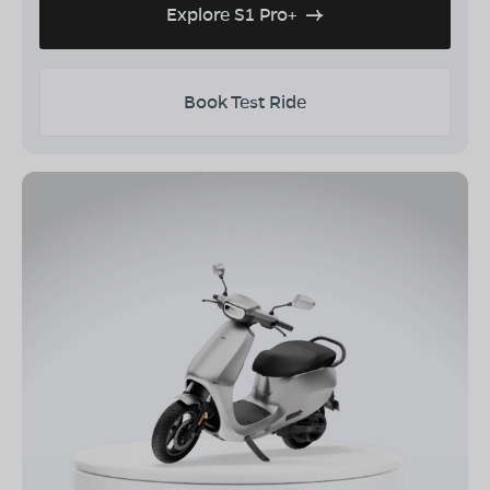
Explore S1 Pro+
Book Test Ride