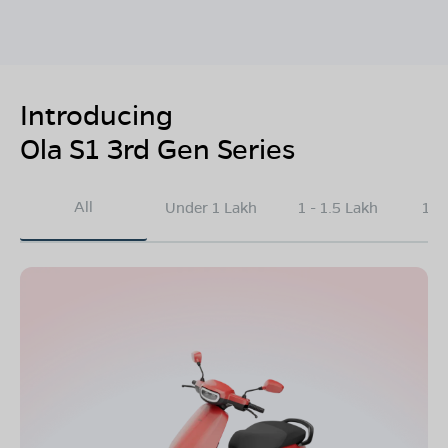
Introducing
Ola S1 3rd Gen Series
All
Under 1 Lakh
1 - 1.5 Lakh
1.5