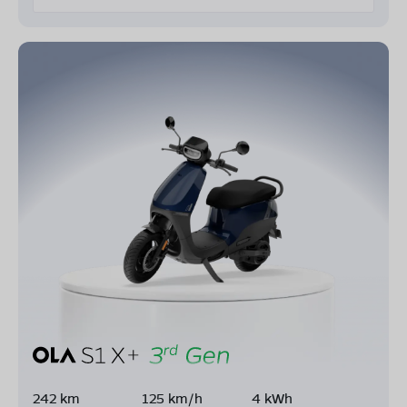
242 km
125 km/h
4 kWh