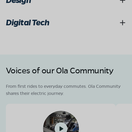
Design
Digital Tech
Voices of our Ola Community
From first rides to everyday commutes. Ola Community
shares their electric journey.