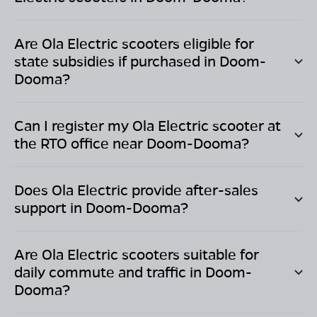
Are Ola Electric scooters eligible for
state subsidies if purchased in
Doom-
Dooma
?
Can I register my Ola Electric scooter at
the RTO office near
Doom-Dooma
?
Does Ola Electric provide after-sales
support in
Doom-Dooma
?
Are Ola Electric scooters suitable for
daily commute and traffic in
Doom-
Dooma
?