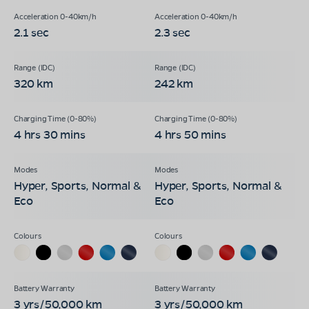
2.1 sec
2.3 sec
320 km
242 km
4 hrs 30 mins
4 hrs 50 mins
Hyper, Sports, Normal &
Hyper, Sports, Normal &
Eco
Eco
3 yrs/50,000 km
3 yrs/50,000 km