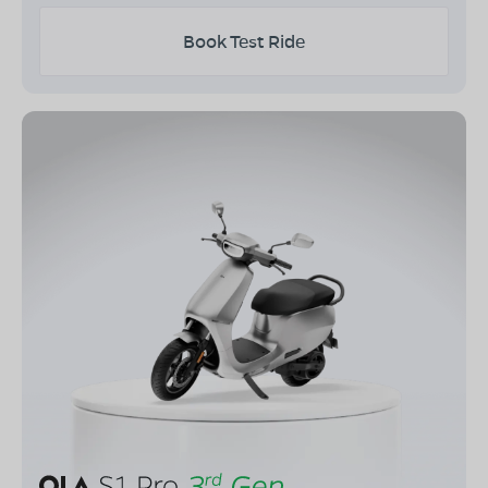
Book Test Ride