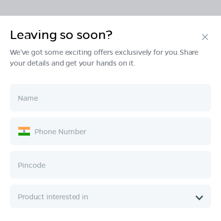
Leaving so soon?
Products
We've got some exciting offers exclusively for you.Share
your details and get your hands on it.
Tech & Design
Ownership
Company
Quick Links
Call :
080 6896 4050