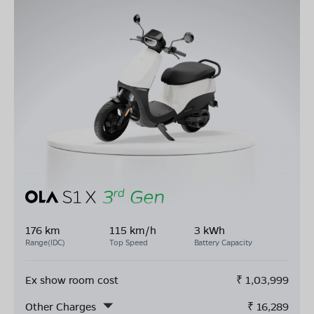
176 km
115 km/h
3 kWh
Range(IDC)
Top Speed
Battery Capacity
Ex show room cost
₹
1,03,999
Other Charges
₹
16,289