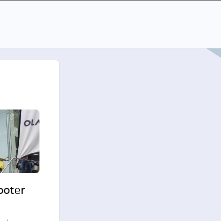
cooter