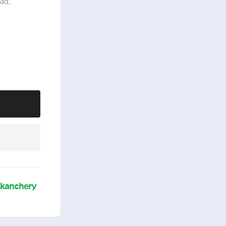
ad,
kanchery