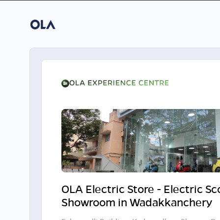
OLA Electric Store - Electric S
Showroom in Wadakkanchery