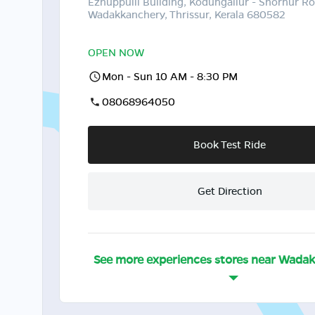
Ezhuppulli Building, Kodungallur - Shornur Ro
Wadakkanchery, Thrissur, Kerala 680582
OPEN NOW
Mon - Sun 10 AM - 8:30 PM
08068964050
Book Test Ride
Get Direction
See more experiences stores near
Wadak