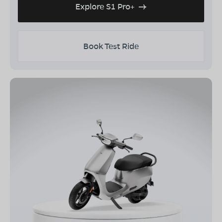
Explore S1 Pro+
Book Test Ride