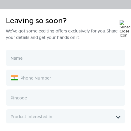
Leaving so soon?
Products
We've got some exciting offers exclusively for you.Share
your details and get your hands on it.
Tech & Design
Ownership
Company
Quick Links
Call :
080 6896 4050