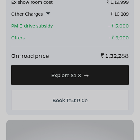
Ex show room cost
₹
1,19,999
Other Charges
₹
16,289
PM E-drive subsidy
- ₹
5,000
Offers
- ₹
9,000
On-road price
₹
1,32,288
Explore S1 X
Book Test Ride