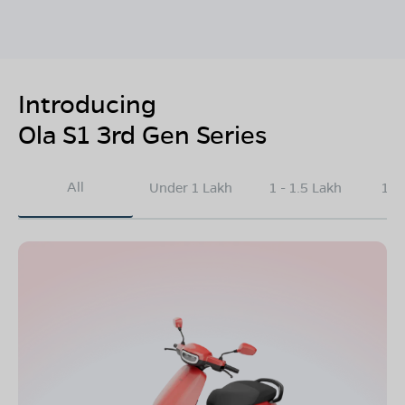
Introducing
Ola S1 3rd Gen Series
All
Under 1 Lakh
1 - 1.5 Lakh
1.5