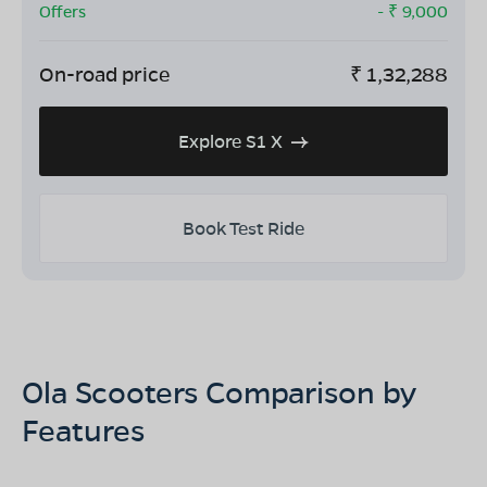
Offers
- ₹
9,000
On-road price
₹
1,32,288
Explore S1 X
Book Test Ride
Ola Scooters Comparison by
Features