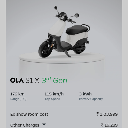
176 km
115 km/h
3 kWh
Range(IDC)
Top Speed
Battery Capacity
Ex show room cost
₹
1,03,999
Other Charges
₹
16,289