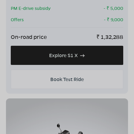
PM E-drive subsidy
- ₹
5,000
Offers
- ₹
9,000
On-road price
₹
1,32,288
Explore S1 X
Book Test Ride