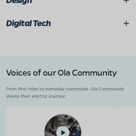
Design
Digital Tech
Voices of our Ola Community
From first rides to everyday commutes. Ola Community
shares their electric journey.