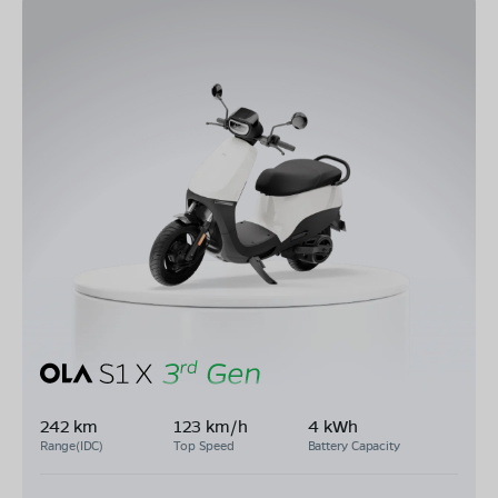
242 km
123 km/h
4 kWh
Range(IDC)
Top Speed
Battery Capacity