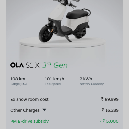
108 km
101 km/h
2 kWh
Range(IDC)
Top Speed
Battery Capacity
Ex show room cost
₹
89,999
Other Charges
₹
16,289
PM E-drive subsidy
- ₹
5,000