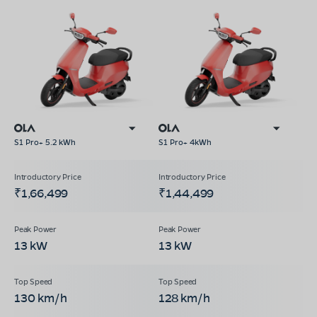
S1 Pro+ 5.2 kWh
S1 Pro+ 4kWh
₹1,66,499
₹1,44,499
13 kW
13 kW
130 km/h
128 km/h