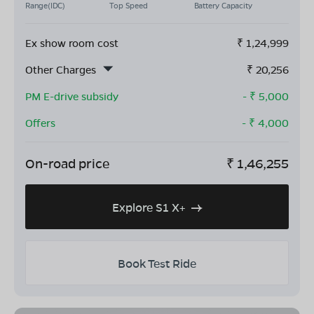
Range(IDC)
Top Speed
Battery Capacity
Ex show room cost
₹
1,24,999
Other Charges
₹
20,256
PM E-drive subsidy
- ₹
5,000
Offers
- ₹
4,000
On-road price
₹
1,46,255
Explore S1 X+
Book Test Ride