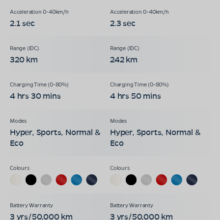
2.1 sec
2.3 sec
320 km
242 km
4 hrs 30 mins
4 hrs 50 mins
Hyper, Sports, Normal &
Hyper, Sports, Normal &
Eco
Eco
3 yrs/50,000 km
3 yrs/50,000 km