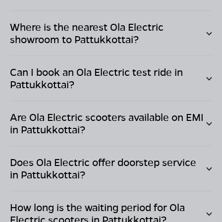
Where is the nearest Ola Electric
showroom to
Pattukkottai
?
Can I book an Ola Electric test ride in
Pattukkottai
?
Are Ola Electric scooters available on EMI
in
Pattukkottai
?
Does Ola Electric offer doorstep service
in
Pattukkottai
?
How long is the waiting period for Ola
Electric scooters in
Pattukkottai
?