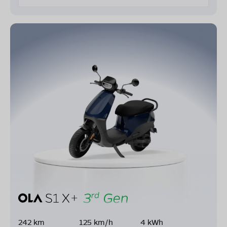
242 km
125 km/h
4 kWh