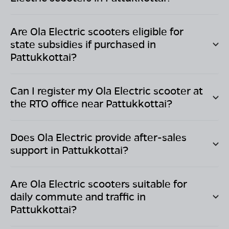
Are Ola Electric scooters eligible for
state subsidies if purchased in
Pattukkottai
?
Can I register my Ola Electric scooter at
the RTO office near
Pattukkottai
?
Does Ola Electric provide after-sales
support in
Pattukkottai
?
Are Ola Electric scooters suitable for
daily commute and traffic in
Pattukkottai
?