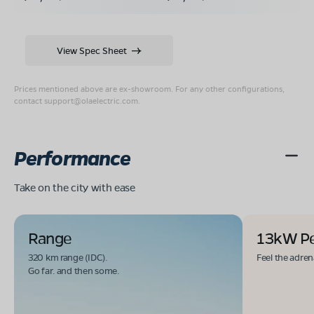
View Spec Sheet
Prices mentioned above are ex-showroom. For any other configurations,
contact
support@olaelectric.com
.
Performance
Take on the city with ease
Range
13kW P
320 km range (IDC).
Feel the adren
Go far. and then some.