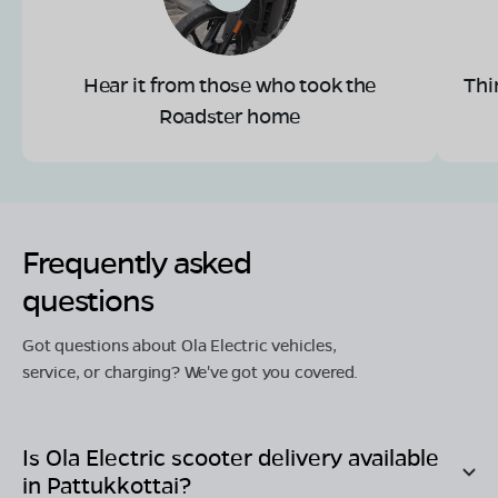
Hear it from those who took the
Thi
Roadster home
Frequently asked
questions
Got questions about Ola Electric vehicles,
service, or charging? We've got you covered.
Is Ola Electric scooter delivery available
in
Pattukkottai
?