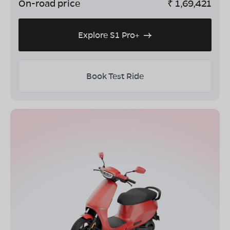
On-road price
₹
1,69,421
Explore S1 Pro+
Book Test Ride