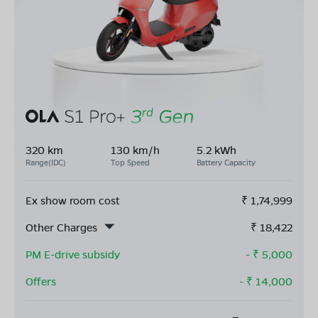
320 km
130 km/h
5.2 kWh
Range(IDC)
Top Speed
Battery Capacity
Ex show room cost
₹
1,74,999
Other Charges
₹
18,422
PM E-drive subsidy
- ₹
5,000
Offers
- ₹
14,000