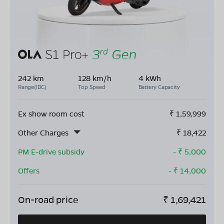
242 km
128 km/h
4 kWh
Range(IDC)
Top Speed
Battery Capacity
Ex show room cost
₹
1,59,999
Other Charges
₹
18,422
PM E-drive subsidy
- ₹
5,000
Offers
- ₹
14,000
On-road price
₹
1,69,421