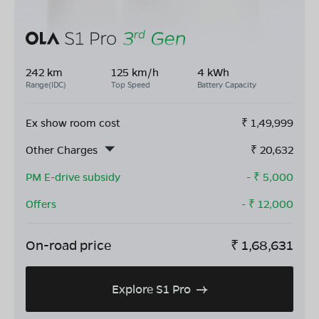
242 km
125 km/h
4 kWh
Range(IDC)
Top Speed
Battery Capacity
Ex show room cost
₹
1,49,999
Other Charges
₹
20,632
PM E-drive subsidy
- ₹
5,000
Offers
- ₹
12,000
On-road price
₹
1,68,631
Explore S1 Pro