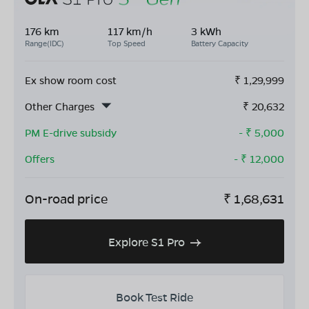
176 km
117 km/h
3 kWh
Range(IDC)
Top Speed
Battery Capacity
Ex show room cost
₹
1,29,999
Other Charges
₹
20,632
PM E-drive subsidy
- ₹
5,000
Offers
- ₹
12,000
On-road price
₹
1,68,631
Explore S1 Pro
Book Test Ride