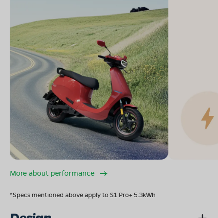
More about performance
*Specs mentioned above apply to S1 Pro+ 5.3kWh