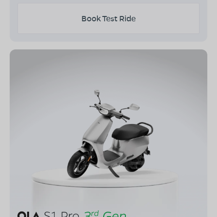
Book Test Ride