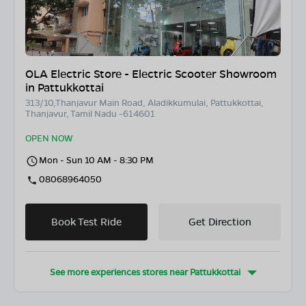
OLA Electric Store - Electric Scooter Showroom
in Pattukkottai
313/10,Thanjavur Main Road, Aladikkumulai, Pattukkottai,
Thanjavur, Tamil Nadu -614601
OPEN NOW
Mon - Sun 10 AM - 8:30 PM
08068964050
Book Test Ride
Get Direction
See more experiences stores near
Pattukkottai