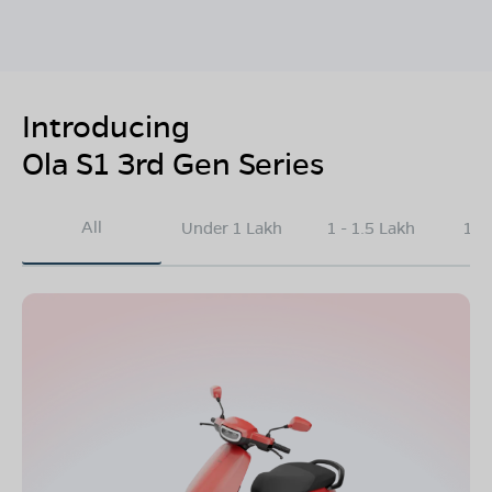
Introducing
Ola S1 3rd Gen Series
All
Under 1 Lakh
1 - 1.5 Lakh
1.5