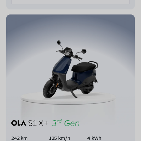
242 km
125 km/h
4 kWh