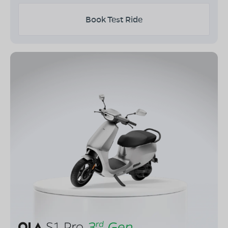
Book Test Ride