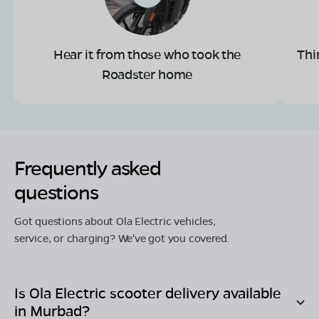
Hear it from those who took the
Thi
Roadster home
Frequently asked
questions
Got questions about Ola Electric vehicles,
service, or charging? We've got you covered.
Is Ola Electric scooter delivery available
in
Murbad
?