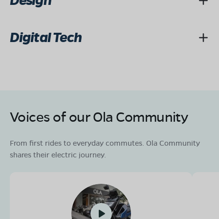
Design
Digital Tech
Voices of our Ola Community
From first rides to everyday commutes. Ola Community
shares their electric journey.