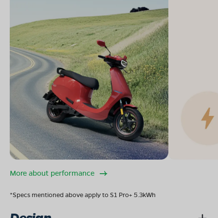
More about performance
*Specs mentioned above apply to S1 Pro+ 5.3kWh