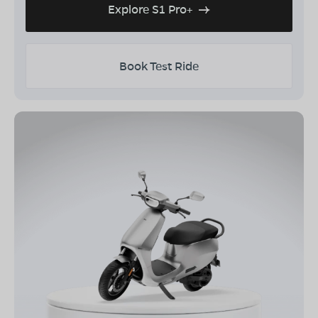
Explore S1 Pro+
Book Test Ride