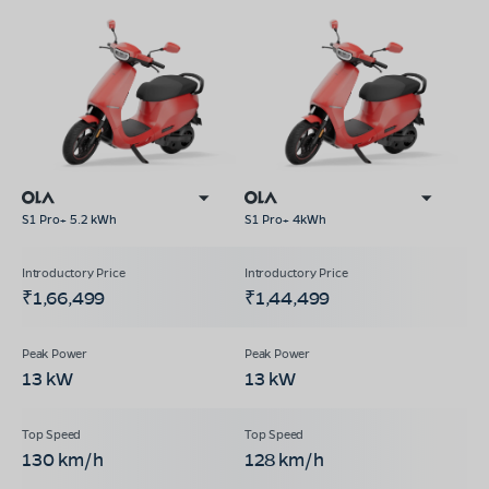
S1 Pro+ 5.2 kWh
S1 Pro+ 4kWh
₹1,66,499
₹1,44,499
13 kW
13 kW
130 km/h
128 km/h