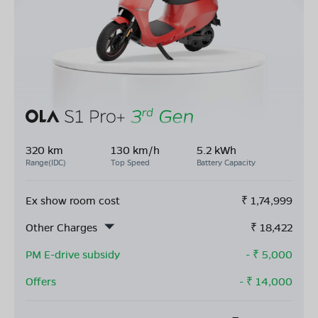
320 km
130 km/h
5.2 kWh
Range(IDC)
Top Speed
Battery Capacity
Ex show room cost
₹
1,74,999
Other Charges
₹
18,422
PM E-drive subsidy
- ₹
5,000
Offers
- ₹
14,000