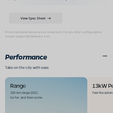
View Spec Sheet
Prices mentioned above are ex-showroom. For any other configurations,
contact
support@olaelectric.com
.
Performance
Take on the city with ease
Range
13kW P
320 km range (IDC).
Feel the adren
Go far. and then some.