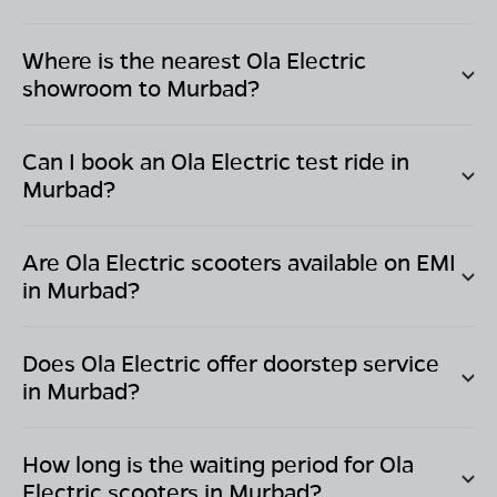
Where is the nearest Ola Electric
showroom to
Murbad
?
Can I book an Ola Electric test ride in
Murbad
?
Are Ola Electric scooters available on EMI
in
Murbad
?
Does Ola Electric offer doorstep service
in
Murbad
?
How long is the waiting period for Ola
Electric scooters in
Murbad
?