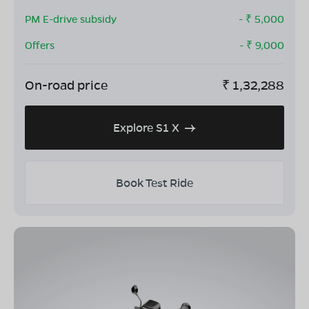
PM E-drive subsidy
- ₹
5,000
Offers
- ₹
9,000
On-road price
₹
1,32,288
Explore S1 X
Book Test Ride