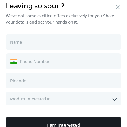
Leaving so soon?
Products
We've got some exciting offers exclusively for you.Share
your details and get your hands on it.
Tech & Design
Ownership
Company
Quick Links
Call :
080 6896 4050
I am Interested