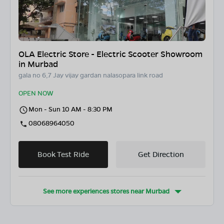
OLA Electric Store - Electric Scooter Showroom
in Murbad
gala no 6,7 Jay vijay gardan nalasopara link road
OPEN NOW
Mon - Sun 10 AM - 8:30 PM
08068964050
Book Test Ride
Get Direction
See more experiences stores near
Murbad