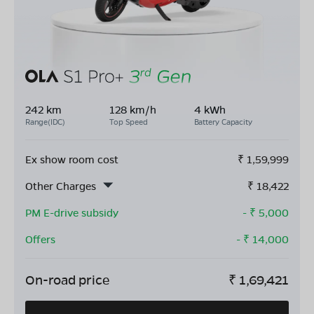
242 km
128 km/h
4 kWh
Range(IDC)
Top Speed
Battery Capacity
Ex show room cost
₹
1,59,999
Other Charges
₹
18,422
PM E-drive subsidy
- ₹
5,000
Offers
- ₹
14,000
On-road price
₹
1,69,421