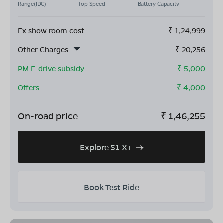
Range(IDC)
Top Speed
Battery Capacity
Ex show room cost
₹
1,24,999
Other Charges
₹
20,256
PM E-drive subsidy
- ₹
5,000
Offers
- ₹
4,000
On-road price
₹
1,46,255
Explore S1 X+
Book Test Ride