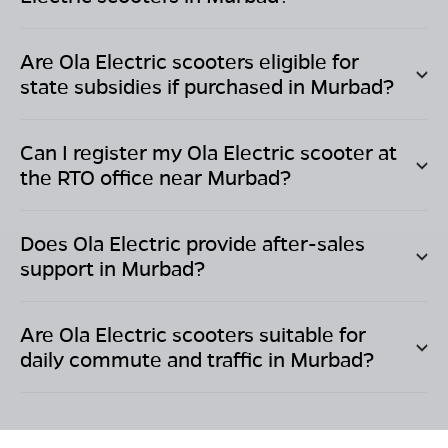
Are Ola Electric scooters eligible for
state subsidies if purchased in
Murbad
?
Can I register my Ola Electric scooter at
the RTO office near
Murbad
?
Does Ola Electric provide after-sales
support in
Murbad
?
Are Ola Electric scooters suitable for
daily commute and traffic in
Murbad
?