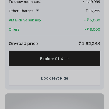
Ex show room cost
₹
1,19,999
Other Charges
₹
16,289
PM E-drive subsidy
- ₹
5,000
Offers
- ₹
9,000
On-road price
₹
1,32,288
Explore S1 X
Book Test Ride