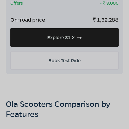
Offers
- ₹
9,000
On-road price
₹
1,32,288
Explore S1 X
Book Test Ride
Ola Scooters Comparison by
Features