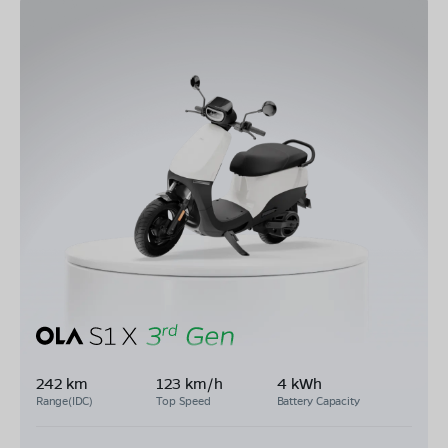
242 km
123 km/h
4 kWh
Range(IDC)
Top Speed
Battery Capacity