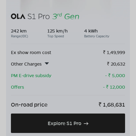
242 km
125 km/h
4 kWh
Range(IDC)
Top Speed
Battery Capacity
Ex show room cost
₹
1,49,999
Other Charges
₹
20,632
PM E-drive subsidy
- ₹
5,000
Offers
- ₹
12,000
On-road price
₹
1,68,631
Explore S1 Pro