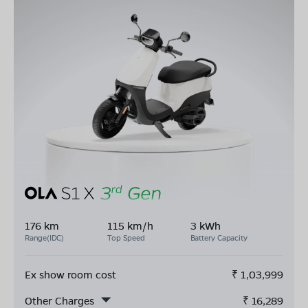
176 km
115 km/h
3 kWh
Range(IDC)
Top Speed
Battery Capacity
Ex show room cost
₹
1,03,999
Other Charges
₹
16,289