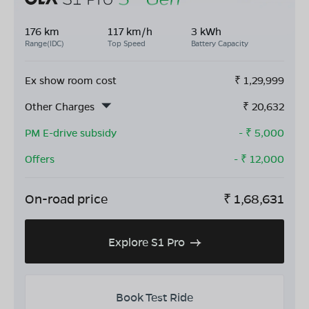
176 km
117 km/h
3 kWh
Range(IDC)
Top Speed
Battery Capacity
Ex show room cost
₹
1,29,999
Other Charges
₹
20,632
PM E-drive subsidy
- ₹
5,000
Offers
- ₹
12,000
On-road price
₹
1,68,631
Explore S1 Pro
Book Test Ride