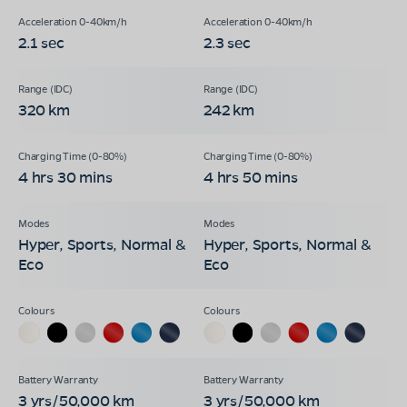
2.1 sec
2.3 sec
320 km
242 km
4 hrs 30 mins
4 hrs 50 mins
Hyper, Sports, Normal &
Hyper, Sports, Normal &
Eco
Eco
3 yrs/50,000 km
3 yrs/50,000 km