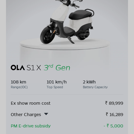
108 km
101 km/h
2 kWh
Range(IDC)
Top Speed
Battery Capacity
Ex show room cost
₹
89,999
Other Charges
₹
16,289
PM E-drive subsidy
- ₹
5,000