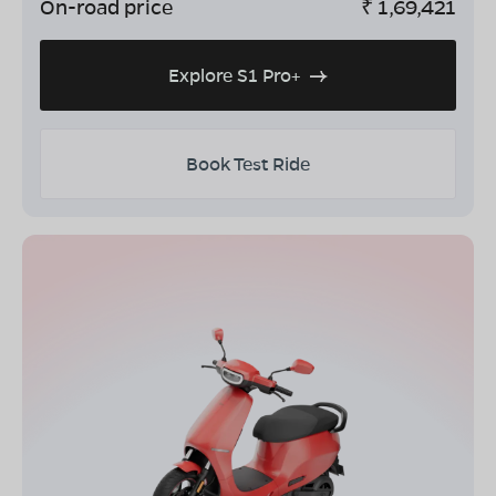
On-road price
₹
1,69,421
Explore S1 Pro+
Book Test Ride