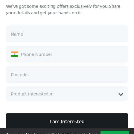
We've got some exciting offers exclusively for you.Share
your details and get your hands on it.
Products
Tech & Design
Ownership
Company
Quick Links
Call :
080 6896 4050
I am Interested