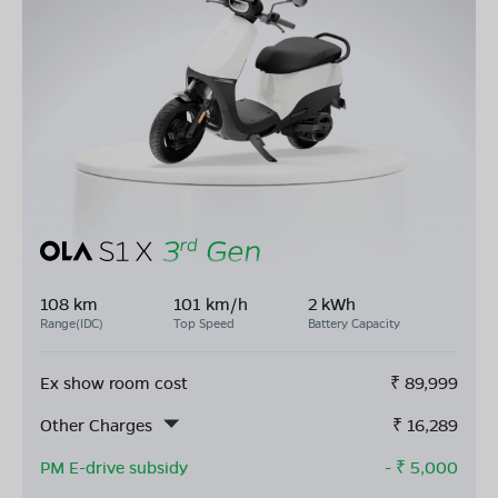
108 km
101 km/h
2 kWh
Range(IDC)
Top Speed
Battery Capacity
Ex show room cost
₹
89,999
Other Charges
₹
16,289
PM E-drive subsidy
- ₹
5,000