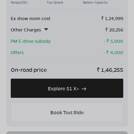
Range(IDC)
Top Speed
Battery Capacity
Ex show room cost
₹
1,24,999
Other Charges
₹
20,256
PM E-drive subsidy
- ₹
5,000
Offers
- ₹
4,000
On-road price
₹
1,46,255
Explore S1 X+
Book Test Ride