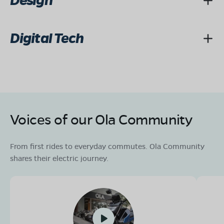
Design
Digital Tech
Voices of our Ola Community
From first rides to everyday commutes. Ola Community
shares their electric journey.