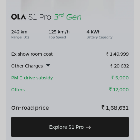
242 km
125 km/h
4 kWh
Range(IDC)
Top Speed
Battery Capacity
Ex show room cost
₹
1,49,999
Other Charges
₹
20,632
PM E-drive subsidy
- ₹
5,000
Offers
- ₹
12,000
On-road price
₹
1,68,631
Explore S1 Pro