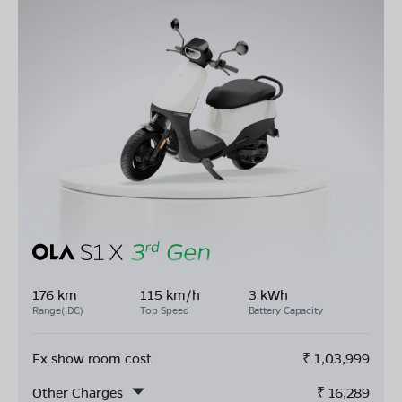
176 km
115 km/h
3 kWh
Range(IDC)
Top Speed
Battery Capacity
Ex show room cost
₹
1,03,999
Other Charges
₹
16,289