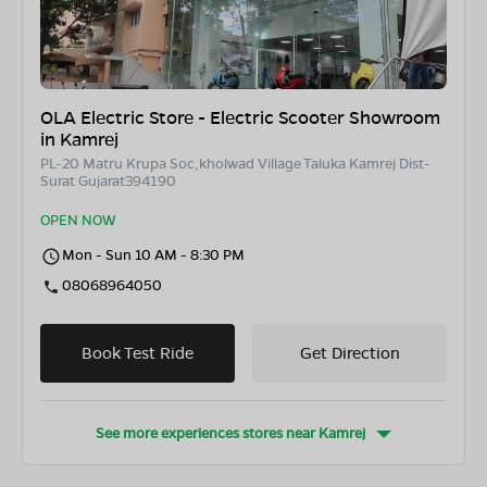
OLA Electric Store - Electric Scooter Showroom
in Kamrej
PL-20 Matru Krupa Soc,kholwad Village Taluka Kamrej Dist-
Surat Gujarat394190
OPEN NOW
Mon - Sun 10 AM - 8:30 PM
08068964050
Book Test Ride
Get Direction
See more experiences stores near
Kamrej