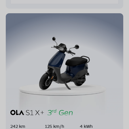
242 km
125 km/h
4 kWh