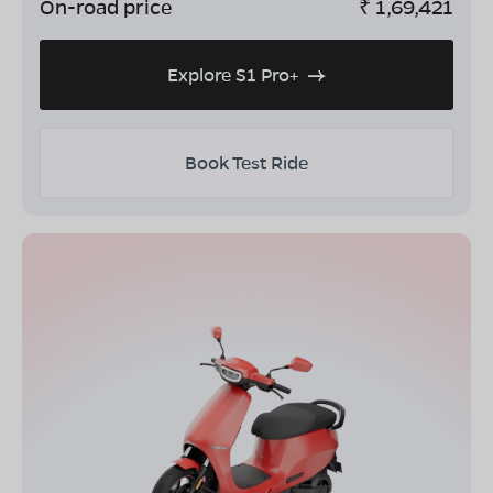
On-road price
₹
1,69,421
Explore S1 Pro+
Book Test Ride