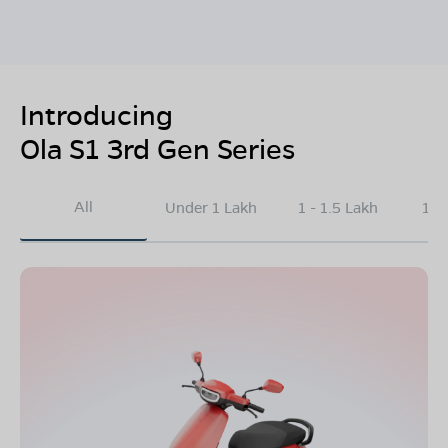
Introducing
Ola S1 3rd Gen Series
All
Under 1 Lakh
1 - 1.5 Lakh
1.5