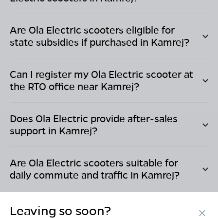
Are Ola Electric scooters eligible for
state subsidies if purchased in
Kamrej
?
Can I register my Ola Electric scooter at
the RTO office near
Kamrej
?
Does Ola Electric provide after-sales
support in
Kamrej
?
Are Ola Electric scooters suitable for
daily commute and traffic in
Kamrej
?
Leaving so soon?