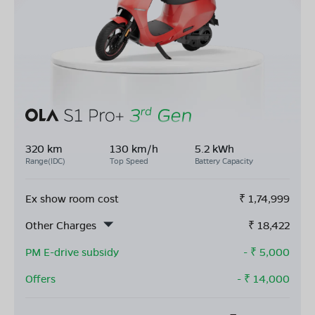
320 km
130 km/h
5.2 kWh
Range(IDC)
Top Speed
Battery Capacity
Ex show room cost
₹
1,74,999
Other Charges
₹
18,422
PM E-drive subsidy
- ₹
5,000
Offers
- ₹
14,000