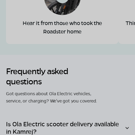
Hear it from those who took the
Thi
Roadster home
Frequently asked
questions
Got questions about Ola Electric vehicles,
service, or charging? We've got you covered.
Is Ola Electric scooter delivery available
in
Kamrej
?