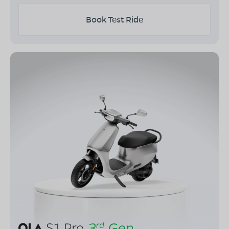
Book Test Ride