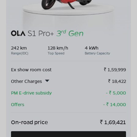
242 km
128 km/h
4 kWh
Range(IDC)
Top Speed
Battery Capacity
Ex show room cost
₹
1,59,999
Other Charges
₹
18,422
PM E-drive subsidy
- ₹
5,000
Offers
- ₹
14,000
On-road price
₹
1,69,421