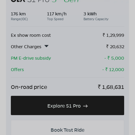
176 km
117 km/h
3 kWh
Range(IDC)
Top Speed
Battery Capacity
Ex show room cost
₹
1,29,999
Other Charges
₹
20,632
PM E-drive subsidy
- ₹
5,000
Offers
- ₹
12,000
On-road price
₹
1,68,631
Explore S1 Pro
Book Test Ride