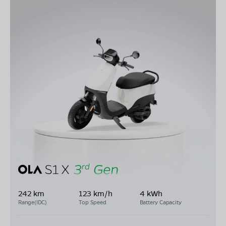
242 km
123 km/h
4 kWh
Range(IDC)
Top Speed
Battery Capacity