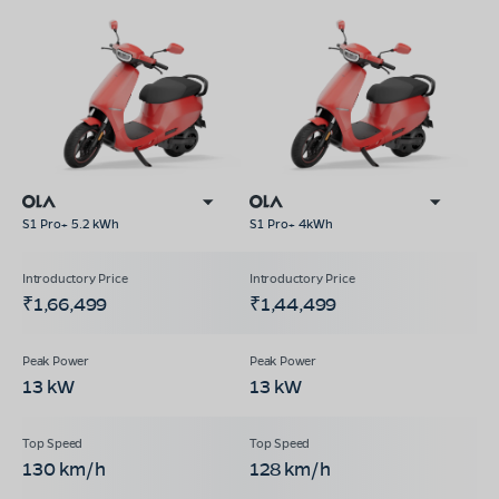
S1 Pro+ 5.2 kWh
S1 Pro+ 4kWh
₹1,66,499
₹1,44,499
13 kW
13 kW
130 km/h
128 km/h