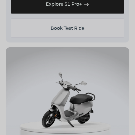
Explore S1 Pro+
Book Test Ride