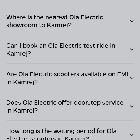
Where is the nearest Ola Electric
showroom to
Kamrej
?
Can I book an Ola Electric test ride in
Kamrej
?
Are Ola Electric scooters available on EMI
in
Kamrej
?
Does Ola Electric offer doorstep service
in
Kamrej
?
How long is the waiting period for Ola
Electric scooters in
Kamrej
?