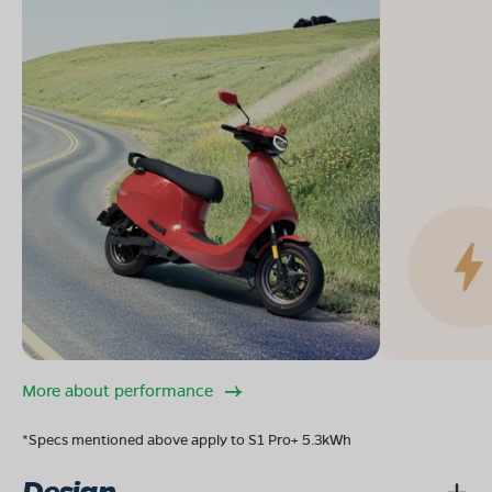
More about performance
*Specs mentioned above apply to S1 Pro+ 5.3kWh