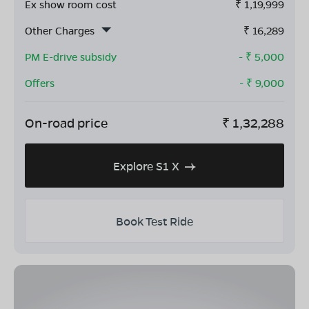
Ex show room cost
₹
1,19,999
Other Charges
₹
16,289
PM E-drive subsidy
- ₹
5,000
Offers
- ₹
9,000
On-road price
₹
1,32,288
Explore S1 X
Book Test Ride