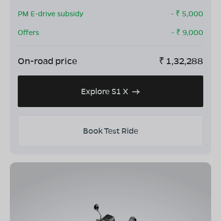
PM E-drive subsidy
- ₹
5,000
Offers
- ₹
9,000
On-road price
₹
1,32,288
Explore S1 X
Book Test Ride