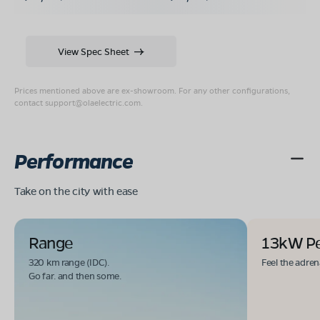
View Spec Sheet
Prices mentioned above are ex-showroom. For any other configurations,
contact
support@olaelectric.com
.
Performance
Take on the city with ease
Range
13kW P
320 km range (IDC).
Feel the adren
Go far. and then some.