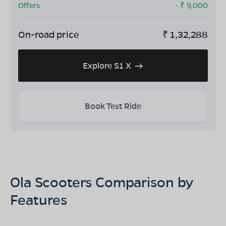
Offers
- ₹
9,000
On-road price
₹
1,32,288
Explore S1 X
Book Test Ride
Ola Scooters Comparison by
Features