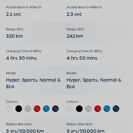
2.1 sec
2.3 sec
320 km
242 km
4 hrs 30 mins
4 hrs 50 mins
Hyper, Sports, Normal &
Hyper, Sports, Normal &
Eco
Eco
3 yrs/50,000 km
3 yrs/50,000 km