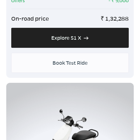
Offers
- ₹
9,000
On-road price
₹
1,32,288
Explore S1 X
Book Test Ride