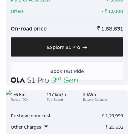
Offers
- ₹
12,000
On-road price
₹
1,68,631
Explore S1 Pro
Book Test Ride
176 km
117 km/h
3 kWh
Range(IDC)
Top Speed
Battery Capacity
Ex show room cost
₹
1,29,999
Other Charges
₹
20,632