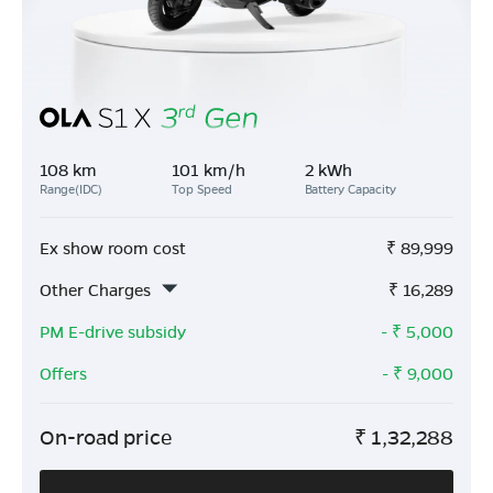
108 km
101 km/h
2 kWh
Range(IDC)
Top Speed
Battery Capacity
Ex show room cost
₹
89,999
Other Charges
₹
16,289
PM E-drive subsidy
- ₹
5,000
Offers
- ₹
9,000
On-road price
₹
1,32,288