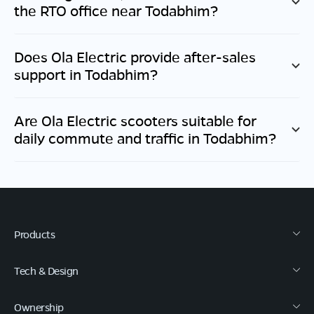
the RTO office near
Todabhim
?
Does Ola Electric provide after-sales
support in
Todabhim
?
Are Ola Electric scooters suitable for
daily commute and traffic in
Todabhim
?
Products
Tech & Design
Ownership