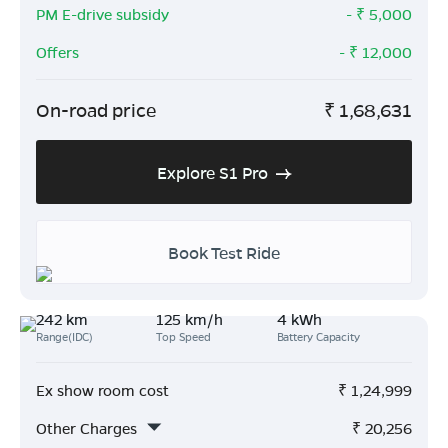
PM E-drive subsidy
- ₹
5,000
Offers
- ₹
12,000
On-road price
₹
1,68,631
Explore S1 Pro
Book Test Ride
242 km
125 km/h
4 kWh
Range(IDC)
Top Speed
Battery Capacity
Ex show room cost
₹
1,24,999
Other Charges
₹
20,256