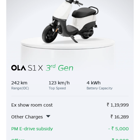
242 km
123 km/h
4 kWh
Range(IDC)
Top Speed
Battery Capacity
Ex show room cost
₹
1,19,999
Other Charges
₹
16,289
PM E-drive subsidy
- ₹
5,000