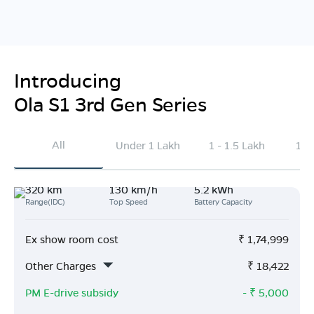
Introducing
Ola S1 3rd Gen Series
All
Under 1 Lakh
1 - 1.5 Lakh
1.5
320 km
130 km/h
5.2 kWh
Range(IDC)
Top Speed
Battery Capacity
Ex show room cost
₹
1,74,999
Other Charges
₹
18,422
PM E-drive subsidy
- ₹
5,000