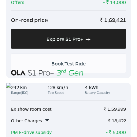
Offers
- ₹
14,000
On-road price
₹
1,69,421
Explore S1 Pro+
Book Test Ride
242 km
128 km/h
4 kWh
Range(IDC)
Top Speed
Battery Capacity
Ex show room cost
₹
1,59,999
Other Charges
₹
18,422
PM E-drive subsidy
- ₹
5,000