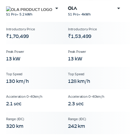
S1 Pro+ 5.2 kWh
S1 Pro+ 4kWh
₹1,70,499
₹1,53,499
13 kW
13 kW
130 km/h
128 km/h
2.1 sec
2.3 sec
320 km
242 km