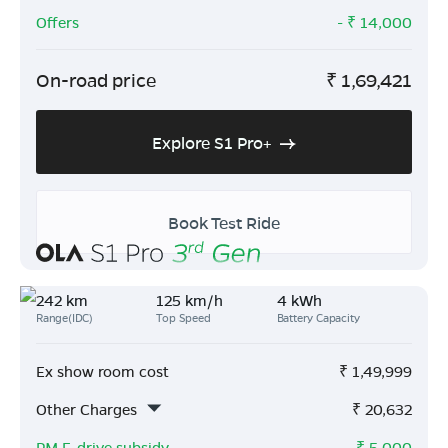
Offers
- ₹
14,000
On-road price
₹
1,69,421
Explore S1 Pro+
Book Test Ride
242 km
125 km/h
4 kWh
Range(IDC)
Top Speed
Battery Capacity
Ex show room cost
₹
1,49,999
Other Charges
₹
20,632
PM E-drive subsidy
- ₹
5,000