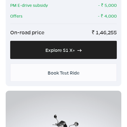
PM E-drive subsidy
- ₹
5,000
Offers
- ₹
4,000
On-road price
₹
1,46,255
Explore S1 X+
Book Test Ride