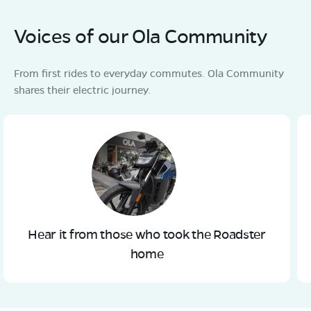
Voices of our Ola Community
From first rides to everyday commutes. Ola Community
shares their electric journey.
Hear it from those who took the Roadster
home