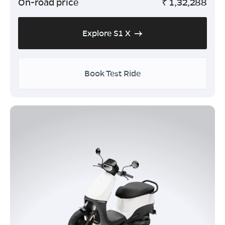
On-road price
₹
1,32,288
Explore S1 X
Book Test Ride