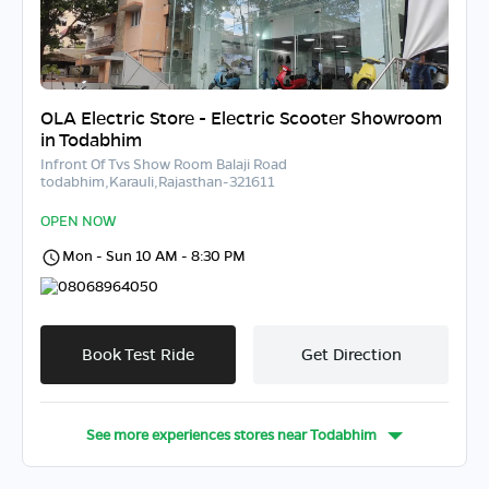
OLA Electric Store - Electric Scooter Showroom
in Todabhim
Infront Of Tvs Show Room Balaji Road
todabhim,Karauli,Rajasthan-321611
OPEN NOW
Mon - Sun 10 AM - 8:30 PM
08068964050
Book Test Ride
Get Direction
See more experiences stores near
Todabhim