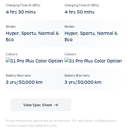
4 hrs 30 mins
4 hrs 50 mins
Hyper, Sports, Normal &
Hyper, Sports, Normal &
Eco
Eco
3 yrs/50,000 km
3 yrs/50,000 km
View Spec Sheet
Prices mentioned above are ex-showroom. For any other configurations,
contact
support@olaelectric.com
.