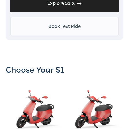
Explore S1 X
Book Test Ride
Choose Your S1