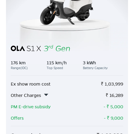
176 km
115 km/h
3 kWh
Range(IDC)
Top Speed
Battery Capacity
Ex show room cost
₹
1,03,999
Other Charges
₹
16,289
PM E-drive subsidy
- ₹
5,000
Offers
- ₹
9,000