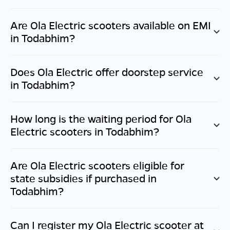
Are Ola Electric scooters available on EMI
in
Todabhim
?
Does Ola Electric offer doorstep service
in
Todabhim
?
How long is the waiting period for Ola
Electric scooters in
Todabhim
?
Are Ola Electric scooters eligible for
state subsidies if purchased in
Todabhim
?
Can I register my Ola Electric scooter at