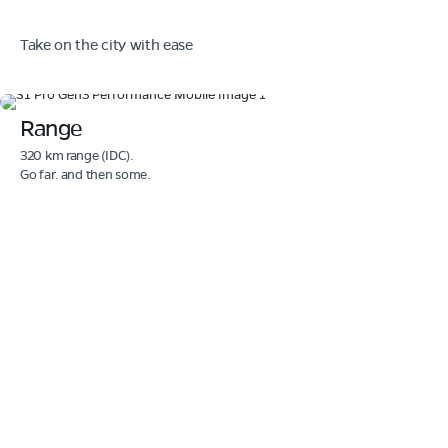
Take on the city with ease
Range
320 km range (IDC).
Go far. and then some.