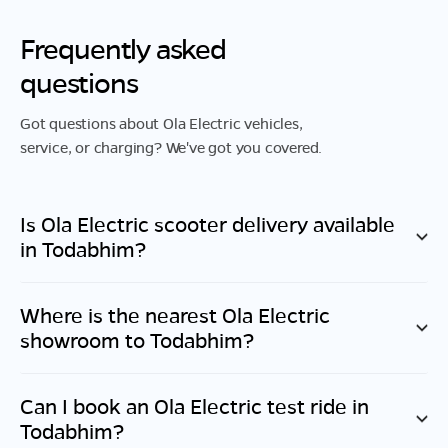
Frequently asked
questions
Got questions about Ola Electric vehicles,
service, or charging? We've got you covered.
Is Ola Electric scooter delivery available
in
Todabhim
?
Where is the nearest Ola Electric
showroom to
Todabhim
?
Can I book an Ola Electric test ride in
Todabhim
?