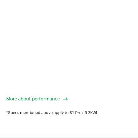
More about performance
*Specs mentioned above apply to S1 Pro+ 5.3kWh