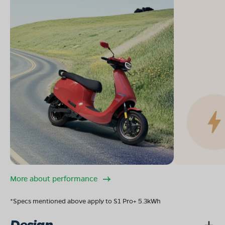
More about performance
*Specs mentioned above apply to S1 Pro+ 5.3kWh