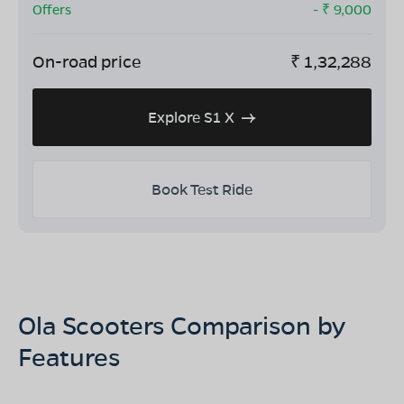
Offers
- ₹
9,000
On-road price
₹
1,32,288
Explore S1 X
Book Test Ride
Ola Scooters Comparison by
Features