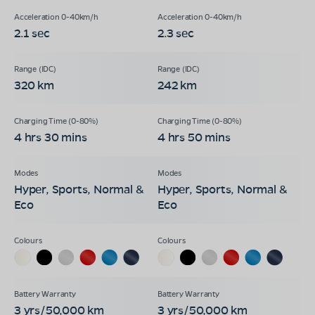
2.1 sec
2.3 sec
320 km
242 km
4 hrs 30 mins
4 hrs 50 mins
Hyper, Sports, Normal &
Hyper, Sports, Normal &
Eco
Eco
3 yrs/50,000 km
3 yrs/50,000 km