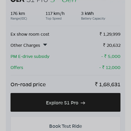
176 km
117 km/h
3 kWh
Range(IDC)
Top Speed
Battery Capacity
Ex show room cost
₹
1,29,999
Other Charges
₹
20,632
PM E-drive subsidy
- ₹
5,000
Offers
- ₹
12,000
On-road price
₹
1,68,631
Explore S1 Pro
Book Test Ride