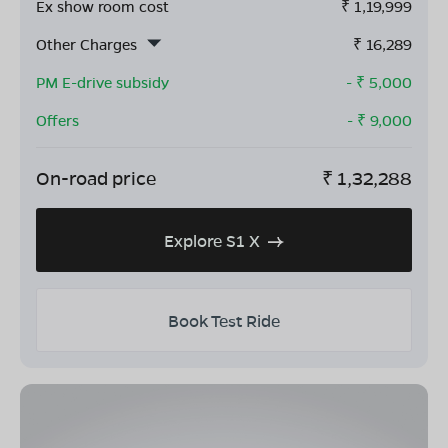
Ex show room cost
₹
1,19,999
Other Charges
₹
16,289
PM E-drive subsidy
- ₹
5,000
Offers
- ₹
9,000
On-road price
₹
1,32,288
Explore S1 X
Book Test Ride