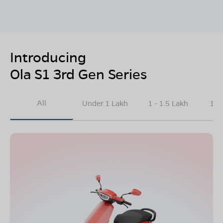
Introducing
Ola S1 3rd Gen Series
All
Under 1 Lakh
1 - 1.5 Lakh
1.5