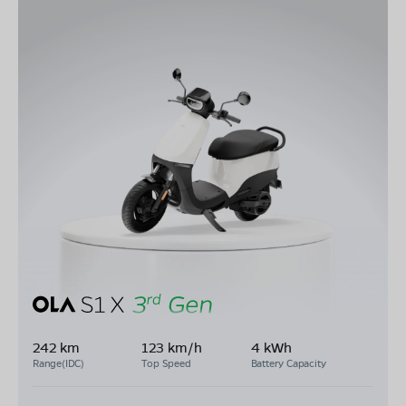
242 km
123 km/h
4 kWh
Range(IDC)
Top Speed
Battery Capacity