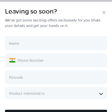
Leaving so soon?
Products
We've got some exciting offers exclusively for you.Share
your details and get your hands on it.
Tech & Design
Ownership
Company
Quick Links
Call :
080 6896 4050