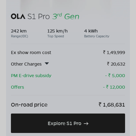
242 km
125 km/h
4 kWh
Range(IDC)
Top Speed
Battery Capacity
Ex show room cost
₹
1,49,999
Other Charges
₹
20,632
PM E-drive subsidy
- ₹
5,000
Offers
- ₹
12,000
On-road price
₹
1,68,631
Explore S1 Pro