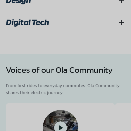
Design
Digital Tech
Voices of our Ola Community
From first rides to everyday commutes. Ola Community
shares their electric journey.