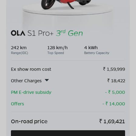
242 km
128 km/h
4 kWh
Range(IDC)
Top Speed
Battery Capacity
Ex show room cost
₹
1,59,999
Other Charges
₹
18,422
PM E-drive subsidy
- ₹
5,000
Offers
- ₹
14,000
On-road price
₹
1,69,421