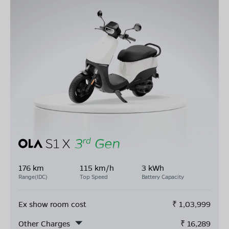
176 km
115 km/h
3 kWh
Range(IDC)
Top Speed
Battery Capacity
Ex show room cost
₹
1,03,999
Other Charges
₹
16,289