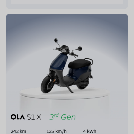
242 km
125 km/h
4 kWh