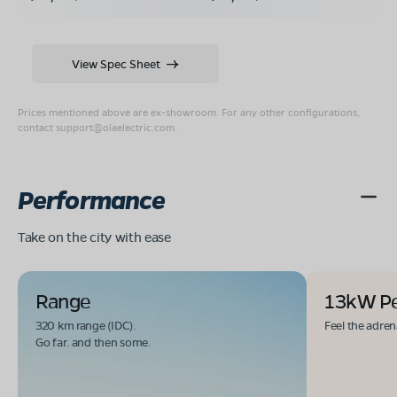
View Spec Sheet
Prices mentioned above are ex-showroom. For any other configurations,
contact
support@olaelectric.com
.
Performance
Take on the city with ease
Range
13kW P
320 km range (IDC).
Feel the adren
Go far. and then some.