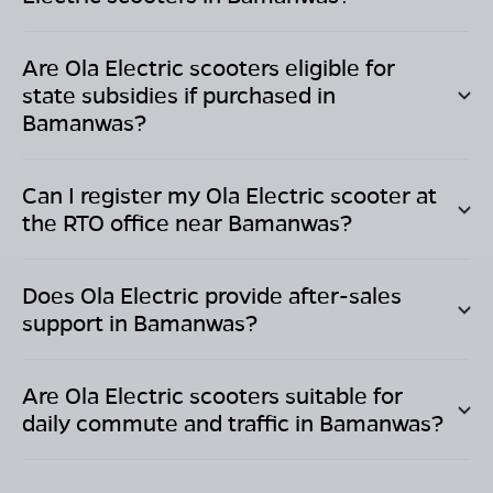
Are Ola Electric scooters eligible for
state subsidies if purchased in
Bamanwas
?
Can I register my Ola Electric scooter at
the RTO office near
Bamanwas
?
Does Ola Electric provide after-sales
support in
Bamanwas
?
Are Ola Electric scooters suitable for
daily commute and traffic in
Bamanwas
?