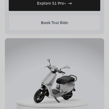
Explore S1 Pro+
Book Test Ride