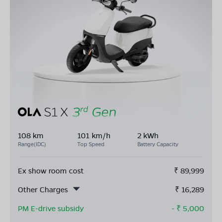
108 km
101 km/h
2 kWh
Range(IDC)
Top Speed
Battery Capacity
Ex show room cost
₹
89,999
Other Charges
₹
16,289
PM E-drive subsidy
- ₹
5,000