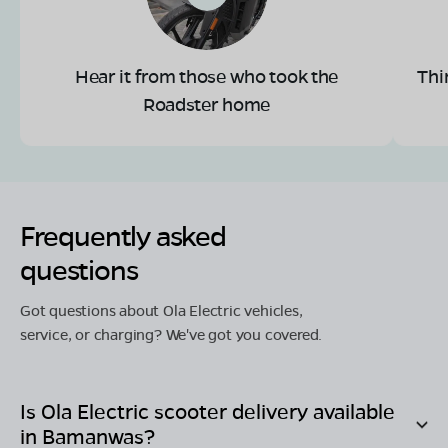
Hear it from those who took the
Thi
Roadster home
Frequently asked
questions
Got questions about Ola Electric vehicles,
service, or charging? We've got you covered.
Is Ola Electric scooter delivery available
in
Bamanwas
?