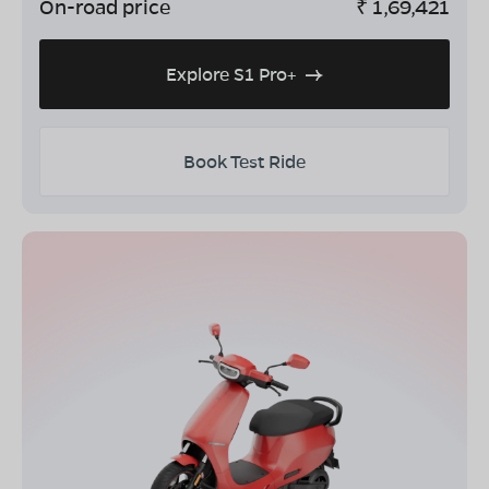
On-road price
₹
1,69,421
Explore S1 Pro+
Book Test Ride