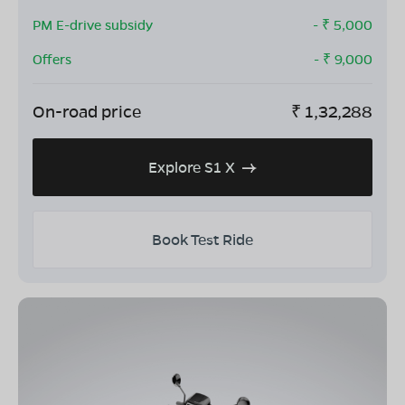
PM E-drive subsidy
- ₹
5,000
Offers
- ₹
9,000
On-road price
₹
1,32,288
Explore S1 X
Book Test Ride