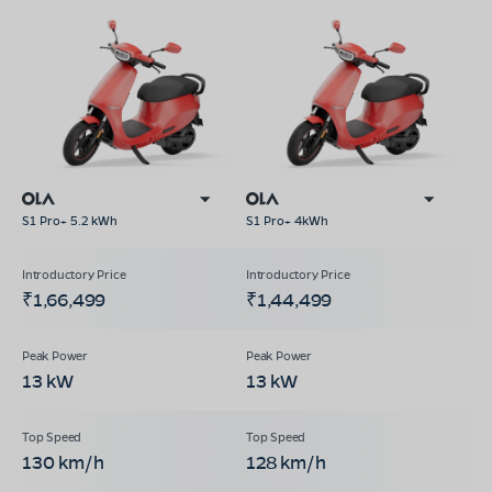
S1 Pro+ 5.2 kWh
S1 Pro+ 4kWh
₹1,66,499
₹1,44,499
13 kW
13 kW
130 km/h
128 km/h