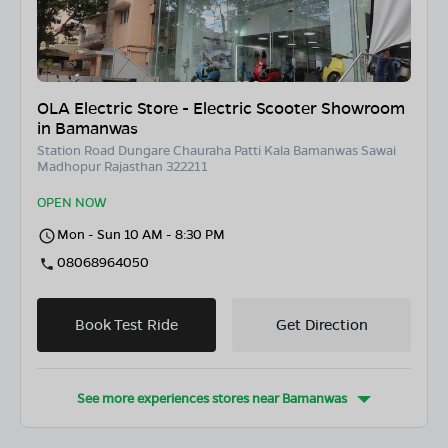
OLA Electric Store - Electric Scooter Showroom
in Bamanwas
Station Road Dungare Chauraha Patti Kala Bamanwas Sawai
Madhopur Rajasthan 322211
OPEN NOW
Mon - Sun 10 AM - 8:30 PM
08068964050
Book Test Ride
Get Direction
See more experiences stores near
Bamanwas