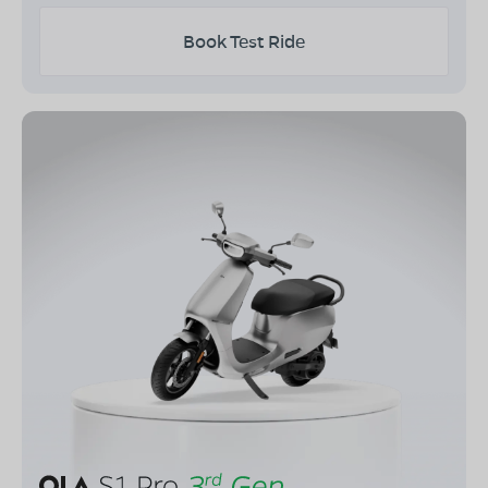
Book Test Ride