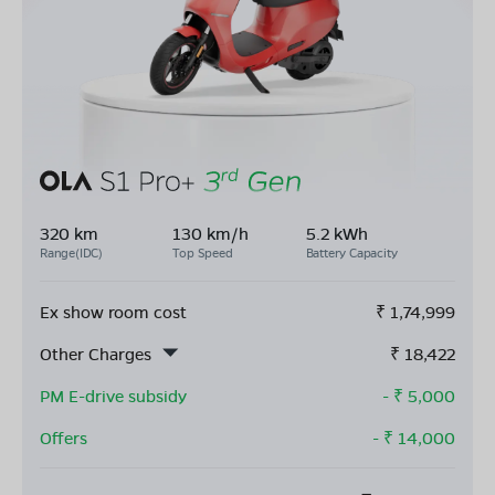
320 km
130 km/h
5.2 kWh
Range(IDC)
Top Speed
Battery Capacity
Ex show room cost
₹
1,74,999
Other Charges
₹
18,422
PM E-drive subsidy
- ₹
5,000
Offers
- ₹
14,000