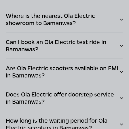
Where is the nearest Ola Electric
showroom to
Bamanwas
?
Can I book an Ola Electric test ride in
Bamanwas
?
Are Ola Electric scooters available on EMI
in
Bamanwas
?
Does Ola Electric offer doorstep service
in
Bamanwas
?
How long is the waiting period for Ola
Electric scooters in
Bamanwas
?