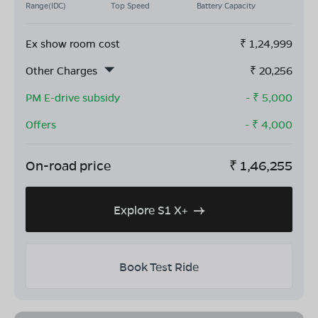
Range(IDC)
Top Speed
Battery Capacity
Ex show room cost
₹
1,24,999
Other Charges
₹
20,256
PM E-drive subsidy
- ₹
5,000
Offers
- ₹
4,000
On-road price
₹
1,46,255
Explore S1 X+
Book Test Ride