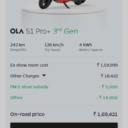
242 km
128 km/h
4 kWh
Range(IDC)
Top Speed
Battery Capacity
Ex show room cost
₹
1,59,999
Other Charges
₹
18,422
PM E-drive subsidy
- ₹
5,000
Offers
- ₹
14,000
On-road price
₹
1,69,421