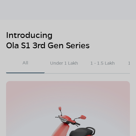
Introducing
Ola S1 3rd Gen Series
All
Under 1 Lakh
1 - 1.5 Lakh
1.5