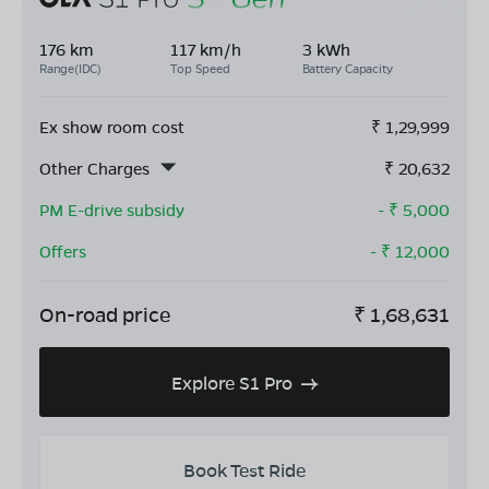
176 km
117 km/h
3 kWh
Range(IDC)
Top Speed
Battery Capacity
Ex show room cost
₹
1,29,999
Other Charges
₹
20,632
PM E-drive subsidy
- ₹
5,000
Offers
- ₹
12,000
On-road price
₹
1,68,631
Explore S1 Pro
Book Test Ride