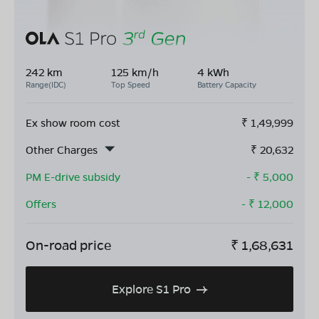
242 km
125 km/h
4 kWh
Range(IDC)
Top Speed
Battery Capacity
Ex show room cost
₹
1,49,999
Other Charges
₹
20,632
PM E-drive subsidy
- ₹
5,000
Offers
- ₹
12,000
On-road price
₹
1,68,631
Explore S1 Pro