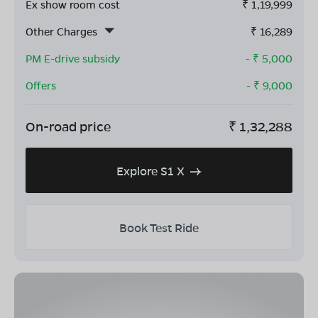
Ex show room cost
₹
1,19,999
Other Charges
₹
16,289
PM E-drive subsidy
- ₹
5,000
Offers
- ₹
9,000
On-road price
₹
1,32,288
Explore S1 X
Book Test Ride