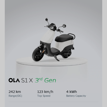
242 km
123 km/h
4 kWh
Range(IDC)
Top Speed
Battery Capacity