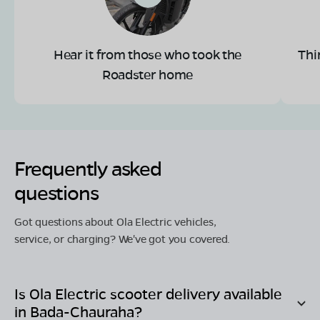
Hear it from those who took the
Thi
Roadster home
Frequently asked
questions
Got questions about Ola Electric vehicles,
service, or charging? We've got you covered.
Is Ola Electric scooter delivery available
in
Bada-Chauraha
?