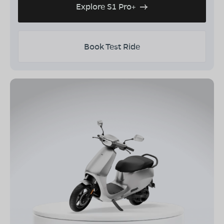
Explore S1 Pro+
Book Test Ride