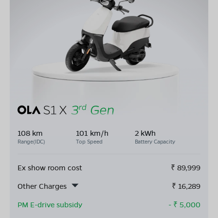
108 km
101 km/h
2 kWh
Range(IDC)
Top Speed
Battery Capacity
Ex show room cost
₹
89,999
Other Charges
₹
16,289
PM E-drive subsidy
- ₹
5,000