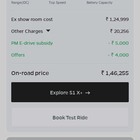
Range(IDC)
Top Speed
Battery Capacity
Ex show room cost
₹
1,24,999
Other Charges
₹
20,256
PM E-drive subsidy
- ₹
5,000
Offers
- ₹
4,000
On-road price
₹
1,46,255
Explore S1 X+
Book Test Ride