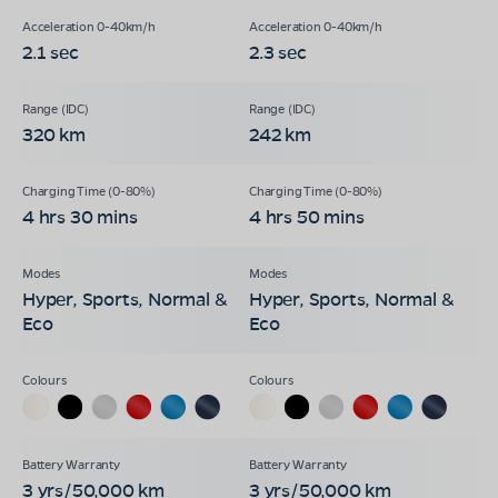
2.1 sec
2.3 sec
320 km
242 km
4 hrs 30 mins
4 hrs 50 mins
Hyper, Sports, Normal &
Hyper, Sports, Normal &
Eco
Eco
3 yrs/50,000 km
3 yrs/50,000 km