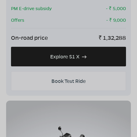
PM E-drive subsidy
- ₹
5,000
Offers
- ₹
9,000
On-road price
₹
1,32,288
Explore S1 X
Book Test Ride