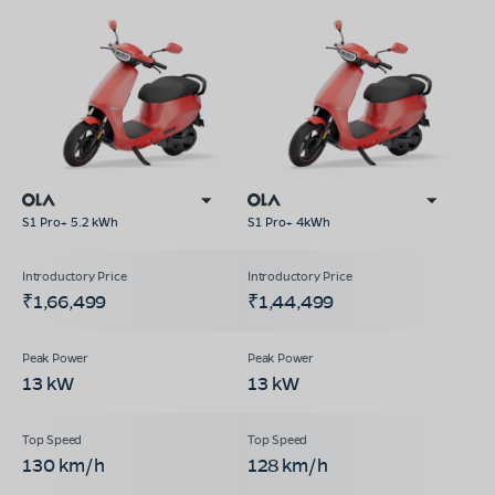
S1 Pro+ 5.2 kWh
S1 Pro+ 4kWh
₹1,66,499
₹1,44,499
13 kW
13 kW
130 km/h
128 km/h