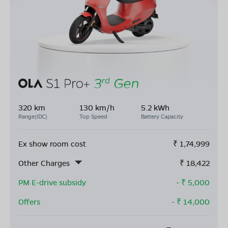
320 km
130 km/h
5.2 kWh
Range(IDC)
Top Speed
Battery Capacity
Ex show room cost
₹
1,74,999
Other Charges
₹
18,422
PM E-drive subsidy
- ₹
5,000
Offers
- ₹
14,000