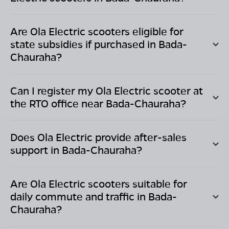
Are Ola Electric scooters eligible for
state subsidies if purchased in
Bada-
Chauraha
?
Can I register my Ola Electric scooter at
the RTO office near
Bada-Chauraha
?
Does Ola Electric provide after-sales
support in
Bada-Chauraha
?
Are Ola Electric scooters suitable for
daily commute and traffic in
Bada-
Chauraha
?