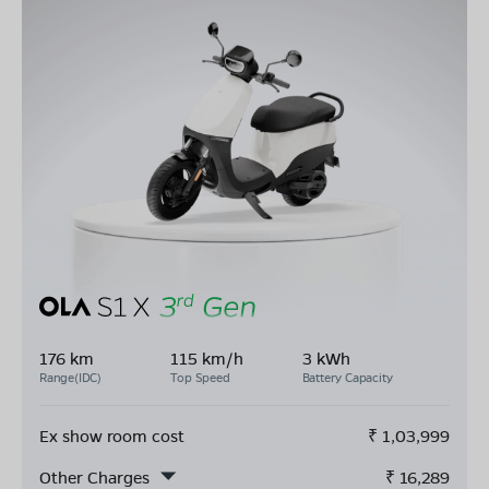
176 km
115 km/h
3 kWh
Range(IDC)
Top Speed
Battery Capacity
Ex show room cost
₹
1,03,999
Other Charges
₹
16,289