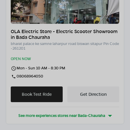
OLA Electric Store - Electric Scooter Showroom
in Bada Chauraha
bharat palace ke samne laharpur road biswan sitapur Pin Code
-261201
OPEN NOW
Mon - Sun 10 AM - 8:30 PM
08068964050
Book Test Ride
Get Direction
See more experiences stores near
Bada-Chauraha