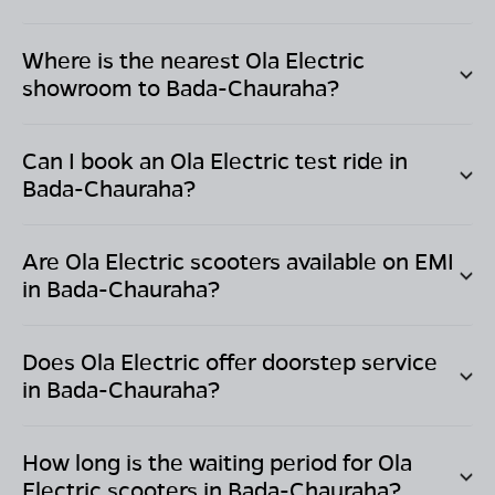
Where is the nearest Ola Electric
showroom to
Bada-Chauraha
?
Can I book an Ola Electric test ride in
Bada-Chauraha
?
Are Ola Electric scooters available on EMI
in
Bada-Chauraha
?
Does Ola Electric offer doorstep service
in
Bada-Chauraha
?
How long is the waiting period for Ola
Electric scooters in
Bada-Chauraha
?