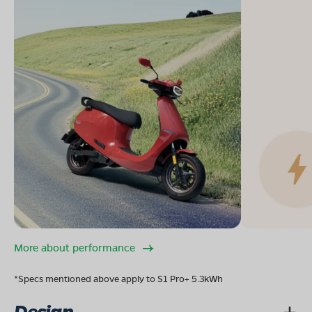
More about performance
*Specs mentioned above apply to S1 Pro+ 5.3kWh