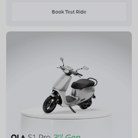
Book Test Ride