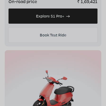
On-road price
₹
1,69,421
Explore S1 Pro+
Book Test Ride