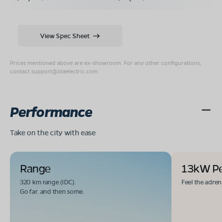
View Spec Sheet
Prices mentioned above are ex-showroom. For any other configurations,
contact
support@olaelectric.com
.
Performance
Take on the city with ease
Range
13kW P
320 km range (IDC).
Feel the adren
Go far. and then some.