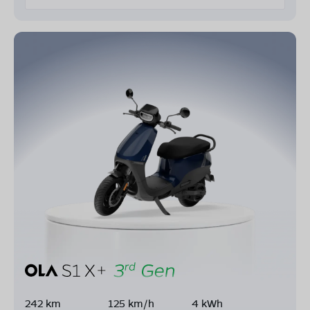
242 km
125 km/h
4 kWh