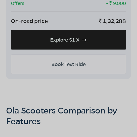
Offers
- ₹
9,000
On-road price
₹
1,32,288
Explore S1 X
Book Test Ride
Ola Scooters Comparison by
Features