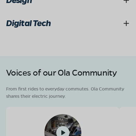
Design
Digital Tech
Voices of our Ola Community
From first rides to everyday commutes. Ola Community
shares their electric journey.