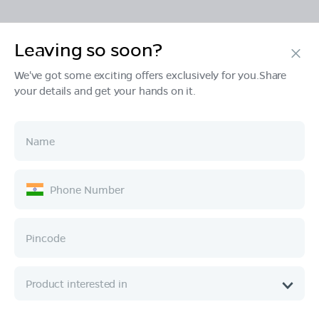
Leaving so soon?
Products
We've got some exciting offers exclusively for you.Share
your details and get your hands on it.
Tech & Design
Ownership
Company
Quick Links
Call :
080 6896 4050