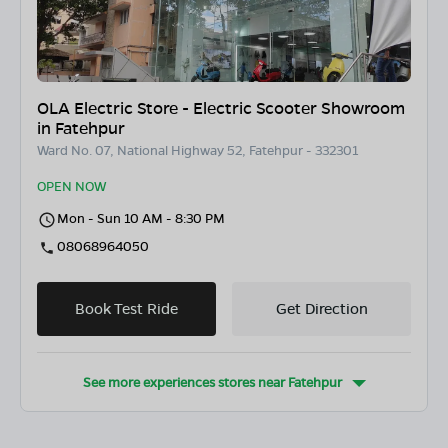
OLA Electric Store - Electric Scooter Showroom
in Fatehpur
Ward No. 07, National Highway 52, Fatehpur - 332301
OPEN NOW
Mon - Sun 10 AM - 8:30 PM
08068964050
Book Test Ride
Get Direction
See more experiences stores near
Fatehpur