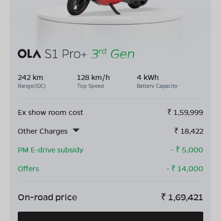
242 km
128 km/h
4 kWh
Range(IDC)
Top Speed
Battery Capacity
Ex show room cost
₹
1,59,999
Other Charges
₹
18,422
PM E-drive subsidy
- ₹
5,000
Offers
- ₹
14,000
On-road price
₹
1,69,421