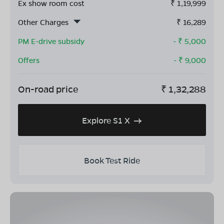
Ex show room cost
₹
1,19,999
Other Charges
₹
16,289
PM E-drive subsidy
- ₹
5,000
Offers
- ₹
9,000
On-road price
₹
1,32,288
Explore S1 X
Book Test Ride