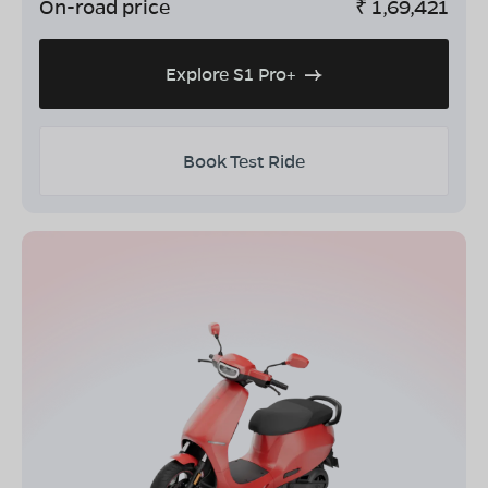
On-road price
₹
1,69,421
Explore S1 Pro+
Book Test Ride