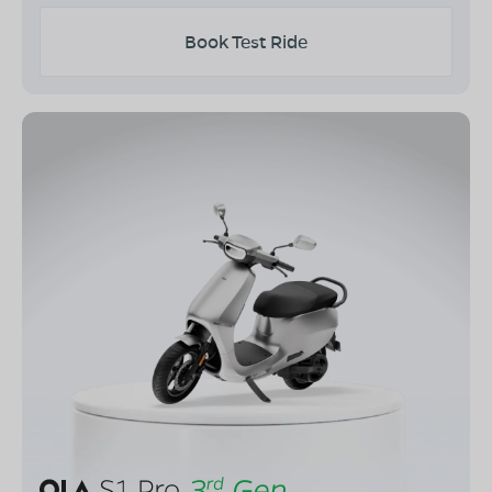
Book Test Ride