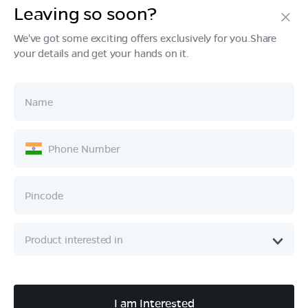
Leaving so soon?
Products
We've got some exciting offers exclusively for you.Share
your details and get your hands on it.
Tech & Design
Ownership
Company
Quick Links
Call :
080 6896 4050
I am Interested