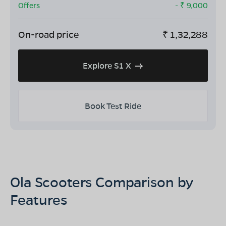
Offers
- ₹
9,000
On-road price
₹
1,32,288
Explore S1 X
Book Test Ride
Ola Scooters Comparison by
Features