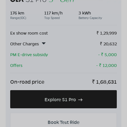
176 km
117 km/h
3 kWh
Range(IDC)
Top Speed
Battery Capacity
Ex show room cost
₹
1,29,999
Other Charges
₹
20,632
PM E-drive subsidy
- ₹
5,000
Offers
- ₹
12,000
On-road price
₹
1,68,631
Explore S1 Pro
Book Test Ride