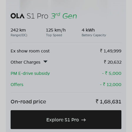
242 km
125 km/h
4 kWh
Range(IDC)
Top Speed
Battery Capacity
Ex show room cost
₹
1,49,999
Other Charges
₹
20,632
PM E-drive subsidy
- ₹
5,000
Offers
- ₹
12,000
On-road price
₹
1,68,631
Explore S1 Pro