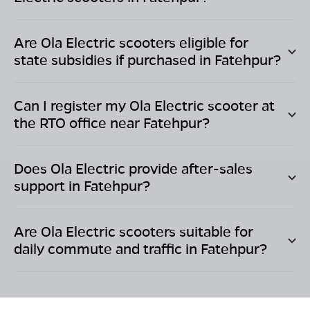
Are Ola Electric scooters eligible for
state subsidies if purchased in
Fatehpur
?
Can I register my Ola Electric scooter at
the RTO office near
Fatehpur
?
Does Ola Electric provide after-sales
support in
Fatehpur
?
Are Ola Electric scooters suitable for
daily commute and traffic in
Fatehpur
?