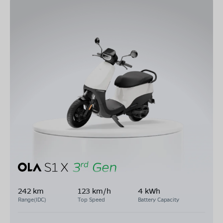
242 km
123 km/h
4 kWh
Range(IDC)
Top Speed
Battery Capacity