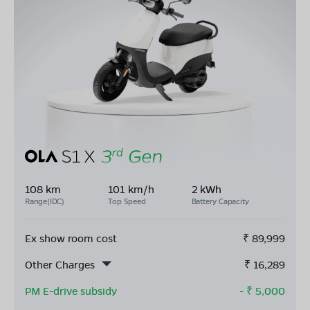
108 km
101 km/h
2 kWh
Range(IDC)
Top Speed
Battery Capacity
Ex show room cost
₹
89,999
Other Charges
₹
16,289
PM E-drive subsidy
- ₹
5,000