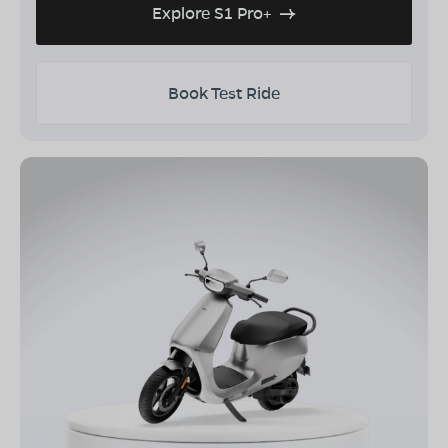
Explore S1 Pro+
Book Test Ride