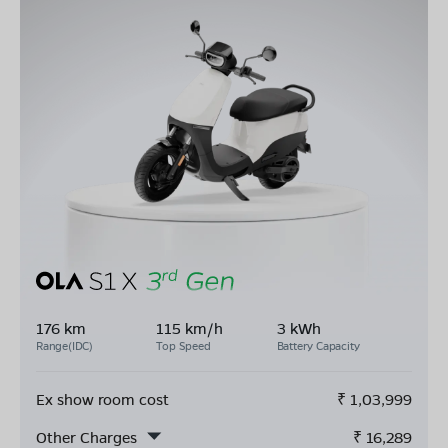
176 km
115 km/h
3 kWh
Range(IDC)
Top Speed
Battery Capacity
Ex show room cost
₹
1,03,999
Other Charges
₹
16,289