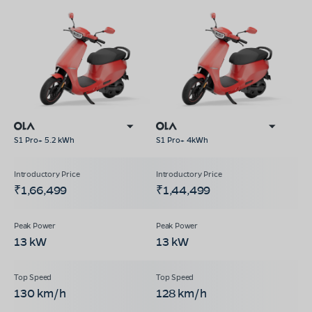
S1 Pro+ 5.2 kWh
S1 Pro+ 4kWh
₹1,66,499
₹1,44,499
13 kW
13 kW
130 km/h
128 km/h