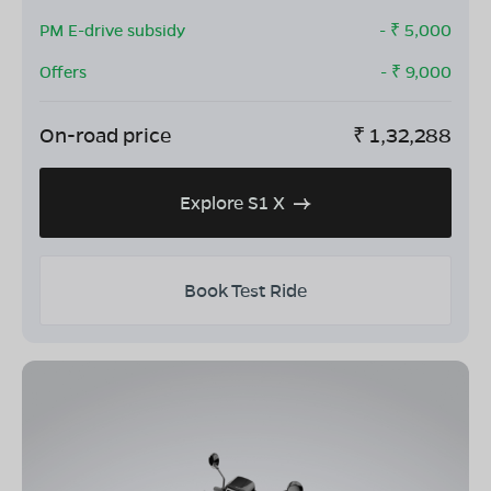
PM E-drive subsidy
- ₹
5,000
Offers
- ₹
9,000
On-road price
₹
1,32,288
Explore S1 X
Book Test Ride