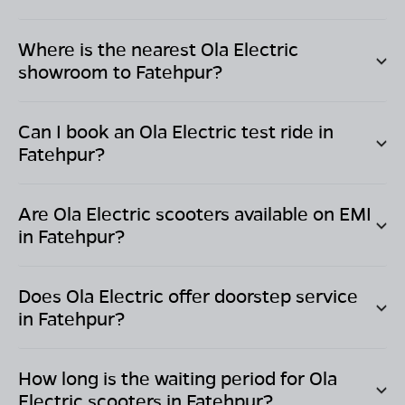
Where is the nearest Ola Electric
showroom to
Fatehpur
?
Can I book an Ola Electric test ride in
Fatehpur
?
Are Ola Electric scooters available on EMI
in
Fatehpur
?
Does Ola Electric offer doorstep service
in
Fatehpur
?
How long is the waiting period for Ola
Electric scooters in
Fatehpur
?