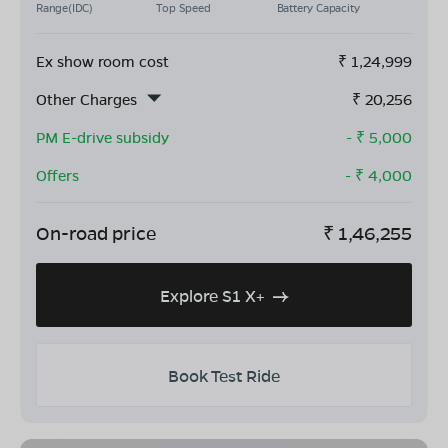
Range(IDC)
Top Speed
Battery Capacity
Ex show room cost
₹
1,24,999
Other Charges
₹
20,256
PM E-drive subsidy
- ₹
5,000
Offers
- ₹
4,000
On-road price
₹
1,46,255
Explore S1 X+
Book Test Ride