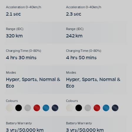
2.1 sec
2.3 sec
320 km
242 km
4 hrs 30 mins
4 hrs 50 mins
Hyper, Sports, Normal &
Hyper, Sports, Normal &
Eco
Eco
3 yrs/50,000 km
3 yrs/50,000 km