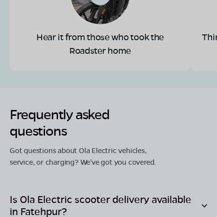
Hear it from those who took the
Thi
Roadster home
Frequently asked
questions
Got questions about Ola Electric vehicles,
service, or charging? We've got you covered.
Is Ola Electric scooter delivery available
in
Fatehpur
?