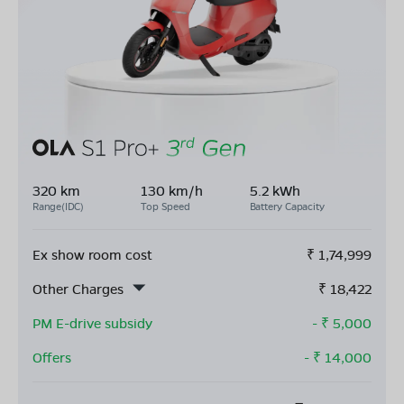
320 km
130 km/h
5.2 kWh
Range(IDC)
Top Speed
Battery Capacity
Ex show room cost
₹
1,74,999
Other Charges
₹
18,422
PM E-drive subsidy
- ₹
5,000
Offers
- ₹
14,000