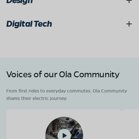
Design
Digital Tech
Voices of our Ola Community
From first rides to everyday commutes. Ola Community
shares their electric journey.