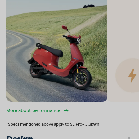
More about performance
*Specs mentioned above apply to S1 Pro+ 5.3kWh