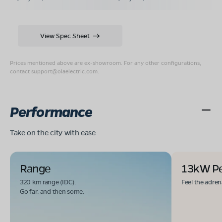
View Spec Sheet
Prices mentioned above are ex-showroom. For any other configurations,
contact
support@olaelectric.com
.
Performance
Take on the city with ease
Range
13kW P
320 km range (IDC).
Feel the adren
Go far. and then some.