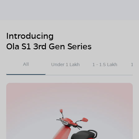
Introducing
Ola S1 3rd Gen Series
All
Under 1 Lakh
1 - 1.5 Lakh
1.5