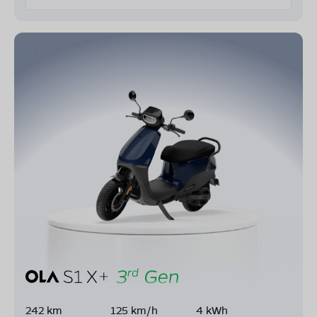
242 km
125 km/h
4 kWh