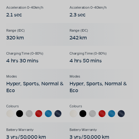
2.1 sec
2.3 sec
320 km
242 km
4 hrs 30 mins
4 hrs 50 mins
Hyper, Sports, Normal &
Hyper, Sports, Normal &
Eco
Eco
3 yrs/50,000 km
3 yrs/50,000 km