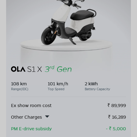
108 km
101 km/h
2 kWh
Range(IDC)
Top Speed
Battery Capacity
Ex show room cost
₹
89,999
Other Charges
₹
16,289
PM E-drive subsidy
- ₹
5,000