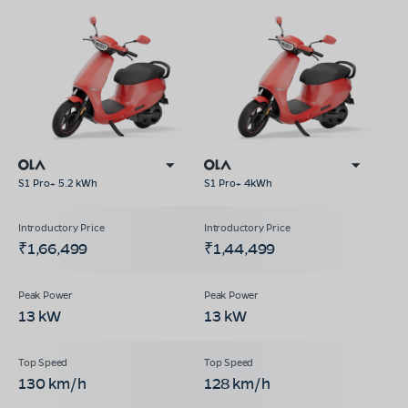
S1 Pro+ 5.2 kWh
S1 Pro+ 4kWh
₹1,66,499
₹1,44,499
13 kW
13 kW
130 km/h
128 km/h