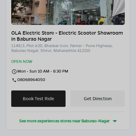
OLA Electric Store - Electric Scooter Showroom
in Baburao Nagar
1149/3, Plot #20, Bhaskar Icon, Parner - Pune Highway,
Baburao Nagar, Shirur, Maharashtra 412210
OPEN NOW
Mon - Sun 10 AM - 8:30 PM
08068964050
Book Test Ride
Get Direction
See more experiences stores near
Baburao-Nagar