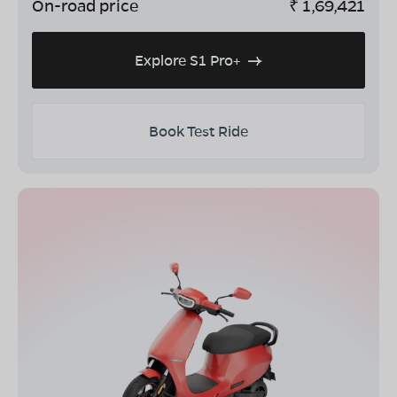
On-road price
₹
1,69,421
Explore S1 Pro+
Book Test Ride