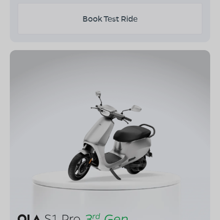
Book Test Ride