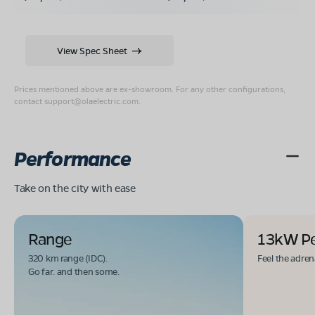
View Spec Sheet
Prices mentioned above are ex-showroom. For any other configurations,
contact
support@olaelectric.com
.
Performance
Take on the city with ease
Range
13kW P
320 km range (IDC).
Feel the adren
Go far. and then some.