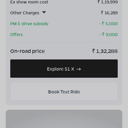
Ex show room cost
₹
1,19,999
Other Charges
₹
16,289
PM E-drive subsidy
- ₹
5,000
Offers
- ₹
9,000
On-road price
₹
1,32,288
Explore S1 X
Book Test Ride