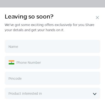
Leaving so soon?
Products
We've got some exciting offers exclusively for you.Share
your details and get your hands on it.
Tech & Design
Ownership
Company
Quick Links
Call :
080 6896 4050