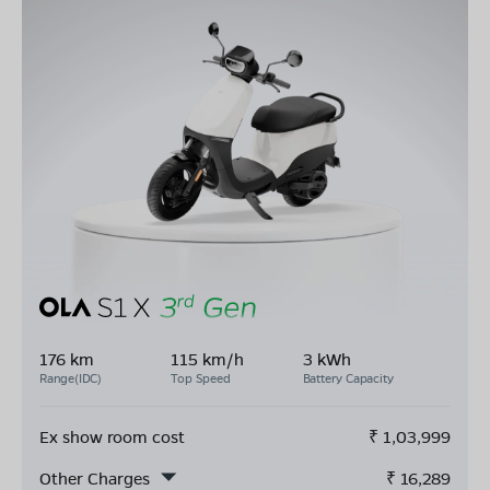
176 km
115 km/h
3 kWh
Range(IDC)
Top Speed
Battery Capacity
Ex show room cost
₹
1,03,999
Other Charges
₹
16,289