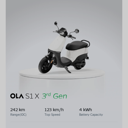
242 km
123 km/h
4 kWh
Range(IDC)
Top Speed
Battery Capacity