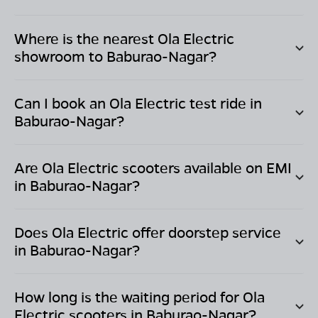
Where is the nearest Ola Electric
showroom to
Baburao-Nagar
?
Can I book an Ola Electric test ride in
Baburao-Nagar
?
Are Ola Electric scooters available on EMI
in
Baburao-Nagar
?
Does Ola Electric offer doorstep service
in
Baburao-Nagar
?
How long is the waiting period for Ola
Electric scooters in
Baburao-Nagar
?