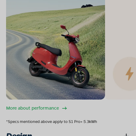
More about performance
*Specs mentioned above apply to S1 Pro+ 5.3kWh