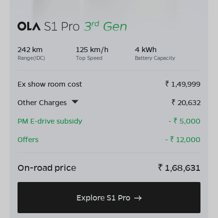
242 km
125 km/h
4 kWh
Range(IDC)
Top Speed
Battery Capacity
Ex show room cost
₹
1,49,999
Other Charges
₹
20,632
PM E-drive subsidy
- ₹
5,000
Offers
- ₹
12,000
On-road price
₹
1,68,631
Explore S1 Pro