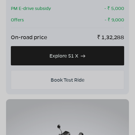
PM E-drive subsidy
- ₹
5,000
Offers
- ₹
9,000
On-road price
₹
1,32,288
Explore S1 X
Book Test Ride