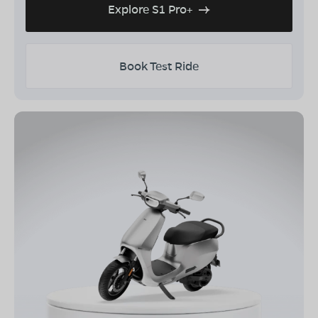
Explore S1 Pro+
Book Test Ride