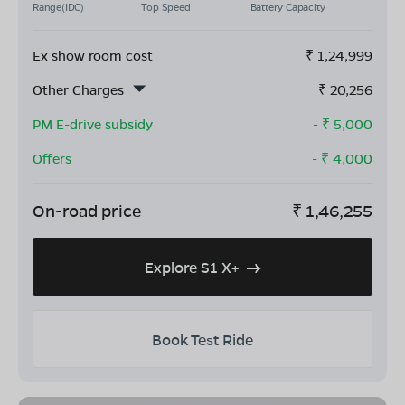
Range(IDC)
Top Speed
Battery Capacity
Ex show room cost
₹
1,24,999
Other Charges
₹
20,256
PM E-drive subsidy
- ₹
5,000
Offers
- ₹
4,000
On-road price
₹
1,46,255
Explore S1 X+
Book Test Ride