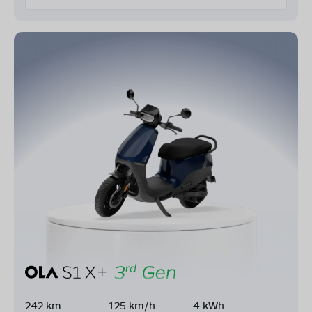
242 km
125 km/h
4 kWh