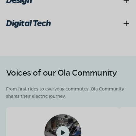
Design
Digital Tech
Voices of our Ola Community
From first rides to everyday commutes. Ola Community
shares their electric journey.