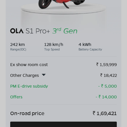
242 km
128 km/h
4 kWh
Range(IDC)
Top Speed
Battery Capacity
Ex show room cost
₹
1,59,999
Other Charges
₹
18,422
PM E-drive subsidy
- ₹
5,000
Offers
- ₹
14,000
On-road price
₹
1,69,421