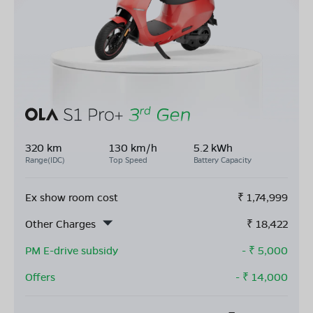
320 km
130 km/h
5.2 kWh
Range(IDC)
Top Speed
Battery Capacity
Ex show room cost
₹
1,74,999
Other Charges
₹
18,422
PM E-drive subsidy
- ₹
5,000
Offers
- ₹
14,000