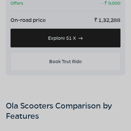
Offers
- ₹
9,000
On-road price
₹
1,32,288
Explore S1 X
Book Test Ride
Ola Scooters Comparison by
Features