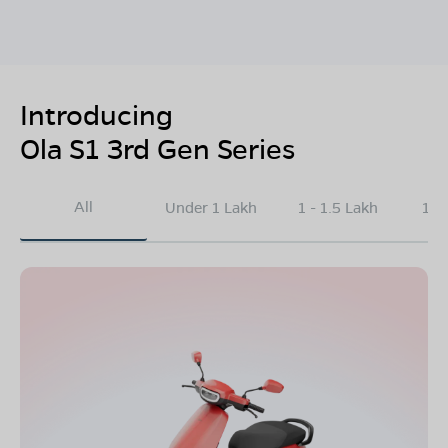
Introducing
Ola S1 3rd Gen Series
All
Under 1 Lakh
1 - 1.5 Lakh
1.5