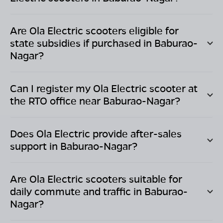
Are Ola Electric scooters eligible for
state subsidies if purchased in
Baburao-
Nagar
?
Can I register my Ola Electric scooter at
the RTO office near
Baburao-Nagar
?
Does Ola Electric provide after-sales
support in
Baburao-Nagar
?
Are Ola Electric scooters suitable for
daily commute and traffic in
Baburao-
Nagar
?