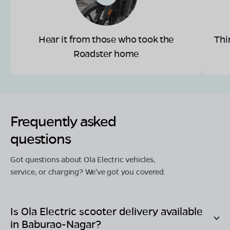
Hear it from those who took the
Thi
Roadster home
Frequently asked
questions
Got questions about Ola Electric vehicles,
service, or charging? We've got you covered.
Is Ola Electric scooter delivery available
in
Baburao-Nagar
?