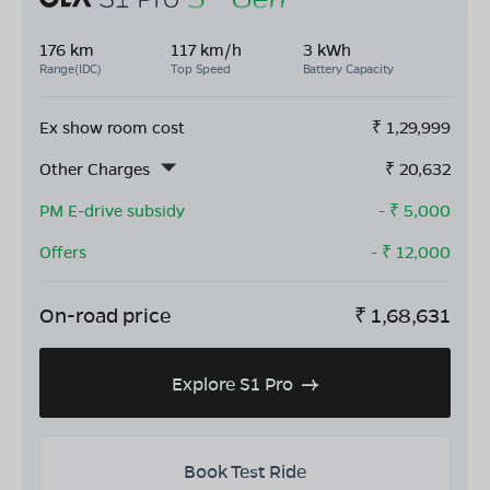
176 km
117 km/h
3 kWh
Range(IDC)
Top Speed
Battery Capacity
Ex show room cost
₹
1,29,999
Other Charges
₹
20,632
PM E-drive subsidy
- ₹
5,000
Offers
- ₹
12,000
On-road price
₹
1,68,631
Explore S1 Pro
Book Test Ride