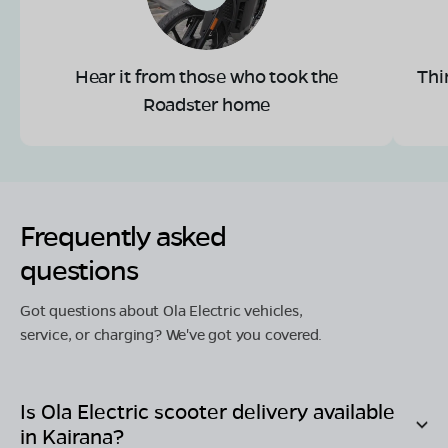
Hear it from those who took the
Thi
Roadster home
Frequently asked
questions
Got questions about Ola Electric vehicles,
service, or charging? We've got you covered.
Is Ola Electric scooter delivery available
in
Kairana
?