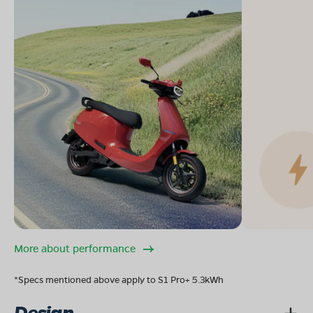
More about performance
*Specs mentioned above apply to S1 Pro+ 5.3kWh