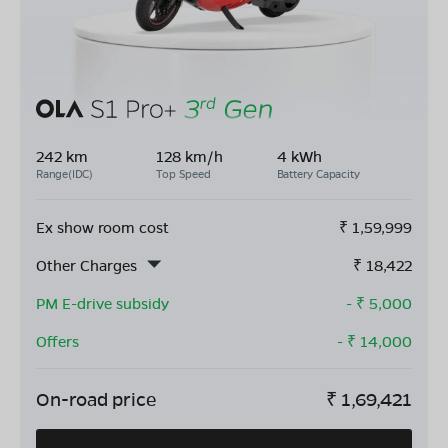
242 km
128 km/h
4 kWh
Range(IDC)
Top Speed
Battery Capacity
Ex show room cost
₹
1,59,999
Other Charges
₹
18,422
PM E-drive subsidy
- ₹
5,000
Offers
- ₹
14,000
On-road price
₹
1,69,421