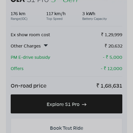
176 km
117 km/h
3 kWh
Range(IDC)
Top Speed
Battery Capacity
Ex show room cost
₹
1,29,999
Other Charges
₹
20,632
PM E-drive subsidy
- ₹
5,000
Offers
- ₹
12,000
On-road price
₹
1,68,631
Explore S1 Pro
Book Test Ride