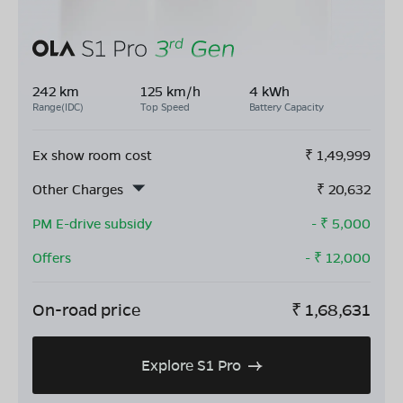
242 km
125 km/h
4 kWh
Range(IDC)
Top Speed
Battery Capacity
Ex show room cost
₹
1,49,999
Other Charges
₹
20,632
PM E-drive subsidy
- ₹
5,000
Offers
- ₹
12,000
On-road price
₹
1,68,631
Explore S1 Pro