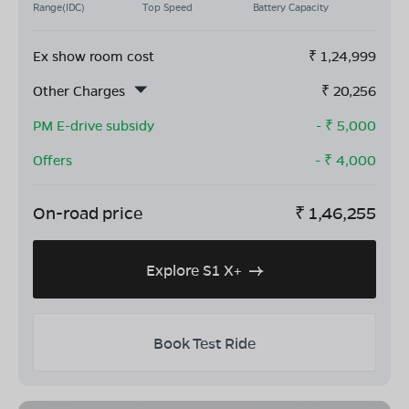
Range(IDC)
Top Speed
Battery Capacity
Ex show room cost
₹
1,24,999
Other Charges
₹
20,256
PM E-drive subsidy
- ₹
5,000
Offers
- ₹
4,000
On-road price
₹
1,46,255
Explore S1 X+
Book Test Ride