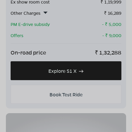
Ex show room cost
₹
1,19,999
Other Charges
₹
16,289
PM E-drive subsidy
- ₹
5,000
Offers
- ₹
9,000
On-road price
₹
1,32,288
Explore S1 X
Book Test Ride