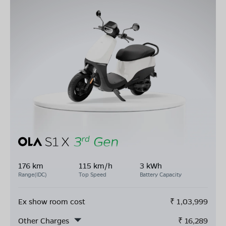
176 km
115 km/h
3 kWh
Range(IDC)
Top Speed
Battery Capacity
Ex show room cost
₹
1,03,999
Other Charges
₹
16,289