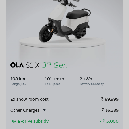
108 km
101 km/h
2 kWh
Range(IDC)
Top Speed
Battery Capacity
Ex show room cost
₹
89,999
Other Charges
₹
16,289
PM E-drive subsidy
- ₹
5,000