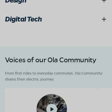
Design
Digital Tech
Voices of our Ola Community
From first rides to everyday commutes. Ola Community
shares their electric journey.