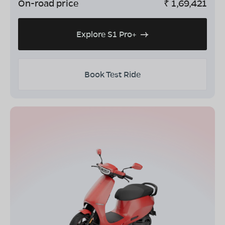
On-road price
₹
1,69,421
Explore S1 Pro+
Book Test Ride