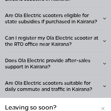
Are Ola Electric scooters eligible for
state subsidies if purchased in
Kairana
?
Can I register my Ola Electric scooter at
the RTO office near
Kairana
?
Does Ola Electric provide after-sales
support in
Kairana
?
Are Ola Electric scooters suitable for
daily commute and traffic in
Kairana
?
Leaving so soon?