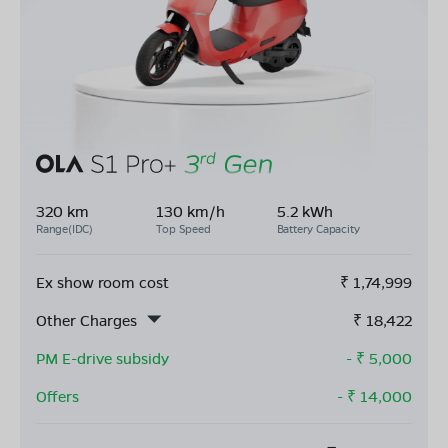
320 km
130 km/h
5.2 kWh
Range(IDC)
Top Speed
Battery Capacity
Ex show room cost
₹
1,74,999
Other Charges
₹
18,422
PM E-drive subsidy
- ₹
5,000
Offers
- ₹
14,000