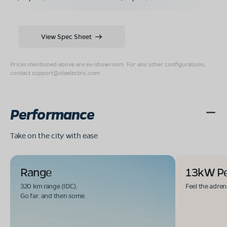
View Spec Sheet
Prices mentioned above are ex-showroom. For any other configurations,
contact
support@olaelectric.com
.
Performance
Take on the city with ease
Range
13kW P
320 km range (IDC).
Feel the adren
Go far. and then some.