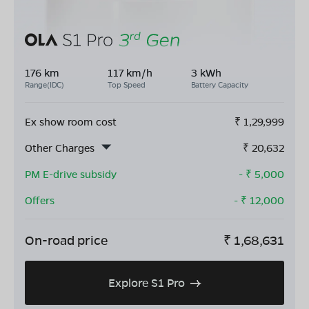
176 km
117 km/h
3 kWh
Range(IDC)
Top Speed
Battery Capacity
Ex show room cost
₹
1,29,999
Other Charges
₹
20,632
PM E-drive subsidy
- ₹
5,000
Offers
- ₹
12,000
On-road price
₹
1,68,631
Explore S1 Pro