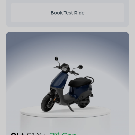
Book Test Ride