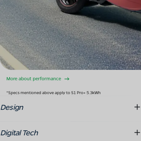
More about performance
*Specs mentioned above apply to S1 Pro+ 5.3kWh
Design
Digital Tech