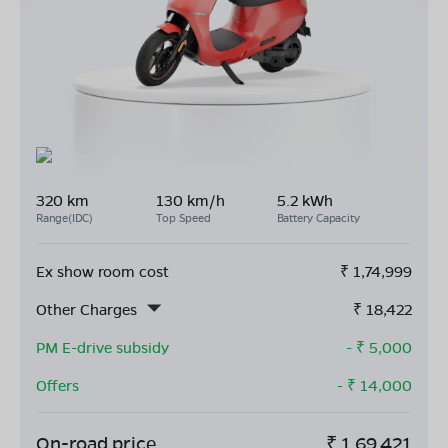
320 km
130 km/h
5.2 kWh
Range(IDC)
Top Speed
Battery Capacity
Ex show room cost
₹
1,74,999
Other Charges
₹
18,422
PM E-drive subsidy
- ₹
5,000
Offers
- ₹
14,000
On-road price
₹
1,69,421