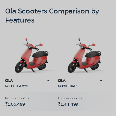
Ola Scooters Comparison by
Features
S1 Pro+ 5.2 kWh
S1 Pro+ 4kWh
₹1,66,499
₹1,44,499