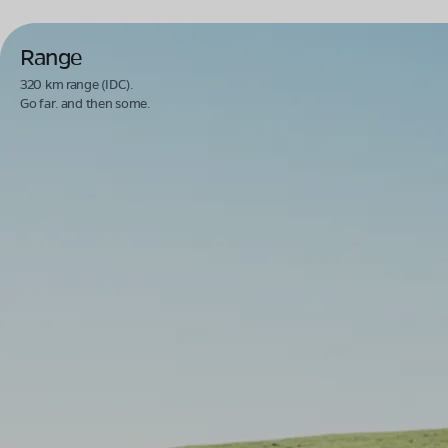
Range
320 km range (IDC).
Go far. and then some.