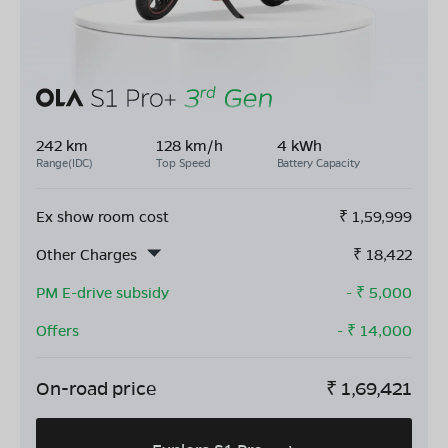
242 km
128 km/h
4 kWh
Range(IDC)
Top Speed
Battery Capacity
Ex show room cost
₹
1,59,999
Other Charges
₹
18,422
PM E-drive subsidy
- ₹
5,000
Offers
- ₹
14,000
On-road price
₹
1,69,421