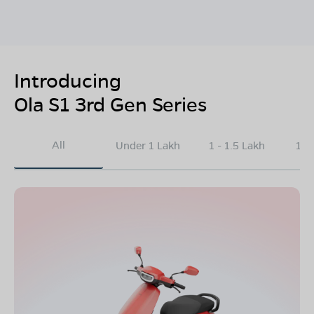
Introducing
Ola S1 3rd Gen Series
All
Under 1 Lakh
1 - 1.5 Lakh
1.5