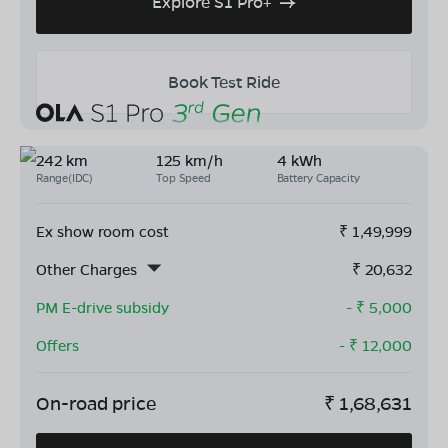
Explore S1 Pro+
Book Test Ride
242 km
125 km/h
4 kWh
Range(IDC)
Top Speed
Battery Capacity
Ex show room cost
₹
1,49,999
Other Charges
₹
20,632
PM E-drive subsidy
- ₹
5,000
Offers
- ₹
12,000
On-road price
₹
1,68,631