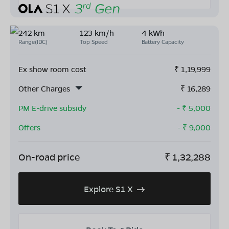
242 km
123 km/h
4 kWh
Range(IDC)
Top Speed
Battery Capacity
Ex show room cost
₹
1,19,999
Other Charges
₹
16,289
PM E-drive subsidy
- ₹
5,000
Offers
- ₹
9,000
On-road price
₹
1,32,288
Explore S1 X