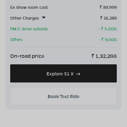
Ex show room cost
₹
89,999
Other Charges
₹
16,289
PM E-drive subsidy
- ₹
5,000
Offers
- ₹
9,000
On-road price
₹
1,32,288
Explore S1 X
Book Test Ride