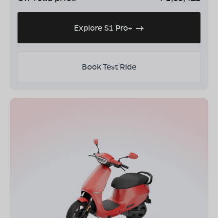
Explore S1 Pro+
Book Test Ride