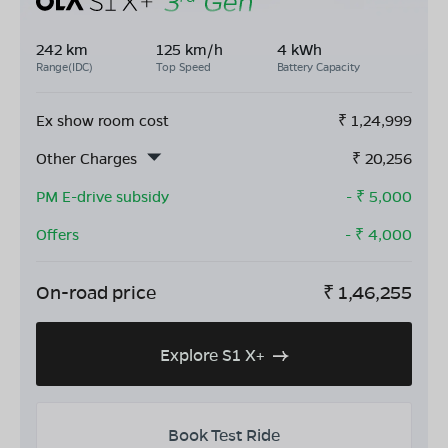
242 km
125 km/h
4 kWh
Range(IDC)
Top Speed
Battery Capacity
Ex show room cost
₹
1,24,999
Other Charges
₹
20,256
PM E-drive subsidy
- ₹
5,000
Offers
- ₹
4,000
On-road price
₹
1,46,255
Explore S1 X+
Book Test Ride