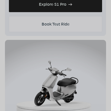
Explore S1 Pro
Book Test Ride