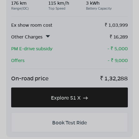
176 km
115 km/h
3 kWh
Range(IDC)
Top Speed
Battery Capacity
Ex show room cost
₹
1,03,999
Other Charges
₹
16,289
PM E-drive subsidy
- ₹
5,000
Offers
- ₹
9,000
On-road price
₹
1,32,288
Explore S1 X
Book Test Ride