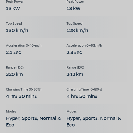
13 kW
13 kW
130 km/h
128 km/h
2.1 sec
2.3 sec
320 km
242 km
4 hrs 30 mins
4 hrs 50 mins
Hyper, Sports, Normal &
Hyper, Sports, Normal &
Eco
Eco