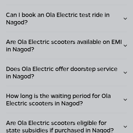
Can I book an Ola Electric test ride in
Nagod
?
Are Ola Electric scooters available on EMI
in
Nagod
?
Does Ola Electric offer doorstep service
in
Nagod
?
How long is the waiting period for Ola
Electric scooters in
Nagod
?
Are Ola Electric scooters eligible for
state subsidies if purchased in
Nagod
?