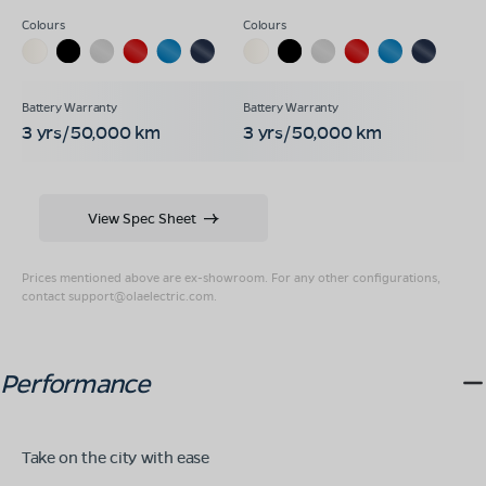
3 yrs/50,000 km
3 yrs/50,000 km
View Spec Sheet
Prices mentioned above are ex-showroom. For any other configurations,
contact
support@olaelectric.com
.
Performance
Take on the city with ease