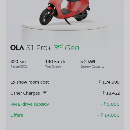
320 km
130 km/h
5.2 kWh
Range(IDC)
Top Speed
Battery Capacity
Ex show room cost
₹
1,74,999
Other Charges
₹
18,422
PM E-drive subsidy
- ₹
5,000
Offers
- ₹
14,000