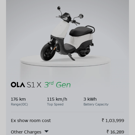
176 km
115 km/h
3 kWh
Range(IDC)
Top Speed
Battery Capacity
Ex show room cost
₹
1,03,999
Other Charges
₹
16,289