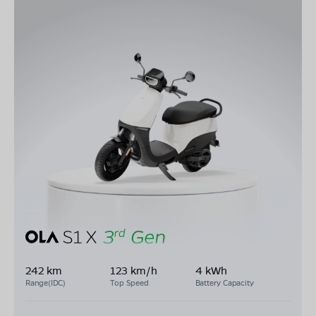
242 km
123 km/h
4 kWh
Range(IDC)
Top Speed
Battery Capacity