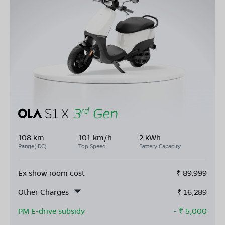
108 km
101 km/h
2 kWh
Range(IDC)
Top Speed
Battery Capacity
Ex show room cost
₹
89,999
Other Charges
₹
16,289
PM E-drive subsidy
- ₹
5,000