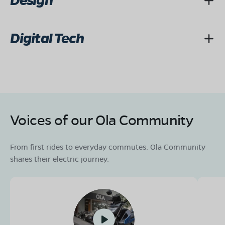
Design
Digital Tech
Voices of our Ola Community
From first rides to everyday commutes. Ola Community
shares their electric journey.