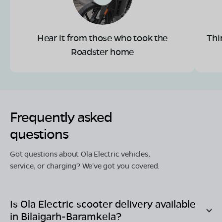
Hear it from those who took the
Thi
Roadster home
Frequently asked
questions
Got questions about Ola Electric vehicles,
service, or charging? We've got you covered.
Is Ola Electric scooter delivery available
in
Bilaigarh-Baramkela
?