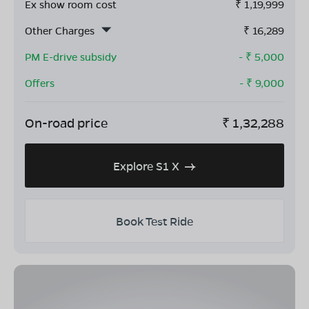
Ex show room cost
₹
1,19,999
Other Charges
₹
16,289
PM E-drive subsidy
- ₹
5,000
Offers
- ₹
9,000
On-road price
₹
1,32,288
Explore S1 X
Book Test Ride