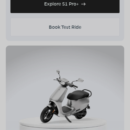
Explore S1 Pro+
Book Test Ride