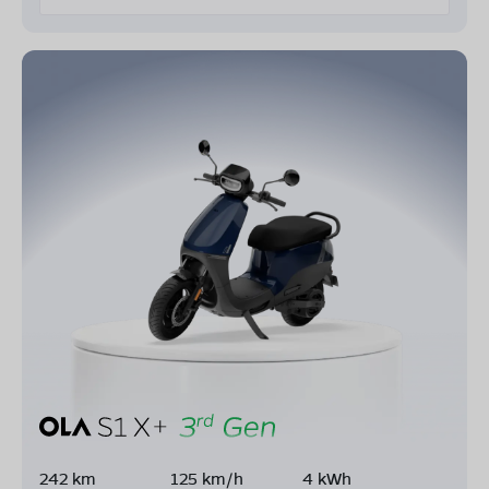
242 km
125 km/h
4 kWh