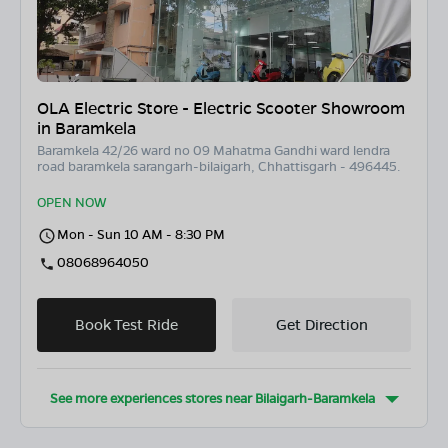
OLA Electric Store - Electric Scooter Showroom
in Baramkela
Baramkela 42/26 ward no 09 Mahatma Gandhi ward lendra
road baramkela sarangarh-bilaigarh, Chhattisgarh - 496445.
OPEN NOW
Mon - Sun 10 AM - 8:30 PM
08068964050
Book Test Ride
Get Direction
See more experiences stores near
Bilaigarh-Baramkela