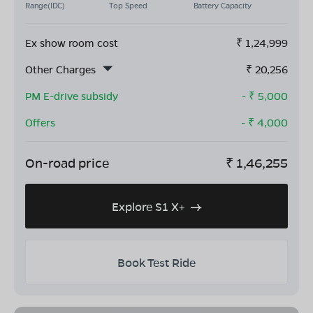
Range(IDC)
Top Speed
Battery Capacity
Ex show room cost
₹
1,24,999
Other Charges
₹
20,256
PM E-drive subsidy
- ₹
5,000
Offers
- ₹
4,000
On-road price
₹
1,46,255
Explore S1 X+
Book Test Ride