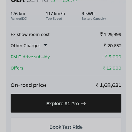
176 km
117 km/h
3 kWh
Range(IDC)
Top Speed
Battery Capacity
Ex show room cost
₹
1,29,999
Other Charges
₹
20,632
PM E-drive subsidy
- ₹
5,000
Offers
- ₹
12,000
On-road price
₹
1,68,631
Explore S1 Pro
Book Test Ride