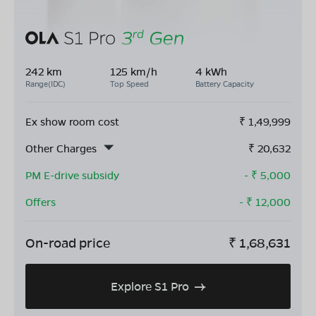
242 km
125 km/h
4 kWh
Range(IDC)
Top Speed
Battery Capacity
Ex show room cost
₹
1,49,999
Other Charges
₹
20,632
PM E-drive subsidy
- ₹
5,000
Offers
- ₹
12,000
On-road price
₹
1,68,631
Explore S1 Pro