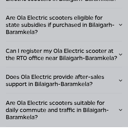
Are Ola Electric scooters eligible for
state subsidies if purchased in
Bilaigarh-
Baramkela
?
Can I register my Ola Electric scooter at
the RTO office near
Bilaigarh-Baramkela
?
Does Ola Electric provide after-sales
support in
Bilaigarh-Baramkela
?
Are Ola Electric scooters suitable for
daily commute and traffic in
Bilaigarh-
Baramkela
?