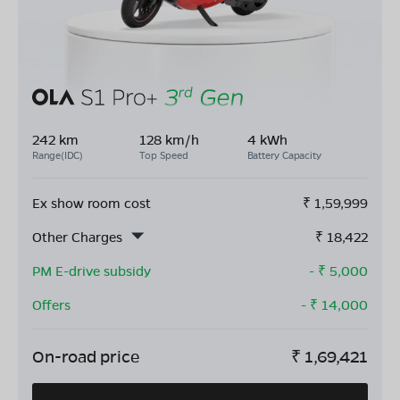
242 km
128 km/h
4 kWh
Range(IDC)
Top Speed
Battery Capacity
Ex show room cost
₹
1,59,999
Other Charges
₹
18,422
PM E-drive subsidy
- ₹
5,000
Offers
- ₹
14,000
On-road price
₹
1,69,421