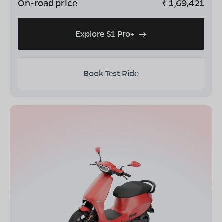
On-road price
₹
1,69,421
Explore S1 Pro+
Book Test Ride