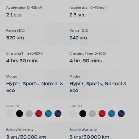
2.1 sec
2.3 sec
320 km
242 km
4 hrs 30 mins
4 hrs 50 mins
Hyper, Sports, Normal &
Hyper, Sports, Normal &
Eco
Eco
3 yrs/50,000 km
3 yrs/50,000 km