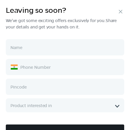
Leaving so soon?
We've got some exciting offers exclusively for you.Share
your details and get your hands on it.
Products
Tech & Design
Ownership
Company
Quick Links
Call :
080 6896 4050