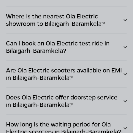
Where is the nearest Ola Electric
showroom to
Bilaigarh-Baramkela
?
Can I book an Ola Electric test ride in
Bilaigarh-Baramkela
?
Are Ola Electric scooters available on EMI
in
Bilaigarh-Baramkela
?
Does Ola Electric offer doorstep service
in
Bilaigarh-Baramkela
?
How long is the waiting period for Ola
Electric scooters in
Bilaigarh-Baramkela
?