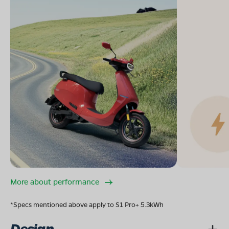
More about performance
*Specs mentioned above apply to S1 Pro+ 5.3kWh