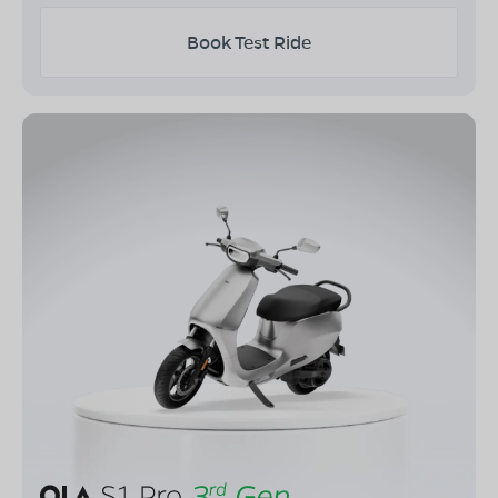
Book Test Ride