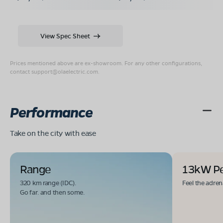
View Spec Sheet
Prices mentioned above are ex-showroom. For any other configurations,
contact
support@olaelectric.com
.
Performance
Take on the city with ease
Range
13kW P
320 km range (IDC).
Feel the adren
Go far. and then some.