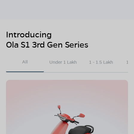
Introducing
Ola S1 3rd Gen Series
All
Under 1 Lakh
1 - 1.5 Lakh
1.5