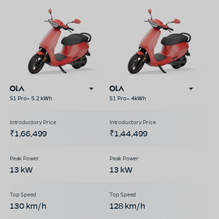
S1 Pro+ 5.2 kWh
S1 Pro+ 4kWh
₹1,66,499
₹1,44,499
13 kW
13 kW
130 km/h
128 km/h