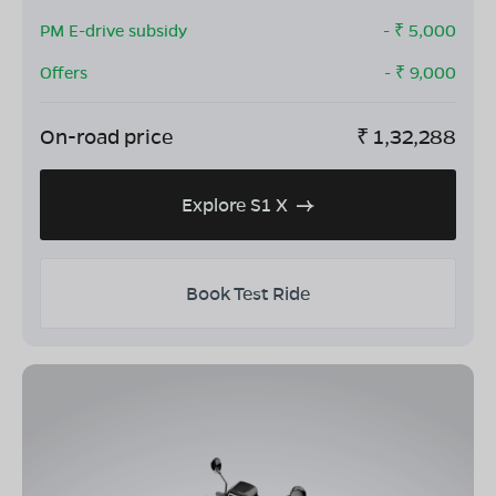
PM E-drive subsidy
- ₹
5,000
Offers
- ₹
9,000
On-road price
₹
1,32,288
Explore S1 X
Book Test Ride