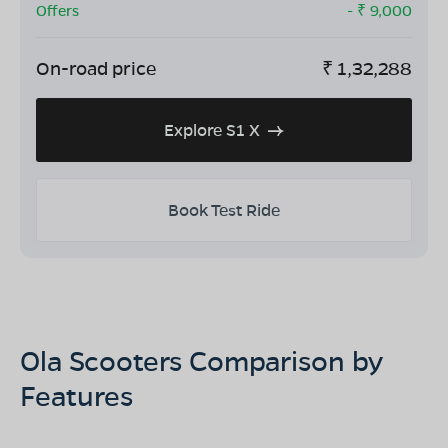
Offers
- ₹
9,000
On-road price
₹
1,32,288
Explore S1 X
Book Test Ride
Ola Scooters Comparison by
Features