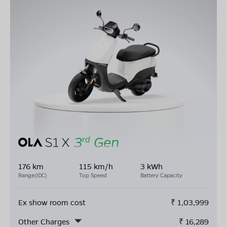
176 km
115 km/h
3 kWh
Range(IDC)
Top Speed
Battery Capacity
Ex show room cost
₹
1,03,999
Other Charges
₹
16,289