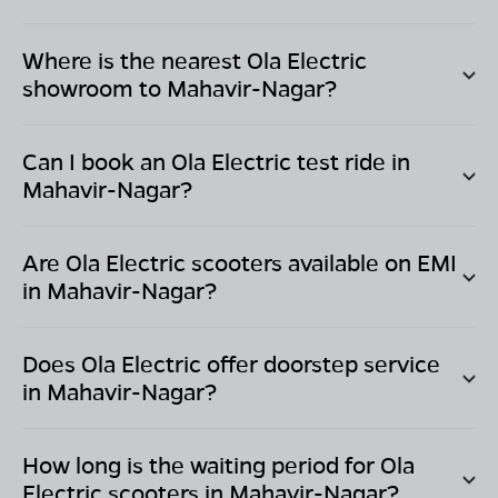
Where is the nearest Ola Electric
showroom to
Mahavir-Nagar
?
Can I book an Ola Electric test ride in
Mahavir-Nagar
?
Are Ola Electric scooters available on EMI
in
Mahavir-Nagar
?
Does Ola Electric offer doorstep service
in
Mahavir-Nagar
?
How long is the waiting period for Ola
Electric scooters in
Mahavir-Nagar
?