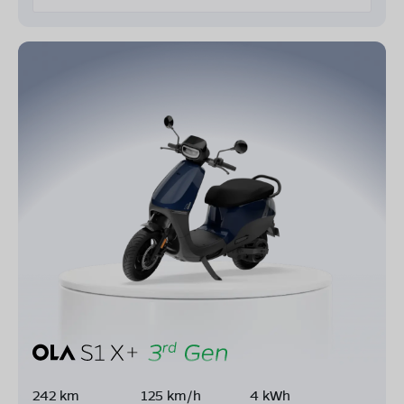
242 km
125 km/h
4 kWh