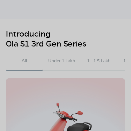
Introducing
Ola S1 3rd Gen Series
All
Under 1 Lakh
1 - 1.5 Lakh
1.5