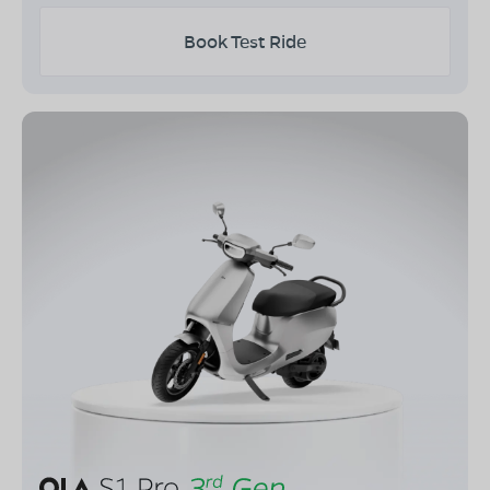
Book Test Ride