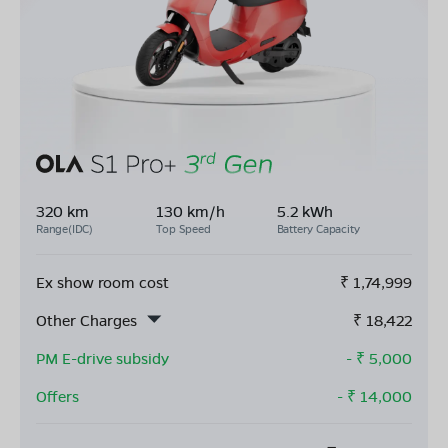
320 km
130 km/h
5.2 kWh
Range(IDC)
Top Speed
Battery Capacity
Ex show room cost
₹
1,74,999
Other Charges
₹
18,422
PM E-drive subsidy
- ₹
5,000
Offers
- ₹
14,000