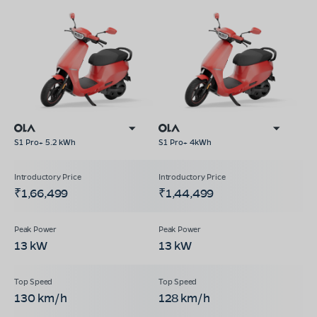
S1 Pro+ 5.2 kWh
S1 Pro+ 4kWh
₹1,66,499
₹1,44,499
13 kW
13 kW
130 km/h
128 km/h