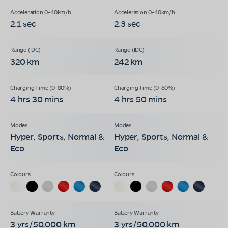
2.1 sec
2.3 sec
320 km
242 km
4 hrs 30 mins
4 hrs 50 mins
Hyper, Sports, Normal &
Hyper, Sports, Normal &
Eco
Eco
3 yrs/50,000 km
3 yrs/50,000 km