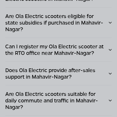
Are Ola Electric scooters eligible for
state subsidies if purchased in
Mahavir-
Nagar
?
Can I register my Ola Electric scooter at
the RTO office near
Mahavir-Nagar
?
Does Ola Electric provide after-sales
support in
Mahavir-Nagar
?
Are Ola Electric scooters suitable for
daily commute and traffic in
Mahavir-
Nagar
?