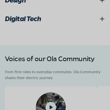
Design
Digital Tech
Voices of our Ola Community
From first rides to everyday commutes. Ola Community
shares their electric journey.