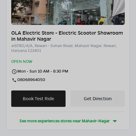
OLA Electric Store - Electric Scooter Showroom
in Mahavir Nagar
#8780/4/A, Rewari - Sohan Road, Mahavir Nagar, Rewari,
Haryana 123401
OPEN NOW
Mon - Sun 10 AM - 8:30 PM
08068964050
Book Test Ride
Get Direction
See more experiences stores near
Mahavir-Nagar