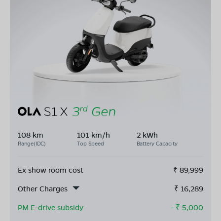
108 km
101 km/h
2 kWh
Range(IDC)
Top Speed
Battery Capacity
Ex show room cost
₹
89,999
Other Charges
₹
16,289
PM E-drive subsidy
- ₹
5,000