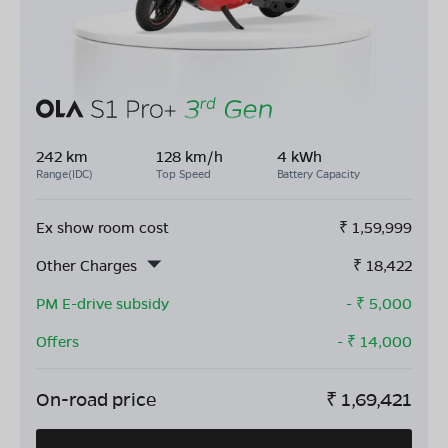
242 km
128 km/h
4 kWh
Range(IDC)
Top Speed
Battery Capacity
Ex show room cost
₹
1,59,999
Other Charges
₹
18,422
PM E-drive subsidy
- ₹
5,000
Offers
- ₹
14,000
On-road price
₹
1,69,421