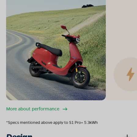
More about performance
*Specs mentioned above apply to S1 Pro+ 5.3kWh