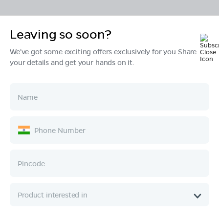
Leaving so soon?
Products
We've got some exciting offers exclusively for you.Share
your details and get your hands on it.
Tech & Design
Ownership
Company
Quick Links
Call :
080 6896 4050