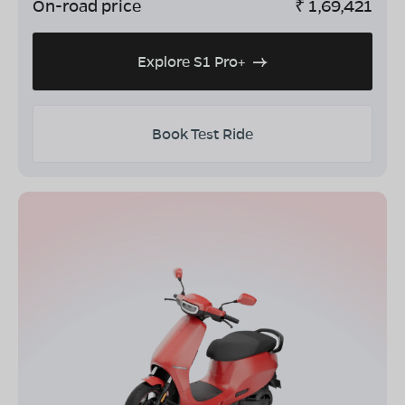
On-road price
₹
1,69,421
Explore S1 Pro+
Book Test Ride