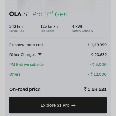
242 km
125 km/h
4 kWh
Range(IDC)
Top Speed
Battery Capacity
Ex show room cost
₹
1,49,999
Other Charges
₹
20,632
PM E-drive subsidy
- ₹
5,000
Offers
- ₹
12,000
On-road price
₹
1,68,631
Explore S1 Pro