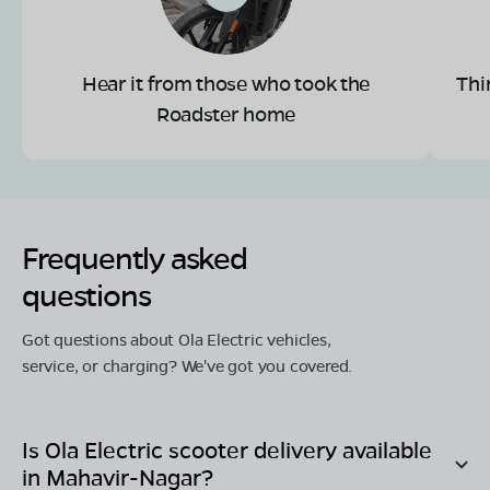
Hear it from those who took the
Thi
Roadster home
Frequently asked
questions
Got questions about Ola Electric vehicles,
service, or charging? We've got you covered.
Is Ola Electric scooter delivery available
in
Mahavir-Nagar
?