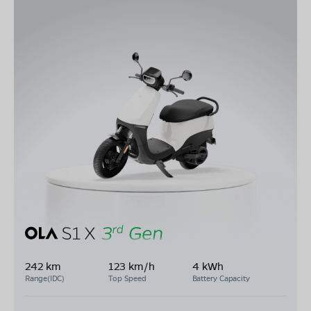
242 km
123 km/h
4 kWh
Range(IDC)
Top Speed
Battery Capacity