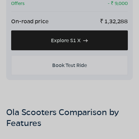
Offers
- ₹
9,000
On-road price
₹
1,32,288
Explore S1 X
Book Test Ride
Ola Scooters Comparison by
Features