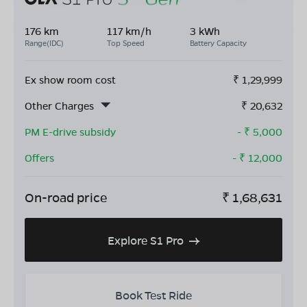
176 km
117 km/h
3 kWh
Range(IDC)
Top Speed
Battery Capacity
Ex show room cost
₹
1,29,999
Other Charges
₹
20,632
PM E-drive subsidy
- ₹
5,000
Offers
- ₹
12,000
On-road price
₹
1,68,631
Explore S1 Pro
Book Test Ride