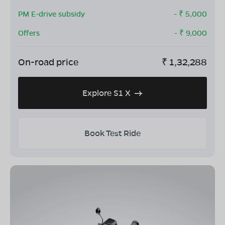
PM E-drive subsidy
- ₹
5,000
Offers
- ₹
9,000
On-road price
₹
1,32,288
Explore S1 X
Book Test Ride