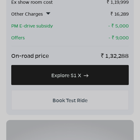
Ex show room cost
₹
1,19,999
Other Charges
₹
16,289
PM E-drive subsidy
- ₹
5,000
Offers
- ₹
9,000
On-road price
₹
1,32,288
Explore S1 X
Book Test Ride