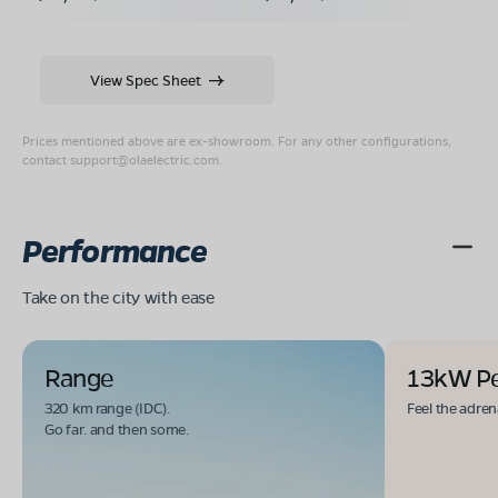
View Spec Sheet
Prices mentioned above are ex-showroom. For any other configurations,
contact
support@olaelectric.com
.
Performance
Take on the city with ease
Range
13kW P
320 km range (IDC).
Feel the adren
Go far. and then some.