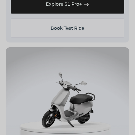
Explore S1 Pro+
Book Test Ride