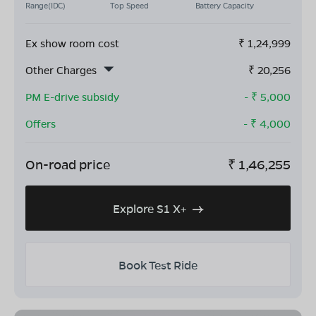
Range(IDC)
Top Speed
Battery Capacity
Ex show room cost
₹
1,24,999
Other Charges
₹
20,256
PM E-drive subsidy
- ₹
5,000
Offers
- ₹
4,000
On-road price
₹
1,46,255
Explore S1 X+
Book Test Ride