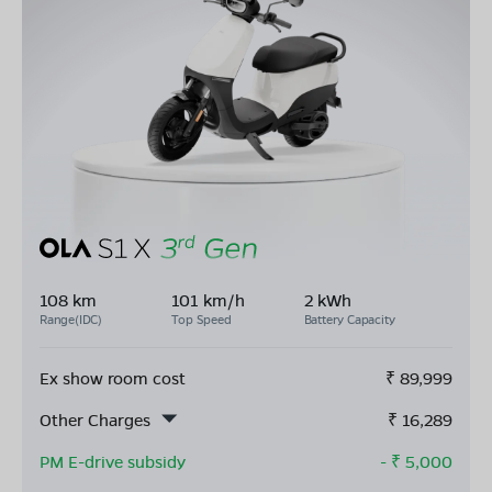
108 km
101 km/h
2 kWh
Range(IDC)
Top Speed
Battery Capacity
Ex show room cost
₹
89,999
Other Charges
₹
16,289
PM E-drive subsidy
- ₹
5,000