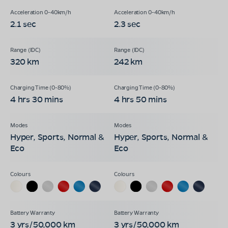
2.1 sec
2.3 sec
320 km
242 km
4 hrs 30 mins
4 hrs 50 mins
Hyper, Sports, Normal &
Hyper, Sports, Normal &
Eco
Eco
3 yrs/50,000 km
3 yrs/50,000 km