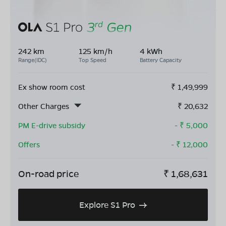
242 km
125 km/h
4 kWh
Range(IDC)
Top Speed
Battery Capacity
Ex show room cost
₹
1,49,999
Other Charges
₹
20,632
PM E-drive subsidy
- ₹
5,000
Offers
- ₹
12,000
On-road price
₹
1,68,631
Explore S1 Pro