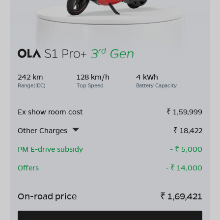
242 km
128 km/h
4 kWh
Range(IDC)
Top Speed
Battery Capacity
Ex show room cost
₹
1,59,999
Other Charges
₹
18,422
PM E-drive subsidy
- ₹
5,000
Offers
- ₹
14,000
On-road price
₹
1,69,421