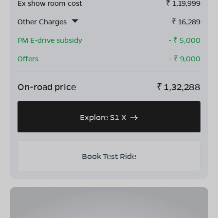
Ex show room cost
₹
1,19,999
Other Charges
₹
16,289
PM E-drive subsidy
- ₹
5,000
Offers
- ₹
9,000
On-road price
₹
1,32,288
Explore S1 X
Book Test Ride