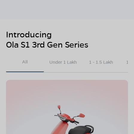
Introducing
Ola S1 3rd Gen Series
All
Under 1 Lakh
1 - 1.5 Lakh
1.5