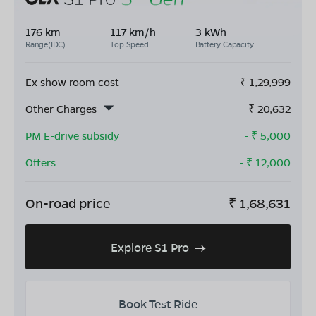
176 km
117 km/h
3 kWh
Range(IDC)
Top Speed
Battery Capacity
Ex show room cost
₹
1,29,999
Other Charges
₹
20,632
PM E-drive subsidy
- ₹
5,000
Offers
- ₹
12,000
On-road price
₹
1,68,631
Explore S1 Pro
Book Test Ride