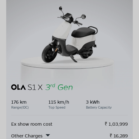
176 km
115 km/h
3 kWh
Range(IDC)
Top Speed
Battery Capacity
Ex show room cost
₹
1,03,999
Other Charges
₹
16,289