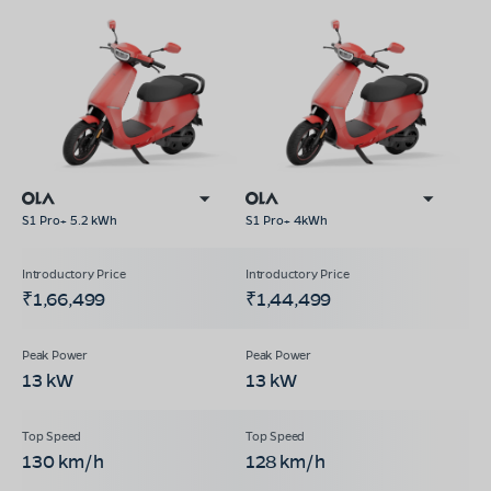
S1 Pro+ 5.2 kWh
S1 Pro+ 4kWh
₹1,66,499
₹1,44,499
13 kW
13 kW
130 km/h
128 km/h