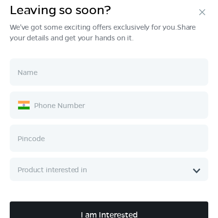
Leaving so soon?
Products
We've got some exciting offers exclusively for you.Share
your details and get your hands on it.
Tech & Design
Ownership
Company
Quick Links
Call :
080 6896 4050
I am Interested