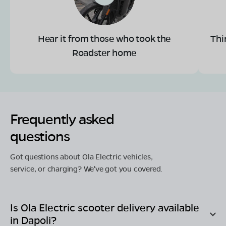
Hear it from those who took the
Thi
Roadster home
Frequently asked
questions
Got questions about Ola Electric vehicles,
service, or charging? We've got you covered.
Is Ola Electric scooter delivery available
in
Dapoli
?