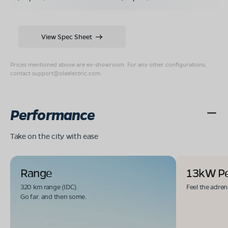
View Spec Sheet
Prices mentioned above are ex-showroom. For any other configurations,
contact
support@olaelectric.com
.
Performance
Take on the city with ease
Range
13kW P
320 km range (IDC).
Feel the adren
Go far. and then some.