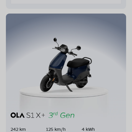
242 km
125 km/h
4 kWh