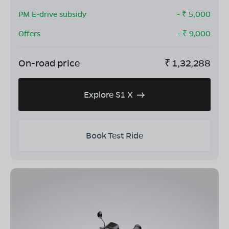
PM E-drive subsidy
- ₹
5,000
Offers
- ₹
9,000
On-road price
₹
1,32,288
Explore S1 X
Book Test Ride