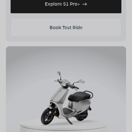
Explore S1 Pro+
Book Test Ride