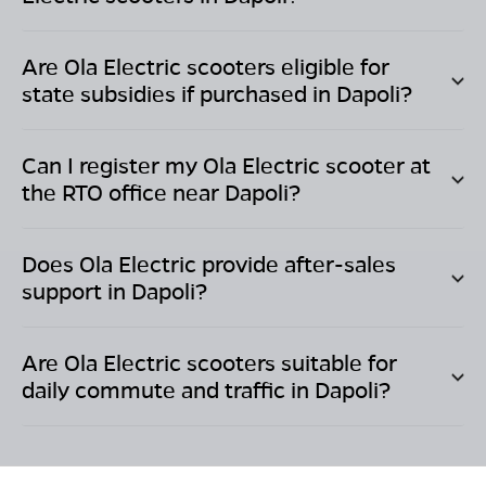
Are Ola Electric scooters eligible for
state subsidies if purchased in
Dapoli
?
Can I register my Ola Electric scooter at
the RTO office near
Dapoli
?
Does Ola Electric provide after-sales
support in
Dapoli
?
Are Ola Electric scooters suitable for
daily commute and traffic in
Dapoli
?