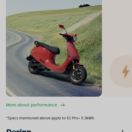
More about performance
*Specs mentioned above apply to S1 Pro+ 5.3kWh