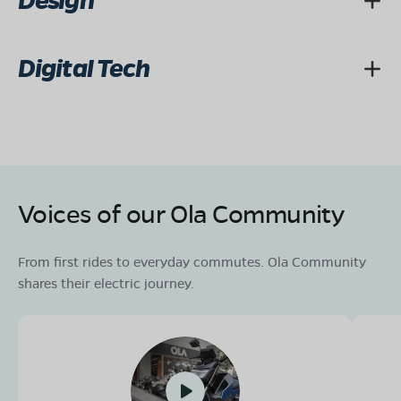
Design
Digital Tech
Voices of our Ola Community
From first rides to everyday commutes. Ola Community
shares their electric journey.