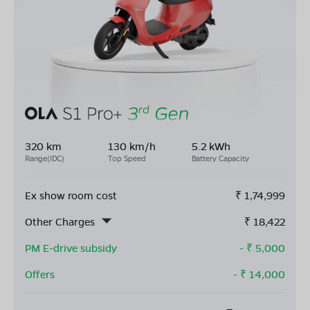
320 km
130 km/h
5.2 kWh
Range(IDC)
Top Speed
Battery Capacity
Ex show room cost
₹
1,74,999
Other Charges
₹
18,422
PM E-drive subsidy
- ₹
5,000
Offers
- ₹
14,000