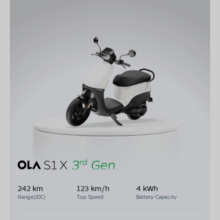
242 km
123 km/h
4 kWh
Range(IDC)
Top Speed
Battery Capacity