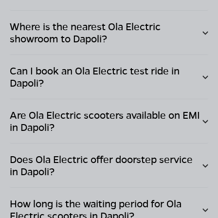
Where is the nearest Ola Electric
showroom to
Dapoli
?
Can I book an Ola Electric test ride in
Dapoli
?
Are Ola Electric scooters available on EMI
in
Dapoli
?
Does Ola Electric offer doorstep service
in
Dapoli
?
How long is the waiting period for Ola
Electric scooters in
Dapoli
?