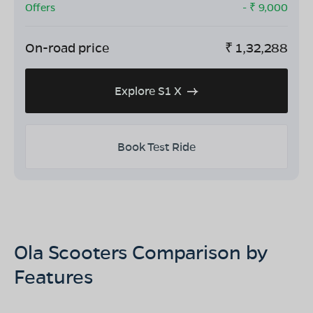
Offers
- ₹
9,000
On-road price
₹
1,32,288
Explore S1 X
Book Test Ride
Ola Scooters Comparison by
Features