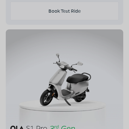
Book Test Ride