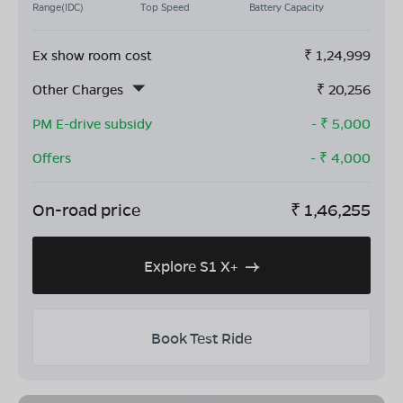
Range(IDC)
Top Speed
Battery Capacity
Ex show room cost
₹
1,24,999
Other Charges
₹
20,256
PM E-drive subsidy
- ₹
5,000
Offers
- ₹
4,000
On-road price
₹
1,46,255
Explore S1 X+
Book Test Ride