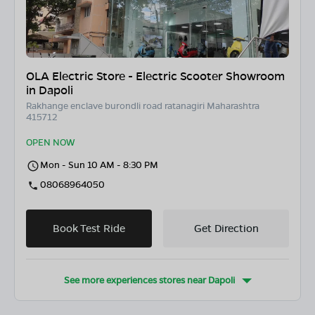
OLA Electric Store - Electric Scooter Showroom
in Dapoli
Rakhange enclave burondli road ratanagiri Maharashtra
415712
OPEN NOW
Mon - Sun 10 AM - 8:30 PM
08068964050
Book Test Ride
Get Direction
See more experiences stores near
Dapoli