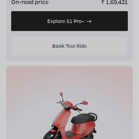
On-road price
₹
1,69,421
Explore S1 Pro+
Book Test Ride