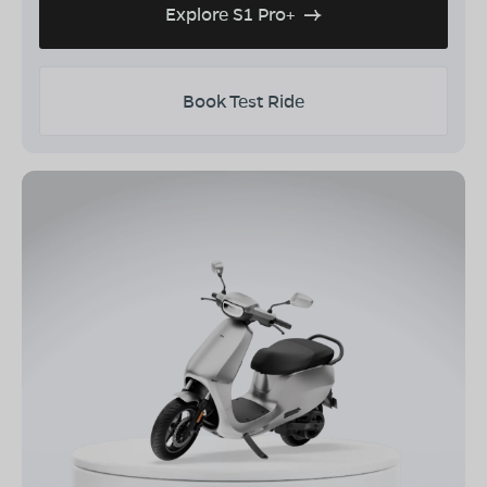
Explore S1 Pro+
Book Test Ride