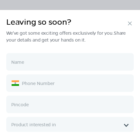
Leaving so soon?
Products
We've got some exciting offers exclusively for you.Share
your details and get your hands on it.
Tech & Design
Ownership
Company
Quick Links
Call :
080 6896 4050