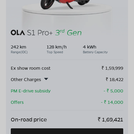
242 km
128 km/h
4 kWh
Range(IDC)
Top Speed
Battery Capacity
Ex show room cost
₹
1,59,999
Other Charges
₹
18,422
PM E-drive subsidy
- ₹
5,000
Offers
- ₹
14,000
On-road price
₹
1,69,421