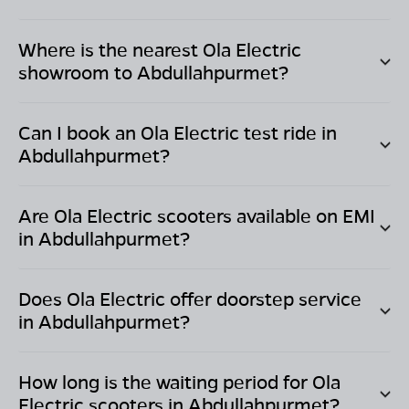
Where is the nearest Ola Electric
showroom to
Abdullahpurmet
?
Can I book an Ola Electric test ride in
Abdullahpurmet
?
Are Ola Electric scooters available on EMI
in
Abdullahpurmet
?
Does Ola Electric offer doorstep service
in
Abdullahpurmet
?
How long is the waiting period for Ola
Electric scooters in
Abdullahpurmet
?