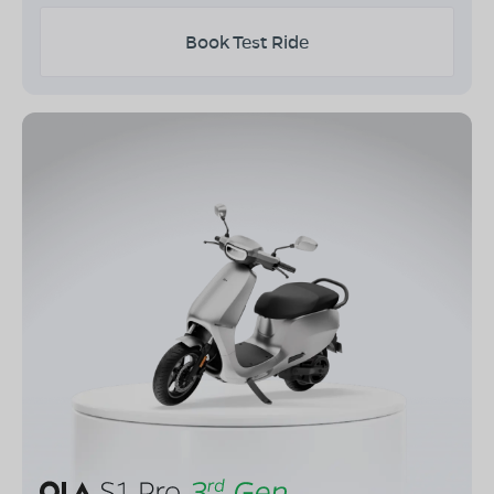
Book Test Ride