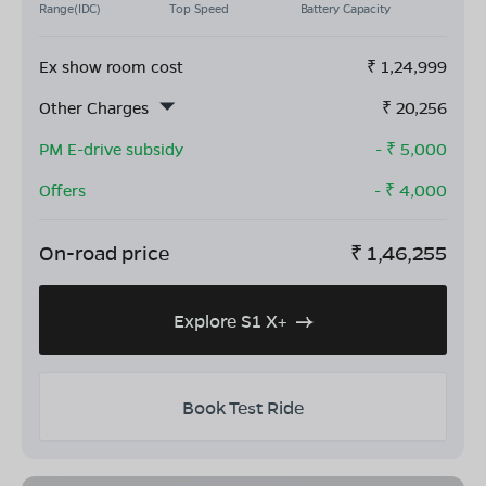
Range(IDC)
Top Speed
Battery Capacity
Ex show room cost
₹
1,24,999
Other Charges
₹
20,256
PM E-drive subsidy
- ₹
5,000
Offers
- ₹
4,000
On-road price
₹
1,46,255
Explore S1 X+
Book Test Ride