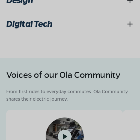
Design
Digital Tech
Voices of our Ola Community
From first rides to everyday commutes. Ola Community
shares their electric journey.