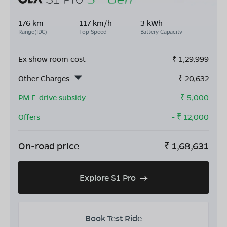
176 km
117 km/h
3 kWh
Range(IDC)
Top Speed
Battery Capacity
Ex show room cost
₹
1,29,999
Other Charges
₹
20,632
PM E-drive subsidy
- ₹
5,000
Offers
- ₹
12,000
On-road price
₹
1,68,631
Explore S1 Pro
Book Test Ride