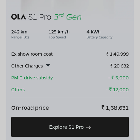
242 km
125 km/h
4 kWh
Range(IDC)
Top Speed
Battery Capacity
Ex show room cost
₹
1,49,999
Other Charges
₹
20,632
PM E-drive subsidy
- ₹
5,000
Offers
- ₹
12,000
On-road price
₹
1,68,631
Explore S1 Pro