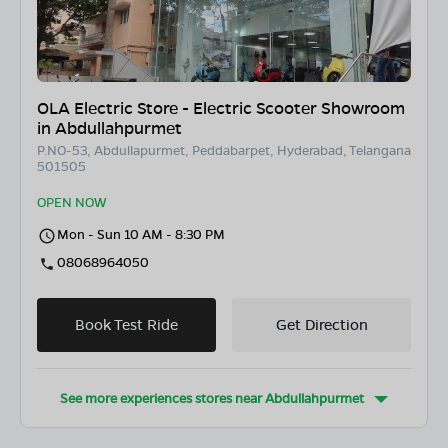
OLA Electric Store - Electric Scooter Showroom
in Abdullahpurmet
P.NO-53, Abdullapurmet, Peddabarpet, Hyderabad, Telangana
501505
OPEN NOW
Mon - Sun 10 AM - 8:30 PM
08068964050
Book Test Ride
Get Direction
See more experiences stores near
Abdullahpurmet