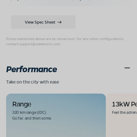
View Spec Sheet
Prices mentioned above are ex-showroom. For any other configurations,
contact
support@olaelectric.com
.
Performance
Take on the city with ease
Range
13kW P
320 km range (IDC).
Feel the adren
Go far. and then some.