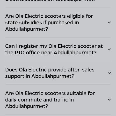
Are Ola Electric scooters eligible for
state subsidies if purchased in
Abdullahpurmet
?
Can I register my Ola Electric scooter at
the RTO office near
Abdullahpurmet
?
Does Ola Electric provide after-sales
support in
Abdullahpurmet
?
Are Ola Electric scooters suitable for
daily commute and traffic in
Abdullahpurmet
?