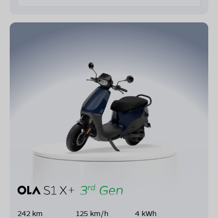
242 km
125 km/h
4 kWh