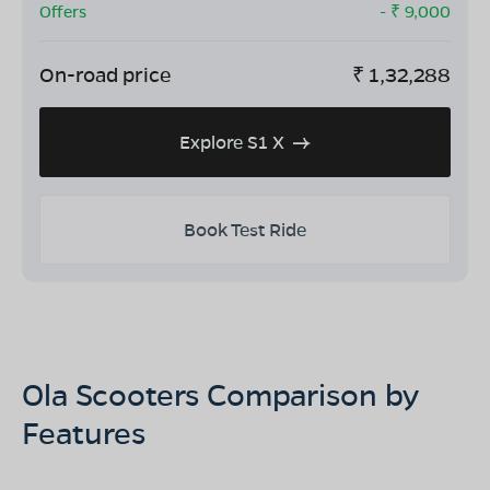
Offers
- ₹
9,000
On-road price
₹
1,32,288
Explore S1 X
Book Test Ride
Ola Scooters Comparison by
Features