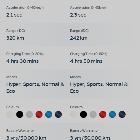
2.1 sec
2.3 sec
320 km
242 km
4 hrs 30 mins
4 hrs 50 mins
Hyper, Sports, Normal &
Hyper, Sports, Normal &
Eco
Eco
3 yrs/50,000 km
3 yrs/50,000 km