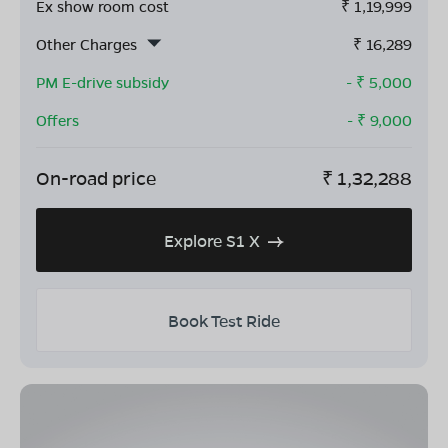
Ex show room cost
₹
1,19,999
Other Charges
₹
16,289
PM E-drive subsidy
- ₹
5,000
Offers
- ₹
9,000
On-road price
₹
1,32,288
Explore S1 X
Book Test Ride