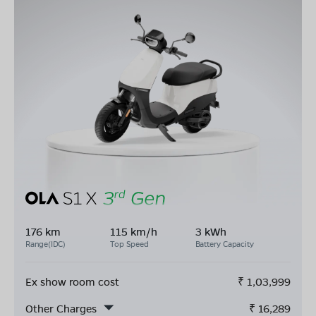
176 km
115 km/h
3 kWh
Range(IDC)
Top Speed
Battery Capacity
Ex show room cost
₹
1,03,999
Other Charges
₹
16,289