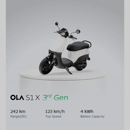
242 km
123 km/h
4 kWh
Range(IDC)
Top Speed
Battery Capacity