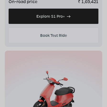
On-road price
₹
1,69,421
Explore S1 Pro+
Book Test Ride