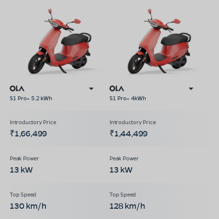
S1 Pro+ 5.2 kWh
S1 Pro+ 4kWh
₹1,66,499
₹1,44,499
13 kW
13 kW
130 km/h
128 km/h