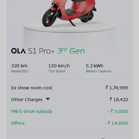
320 km
130 km/h
5.2 kWh
Range(IDC)
Top Speed
Battery Capacity
Ex show room cost
₹
1,74,999
Other Charges
₹
18,422
PM E-drive subsidy
- ₹
5,000
Offers
- ₹
14,000