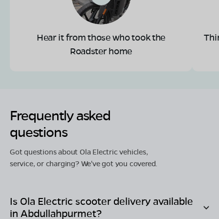
Hear it from those who took the
Thi
Roadster home
Frequently asked
questions
Got questions about Ola Electric vehicles,
service, or charging? We've got you covered.
Is Ola Electric scooter delivery available
in
Abdullahpurmet
?