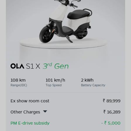
108 km
101 km/h
2 kWh
Range(IDC)
Top Speed
Battery Capacity
Ex show room cost
₹
89,999
Other Charges
₹
16,289
PM E-drive subsidy
- ₹
5,000