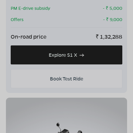
PM E-drive subsidy
- ₹
5,000
Offers
- ₹
9,000
On-road price
₹
1,32,288
Explore S1 X
Book Test Ride