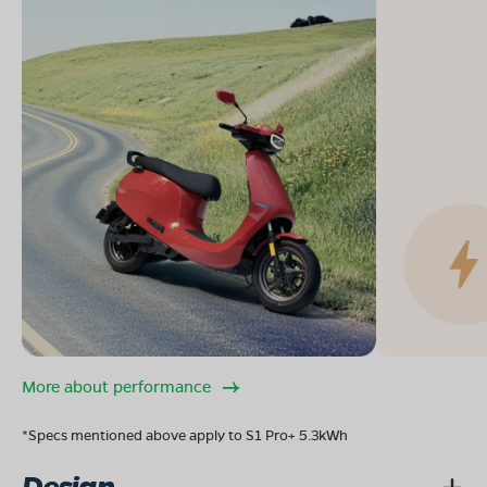
More about performance
*Specs mentioned above apply to S1 Pro+ 5.3kWh