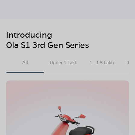
Introducing
Ola S1 3rd Gen Series
All
Under 1 Lakh
1 - 1.5 Lakh
1.5