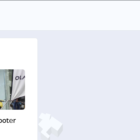
cooter