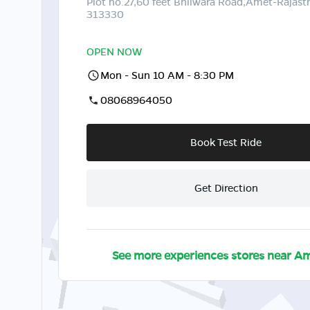
Plot no.27,60 feet Bhilwara Road,Amet-Rajast
313330
OPEN NOW
Mon - Sun 10 AM - 8:30 PM
08068964050
Book Test Ride
Get Direction
See more experiences stores near
Am