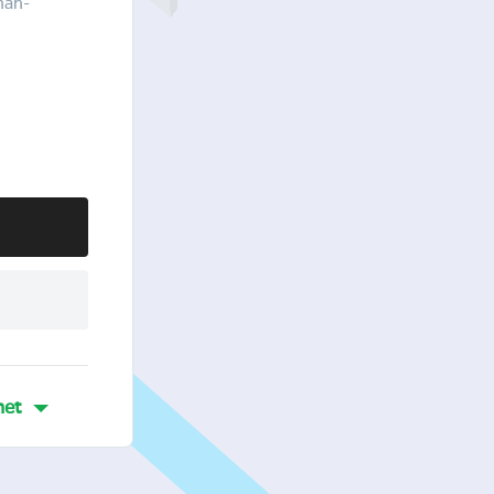
han-
et