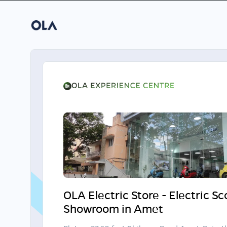
OLA Electric Store - Electric S
Showroom in Amet