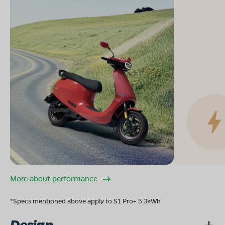
More about performance
*Specs mentioned above apply to S1 Pro+ 5.3kWh