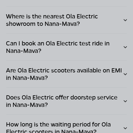
Where is the nearest Ola Electric
showroom to
Nana-Mava
?
Can I book an Ola Electric test ride in
Nana-Mava
?
Are Ola Electric scooters available on EMI
in
Nana-Mava
?
Does Ola Electric offer doorstep service
in
Nana-Mava
?
How long is the waiting period for Ola
Electric scooters in
Nana-Mava
?