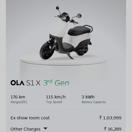
176 km
115 km/h
3 kWh
Range(IDC)
Top Speed
Battery Capacity
Ex show room cost
₹
1,03,999
Other Charges
₹
16,289