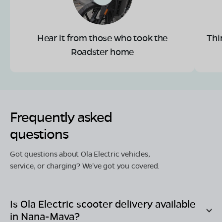
Hear it from those who took the
Thi
Roadster home
Frequently asked
questions
Got questions about Ola Electric vehicles,
service, or charging? We've got you covered.
Is Ola Electric scooter delivery available
in
Nana-Mava
?