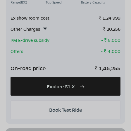
Range(IDC)
Top Speed
Battery Capacity
Ex show room cost
₹
1,24,999
Other Charges
₹
20,256
PM E-drive subsidy
- ₹
5,000
Offers
- ₹
4,000
On-road price
₹
1,46,255
Explore S1 X+
Book Test Ride