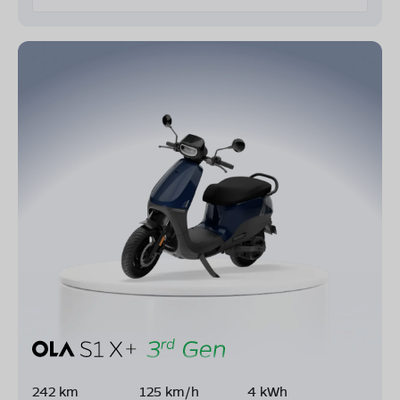
242 km
125 km/h
4 kWh