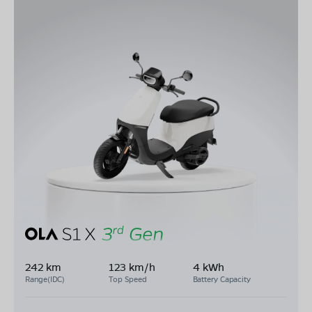
242 km
123 km/h
4 kWh
Range(IDC)
Top Speed
Battery Capacity