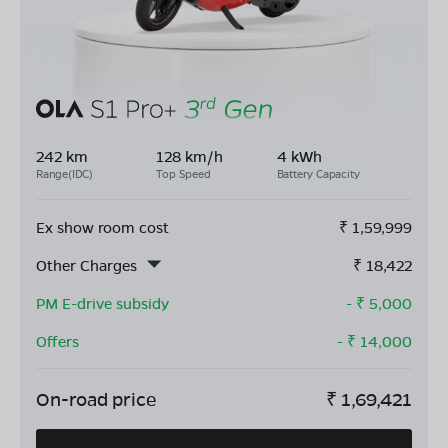
242 km
128 km/h
4 kWh
Range(IDC)
Top Speed
Battery Capacity
Ex show room cost
₹
1,59,999
Other Charges
₹
18,422
PM E-drive subsidy
- ₹
5,000
Offers
- ₹
14,000
On-road price
₹
1,69,421