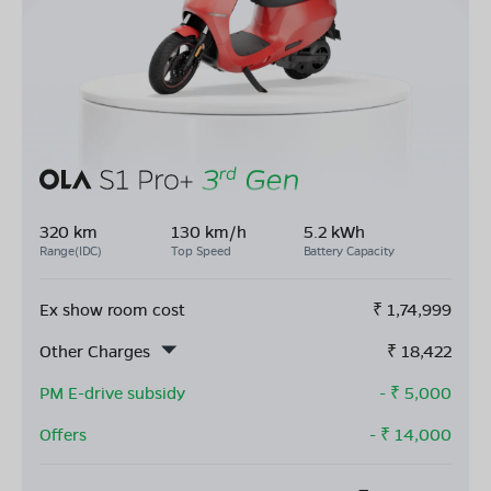
320 km
130 km/h
5.2 kWh
Range(IDC)
Top Speed
Battery Capacity
Ex show room cost
₹
1,74,999
Other Charges
₹
18,422
PM E-drive subsidy
- ₹
5,000
Offers
- ₹
14,000