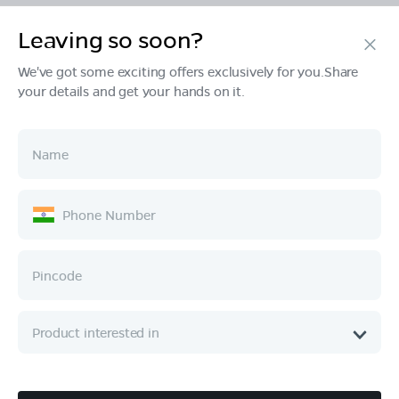
Leaving so soon?
Products
We've got some exciting offers exclusively for you.Share
your details and get your hands on it.
Tech & Design
Ownership
Company
Quick Links
Call :
080 6896 4050