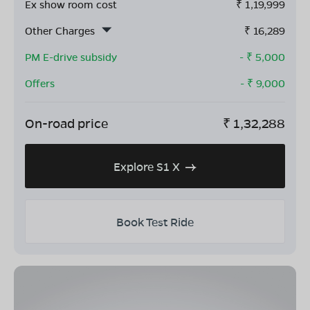
Ex show room cost
₹
1,19,999
Other Charges
₹
16,289
PM E-drive subsidy
- ₹
5,000
Offers
- ₹
9,000
On-road price
₹
1,32,288
Explore S1 X
Book Test Ride