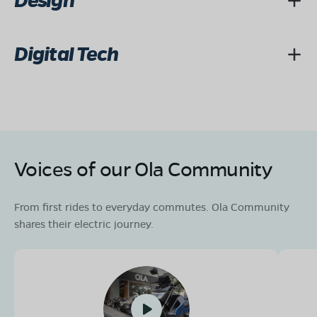
Design
Digital Tech
Voices of our Ola Community
From first rides to everyday commutes. Ola Community
shares their electric journey.