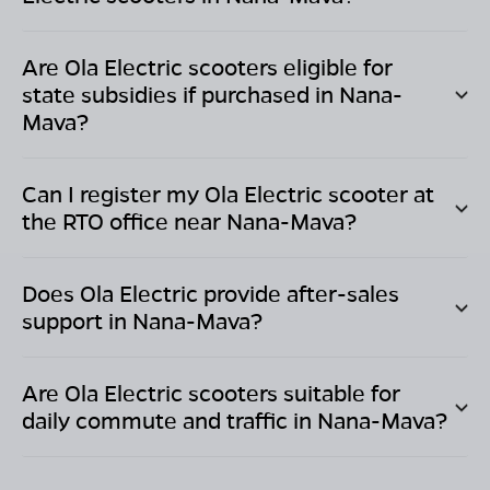
Are Ola Electric scooters eligible for
state subsidies if purchased in
Nana-
Mava
?
Can I register my Ola Electric scooter at
the RTO office near
Nana-Mava
?
Does Ola Electric provide after-sales
support in
Nana-Mava
?
Are Ola Electric scooters suitable for
daily commute and traffic in
Nana-Mava
?