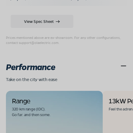
View Spec Sheet
Prices mentioned above are ex-showroom. For any other configurations,
contact
support@olaelectric.com
.
Performance
Take on the city with ease
Range
13kW P
320 km range (IDC).
Feel the adren
Go far. and then some.