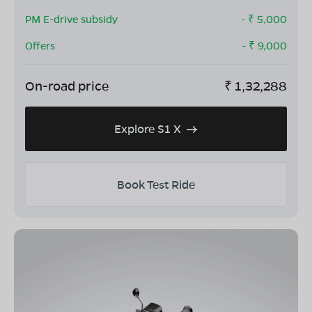
PM E-drive subsidy
- ₹
5,000
Offers
- ₹
9,000
On-road price
₹
1,32,288
Explore S1 X
Book Test Ride