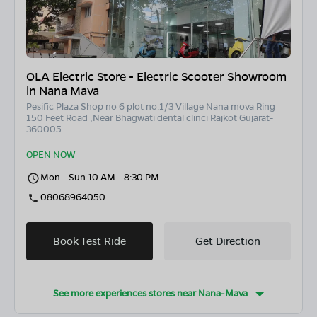
OLA Electric Store - Electric Scooter Showroom
in Nana Mava
Pesific Plaza Shop no 6 plot no.1/3 Village Nana mova Ring
150 Feet Road ,Near Bhagwati dental clinci Rajkot Gujarat-
360005
OPEN NOW
Mon - Sun 10 AM - 8:30 PM
08068964050
Book Test Ride
Get Direction
See more experiences stores near
Nana-Mava