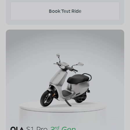
Book Test Ride