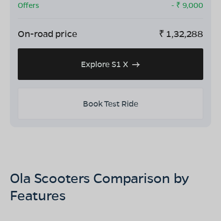
Offers
- ₹
9,000
On-road price
₹
1,32,288
Explore S1 X
Book Test Ride
Ola Scooters Comparison by
Features