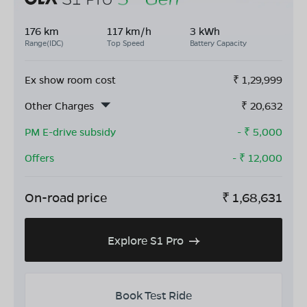
176 km
117 km/h
3 kWh
Range(IDC)
Top Speed
Battery Capacity
Ex show room cost
₹
1,29,999
Other Charges
₹
20,632
PM E-drive subsidy
- ₹
5,000
Offers
- ₹
12,000
On-road price
₹
1,68,631
Explore S1 Pro
Book Test Ride