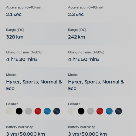
2.1 sec
2.3 sec
320 km
242 km
4 hrs 30 mins
4 hrs 50 mins
Hyper, Sports, Normal &
Hyper, Sports, Normal &
Eco
Eco
3 yrs/50,000 km
3 yrs/50,000 km