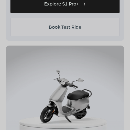
Explore S1 Pro+
Book Test Ride