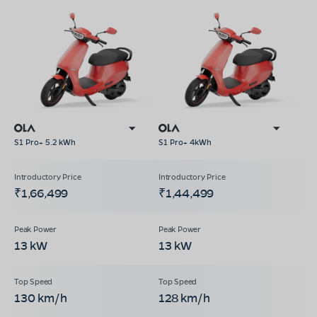
S1 Pro+ 5.2 kWh
S1 Pro+ 4kWh
₹1,66,499
₹1,44,499
13 kW
13 kW
130 km/h
128 km/h