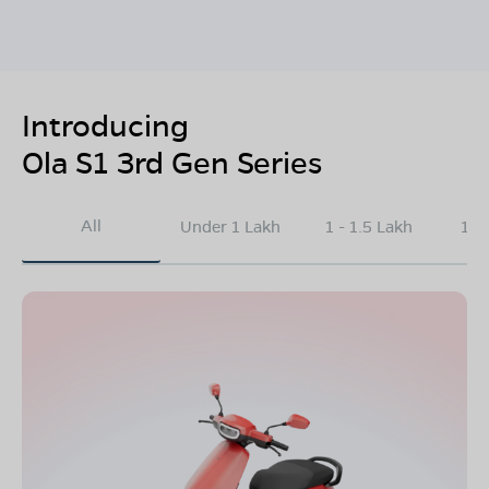
Introducing
Ola S1 3rd Gen Series
All
Under 1 Lakh
1 - 1.5 Lakh
1.5