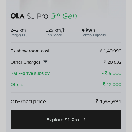
242 km
125 km/h
4 kWh
Range(IDC)
Top Speed
Battery Capacity
Ex show room cost
₹
1,49,999
Other Charges
₹
20,632
PM E-drive subsidy
- ₹
5,000
Offers
- ₹
12,000
On-road price
₹
1,68,631
Explore S1 Pro