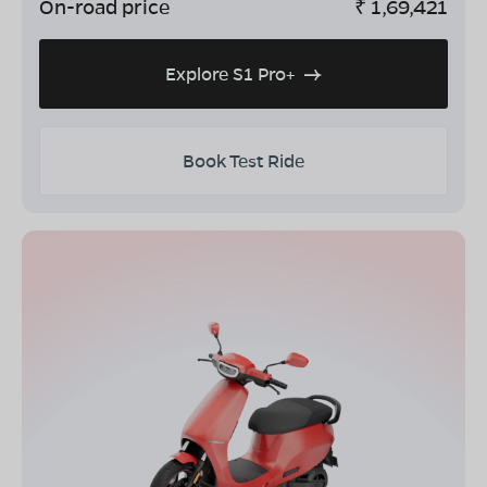
On-road price
₹
1,69,421
Explore S1 Pro+
Book Test Ride