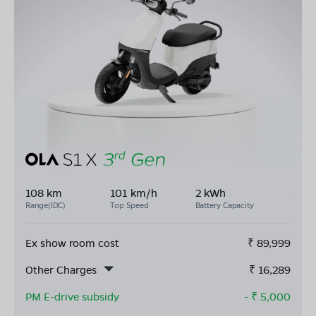
108 km
101 km/h
2 kWh
Range(IDC)
Top Speed
Battery Capacity
Ex show room cost
₹
89,999
Other Charges
₹
16,289
PM E-drive subsidy
- ₹
5,000