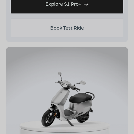
Explore S1 Pro+
Book Test Ride