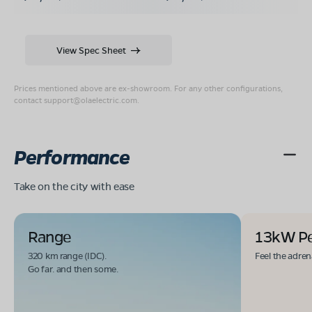
View Spec Sheet
Prices mentioned above are ex-showroom. For any other configurations,
contact
support@olaelectric.com
.
Performance
Take on the city with ease
Range
13kW P
320 km range (IDC).
Feel the adren
Go far. and then some.