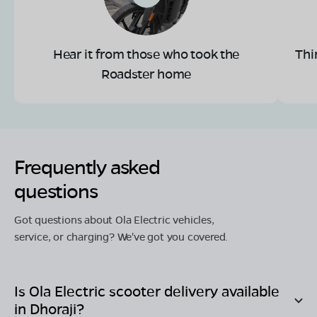
Hear it from those who took the
Thi
Roadster home
Frequently asked
questions
Got questions about Ola Electric vehicles,
service, or charging? We've got you covered.
Is Ola Electric scooter delivery available
in
Dhoraji
?