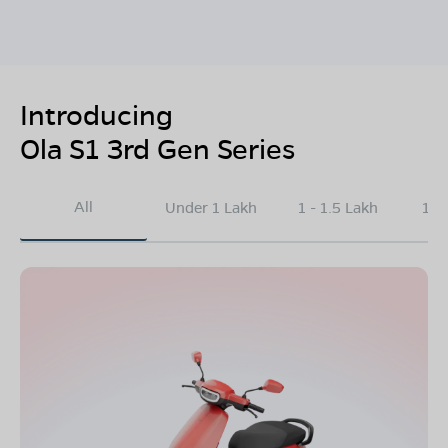
Introducing
Ola S1 3rd Gen Series
All
Under 1 Lakh
1 - 1.5 Lakh
1.5