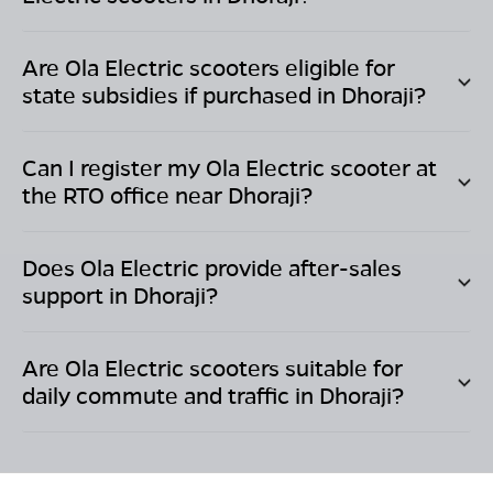
Are Ola Electric scooters eligible for
state subsidies if purchased in
Dhoraji
?
Can I register my Ola Electric scooter at
the RTO office near
Dhoraji
?
Does Ola Electric provide after-sales
support in
Dhoraji
?
Are Ola Electric scooters suitable for
daily commute and traffic in
Dhoraji
?