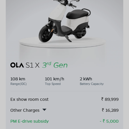
108 km
101 km/h
2 kWh
Range(IDC)
Top Speed
Battery Capacity
Ex show room cost
₹
89,999
Other Charges
₹
16,289
PM E-drive subsidy
- ₹
5,000