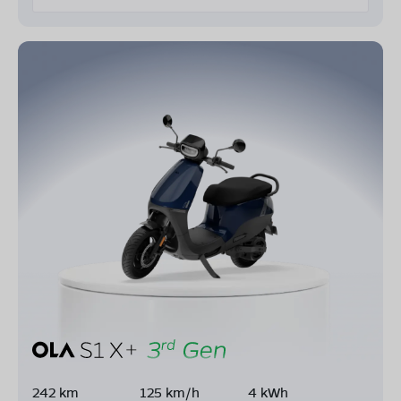
242 km
125 km/h
4 kWh