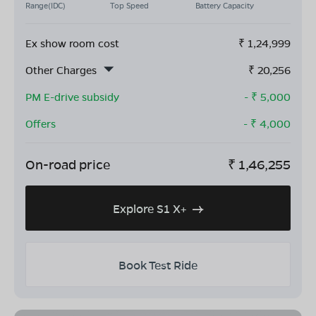
Range(IDC)
Top Speed
Battery Capacity
Ex show room cost
₹
1,24,999
Other Charges
₹
20,256
PM E-drive subsidy
- ₹
5,000
Offers
- ₹
4,000
On-road price
₹
1,46,255
Explore S1 X+
Book Test Ride