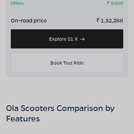
Offers
- ₹
9,000
On-road price
₹
1,32,288
Explore S1 X
Book Test Ride
Ola Scooters Comparison by
Features