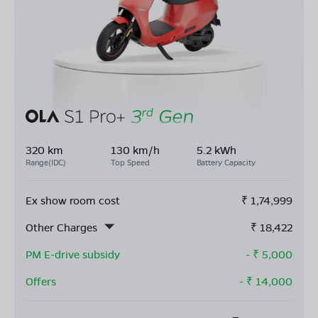
320 km
130 km/h
5.2 kWh
Range(IDC)
Top Speed
Battery Capacity
Ex show room cost
₹
1,74,999
Other Charges
₹
18,422
PM E-drive subsidy
- ₹
5,000
Offers
- ₹
14,000