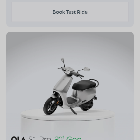
Book Test Ride