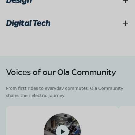
Design
Digital Tech
Voices of our Ola Community
From first rides to everyday commutes. Ola Community
shares their electric journey.