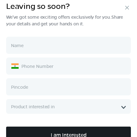
Leaving so soon?
Products
We've got some exciting offers exclusively for you.Share
your details and get your hands on it.
Tech & Design
Ownership
Company
Quick Links
Call :
080 6896 4050
I am Interested