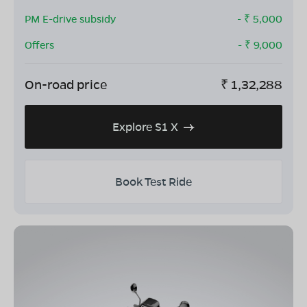
PM E-drive subsidy
- ₹
5,000
Offers
- ₹
9,000
On-road price
₹
1,32,288
Explore S1 X
Book Test Ride