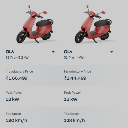
S1 Pro+ 5.2 kWh
S1 Pro+ 4kWh
₹1,66,499
₹1,44,499
13 kW
13 kW
130 km/h
128 km/h