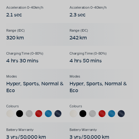
2.1 sec
2.3 sec
320 km
242 km
4 hrs 30 mins
4 hrs 50 mins
Hyper, Sports, Normal &
Hyper, Sports, Normal &
Eco
Eco
3 yrs/50,000 km
3 yrs/50,000 km