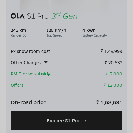
242 km
125 km/h
4 kWh
Range(IDC)
Top Speed
Battery Capacity
Ex show room cost
₹
1,49,999
Other Charges
₹
20,632
PM E-drive subsidy
- ₹
5,000
Offers
- ₹
12,000
On-road price
₹
1,68,631
Explore S1 Pro