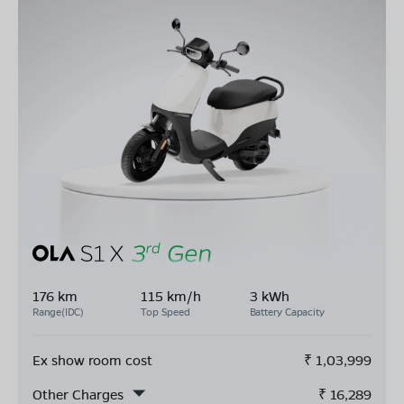
176 km
115 km/h
3 kWh
Range(IDC)
Top Speed
Battery Capacity
Ex show room cost
₹
1,03,999
Other Charges
₹
16,289