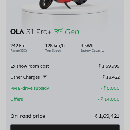
242 km
128 km/h
4 kWh
Range(IDC)
Top Speed
Battery Capacity
Ex show room cost
₹
1,59,999
Other Charges
₹
18,422
PM E-drive subsidy
- ₹
5,000
Offers
- ₹
14,000
On-road price
₹
1,69,421