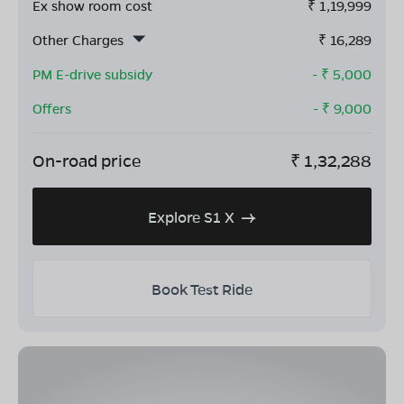
Ex show room cost
₹
1,19,999
Other Charges
₹
16,289
PM E-drive subsidy
- ₹
5,000
Offers
- ₹
9,000
On-road price
₹
1,32,288
Explore S1 X
Book Test Ride