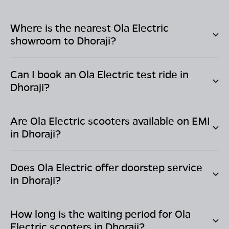
Where is the nearest Ola Electric
showroom to
Dhoraji
?
Can I book an Ola Electric test ride in
Dhoraji
?
Are Ola Electric scooters available on EMI
in
Dhoraji
?
Does Ola Electric offer doorstep service
in
Dhoraji
?
How long is the waiting period for Ola
Electric scooters in
Dhoraji
?