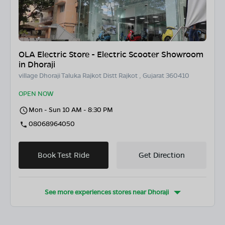
OLA Electric Store - Electric Scooter Showroom
in Dhoraji
village Dhoraji Taluka Rajkot Distt Rajkot , Gujarat 360410
OPEN NOW
Mon - Sun 10 AM - 8:30 PM
08068964050
Book Test Ride
Get Direction
See more experiences stores near
Dhoraji