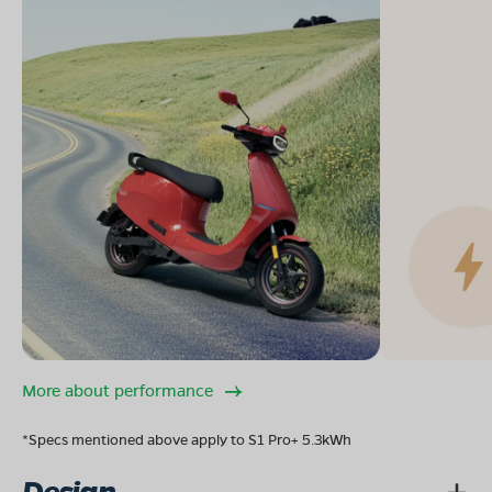
More about performance
*Specs mentioned above apply to S1 Pro+ 5.3kWh