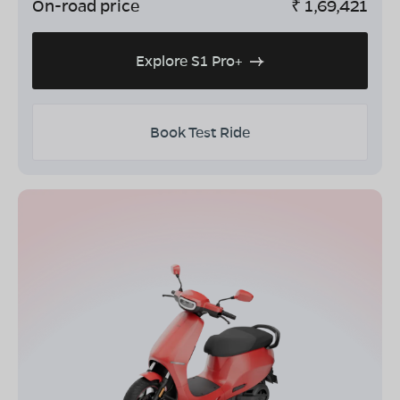
On-road price
₹
1,69,421
Explore S1 Pro+
Book Test Ride