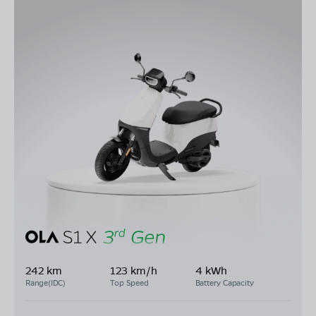
242 km
123 km/h
4 kWh
Range(IDC)
Top Speed
Battery Capacity