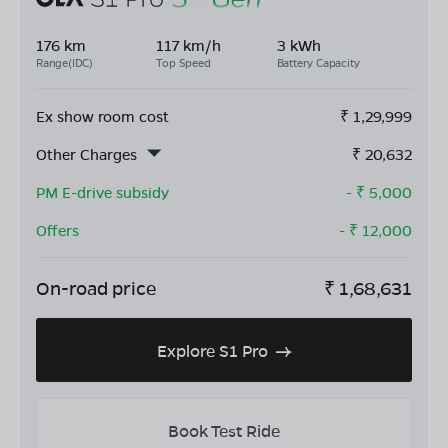
176 km
117 km/h
3 kWh
Range(IDC)
Top Speed
Battery Capacity
Ex show room cost
₹
1,29,999
Other Charges
₹
20,632
PM E-drive subsidy
- ₹
5,000
Offers
- ₹
12,000
On-road price
₹
1,68,631
Explore S1 Pro
Book Test Ride