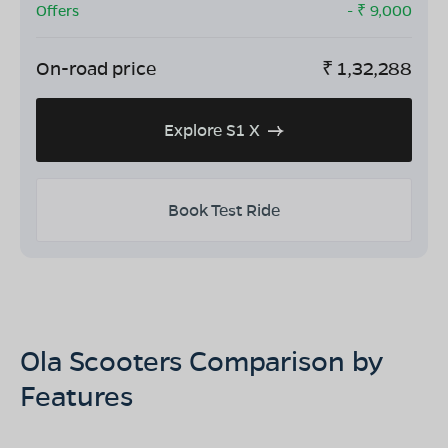
Offers
- ₹
9,000
On-road price
₹
1,32,288
Explore S1 X
Book Test Ride
Ola Scooters Comparison by
Features