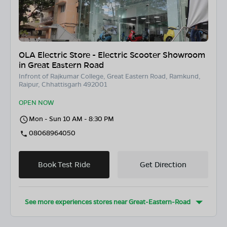
OLA Electric Store - Electric Scooter Showroom
in Great Eastern Road
Infront of Rajkumar College, Great Eastern Road, Ramkund,
Raipur, Chhattisgarh 492001
OPEN NOW
Mon - Sun 10 AM - 8:30 PM
08068964050
Book Test Ride
Get Direction
See more experiences stores near
Great-Eastern-Road