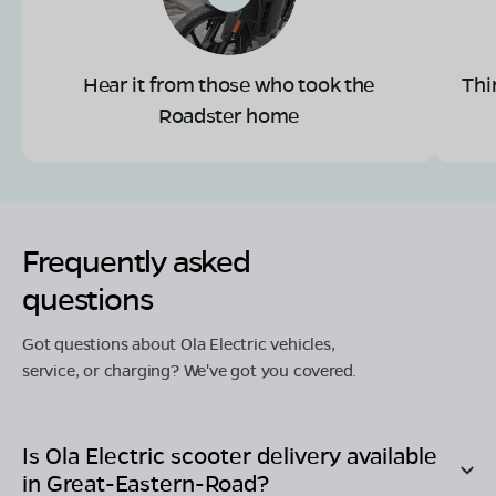
Hear it from those who took the
Thi
Roadster home
Frequently asked
questions
Got questions about Ola Electric vehicles,
service, or charging? We've got you covered.
Is Ola Electric scooter delivery available
in
Great-Eastern-Road
?