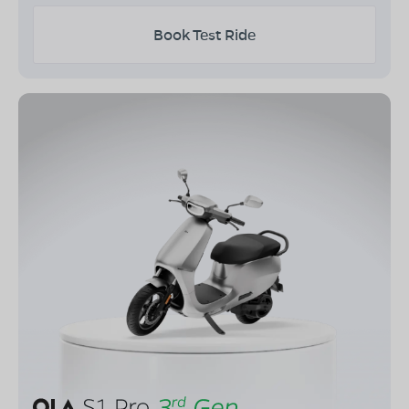
Book Test Ride