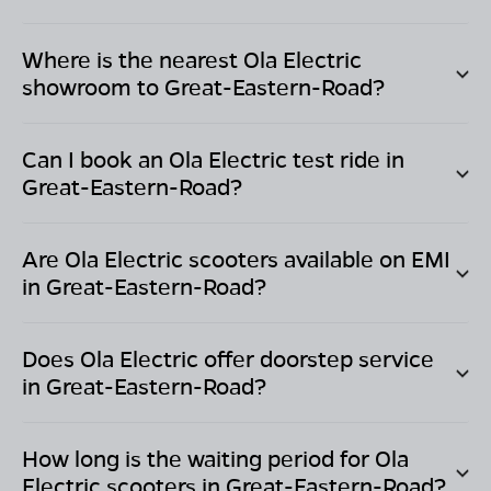
Where is the nearest Ola Electric
showroom to
Great-Eastern-Road
?
Can I book an Ola Electric test ride in
Great-Eastern-Road
?
Are Ola Electric scooters available on EMI
in
Great-Eastern-Road
?
Does Ola Electric offer doorstep service
in
Great-Eastern-Road
?
How long is the waiting period for Ola
Electric scooters in
Great-Eastern-Road
?