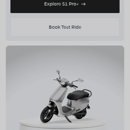
Explore S1 Pro+
Book Test Ride