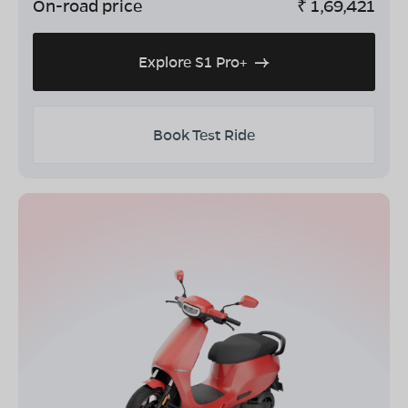
On-road price
₹
1,69,421
Explore S1 Pro+
Book Test Ride