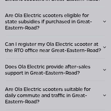
Are Ola Electric scooters eligible for
state subsidies if purchased in
Great-
Eastern-Road
?
Can I register my Ola Electric scooter at
the RTO office near
Great-Eastern-Road
?
Does Ola Electric provide after-sales
support in
Great-Eastern-Road
?
Are Ola Electric scooters suitable for
daily commute and traffic in
Great-
Eastern-Road
?