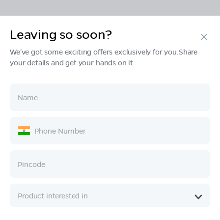
Leaving so soon?
Products
We've got some exciting offers exclusively for you.Share
your details and get your hands on it.
Tech & Design
Ownership
Company
Quick Links
Call :
080 6896 4050