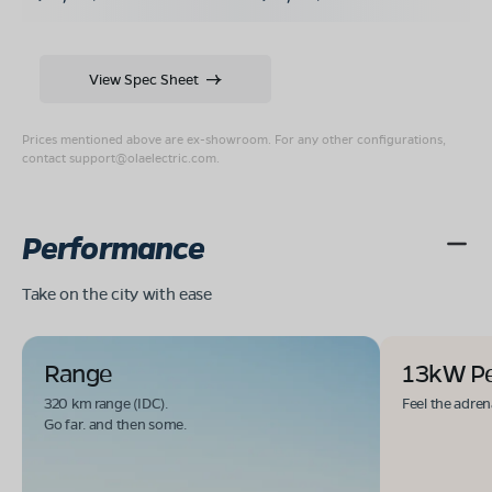
View Spec Sheet
Prices mentioned above are ex-showroom. For any other configurations,
contact
support@olaelectric.com
.
Performance
Take on the city with ease
Range
13kW P
320 km range (IDC).
Feel the adren
Go far. and then some.