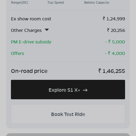
Range(IDC)
Top Speed
Battery Capacity
Ex show room cost
₹
1,24,999
Other Charges
₹
20,256
PM E-drive subsidy
- ₹
5,000
Offers
- ₹
4,000
On-road price
₹
1,46,255
Explore S1 X+
Book Test Ride