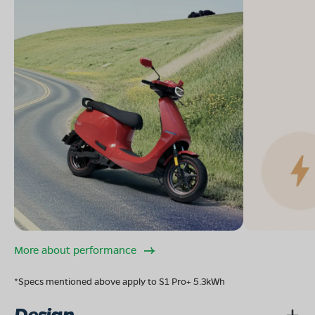
More about performance
*Specs mentioned above apply to S1 Pro+ 5.3kWh