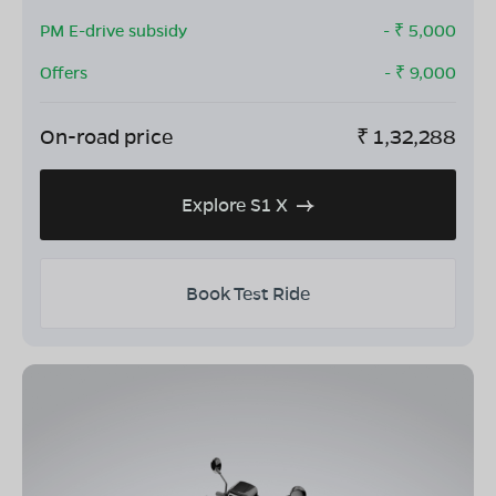
PM E-drive subsidy
- ₹
5,000
Offers
- ₹
9,000
On-road price
₹
1,32,288
Explore S1 X
Book Test Ride