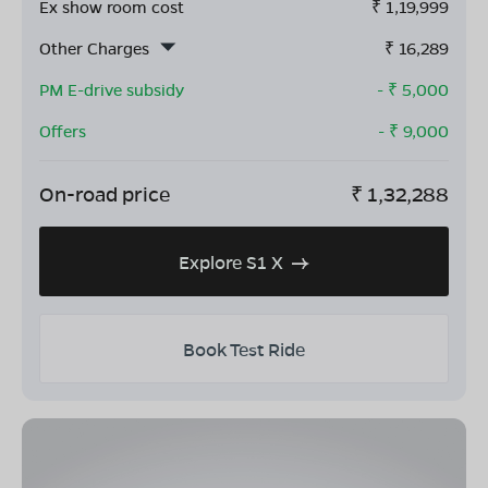
Ex show room cost
₹
1,19,999
Other Charges
₹
16,289
PM E-drive subsidy
- ₹
5,000
Offers
- ₹
9,000
On-road price
₹
1,32,288
Explore S1 X
Book Test Ride