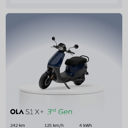
242 km
125 km/h
4 kWh