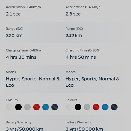
2.1 sec
2.3 sec
320 km
242 km
4 hrs 30 mins
4 hrs 50 mins
Hyper, Sports, Normal &
Hyper, Sports, Normal &
Eco
Eco
3 yrs/50,000 km
3 yrs/50,000 km