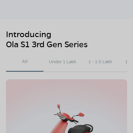
Introducing
Ola S1 3rd Gen Series
All
Under 1 Lakh
1 - 1.5 Lakh
1.5