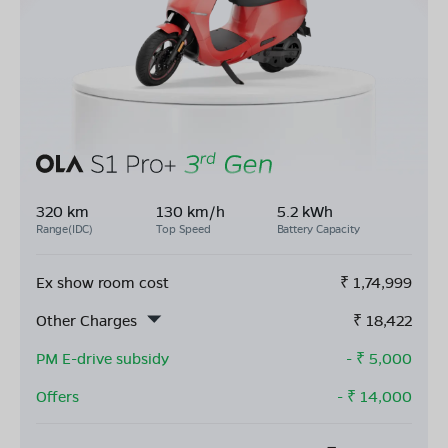
320 km
130 km/h
5.2 kWh
Range(IDC)
Top Speed
Battery Capacity
Ex show room cost
₹
1,74,999
Other Charges
₹
18,422
PM E-drive subsidy
- ₹
5,000
Offers
- ₹
14,000