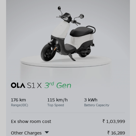
176 km
115 km/h
3 kWh
Range(IDC)
Top Speed
Battery Capacity
Ex show room cost
₹
1,03,999
Other Charges
₹
16,289