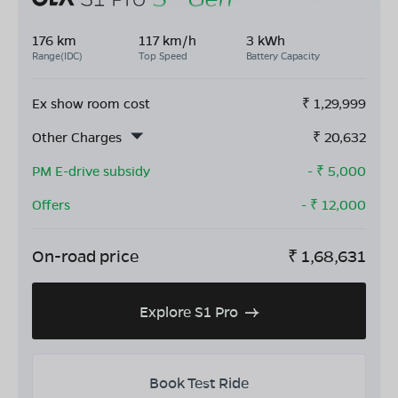
176 km
117 km/h
3 kWh
Range(IDC)
Top Speed
Battery Capacity
Ex show room cost
₹
1,29,999
Other Charges
₹
20,632
PM E-drive subsidy
- ₹
5,000
Offers
- ₹
12,000
On-road price
₹
1,68,631
Explore S1 Pro
Book Test Ride