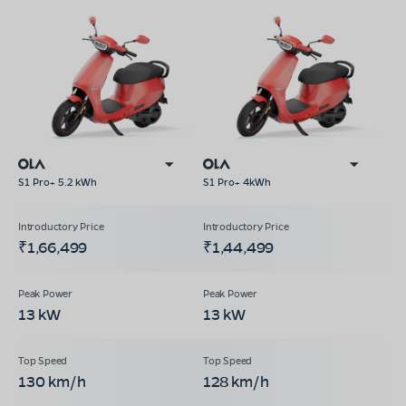
S1 Pro+ 5.2 kWh
S1 Pro+ 4kWh
₹1,66,499
₹1,44,499
13 kW
13 kW
130 km/h
128 km/h