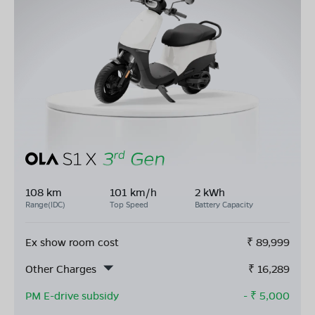
108 km
101 km/h
2 kWh
Range(IDC)
Top Speed
Battery Capacity
Ex show room cost
₹
89,999
Other Charges
₹
16,289
PM E-drive subsidy
- ₹
5,000