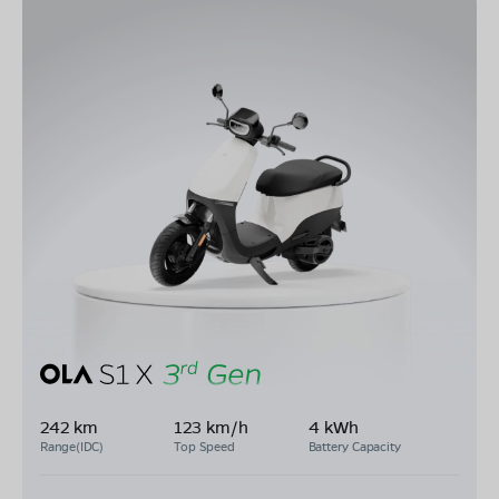
242 km
123 km/h
4 kWh
Range(IDC)
Top Speed
Battery Capacity