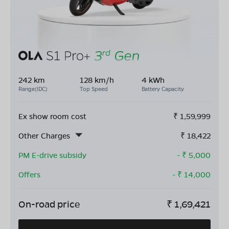
242 km
128 km/h
4 kWh
Range(IDC)
Top Speed
Battery Capacity
Ex show room cost
₹
1,59,999
Other Charges
₹
18,422
PM E-drive subsidy
- ₹
5,000
Offers
- ₹
14,000
On-road price
₹
1,69,421