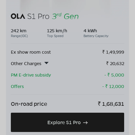
242 km
125 km/h
4 kWh
Range(IDC)
Top Speed
Battery Capacity
Ex show room cost
₹
1,49,999
Other Charges
₹
20,632
PM E-drive subsidy
- ₹
5,000
Offers
- ₹
12,000
On-road price
₹
1,68,631
Explore S1 Pro