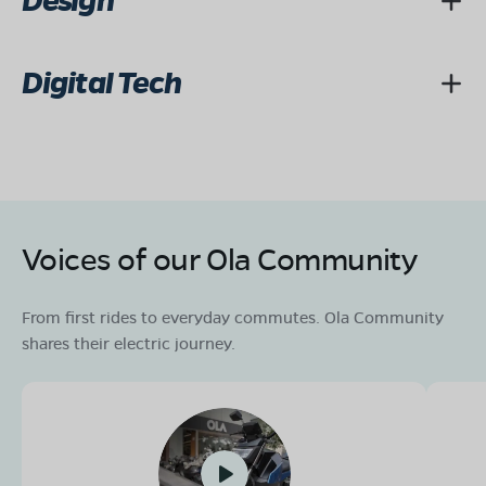
Design
Digital Tech
Voices of our Ola Community
From first rides to everyday commutes. Ola Community
shares their electric journey.