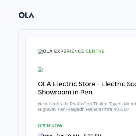
OLA Electric Store - Electric S
Showroom in Pen
Near Umbrade Phata Opp.Thakur Tayers Mum
Highway Pen-Raigadh Maharashtra 402107
OPEN NOW
Mon - Sun 10 AM - 8:30 PM