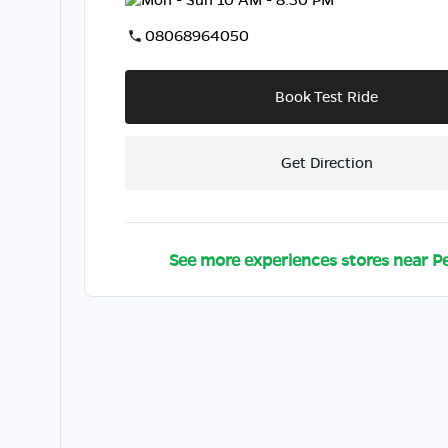
08068964050
Book Test Ride
Get Direction
See more experiences stores near
P