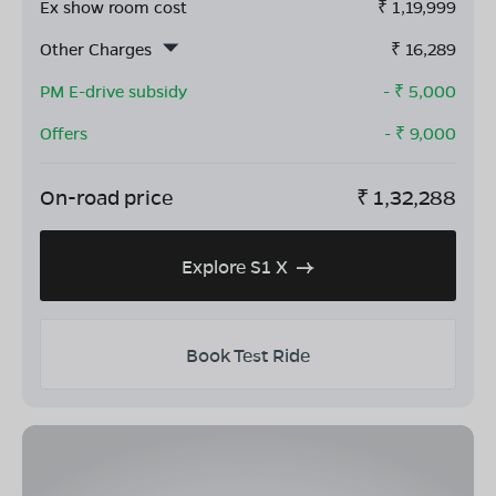
Ex show room cost
₹
1,19,999
Other Charges
₹
16,289
PM E-drive subsidy
- ₹
5,000
Offers
- ₹
9,000
On-road price
₹
1,32,288
Explore S1 X
Book Test Ride