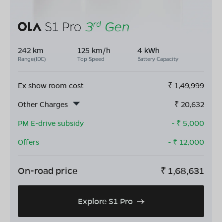
242 km
125 km/h
4 kWh
Range(IDC)
Top Speed
Battery Capacity
Ex show room cost
₹
1,49,999
Other Charges
₹
20,632
PM E-drive subsidy
- ₹
5,000
Offers
- ₹
12,000
On-road price
₹
1,68,631
Explore S1 Pro