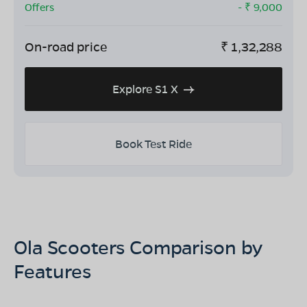
Offers
- ₹
9,000
On-road price
₹
1,32,288
Explore S1 X
Book Test Ride
Ola Scooters Comparison by
Features