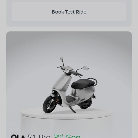
Book Test Ride