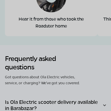
Hear it from those who took the
Thi
Roadster home
Frequently asked
questions
Got questions about Ola Electric vehicles,
service, or charging? We've got you covered.
Is Ola Electric scooter delivery available
in
Barabazar
?