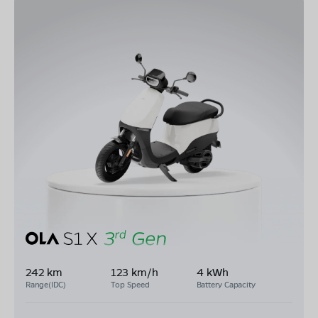
242 km
123 km/h
4 kWh
Range(IDC)
Top Speed
Battery Capacity