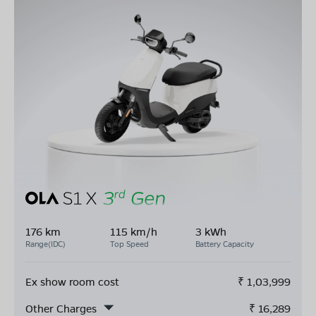
176 km
115 km/h
3 kWh
Range(IDC)
Top Speed
Battery Capacity
Ex show room cost
₹
1,03,999
Other Charges
₹
16,289