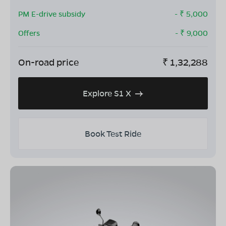
PM E-drive subsidy
- ₹
5,000
Offers
- ₹
9,000
On-road price
₹
1,32,288
Explore S1 X
Book Test Ride