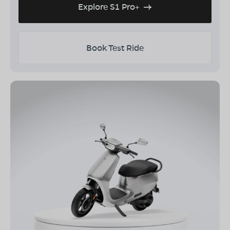
Explore S1 Pro+
Book Test Ride