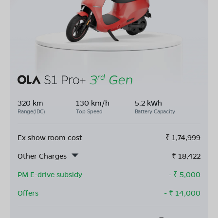
320 km
130 km/h
5.2 kWh
Range(IDC)
Top Speed
Battery Capacity
Ex show room cost
₹
1,74,999
Other Charges
₹
18,422
PM E-drive subsidy
- ₹
5,000
Offers
- ₹
14,000