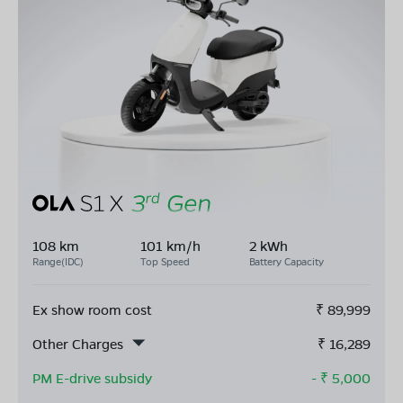
108 km
101 km/h
2 kWh
Range(IDC)
Top Speed
Battery Capacity
Ex show room cost
₹
89,999
Other Charges
₹
16,289
PM E-drive subsidy
- ₹
5,000