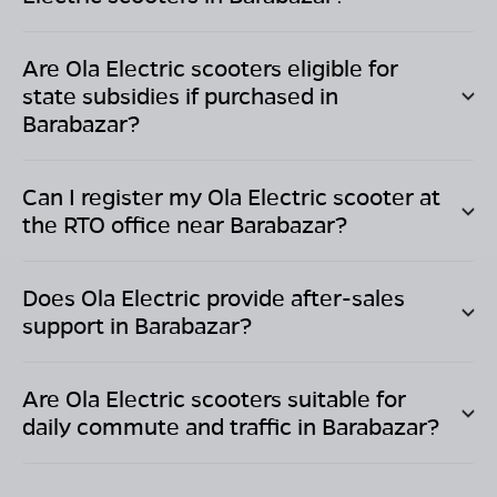
Are Ola Electric scooters eligible for
state subsidies if purchased in
Barabazar
?
Can I register my Ola Electric scooter at
the RTO office near
Barabazar
?
Does Ola Electric provide after-sales
support in
Barabazar
?
Are Ola Electric scooters suitable for
daily commute and traffic in
Barabazar
?