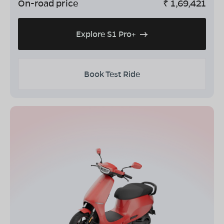
On-road price
₹
1,69,421
Explore S1 Pro+
Book Test Ride