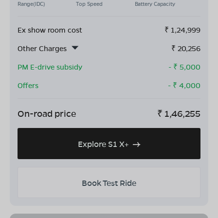
Range(IDC)
Top Speed
Battery Capacity
Ex show room cost
₹
1,24,999
Other Charges
₹
20,256
PM E-drive subsidy
- ₹
5,000
Offers
- ₹
4,000
On-road price
₹
1,46,255
Explore S1 X+
Book Test Ride