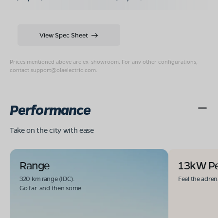
View Spec Sheet
Prices mentioned above are ex-showroom. For any other configurations,
contact
support@olaelectric.com
.
Performance
Take on the city with ease
Range
13kW P
320 km range (IDC).
Feel the adren
Go far. and then some.