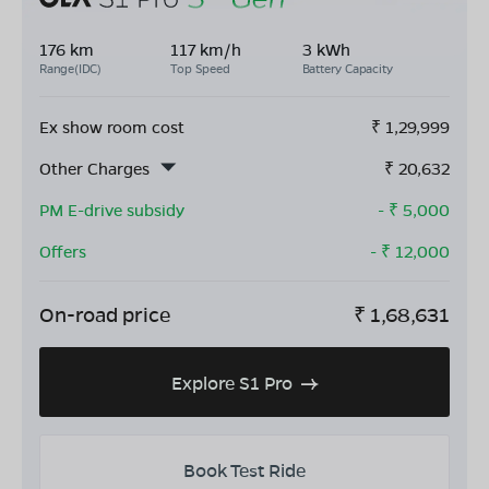
176 km
117 km/h
3 kWh
Range(IDC)
Top Speed
Battery Capacity
Ex show room cost
₹
1,29,999
Other Charges
₹
20,632
PM E-drive subsidy
- ₹
5,000
Offers
- ₹
12,000
On-road price
₹
1,68,631
Explore S1 Pro
Book Test Ride