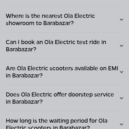
Where is the nearest Ola Electric
showroom to
Barabazar
?
Can I book an Ola Electric test ride in
Barabazar
?
Are Ola Electric scooters available on EMI
in
Barabazar
?
Does Ola Electric offer doorstep service
in
Barabazar
?
How long is the waiting period for Ola
Electric scooters in
Barabazar
?