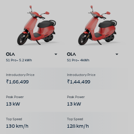
S1 Pro+ 5.2 kWh
S1 Pro+ 4kWh
₹1,66,499
₹1,44,499
13 kW
13 kW
130 km/h
128 km/h