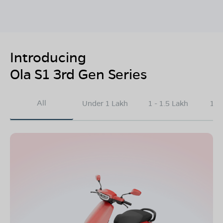
Introducing
Ola S1 3rd Gen Series
All
Under 1 Lakh
1 - 1.5 Lakh
1.5