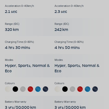
2.1 sec
2.3 sec
320 km
242 km
4 hrs 30 mins
4 hrs 50 mins
Hyper, Sports, Normal &
Hyper, Sports, Normal &
Eco
Eco
3 yrs/50,000 km
3 yrs/50,000 km