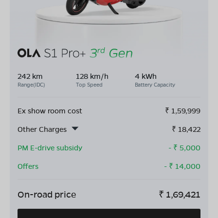
242 km
128 km/h
4 kWh
Range(IDC)
Top Speed
Battery Capacity
Ex show room cost
₹
1,59,999
Other Charges
₹
18,422
PM E-drive subsidy
- ₹
5,000
Offers
- ₹
14,000
On-road price
₹
1,69,421