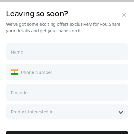
Leaving so soon?
Products
We've got some exciting offers exclusively for you.Share
your details and get your hands on it.
Tech & Design
Ownership
Company
Quick Links
Call :
080 6896 4050