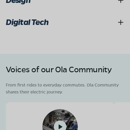
Design
Digital Tech
Voices of our Ola Community
From first rides to everyday commutes. Ola Community
shares their electric journey.