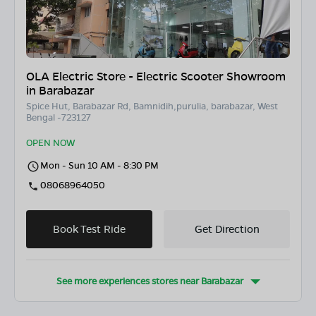
OLA Electric Store - Electric Scooter Showroom
in Barabazar
Spice Hut, Barabazar Rd, Bamnidih,purulia, barabazar, West
Bengal -723127
OPEN NOW
Mon - Sun 10 AM - 8:30 PM
08068964050
Book Test Ride
Get Direction
See more experiences stores near
Barabazar