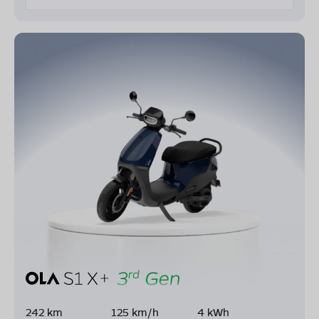
242 km
125 km/h
4 kWh