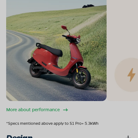
More about performance
*Specs mentioned above apply to S1 Pro+ 5.3kWh