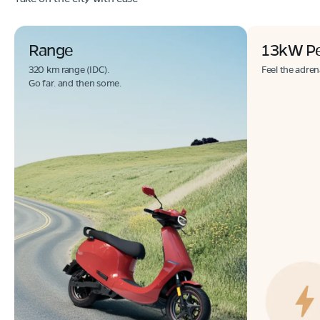
Range
13kW P
320 km range (IDC).
Feel the adren
Go far. and then some.