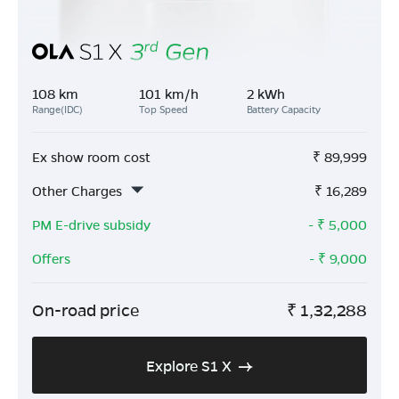
108 km
101 km/h
2 kWh
Range(IDC)
Top Speed
Battery Capacity
Ex show room cost
₹
89,999
Other Charges
₹
16,289
PM E-drive subsidy
- ₹
5,000
Offers
- ₹
9,000
On-road price
₹
1,32,288
Explore S1 X