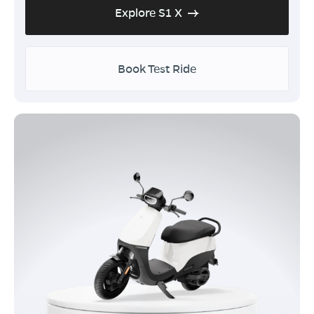
Explore S1 X
Book Test Ride