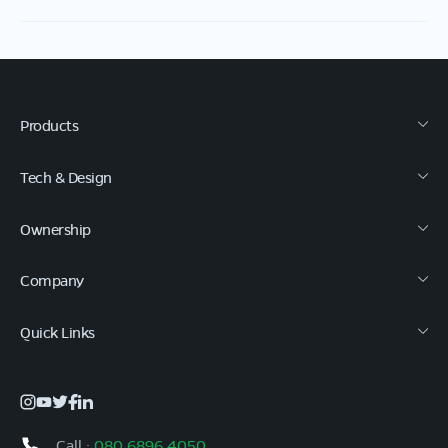
Products
Tech & Design
Ownership
Company
Quick Links
Call :
080 6896 4050