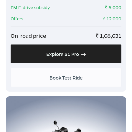
PM E-drive subsidy
- ₹
5,000
Offers
- ₹
12,000
On-road price
₹
1,68,631
Explore S1 Pro
Book Test Ride