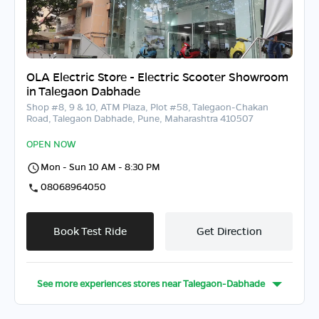
OLA Electric Store - Electric Scooter Showroom
in Talegaon Dabhade
Shop #8, 9 & 10, ATM Plaza, Plot #58, Talegaon-Chakan
Road, Talegaon Dabhade, Pune, Maharashtra 410507
OPEN NOW
Mon - Sun 10 AM - 8:30 PM
08068964050
Book Test Ride
Get Direction
See more experiences stores near
Talegaon-Dabhade