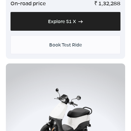
On-road price
₹
1,32,288
Explore S1 X
Book Test Ride