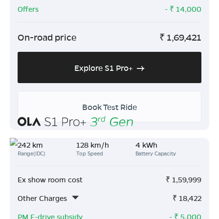
Offers
- ₹
14,000
On-road price
₹
1,69,421
Explore S1 Pro+
Book Test Ride
242 km
128 km/h
4 kWh
Range(IDC)
Top Speed
Battery Capacity
Ex show room cost
₹
1,59,999
Other Charges
₹
18,422
PM E-drive subsidy
- ₹
5,000