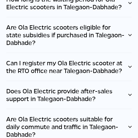
Electric scooters in
Talegaon-Dabhade
?
Are Ola Electric scooters eligible for
state subsidies if purchased in
Talegaon-
Dabhade
?
Can I register my Ola Electric scooter at
the RTO office near
Talegaon-Dabhade
?
Does Ola Electric provide after-sales
support in
Talegaon-Dabhade
?
Are Ola Electric scooters suitable for
daily commute and traffic in
Talegaon-
Dabhade
?