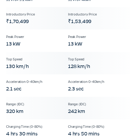
₹1,70,499
₹1,53,499
13 kW
13 kW
130 km/h
128 km/h
2.1 sec
2.3 sec
320 km
242 km
4 hrs 30 mins
4 hrs 50 mins