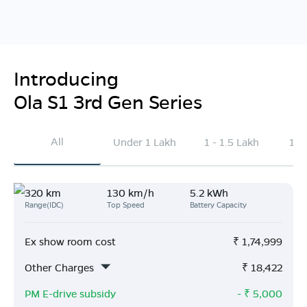
Introducing
Ola S1 3rd Gen Series
All
Under 1 Lakh
1 - 1.5 Lakh
1.5
320 km
130 km/h
5.2 kWh
Range(IDC)
Top Speed
Battery Capacity
Ex show room cost
₹
1,74,999
Other Charges
₹
18,422
PM E-drive subsidy
- ₹
5,000