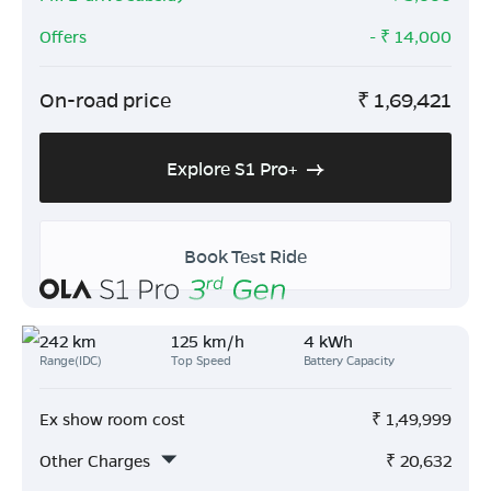
Offers
- ₹
14,000
On-road price
₹
1,69,421
Explore S1 Pro+
Book Test Ride
242 km
125 km/h
4 kWh
Range(IDC)
Top Speed
Battery Capacity
Ex show room cost
₹
1,49,999
Other Charges
₹
20,632