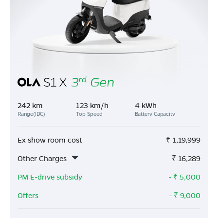
242 km
123 km/h
4 kWh
Range(IDC)
Top Speed
Battery Capacity
Ex show room cost
₹
1,19,999
Other Charges
₹
16,289
PM E-drive subsidy
- ₹
5,000
Offers
- ₹
9,000