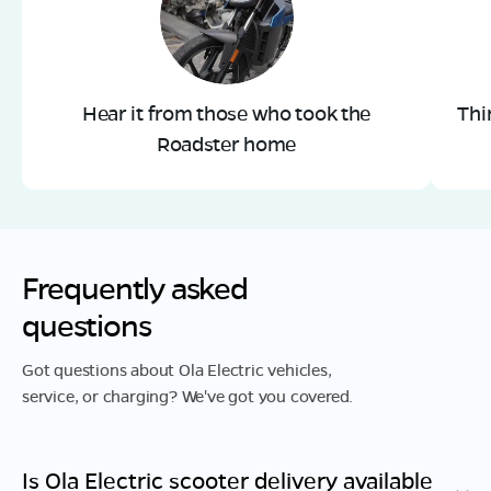
Hear it from those who took the
Thi
Roadster home
Frequently asked
questions
Got questions about Ola Electric vehicles,
service, or charging? We've got you covered.
Is Ola Electric scooter delivery available