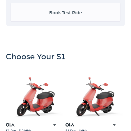
Book Test Ride
Choose Your S1
S1 Pro+ 5.2 kWh
S1 Pro+ 4kWh