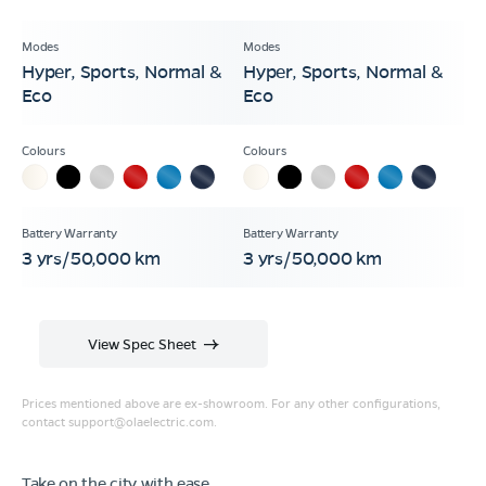
Hyper, Sports, Normal &
Hyper, Sports, Normal &
Eco
Eco
3 yrs/50,000 km
3 yrs/50,000 km
View Spec Sheet
Prices mentioned above are ex-showroom. For any other configurations,
contact
support@olaelectric.com
.
Take on the city with ease