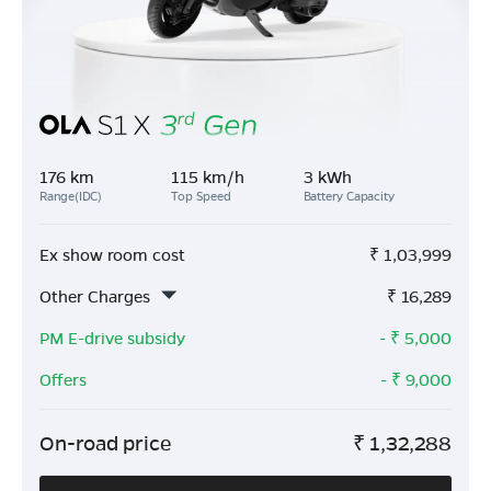
176 km
115 km/h
3 kWh
Range(IDC)
Top Speed
Battery Capacity
Ex show room cost
₹
1,03,999
Other Charges
₹
16,289
PM E-drive subsidy
- ₹
5,000
Offers
- ₹
9,000
On-road price
₹
1,32,288