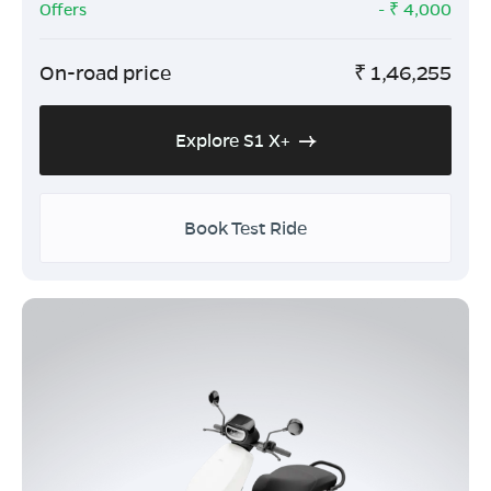
Offers
- ₹
4,000
On-road price
₹
1,46,255
Explore S1 X+
Book Test Ride