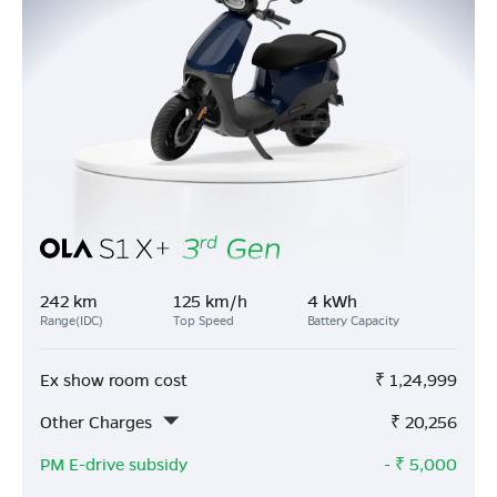
242 km
125 km/h
4 kWh
Range(IDC)
Top Speed
Battery Capacity
Ex show room cost
₹
1,24,999
Other Charges
₹
20,256
PM E-drive subsidy
- ₹
5,000