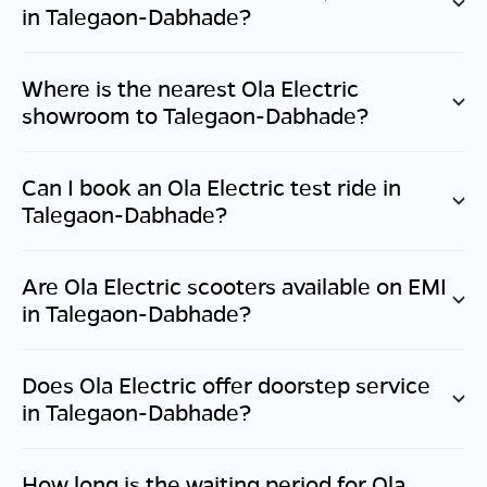
in
Talegaon-Dabhade
?
Where is the nearest Ola Electric
showroom to
Talegaon-Dabhade
?
Can I book an Ola Electric test ride in
Talegaon-Dabhade
?
Are Ola Electric scooters available on EMI
in
Talegaon-Dabhade
?
Does Ola Electric offer doorstep service
in
Talegaon-Dabhade
?
How long is the waiting period for Ola