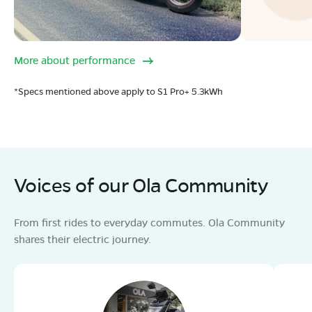
More about performance
*Specs mentioned above apply to S1 Pro+ 5.3kWh
Voices of our Ola Community
From first rides to everyday commutes. Ola Community
shares their electric journey.