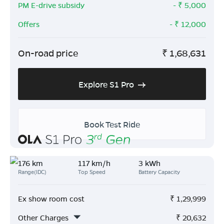
PM E-drive subsidy
- ₹
5,000
Offers
- ₹
12,000
On-road price
₹
1,68,631
Explore S1 Pro
Book Test Ride
176 km
117 km/h
3 kWh
Range(IDC)
Top Speed
Battery Capacity
Ex show room cost
₹
1,29,999
Other Charges
₹
20,632