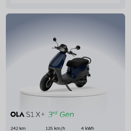
242 km
125 km/h
4 kWh