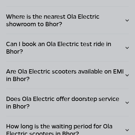
Where is the nearest Ola Electric
showroom to
Bhor
?
Can I book an Ola Electric test ride in
Bhor
?
Are Ola Electric scooters available on EMI
in
Bhor
?
Does Ola Electric offer doorstep service
in
Bhor
?
How long is the waiting period for Ola
Electric scooters in
Bhor
?