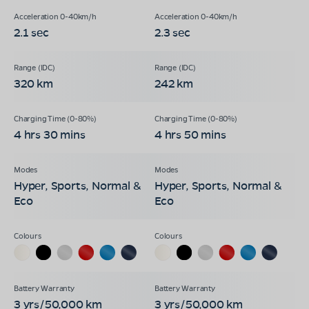
2.1 sec
2.3 sec
320 km
242 km
4 hrs 30 mins
4 hrs 50 mins
Hyper, Sports, Normal &
Hyper, Sports, Normal &
Eco
Eco
3 yrs/50,000 km
3 yrs/50,000 km