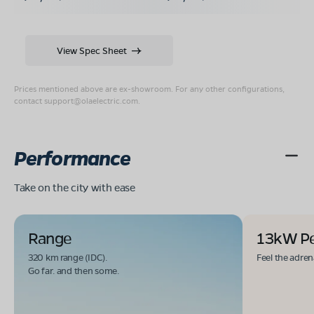
View Spec Sheet
Prices mentioned above are ex-showroom. For any other configurations,
contact
support@olaelectric.com
.
Performance
Take on the city with ease
Range
13kW P
320 km range (IDC).
Feel the adren
Go far. and then some.