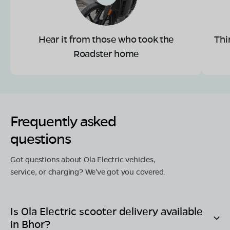
Hear it from those who took the
Thi
Roadster home
Frequently asked
questions
Got questions about Ola Electric vehicles,
service, or charging? We've got you covered.
Is Ola Electric scooter delivery available
in
Bhor
?