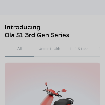
Introducing
Ola S1 3rd Gen Series
All
Under 1 Lakh
1 - 1.5 Lakh
1.5