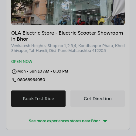
OLA Electric Store - Electric Scooter Showroom
in Bhor
Venkatesh Heights, Shop no 1,2,3,4, Kondhanpur Phata, Khed
Shivapur, Tal-Haveli, Dist-Pune Maharashtra 412205
OPEN NOW
Mon - Sun 10 AM - 8:30 PM
08068964050
Book Test Ride
Get Direction
See more experiences stores near
Bhor