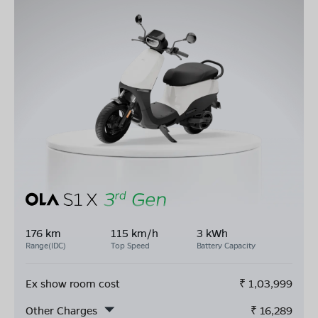
176 km
115 km/h
3 kWh
Range(IDC)
Top Speed
Battery Capacity
Ex show room cost
₹
1,03,999
Other Charges
₹
16,289