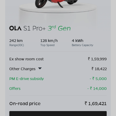
242 km
128 km/h
4 kWh
Range(IDC)
Top Speed
Battery Capacity
Ex show room cost
₹
1,59,999
Other Charges
₹
18,422
PM E-drive subsidy
- ₹
5,000
Offers
- ₹
14,000
On-road price
₹
1,69,421