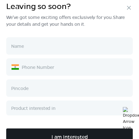
Leaving so soon?
Products
We've got some exciting offers exclusively for you.Share
your details and get your hands on it.
Tech & Design
Ownership
Company
Quick Links
Call :
080 6896 4050
I am Interested