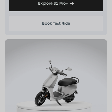
Explore S1 Pro+
Book Test Ride