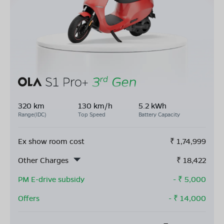
320 km
130 km/h
5.2 kWh
Range(IDC)
Top Speed
Battery Capacity
Ex show room cost
₹
1,74,999
Other Charges
₹
18,422
PM E-drive subsidy
- ₹
5,000
Offers
- ₹
14,000