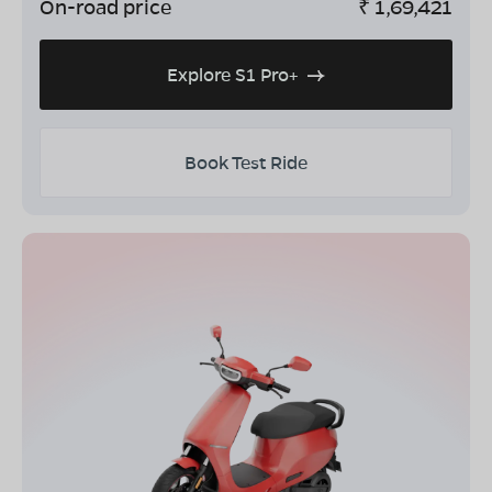
On-road price
₹
1,69,421
Explore S1 Pro+
Book Test Ride