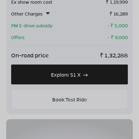
Ex show room cost
₹
1,19,999
Other Charges
₹
16,289
PM E-drive subsidy
- ₹
5,000
Offers
- ₹
9,000
On-road price
₹
1,32,288
Explore S1 X
Book Test Ride