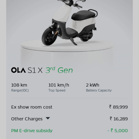
108 km
101 km/h
2 kWh
Range(IDC)
Top Speed
Battery Capacity
Ex show room cost
₹
89,999
Other Charges
₹
16,289
PM E-drive subsidy
- ₹
5,000