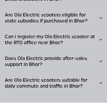
Are Ola Electric scooters eligible for
state subsidies if purchased in
Bhor
?
Can I register my Ola Electric scooter at
the RTO office near
Bhor
?
Does Ola Electric provide after-sales
support in
Bhor
?
Are Ola Electric scooters suitable for
daily commute and traffic in
Bhor
?