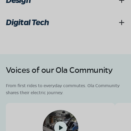
Design
Digital Tech
Voices of our Ola Community
From first rides to everyday commutes. Ola Community
shares their electric journey.