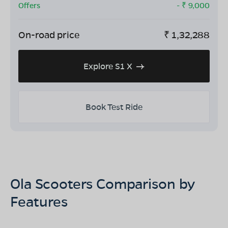
Offers
- ₹
9,000
On-road price
₹
1,32,288
Explore S1 X
Book Test Ride
Ola Scooters Comparison by
Features