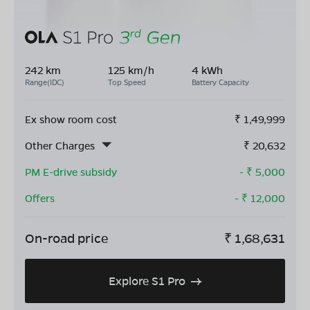
242 km
125 km/h
4 kWh
Range(IDC)
Top Speed
Battery Capacity
Ex show room cost
₹
1,49,999
Other Charges
₹
20,632
PM E-drive subsidy
- ₹
5,000
Offers
- ₹
12,000
On-road price
₹
1,68,631
Explore S1 Pro