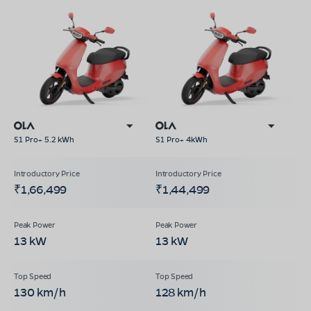
S1 Pro+ 5.2 kWh
S1 Pro+ 4kWh
₹1,66,499
₹1,44,499
13 kW
13 kW
130 km/h
128 km/h