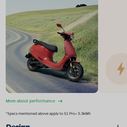
More about performance
*Specs mentioned above apply to S1 Pro+ 5.3kWh