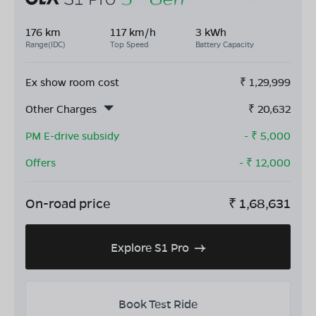
176 km
117 km/h
3 kWh
Range(IDC)
Top Speed
Battery Capacity
Ex show room cost
₹
1,29,999
Other Charges
₹
20,632
PM E-drive subsidy
- ₹
5,000
Offers
- ₹
12,000
On-road price
₹
1,68,631
Explore S1 Pro
Book Test Ride