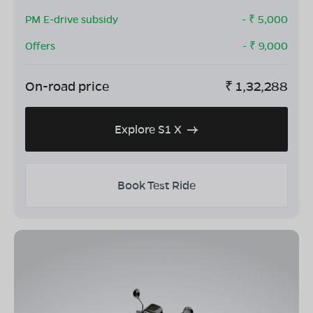
PM E-drive subsidy
- ₹
5,000
Offers
- ₹
9,000
On-road price
₹
1,32,288
Explore S1 X
Book Test Ride