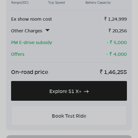
Range(IDC)
Top Speed
Battery Capacity
Ex show room cost
₹
1,24,999
Other Charges
₹
20,256
PM E-drive subsidy
- ₹
5,000
Offers
- ₹
4,000
On-road price
₹
1,46,255
Explore S1 X+
Book Test Ride