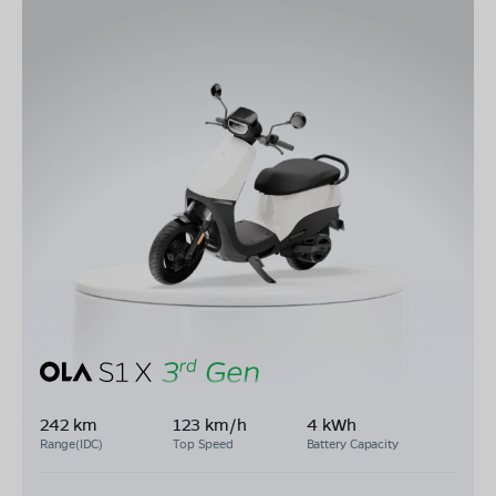
242 km
123 km/h
4 kWh
Range(IDC)
Top Speed
Battery Capacity