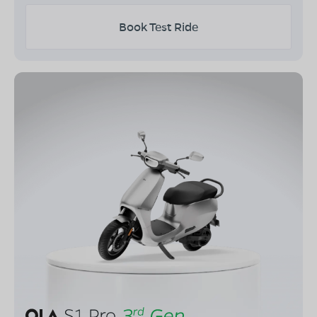
Book Test Ride