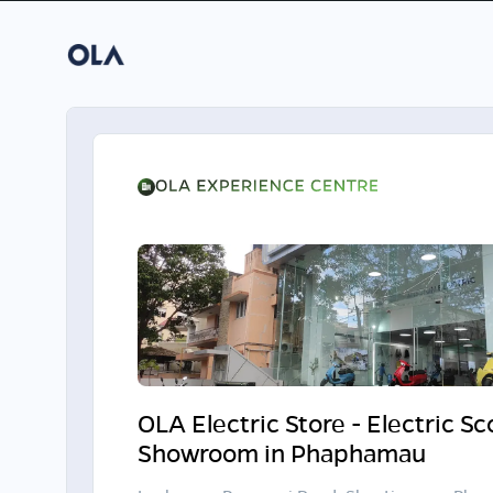
OLA Electric Store - Electric S
Showroom in Phaphamau