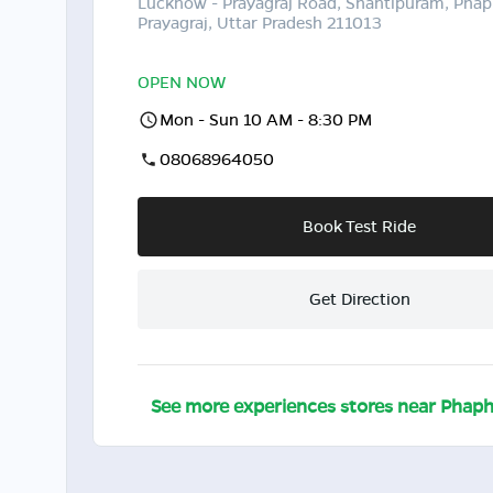
Lucknow - Prayagraj Road, Shantipuram, Pha
Prayagraj, Uttar Pradesh 211013
OPEN NOW
Mon - Sun 10 AM - 8:30 PM
08068964050
Book Test Ride
Get Direction
See more experiences stores near
Phap