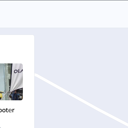
cooter