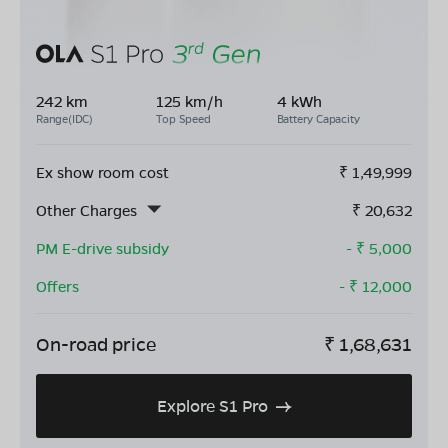
242 km
125 km/h
4 kWh
Range(IDC)
Top Speed
Battery Capacity
Ex show room cost
₹
1,49,999
Other Charges
₹
20,632
PM E-drive subsidy
- ₹
5,000
Offers
- ₹
12,000
On-road price
₹
1,68,631
Explore S1 Pro