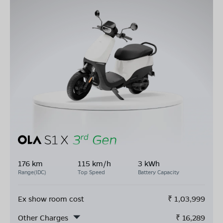
176 km
115 km/h
3 kWh
Range(IDC)
Top Speed
Battery Capacity
Ex show room cost
₹
1,03,999
Other Charges
₹
16,289