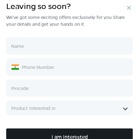
Leaving so soon?
Products
We've got some exciting offers exclusively for you.Share
your details and get your hands on it.
Tech & Design
Ownership
Company
Quick Links
Call :
080 6896 4050
I am Interested