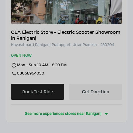
OLA Electric Store - Electric Scooter Showroom
in Raniganj
Kayasthpatti,Raniganj,Pratapgarh Uttar Pradesh - 230304
OPEN NOW
Mon - Sun 10 AM - 8:30 PM
08068964050
Book Test Ride
Get Direction
See more experiences stores near
Raniganj