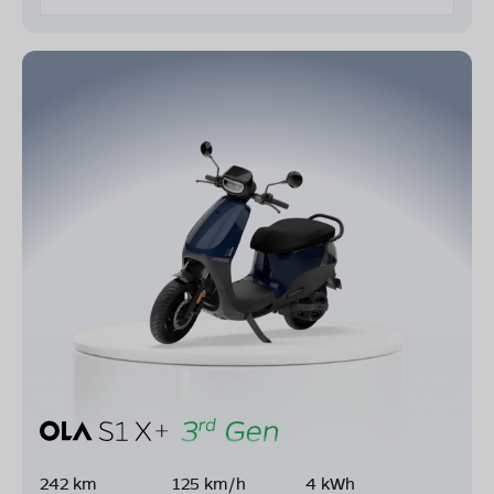
242 km
125 km/h
4 kWh