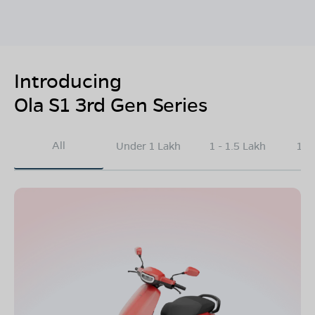
Introducing
Ola S1 3rd Gen Series
All
Under 1 Lakh
1 - 1.5 Lakh
1.5