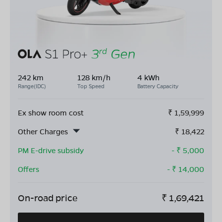
242 km
128 km/h
4 kWh
Range(IDC)
Top Speed
Battery Capacity
Ex show room cost
₹
1,59,999
Other Charges
₹
18,422
PM E-drive subsidy
- ₹
5,000
Offers
- ₹
14,000
On-road price
₹
1,69,421