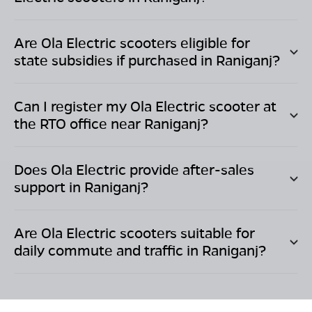
Are Ola Electric scooters eligible for
state subsidies if purchased in
Raniganj
?
Can I register my Ola Electric scooter at
the RTO office near
Raniganj
?
Does Ola Electric provide after-sales
support in
Raniganj
?
Are Ola Electric scooters suitable for
daily commute and traffic in
Raniganj
?