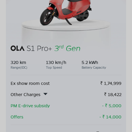
320 km
130 km/h
5.2 kWh
Range(IDC)
Top Speed
Battery Capacity
Ex show room cost
₹
1,74,999
Other Charges
₹
18,422
PM E-drive subsidy
- ₹
5,000
Offers
- ₹
14,000