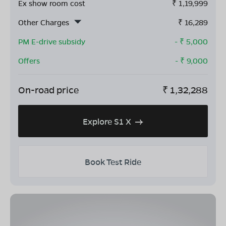
Ex show room cost
₹
1,19,999
Other Charges
₹
16,289
PM E-drive subsidy
- ₹
5,000
Offers
- ₹
9,000
On-road price
₹
1,32,288
Explore S1 X
Book Test Ride