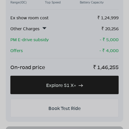
Range(IDC)
Top Speed
Battery Capacity
Ex show room cost
₹
1,24,999
Other Charges
₹
20,256
PM E-drive subsidy
- ₹
5,000
Offers
- ₹
4,000
On-road price
₹
1,46,255
Explore S1 X+
Book Test Ride