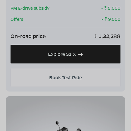
PM E-drive subsidy
- ₹
5,000
Offers
- ₹
9,000
On-road price
₹
1,32,288
Explore S1 X
Book Test Ride