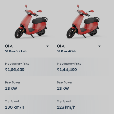
S1 Pro+ 5.2 kWh
S1 Pro+ 4kWh
₹1,66,499
₹1,44,499
13 kW
13 kW
130 km/h
128 km/h