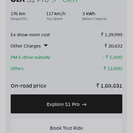
176 km
117 km/h
3 kWh
Range(IDC)
Top Speed
Battery Capacity
Ex show room cost
₹
1,29,999
Other Charges
₹
20,632
PM E-drive subsidy
- ₹
5,000
Offers
- ₹
12,000
On-road price
₹
1,68,631
Explore S1 Pro
Book Test Ride