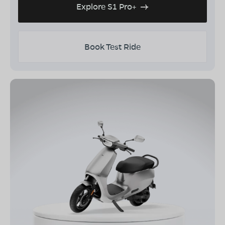
Explore S1 Pro+
Book Test Ride