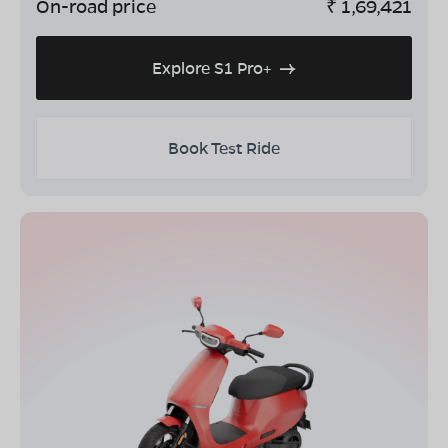
On-road price
₹
1,69,421
Explore S1 Pro+
Book Test Ride