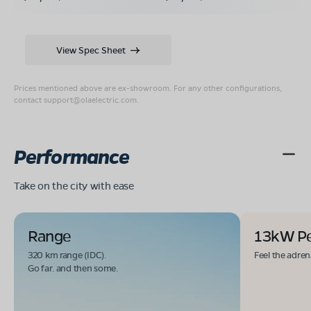
View Spec Sheet
Prices mentioned above are ex-showroom. For any other configurations,
contact
support@olaelectric.com
.
Performance
Take on the city with ease
Range
13kW P
320 km range (IDC).
Feel the adren
Go far. and then some.