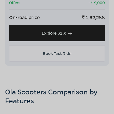
Offers
- ₹
9,000
On-road price
₹
1,32,288
Explore S1 X
Book Test Ride
Ola Scooters Comparison by
Features