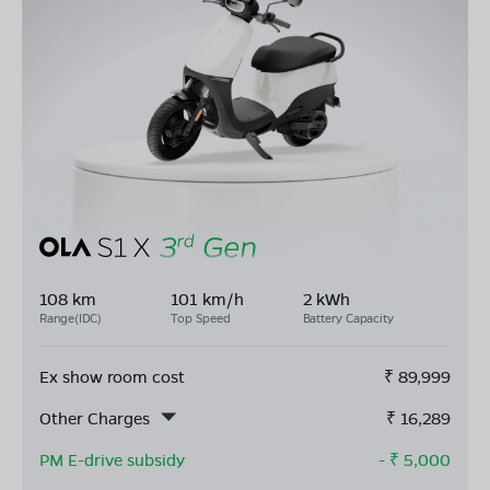
108 km
101 km/h
2 kWh
Range(IDC)
Top Speed
Battery Capacity
Ex show room cost
₹
89,999
Other Charges
₹
16,289
PM E-drive subsidy
- ₹
5,000