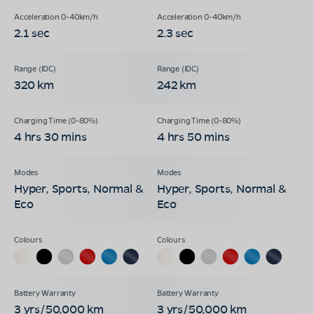
2.1 sec
2.3 sec
320 km
242 km
4 hrs 30 mins
4 hrs 50 mins
Hyper, Sports, Normal &
Hyper, Sports, Normal &
Eco
Eco
3 yrs/50,000 km
3 yrs/50,000 km