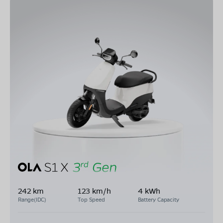
242 km
123 km/h
4 kWh
Range(IDC)
Top Speed
Battery Capacity