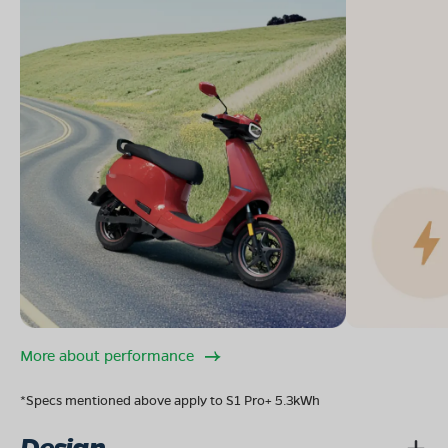
More about performance
*Specs mentioned above apply to S1 Pro+ 5.3kWh