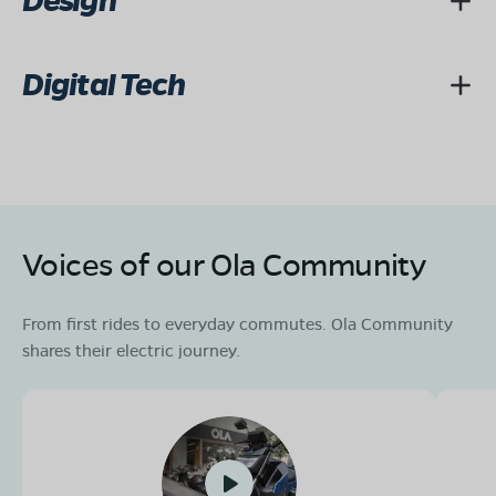
Design
Digital Tech
Voices of our Ola Community
From first rides to everyday commutes. Ola Community
shares their electric journey.