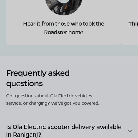
Hear it from those who took the
Thi
Roadster home
Frequently asked
questions
Got questions about Ola Electric vehicles,
service, or charging? We've got you covered.
Is Ola Electric scooter delivery available
in
Raniganj
?