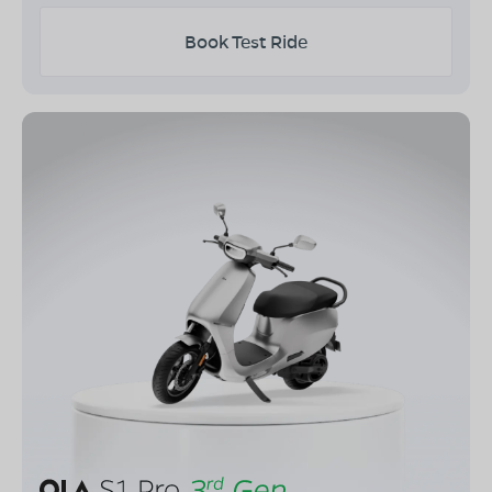
Book Test Ride