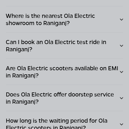
Where is the nearest Ola Electric
showroom to
Raniganj
?
Can I book an Ola Electric test ride in
Raniganj
?
Are Ola Electric scooters available on EMI
in
Raniganj
?
Does Ola Electric offer doorstep service
in
Raniganj
?
How long is the waiting period for Ola
Electric scooters in
Raniganj
?