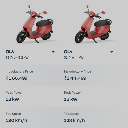
S1 Pro+ 5.2 kWh
S1 Pro+ 4kWh
₹1,66,499
₹1,44,499
13 kW
13 kW
130 km/h
128 km/h