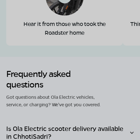
Hear it from those who took the
Thi
Roadster home
Frequently asked
questions
Got questions about Ola Electric vehicles,
service, or charging? We've got you covered.
Is Ola Electric scooter delivery available
in
ChhotiSadri
?