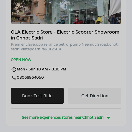
OLA Electric Store - Electric Scooter Showroom
in ChhotiSadri
Prem enclave,opp reliance petrol pump,Neemuch road,choti
sadri,Pratapgarh,raj-312604
OPEN NOW
Mon - Sun 10 AM - 8:30 PM
08068964050
Book Test Ride
Get Direction
See more experiences stores near
ChhotiSadri