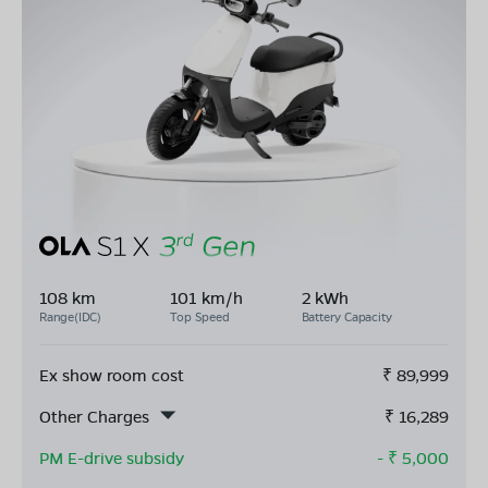
108 km
101 km/h
2 kWh
Range(IDC)
Top Speed
Battery Capacity
Ex show room cost
₹
89,999
Other Charges
₹
16,289
PM E-drive subsidy
- ₹
5,000