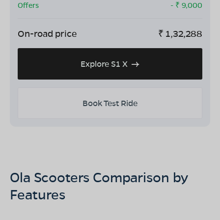
Offers
- ₹
9,000
On-road price
₹
1,32,288
Explore S1 X
Book Test Ride
Ola Scooters Comparison by
Features