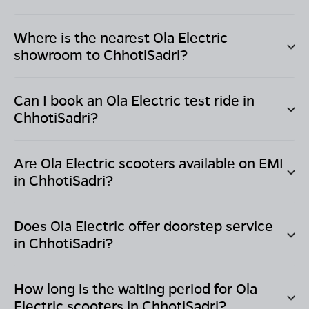
Where is the nearest Ola Electric
showroom to
ChhotiSadri
?
Can I book an Ola Electric test ride in
ChhotiSadri
?
Are Ola Electric scooters available on EMI
in
ChhotiSadri
?
Does Ola Electric offer doorstep service
in
ChhotiSadri
?
How long is the waiting period for Ola
Electric scooters in
ChhotiSadri
?