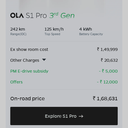
242 km
125 km/h
4 kWh
Range(IDC)
Top Speed
Battery Capacity
Ex show room cost
₹
1,49,999
Other Charges
₹
20,632
PM E-drive subsidy
- ₹
5,000
Offers
- ₹
12,000
On-road price
₹
1,68,631
Explore S1 Pro