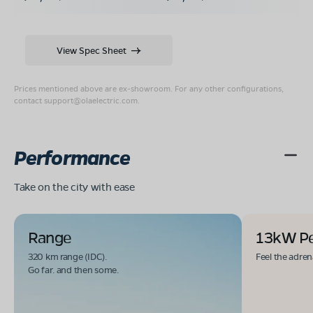
View Spec Sheet
Prices mentioned above are ex-showroom. For any other configurations,
contact
support@olaelectric.com
.
Performance
Take on the city with ease
Range
13kW P
320 km range (IDC).
Feel the adren
Go far. and then some.