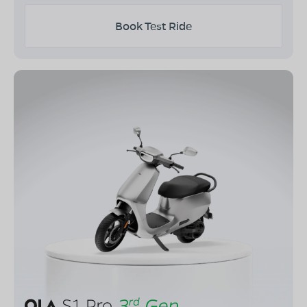
Book Test Ride