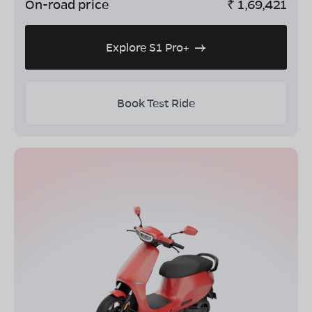
On-road price
₹
1,69,421
Explore S1 Pro+
Book Test Ride