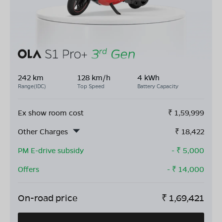
242 km
128 km/h
4 kWh
Range(IDC)
Top Speed
Battery Capacity
Ex show room cost
₹
1,59,999
Other Charges
₹
18,422
PM E-drive subsidy
- ₹
5,000
Offers
- ₹
14,000
On-road price
₹
1,69,421