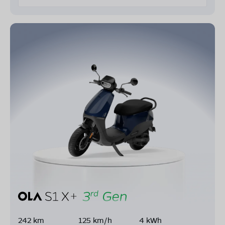
242 km
125 km/h
4 kWh