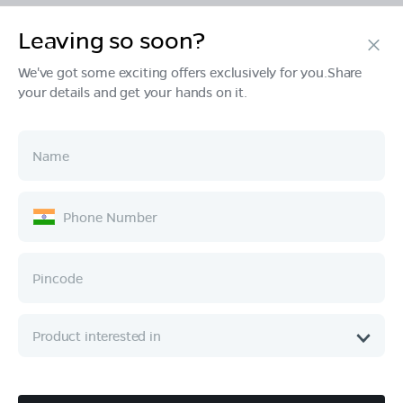
Leaving so soon?
Products
We've got some exciting offers exclusively for you.Share
your details and get your hands on it.
Tech & Design
Ownership
Company
Quick Links
Call :
080 6896 4050