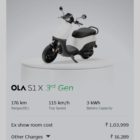
176 km
115 km/h
3 kWh
Range(IDC)
Top Speed
Battery Capacity
Ex show room cost
₹
1,03,999
Other Charges
₹
16,289