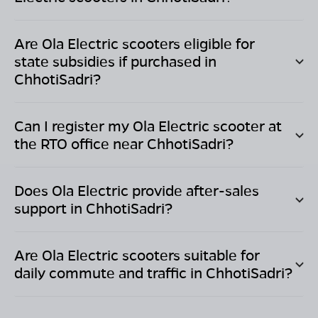
Are Ola Electric scooters eligible for
state subsidies if purchased in
ChhotiSadri
?
Can I register my Ola Electric scooter at
the RTO office near
ChhotiSadri
?
Does Ola Electric provide after-sales
support in
ChhotiSadri
?
Are Ola Electric scooters suitable for
daily commute and traffic in
ChhotiSadri
?