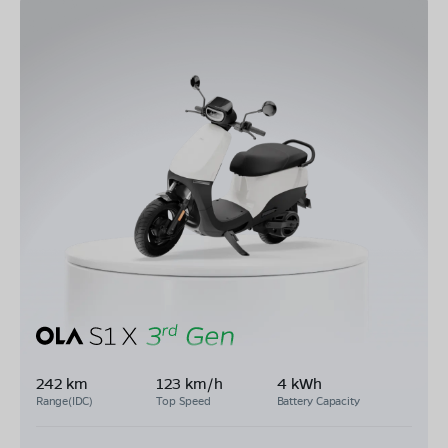
242 km
123 km/h
4 kWh
Range(IDC)
Top Speed
Battery Capacity