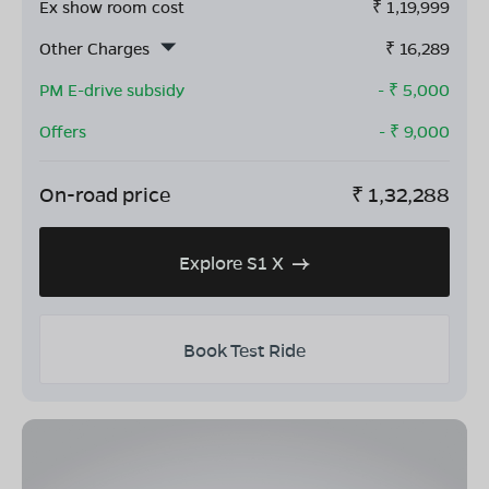
Ex show room cost
₹
1,19,999
Other Charges
₹
16,289
PM E-drive subsidy
- ₹
5,000
Offers
- ₹
9,000
On-road price
₹
1,32,288
Explore S1 X
Book Test Ride