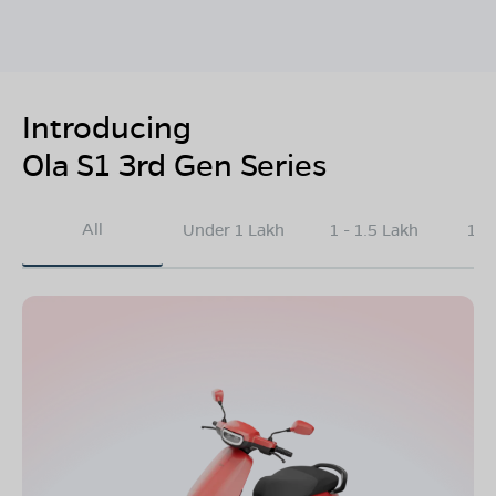
Introducing
Ola S1 3rd Gen Series
All
Under 1 Lakh
1 - 1.5 Lakh
1.5