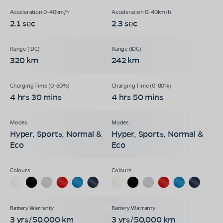
2.1 sec
2.3 sec
320 km
242 km
4 hrs 30 mins
4 hrs 50 mins
Hyper, Sports, Normal &
Hyper, Sports, Normal &
Eco
Eco
3 yrs/50,000 km
3 yrs/50,000 km