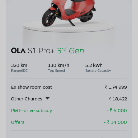
320 km
130 km/h
5.2 kWh
Range(IDC)
Top Speed
Battery Capacity
Ex show room cost
₹
1,74,999
Other Charges
₹
18,422
PM E-drive subsidy
- ₹
5,000
Offers
- ₹
14,000