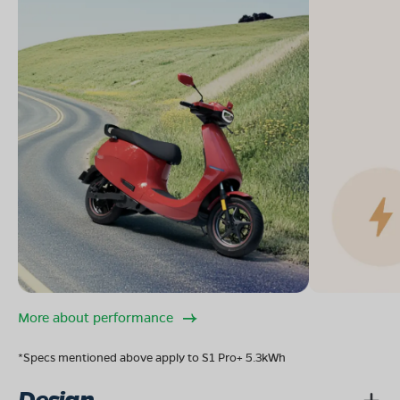
More about performance
*Specs mentioned above apply to S1 Pro+ 5.3kWh