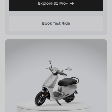
Explore S1 Pro+
Book Test Ride