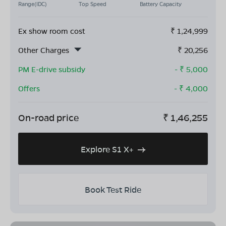
Range(IDC)
Top Speed
Battery Capacity
Ex show room cost
₹
1,24,999
Other Charges
₹
20,256
PM E-drive subsidy
- ₹
5,000
Offers
- ₹
4,000
On-road price
₹
1,46,255
Explore S1 X+
Book Test Ride