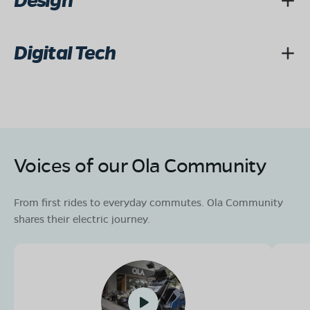
Design
Digital Tech
Voices of our Ola Community
From first rides to everyday commutes. Ola Community
shares their electric journey.