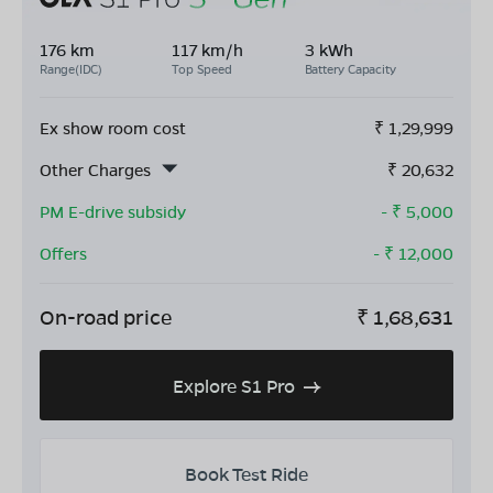
176 km
117 km/h
3 kWh
Range(IDC)
Top Speed
Battery Capacity
Ex show room cost
₹
1,29,999
Other Charges
₹
20,632
PM E-drive subsidy
- ₹
5,000
Offers
- ₹
12,000
On-road price
₹
1,68,631
Explore S1 Pro
Book Test Ride