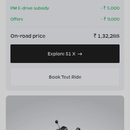
PM E-drive subsidy
- ₹
5,000
Offers
- ₹
9,000
On-road price
₹
1,32,288
Explore S1 X
Book Test Ride