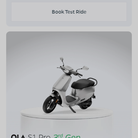
Book Test Ride