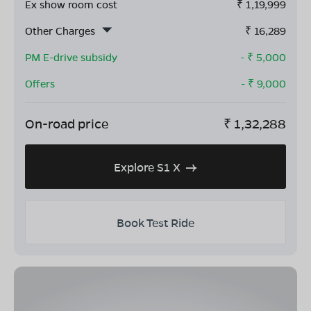
Ex show room cost
₹
1,19,999
Other Charges
₹
16,289
PM E-drive subsidy
- ₹
5,000
Offers
- ₹
9,000
On-road price
₹
1,32,288
Explore S1 X
Book Test Ride