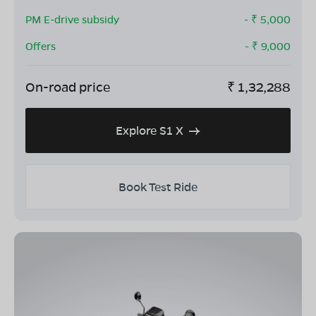
PM E-drive subsidy
- ₹
5,000
Offers
- ₹
9,000
On-road price
₹
1,32,288
Explore S1 X
Book Test Ride