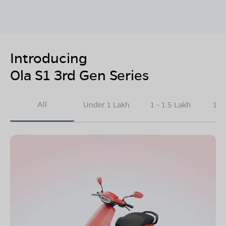
Introducing
Ola S1 3rd Gen Series
All
Under 1 Lakh
1 - 1.5 Lakh
1.5