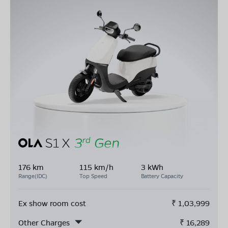
176 km
115 km/h
3 kWh
Range(IDC)
Top Speed
Battery Capacity
Ex show room cost
₹
1,03,999
Other Charges
₹
16,289