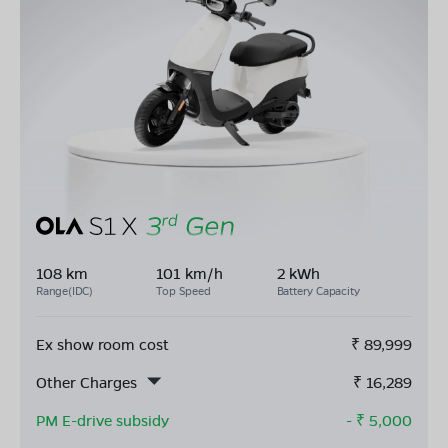
108 km
101 km/h
2 kWh
Range(IDC)
Top Speed
Battery Capacity
Ex show room cost
₹
89,999
Other Charges
₹
16,289
PM E-drive subsidy
- ₹
5,000