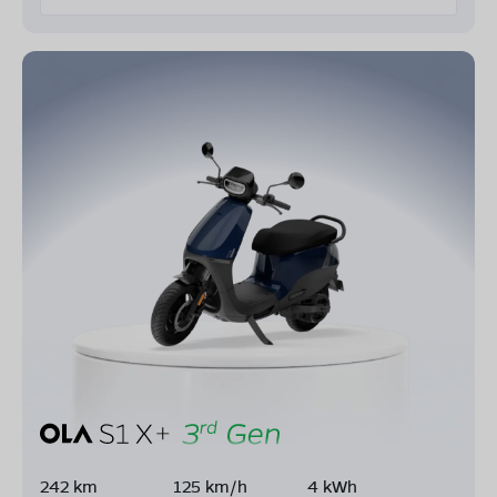
242 km
125 km/h
4 kWh