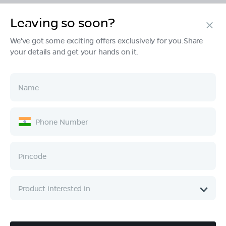
Leaving so soon?
Products
We've got some exciting offers exclusively for you.Share
your details and get your hands on it.
Tech & Design
Ownership
Company
Quick Links
Call :
080 6896 4050