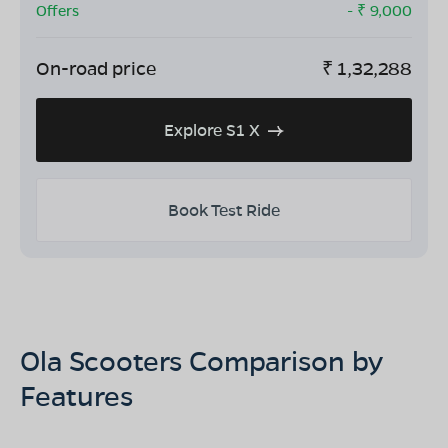
Offers
- ₹
9,000
On-road price
₹
1,32,288
Explore S1 X
Book Test Ride
Ola Scooters Comparison by
Features