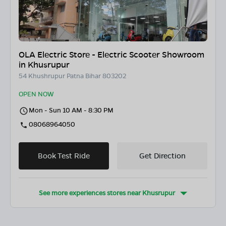
OLA Electric Store - Electric Scooter Showroom
in Khusrupur
54 Khushrupur Patna Bihar 803202
OPEN NOW
Mon - Sun 10 AM - 8:30 PM
08068964050
Book Test Ride
Get Direction
See more experiences stores near
Khusrupur