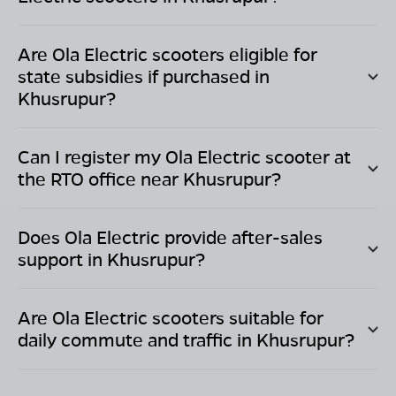
Are Ola Electric scooters eligible for
state subsidies if purchased in
Khusrupur
?
Can I register my Ola Electric scooter at
the RTO office near
Khusrupur
?
Does Ola Electric provide after-sales
support in
Khusrupur
?
Are Ola Electric scooters suitable for
daily commute and traffic in
Khusrupur
?