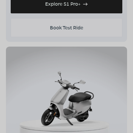
Explore S1 Pro+
Book Test Ride