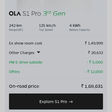
242 km
125 km/h
4 kWh
Range(IDC)
Top Speed
Battery Capacity
Ex show room cost
₹
1,49,999
Other Charges
₹
20,632
PM E-drive subsidy
- ₹
5,000
Offers
- ₹
12,000
On-road price
₹
1,68,631
Explore S1 Pro