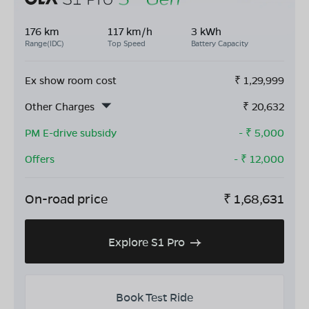
176 km
117 km/h
3 kWh
Range(IDC)
Top Speed
Battery Capacity
Ex show room cost
₹
1,29,999
Other Charges
₹
20,632
PM E-drive subsidy
- ₹
5,000
Offers
- ₹
12,000
On-road price
₹
1,68,631
Explore S1 Pro
Book Test Ride