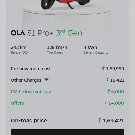
242 km
128 km/h
4 kWh
Range(IDC)
Top Speed
Battery Capacity
Ex show room cost
₹
1,59,999
Other Charges
₹
18,422
PM E-drive subsidy
- ₹
5,000
Offers
- ₹
14,000
On-road price
₹
1,69,421