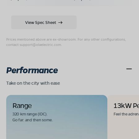
View Spec Sheet
Prices mentioned above are ex-showroom. For any other configurations,
contact
support@olaelectric.com
.
Performance
Take on the city with ease
Range
13kW P
320 km range (IDC).
Feel the adren
Go far. and then some.