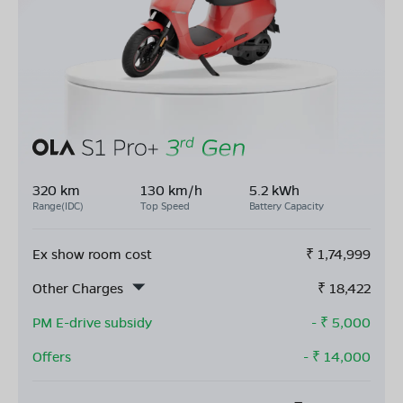
320 km
130 km/h
5.2 kWh
Range(IDC)
Top Speed
Battery Capacity
Ex show room cost
₹
1,74,999
Other Charges
₹
18,422
PM E-drive subsidy
- ₹
5,000
Offers
- ₹
14,000