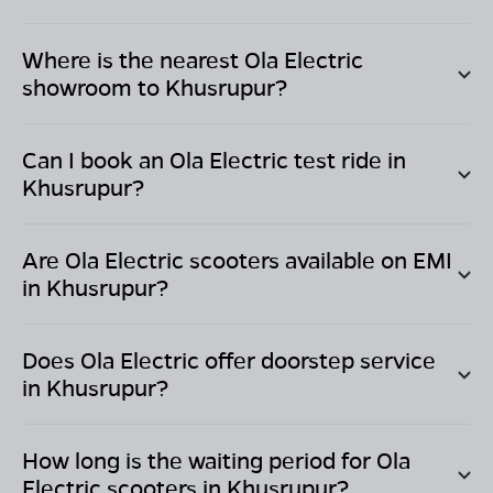
Where is the nearest Ola Electric
showroom to
Khusrupur
?
Can I book an Ola Electric test ride in
Khusrupur
?
Are Ola Electric scooters available on EMI
in
Khusrupur
?
Does Ola Electric offer doorstep service
in
Khusrupur
?
How long is the waiting period for Ola
Electric scooters in
Khusrupur
?