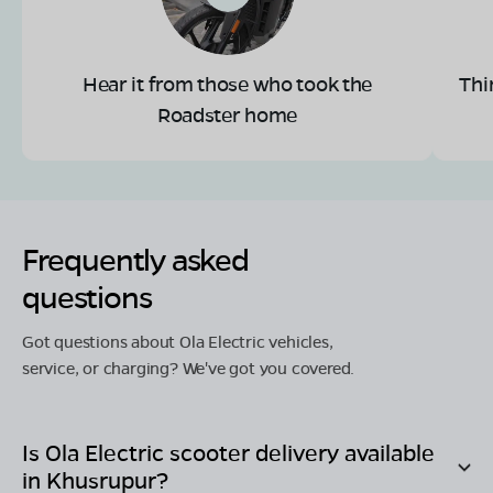
Hear it from those who took the
Thi
Roadster home
Frequently asked
questions
Got questions about Ola Electric vehicles,
service, or charging? We've got you covered.
Is Ola Electric scooter delivery available
in
Khusrupur
?