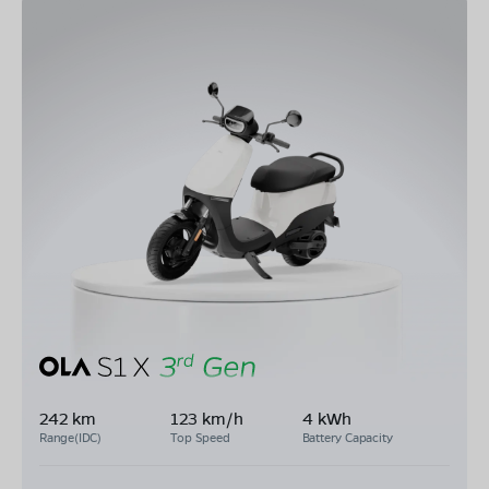
242 km
123 km/h
4 kWh
Range(IDC)
Top Speed
Battery Capacity