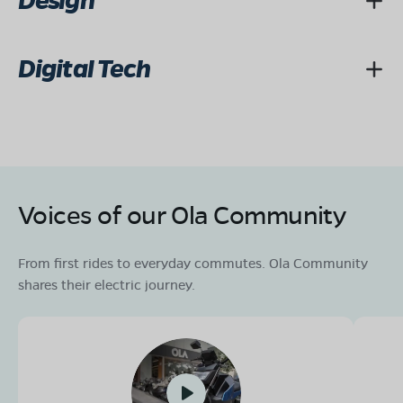
Design
Digital Tech
Voices of our Ola Community
From first rides to everyday commutes. Ola Community
shares their electric journey.