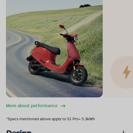
More about performance
*Specs mentioned above apply to S1 Pro+ 5.3kWh