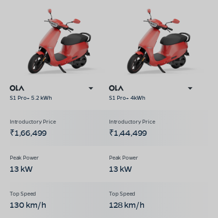
S1 Pro+ 5.2 kWh
S1 Pro+ 4kWh
₹1,66,499
₹1,44,499
13 kW
13 kW
130 km/h
128 km/h