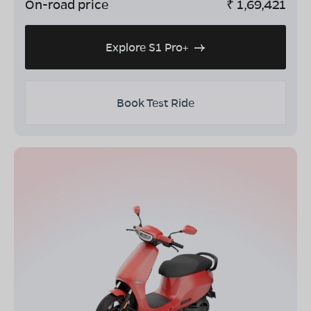
On-road price
₹
1,69,421
Explore S1 Pro+
Book Test Ride