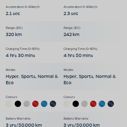
2.1 sec
2.3 sec
320 km
242 km
4 hrs 30 mins
4 hrs 50 mins
Hyper, Sports, Normal &
Hyper, Sports, Normal &
Eco
Eco
3 yrs/50,000 km
3 yrs/50,000 km