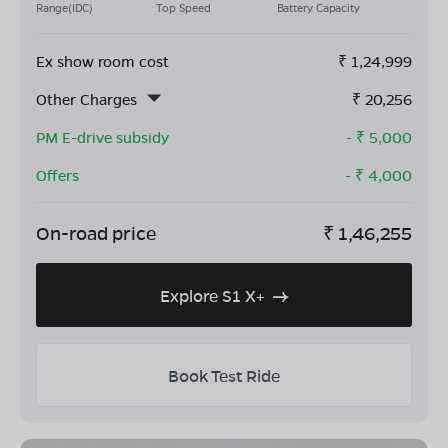
Range(IDC)
Top Speed
Battery Capacity
Ex show room cost
₹
1,24,999
Other Charges
₹
20,256
PM E-drive subsidy
- ₹
5,000
Offers
- ₹
4,000
On-road price
₹
1,46,255
Explore S1 X+
Book Test Ride