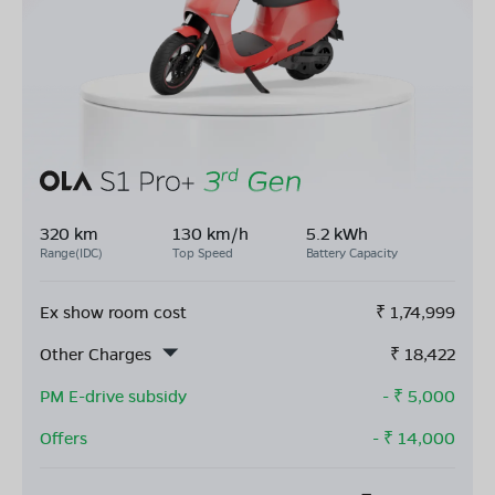
320 km
130 km/h
5.2 kWh
Range(IDC)
Top Speed
Battery Capacity
Ex show room cost
₹
1,74,999
Other Charges
₹
18,422
PM E-drive subsidy
- ₹
5,000
Offers
- ₹
14,000