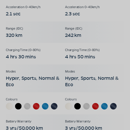
2.1 sec
2.3 sec
320 km
242 km
4 hrs 30 mins
4 hrs 50 mins
Hyper, Sports, Normal &
Hyper, Sports, Normal &
Eco
Eco
3 yrs/50,000 km
3 yrs/50,000 km