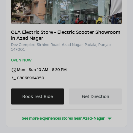
OLA Electric Store - Electric Scooter Showroom
in Azad Nagar
Dev Complex, Sirhind Road, Azad Nagar, Patiala, Punjab
147001
OPEN NOW
Mon - Sun 10 AM - 8:30 PM
08068964050
Book Test Ride
Get Direction
See more experiences stores near
Azad-Nagar