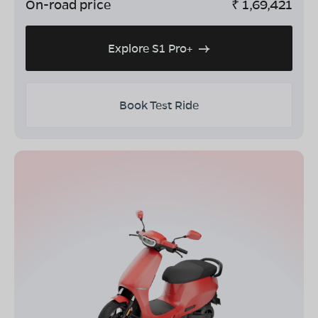
On-road price
₹
1,69,421
Explore S1 Pro+
Book Test Ride