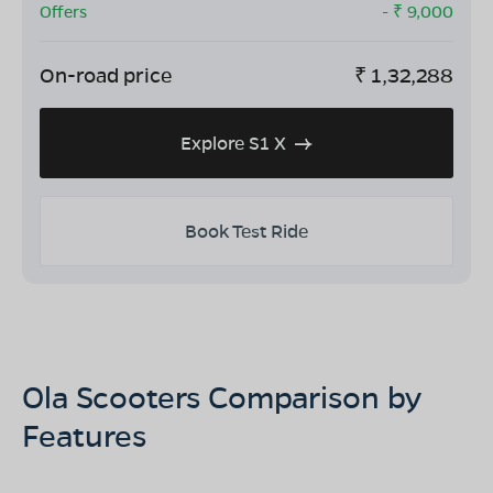
Offers
- ₹
9,000
On-road price
₹
1,32,288
Explore S1 X
Book Test Ride
Ola Scooters Comparison by
Features