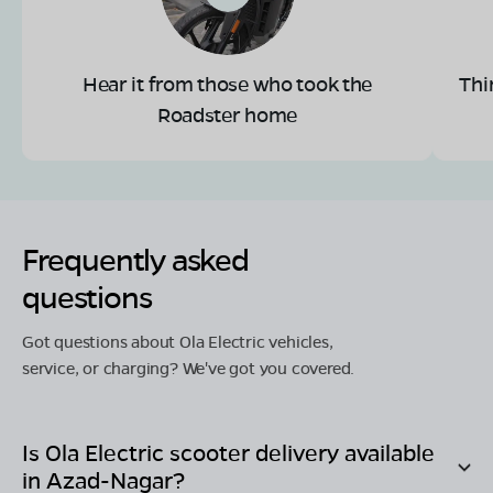
Hear it from those who took the
Thi
Roadster home
Frequently asked
questions
Got questions about Ola Electric vehicles,
service, or charging? We've got you covered.
Is Ola Electric scooter delivery available
in
Azad-Nagar
?