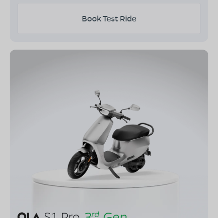
Book Test Ride