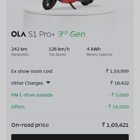
242 km
128 km/h
4 kWh
Range(IDC)
Top Speed
Battery Capacity
Ex show room cost
₹
1,59,999
Other Charges
₹
18,422
PM E-drive subsidy
- ₹
5,000
Offers
- ₹
14,000
On-road price
₹
1,69,421