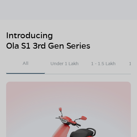
Introducing
Ola S1 3rd Gen Series
All
Under 1 Lakh
1 - 1.5 Lakh
1.5