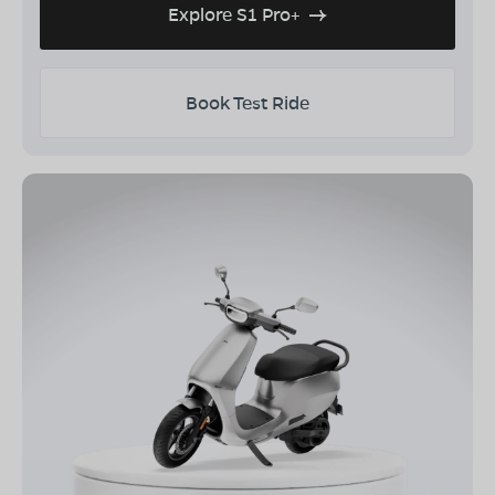
Explore S1 Pro+
Book Test Ride