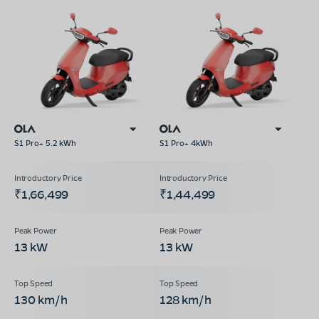
S1 Pro+ 5.2 kWh
S1 Pro+ 4kWh
₹1,66,499
₹1,44,499
13 kW
13 kW
130 km/h
128 km/h