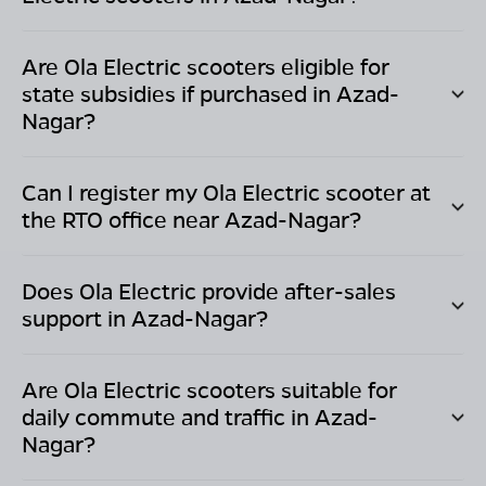
Are Ola Electric scooters eligible for
state subsidies if purchased in
Azad-
Nagar
?
Can I register my Ola Electric scooter at
the RTO office near
Azad-Nagar
?
Does Ola Electric provide after-sales
support in
Azad-Nagar
?
Are Ola Electric scooters suitable for
daily commute and traffic in
Azad-
Nagar
?