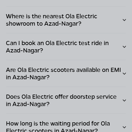
Where is the nearest Ola Electric
showroom to
Azad-Nagar
?
Can I book an Ola Electric test ride in
Azad-Nagar
?
Are Ola Electric scooters available on EMI
in
Azad-Nagar
?
Does Ola Electric offer doorstep service
in
Azad-Nagar
?
How long is the waiting period for Ola
Electric scooters in
Azad-Nagar
?