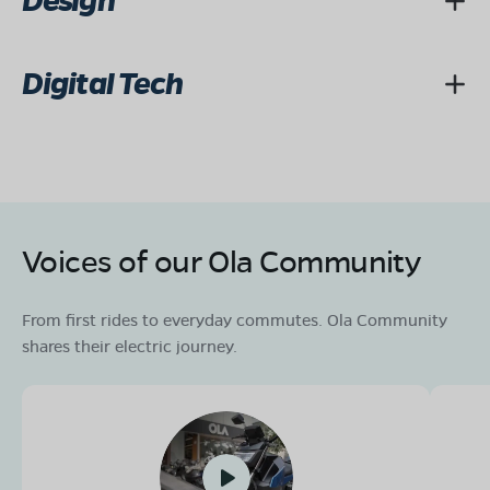
Design
Digital Tech
Voices of our Ola Community
From first rides to everyday commutes. Ola Community
shares their electric journey.