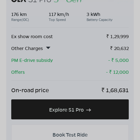
176 km
117 km/h
3 kWh
Range(IDC)
Top Speed
Battery Capacity
Ex show room cost
₹
1,29,999
Other Charges
₹
20,632
PM E-drive subsidy
- ₹
5,000
Offers
- ₹
12,000
On-road price
₹
1,68,631
Explore S1 Pro
Book Test Ride