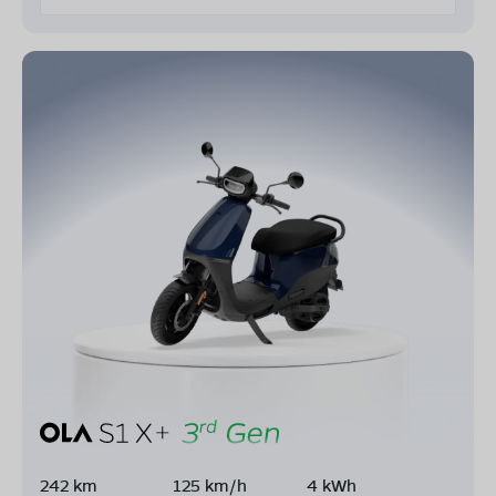
242 km
125 km/h
4 kWh