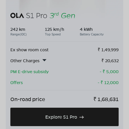
242 km
125 km/h
4 kWh
Range(IDC)
Top Speed
Battery Capacity
Ex show room cost
₹
1,49,999
Other Charges
₹
20,632
PM E-drive subsidy
- ₹
5,000
Offers
- ₹
12,000
On-road price
₹
1,68,631
Explore S1 Pro