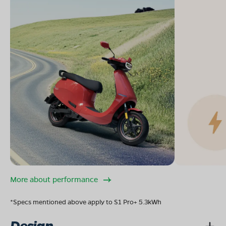
More about performance
*Specs mentioned above apply to S1 Pro+ 5.3kWh