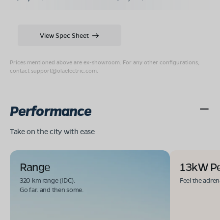
View Spec Sheet
Prices mentioned above are ex-showroom. For any other configurations,
contact
support@olaelectric.com
.
Performance
Take on the city with ease
Range
13kW P
320 km range (IDC).
Feel the adren
Go far. and then some.