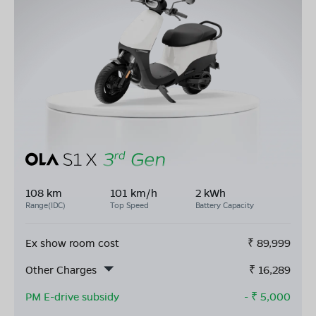
108 km
101 km/h
2 kWh
Range(IDC)
Top Speed
Battery Capacity
Ex show room cost
₹
89,999
Other Charges
₹
16,289
PM E-drive subsidy
- ₹
5,000