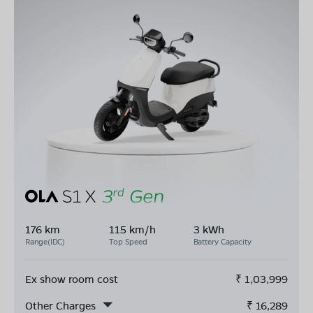
176 km
115 km/h
3 kWh
Range(IDC)
Top Speed
Battery Capacity
Ex show room cost
₹
1,03,999
Other Charges
₹
16,289