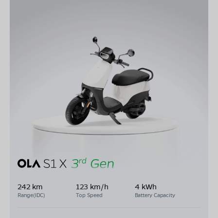
242 km
123 km/h
4 kWh
Range(IDC)
Top Speed
Battery Capacity