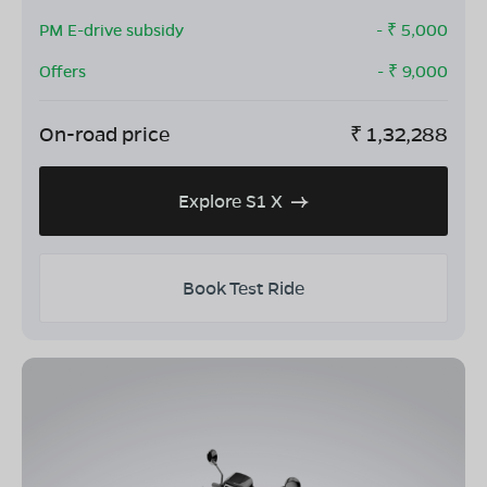
PM E-drive subsidy
- ₹
5,000
Offers
- ₹
9,000
On-road price
₹
1,32,288
Explore S1 X
Book Test Ride