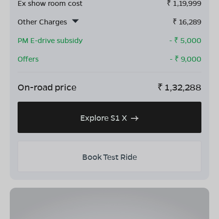
Ex show room cost
₹
1,19,999
Other Charges
₹
16,289
PM E-drive subsidy
- ₹
5,000
Offers
- ₹
9,000
On-road price
₹
1,32,288
Explore S1 X
Book Test Ride