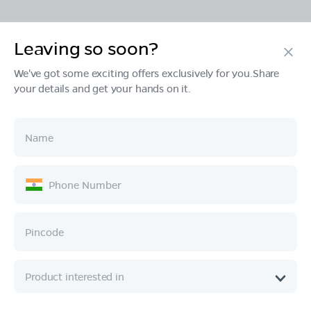
Leaving so soon?
Products
We've got some exciting offers exclusively for you.Share
your details and get your hands on it.
Tech & Design
Ownership
Company
Quick Links
Call :
080 6896 4050