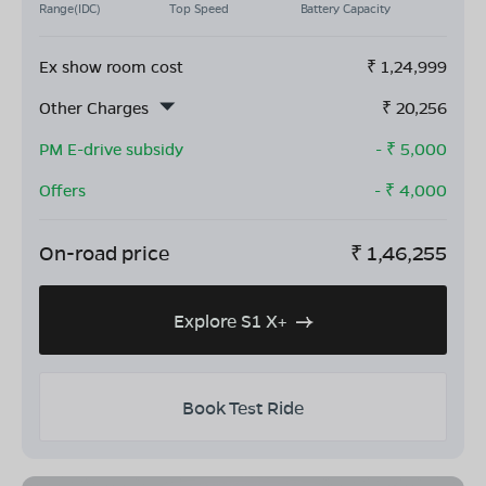
Range(IDC)
Top Speed
Battery Capacity
Ex show room cost
₹
1,24,999
Other Charges
₹
20,256
PM E-drive subsidy
- ₹
5,000
Offers
- ₹
4,000
On-road price
₹
1,46,255
Explore S1 X+
Book Test Ride