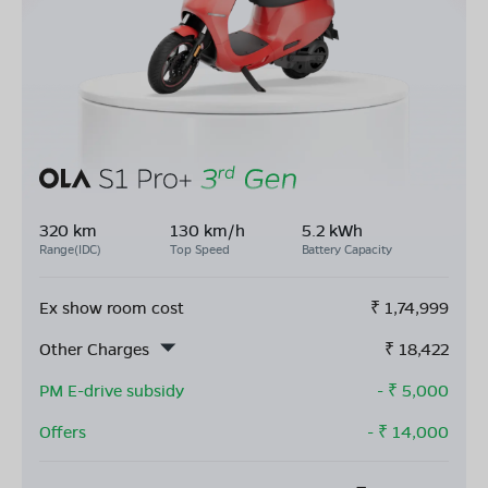
320 km
130 km/h
5.2 kWh
Range(IDC)
Top Speed
Battery Capacity
Ex show room cost
₹
1,74,999
Other Charges
₹
18,422
PM E-drive subsidy
- ₹
5,000
Offers
- ₹
14,000