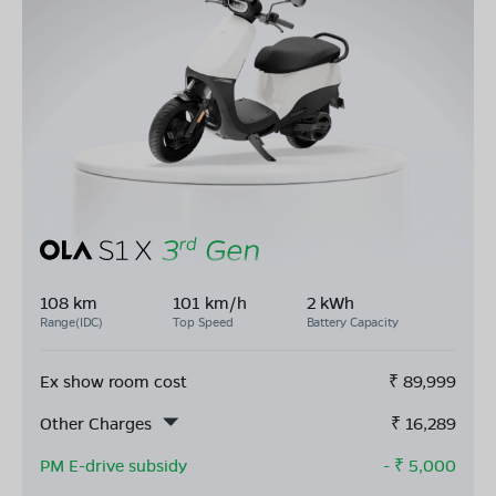
108 km
101 km/h
2 kWh
Range(IDC)
Top Speed
Battery Capacity
Ex show room cost
₹
89,999
Other Charges
₹
16,289
PM E-drive subsidy
- ₹
5,000