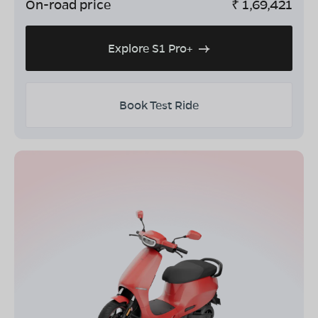
On-road price
₹
1,69,421
Explore S1 Pro+
Book Test Ride