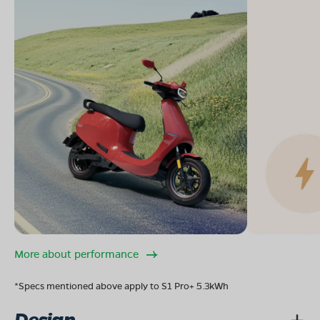
More about performance
*Specs mentioned above apply to S1 Pro+ 5.3kWh