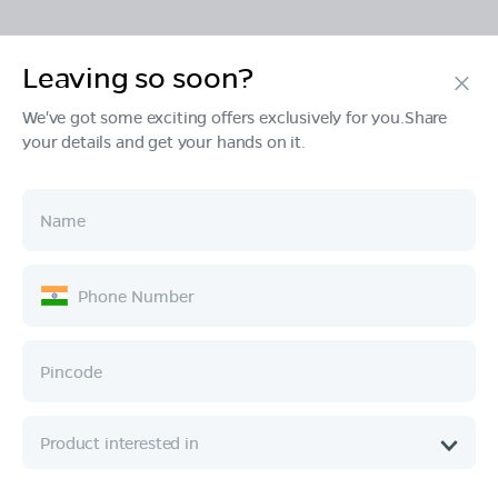
Leaving so soon?
Products
We've got some exciting offers exclusively for you.Share
your details and get your hands on it.
Tech & Design
Ownership
Company
Quick Links
Call :
080 6896 4050