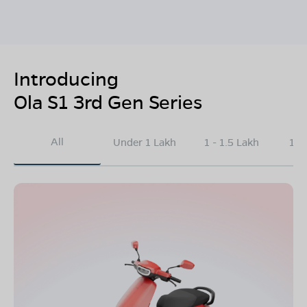
Introducing
Ola S1 3rd Gen Series
All
Under 1 Lakh
1 - 1.5 Lakh
1.5