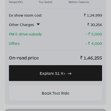
Range(IDC)
Top Speed
Battery Capacity
Ex show room cost
₹
1,24,999
Other Charges
₹
20,256
PM E-drive subsidy
- ₹
5,000
Offers
- ₹
4,000
On-road price
₹
1,46,255
Explore S1 X+
Book Test Ride