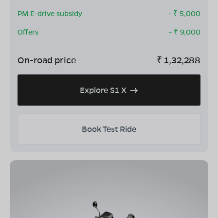
PM E-drive subsidy
- ₹
5,000
Offers
- ₹
9,000
On-road price
₹
1,32,288
Explore S1 X
Book Test Ride