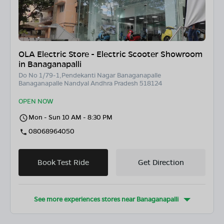
OLA Electric Store - Electric Scooter Showroom
in Banaganapalli
Do No 1/79-1,Pendekanti Nagar Banaganapalle
Banaganapalle Nandyal Andhra Pradesh 518124
OPEN NOW
Mon - Sun 10 AM - 8:30 PM
08068964050
Book Test Ride
Get Direction
See more experiences stores near
Banaganapalli