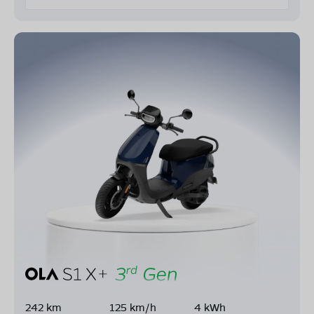
242 km
125 km/h
4 kWh