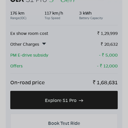
176 km
117 km/h
3 kWh
Range(IDC)
Top Speed
Battery Capacity
Ex show room cost
₹
1,29,999
Other Charges
₹
20,632
PM E-drive subsidy
- ₹
5,000
Offers
- ₹
12,000
On-road price
₹
1,68,631
Explore S1 Pro
Book Test Ride