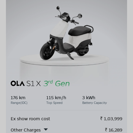
176 km
115 km/h
3 kWh
Range(IDC)
Top Speed
Battery Capacity
Ex show room cost
₹
1,03,999
Other Charges
₹
16,289