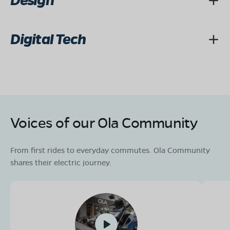
Design
Digital Tech
Voices of our Ola Community
From first rides to everyday commutes. Ola Community
shares their electric journey.