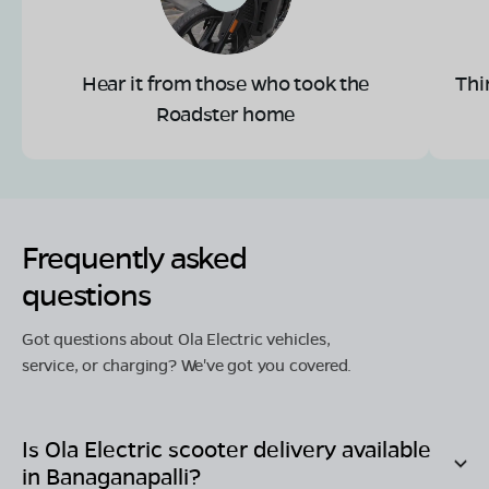
Hear it from those who took the
Thi
Roadster home
Frequently asked
questions
Got questions about Ola Electric vehicles,
service, or charging? We've got you covered.
Is Ola Electric scooter delivery available
in
Banaganapalli
?