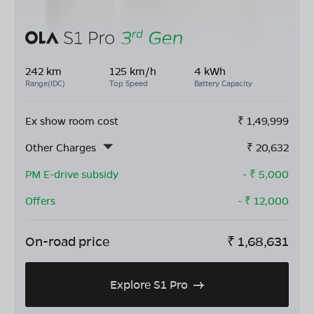
242 km
125 km/h
4 kWh
Range(IDC)
Top Speed
Battery Capacity
Ex show room cost
₹
1,49,999
Other Charges
₹
20,632
PM E-drive subsidy
- ₹
5,000
Offers
- ₹
12,000
On-road price
₹
1,68,631
Explore S1 Pro