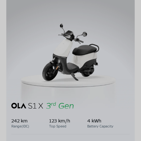
242 km
123 km/h
4 kWh
Range(IDC)
Top Speed
Battery Capacity