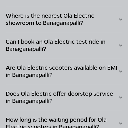
Where is the nearest Ola Electric
showroom to
Banaganapalli
?
Can I book an Ola Electric test ride in
Banaganapalli
?
Are Ola Electric scooters available on EMI
in
Banaganapalli
?
Does Ola Electric offer doorstep service
in
Banaganapalli
?
How long is the waiting period for Ola
Electric scooters in
Banaganapalli
?