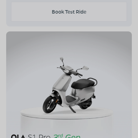
Book Test Ride