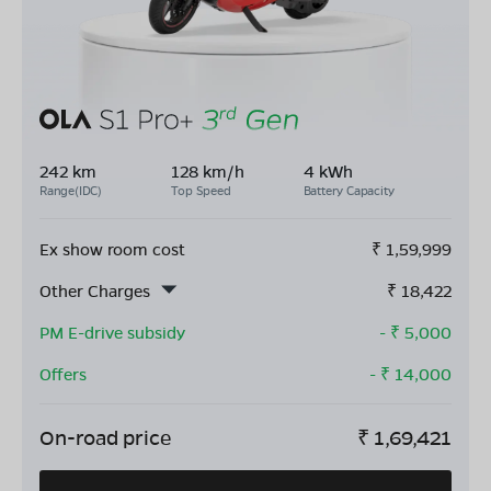
242 km
128 km/h
4 kWh
Range(IDC)
Top Speed
Battery Capacity
Ex show room cost
₹
1,59,999
Other Charges
₹
18,422
PM E-drive subsidy
- ₹
5,000
Offers
- ₹
14,000
On-road price
₹
1,69,421