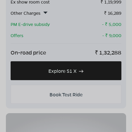
Ex show room cost
₹
1,19,999
Other Charges
₹
16,289
PM E-drive subsidy
- ₹
5,000
Offers
- ₹
9,000
On-road price
₹
1,32,288
Explore S1 X
Book Test Ride