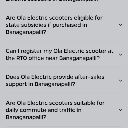
Are Ola Electric scooters eligible for
state subsidies if purchased in
Banaganapalli
?
Can I register my Ola Electric scooter at
the RTO office near
Banaganapalli
?
Does Ola Electric provide after-sales
support in
Banaganapalli
?
Are Ola Electric scooters suitable for
daily commute and traffic in
Banaganapalli
?