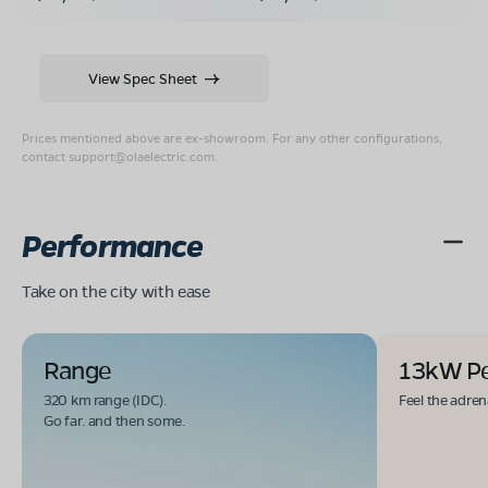
View Spec Sheet
Prices mentioned above are ex-showroom. For any other configurations,
contact
support@olaelectric.com
.
Performance
Take on the city with ease
Range
13kW P
320 km range (IDC).
Feel the adren
Go far. and then some.