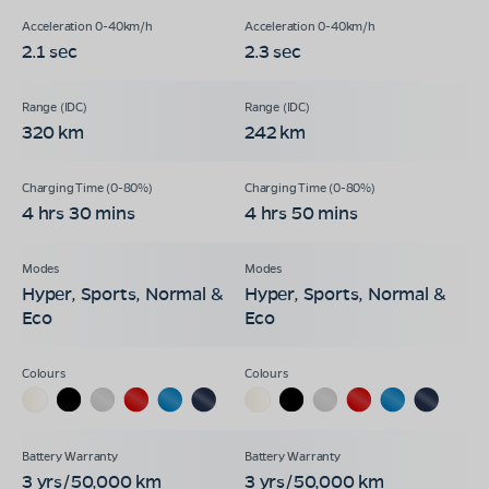
2.1 sec
2.3 sec
320 km
242 km
4 hrs 30 mins
4 hrs 50 mins
Hyper, Sports, Normal &
Hyper, Sports, Normal &
Eco
Eco
3 yrs/50,000 km
3 yrs/50,000 km