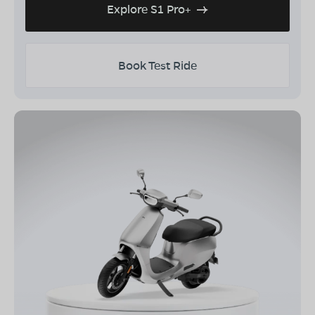
Explore S1 Pro+
Book Test Ride