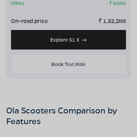
Offers
- ₹
9,000
On-road price
₹
1,32,288
Explore S1 X
Book Test Ride
Ola Scooters Comparison by
Features