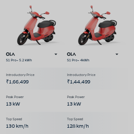
S1 Pro+ 5.2 kWh
S1 Pro+ 4kWh
₹1,66,499
₹1,44,499
13 kW
13 kW
130 km/h
128 km/h