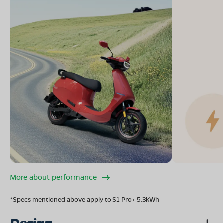
More about performance
*Specs mentioned above apply to S1 Pro+ 5.3kWh