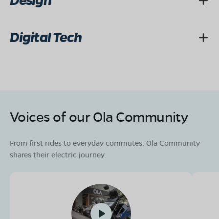
Design
Digital Tech
Voices of our Ola Community
From first rides to everyday commutes. Ola Community
shares their electric journey.