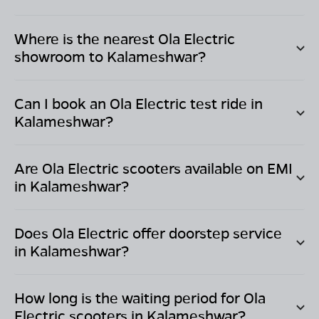
Where is the nearest Ola Electric
showroom to
Kalameshwar
?
Can I book an Ola Electric test ride in
Kalameshwar
?
Are Ola Electric scooters available on EMI
in
Kalameshwar
?
Does Ola Electric offer doorstep service
in
Kalameshwar
?
How long is the waiting period for Ola
Electric scooters in
Kalameshwar
?