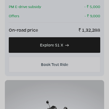
PM E-drive subsidy
- ₹
5,000
Offers
- ₹
9,000
On-road price
₹
1,32,288
Explore S1 X
Book Test Ride