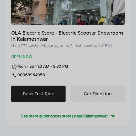
OLA Electric Store - Electric Scooter Showroom
in Kalameshwar
H no.772 vaishall Nagar ward no 3, Maharashtra 441501
OPEN NOW
Mon - Sun 10 AM - 8:30 PM
08068964050
Book Test Ride
Get Direction
See more experiences stores near
Kalameshwar