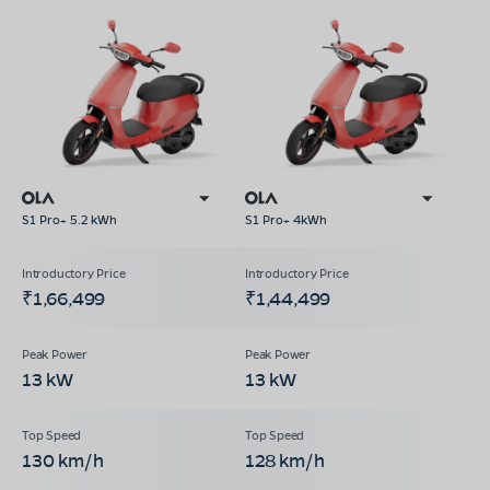
S1 Pro+ 5.2 kWh
S1 Pro+ 4kWh
₹1,66,499
₹1,44,499
13 kW
13 kW
130 km/h
128 km/h