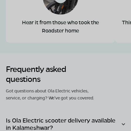
Hear it from those who took the
Thi
Roadster home
Frequently asked
questions
Got questions about Ola Electric vehicles,
service, or charging? We've got you covered.
Is Ola Electric scooter delivery available
in
Kalameshwar
?