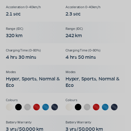
2.1 sec
2.3 sec
320 km
242 km
4 hrs 30 mins
4 hrs 50 mins
Hyper, Sports, Normal &
Hyper, Sports, Normal &
Eco
Eco
3 yrs/50,000 km
3 yrs/50,000 km