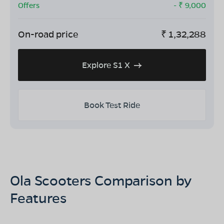
Offers
- ₹
9,000
On-road price
₹
1,32,288
Explore S1 X
Book Test Ride
Ola Scooters Comparison by
Features