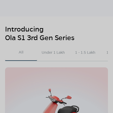
Introducing
Ola S1 3rd Gen Series
All
Under 1 Lakh
1 - 1.5 Lakh
1.5