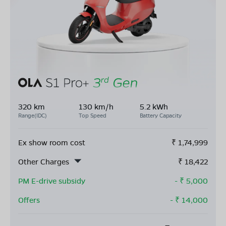
320 km
130 km/h
5.2 kWh
Range(IDC)
Top Speed
Battery Capacity
Ex show room cost
₹
1,74,999
Other Charges
₹
18,422
PM E-drive subsidy
- ₹
5,000
Offers
- ₹
14,000