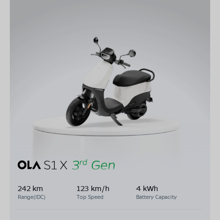
242 km
123 km/h
4 kWh
Range(IDC)
Top Speed
Battery Capacity