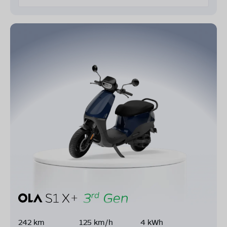
242 km
125 km/h
4 kWh