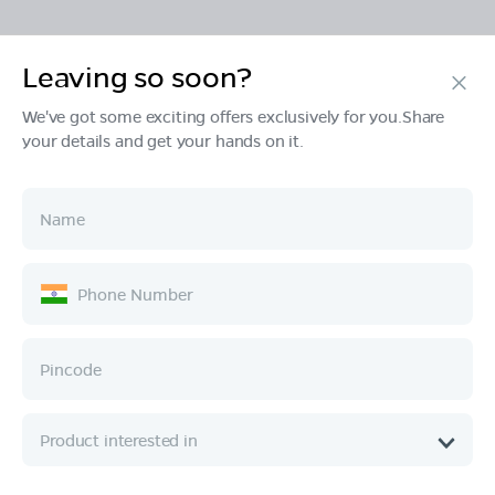
Leaving so soon?
Products
We've got some exciting offers exclusively for you.Share
your details and get your hands on it.
Tech & Design
Ownership
Company
Quick Links
Call :
080 6896 4050