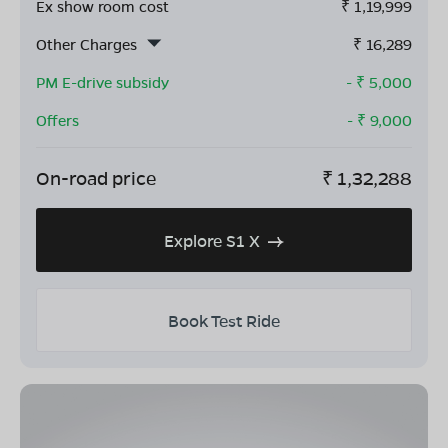
Ex show room cost
₹
1,19,999
Other Charges
₹
16,289
PM E-drive subsidy
- ₹
5,000
Offers
- ₹
9,000
On-road price
₹
1,32,288
Explore S1 X
Book Test Ride