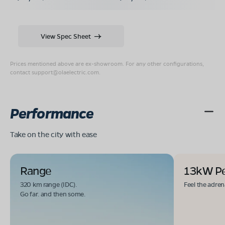
View Spec Sheet
Prices mentioned above are ex-showroom. For any other configurations,
contact
support@olaelectric.com
.
Performance
Take on the city with ease
Range
13kW P
320 km range (IDC).
Feel the adren
Go far. and then some.