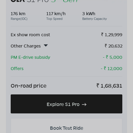
176 km
117 km/h
3 kWh
Range(IDC)
Top Speed
Battery Capacity
Ex show room cost
₹
1,29,999
Other Charges
₹
20,632
PM E-drive subsidy
- ₹
5,000
Offers
- ₹
12,000
On-road price
₹
1,68,631
Explore S1 Pro
Book Test Ride