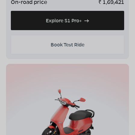
On-road price
₹
1,69,421
Explore S1 Pro+
Book Test Ride