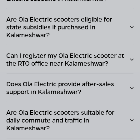
Are Ola Electric scooters eligible for
state subsidies if purchased in
Kalameshwar
?
Can I register my Ola Electric scooter at
the RTO office near
Kalameshwar
?
Does Ola Electric provide after-sales
support in
Kalameshwar
?
Are Ola Electric scooters suitable for
daily commute and traffic in
Kalameshwar
?