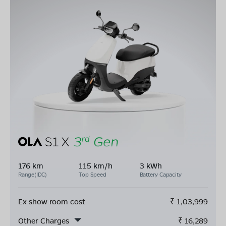
176 km
115 km/h
3 kWh
Range(IDC)
Top Speed
Battery Capacity
Ex show room cost
₹
1,03,999
Other Charges
₹
16,289