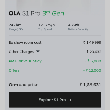
242 km
125 km/h
4 kWh
Range(IDC)
Top Speed
Battery Capacity
Ex show room cost
₹
1,49,999
Other Charges
₹
20,632
PM E-drive subsidy
- ₹
5,000
Offers
- ₹
12,000
On-road price
₹
1,68,631
Explore S1 Pro