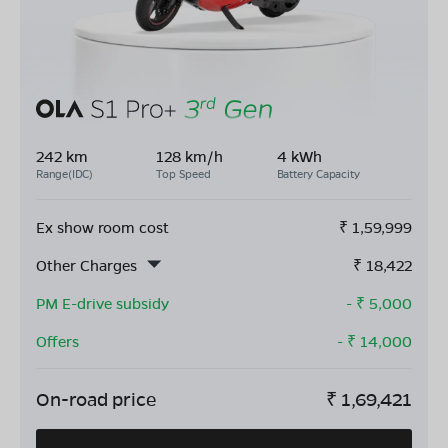
242 km
128 km/h
4 kWh
Range(IDC)
Top Speed
Battery Capacity
Ex show room cost
₹
1,59,999
Other Charges
₹
18,422
PM E-drive subsidy
- ₹
5,000
Offers
- ₹
14,000
On-road price
₹
1,69,421