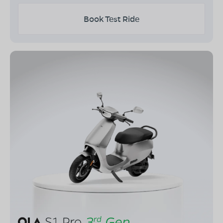
Book Test Ride