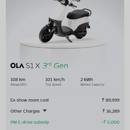
108 km
101 km/h
2 kWh
Range(IDC)
Top Speed
Battery Capacity
Ex show room cost
₹
89,999
Other Charges
₹
16,289
PM E-drive subsidy
- ₹
5,000