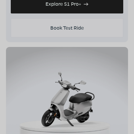
Explore S1 Pro+
Book Test Ride