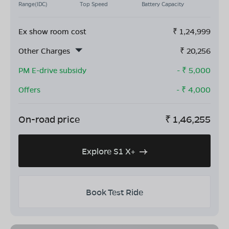
Range(IDC)
Top Speed
Battery Capacity
Ex show room cost
₹
1,24,999
Other Charges
₹
20,256
PM E-drive subsidy
- ₹
5,000
Offers
- ₹
4,000
On-road price
₹
1,46,255
Explore S1 X+
Book Test Ride