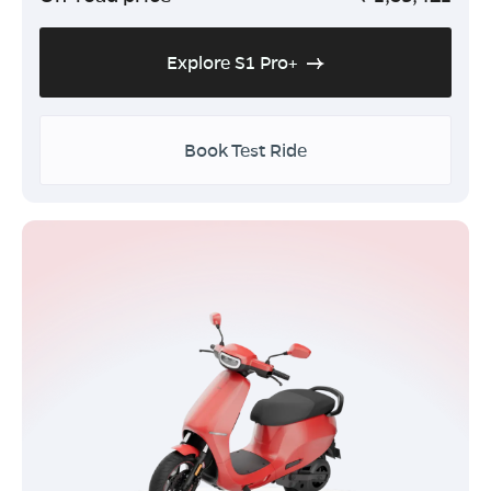
Explore S1 Pro+
Book Test Ride