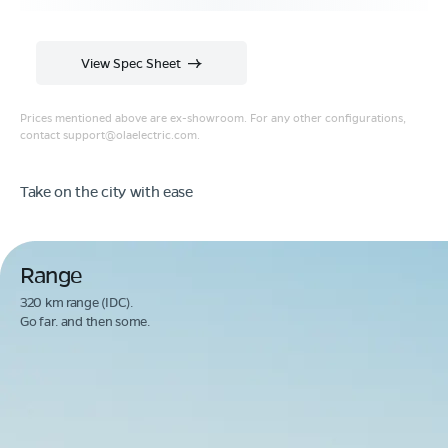
View Spec Sheet
Prices mentioned above are ex-showroom. For any other configurations,
contact
support@olaelectric.com
.
Take on the city with ease
Range
320 km range (IDC).
Go far. and then some.