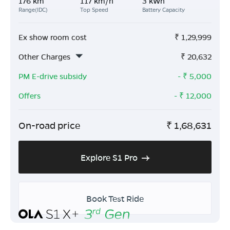
176 km
117 km/h
3 kWh
Range(IDC)
Top Speed
Battery Capacity
Ex show room cost
₹
1,29,999
Other Charges
₹
20,632
PM E-drive subsidy
- ₹
5,000
Offers
- ₹
12,000
On-road price
₹
1,68,631
Explore S1 Pro
Book Test Ride