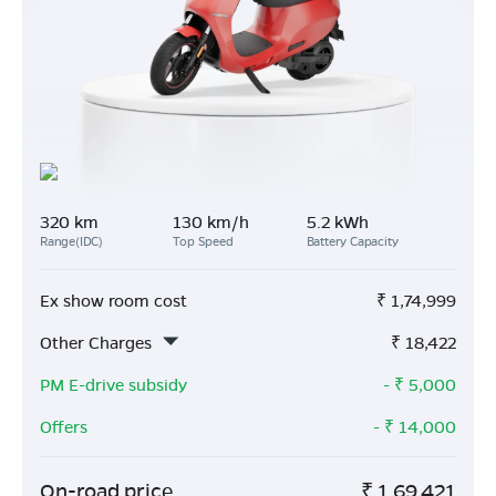
320 km
130 km/h
5.2 kWh
Range(IDC)
Top Speed
Battery Capacity
Ex show room cost
₹
1,74,999
Other Charges
₹
18,422
PM E-drive subsidy
- ₹
5,000
Offers
- ₹
14,000
On-road price
₹
1,69,421