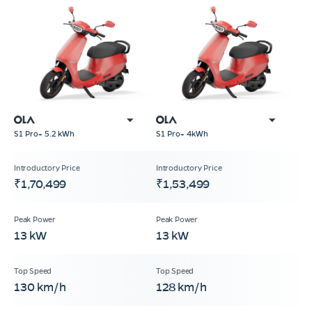
S1 Pro+ 5.2 kWh
S1 Pro+ 4kWh
₹1,70,499
₹1,53,499
13 kW
13 kW
130 km/h
128 km/h