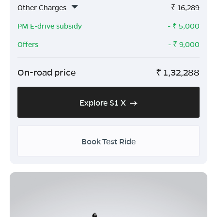
Other Charges
₹
16,289
PM E-drive subsidy
- ₹
5,000
Offers
- ₹
9,000
On-road price
₹
1,32,288
Explore S1 X
Book Test Ride