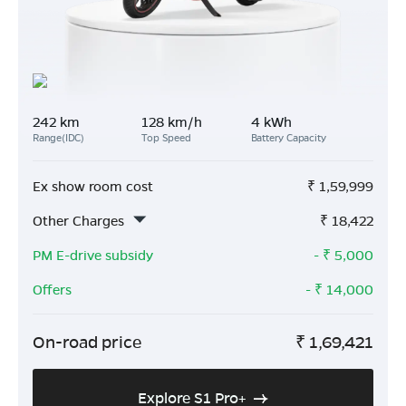
242 km
128 km/h
4 kWh
Range(IDC)
Top Speed
Battery Capacity
Ex show room cost
₹
1,59,999
Other Charges
₹
18,422
PM E-drive subsidy
- ₹
5,000
Offers
- ₹
14,000
On-road price
₹
1,69,421
Explore S1 Pro+