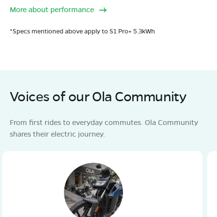
More about performance
*Specs mentioned above apply to S1 Pro+ 5.3kWh
Voices of our Ola Community
From first rides to everyday commutes. Ola Community
shares their electric journey.