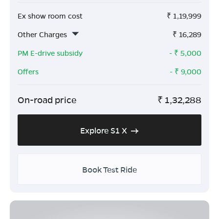
Ex show room cost
₹
1,19,999
Other Charges
₹
16,289
PM E-drive subsidy
- ₹
5,000
Offers
- ₹
9,000
On-road price
₹
1,32,288
Explore S1 X
Book Test Ride