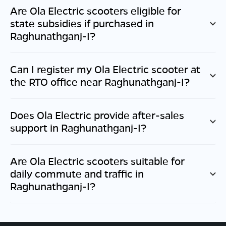
Are Ola Electric scooters eligible for
state subsidies if purchased in
Raghunathganj-I
?
Can I register my Ola Electric scooter at
the RTO office near
Raghunathganj-I
?
Does Ola Electric provide after-sales
support in
Raghunathganj-I
?
Are Ola Electric scooters suitable for
daily commute and traffic in
Raghunathganj-I
?