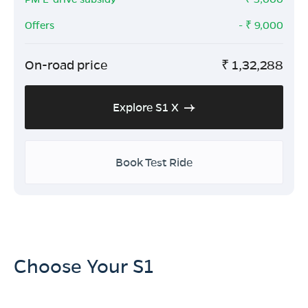
Offers
- ₹
9,000
On-road price
₹
1,32,288
Explore S1 X
Book Test Ride
Choose Your S1