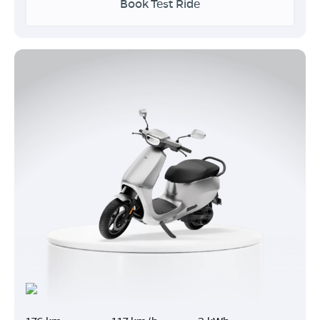
Book Test Ride