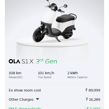
108 km
101 km/h
2 kWh
Range(IDC)
Top Speed
Battery Capacity
Ex show room cost
₹
89,999
Other Charges
₹
16,289
PM E-drive subsidy
- ₹
5,000