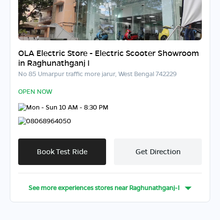
OLA Electric Store - Electric Scooter Showroom
in Raghunathganj I
No 85 Umarpur traffic more jarur, West Bengal 742229
OPEN NOW
Mon - Sun 10 AM - 8:30 PM
08068964050
Book Test Ride
Get Direction
See more experiences stores near
Raghunathganj-I