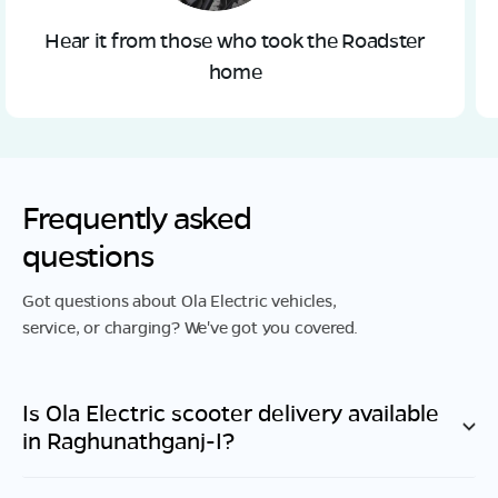
Hear it from those who took the Roadster
home
Frequently asked
questions
Got questions about Ola Electric vehicles,
service, or charging? We've got you covered.
Is Ola Electric scooter delivery available
in
Raghunathganj-I
?