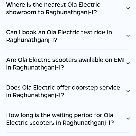
Where is the nearest Ola Electric
showroom to
Raghunathganj-I
?
Can I book an Ola Electric test ride in
Raghunathganj-I
?
Are Ola Electric scooters available on EMI
in
Raghunathganj-I
?
Does Ola Electric offer doorstep service
in
Raghunathganj-I
?
How long is the waiting period for Ola
Electric scooters in
Raghunathganj-I
?