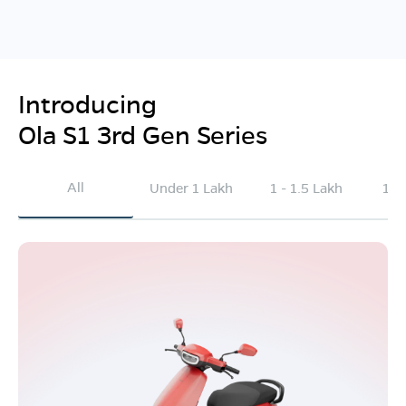
Introducing
Ola S1 3rd Gen Series
All
Under 1 Lakh
1 - 1.5 Lakh
1.5