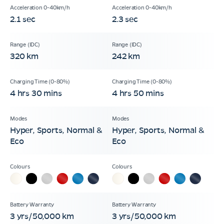
2.1 sec
2.3 sec
320 km
242 km
4 hrs 30 mins
4 hrs 50 mins
Hyper, Sports, Normal &
Hyper, Sports, Normal &
Eco
Eco
3 yrs/50,000 km
3 yrs/50,000 km