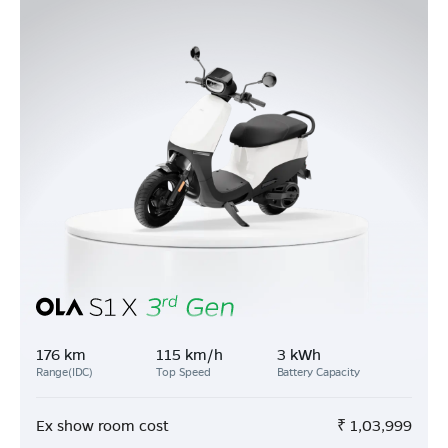
176 km
115 km/h
3 kWh
Range(IDC)
Top Speed
Battery Capacity
Ex show room cost
₹
1,03,999