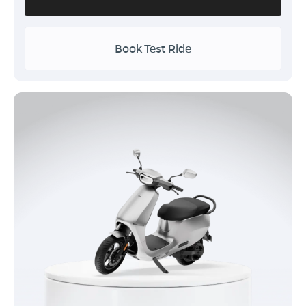
Book Test Ride