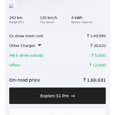
242 km
125 km/h
4 kWh
Range(IDC)
Top Speed
Battery Capacity
Ex show room cost
₹
1,49,999
Other Charges
₹
20,632
PM E-drive subsidy
- ₹
5,000
Offers
- ₹
12,000
On-road price
₹
1,68,631
Explore S1 Pro