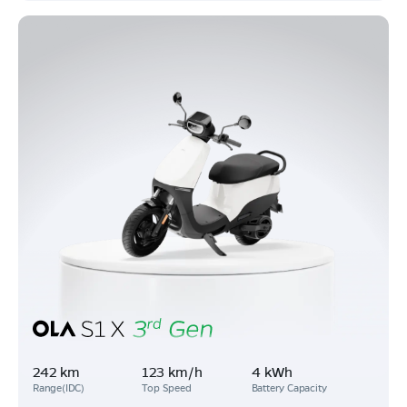
242 km
123 km/h
4 kWh
Range(IDC)
Top Speed
Battery Capacity