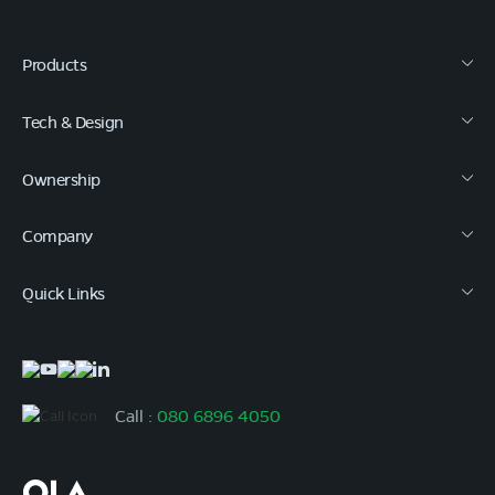
Products
Tech & Design
Ownership
Company
Quick Links
Call :
080 6896 4050