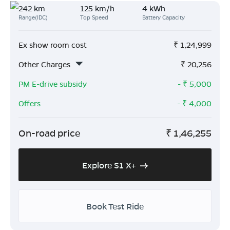
242 km
125 km/h
4 kWh
Range(IDC)
Top Speed
Battery Capacity
Ex show room cost
₹
1,24,999
Other Charges
₹
20,256
PM E-drive subsidy
- ₹
5,000
Offers
- ₹
4,000
On-road price
₹
1,46,255
Explore S1 X+
Book Test Ride