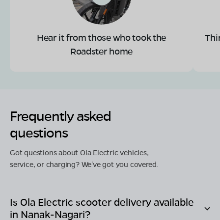
Hear it from those who took the
Thi
Roadster home
Frequently asked
questions
Got questions about Ola Electric vehicles,
service, or charging? We've got you covered.
Is Ola Electric scooter delivery available
in
Nanak-Nagari
?