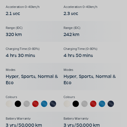
2.1 sec
2.3 sec
320 km
242 km
4 hrs 30 mins
4 hrs 50 mins
Hyper, Sports, Normal &
Hyper, Sports, Normal &
Eco
Eco
3 yrs/50,000 km
3 yrs/50,000 km