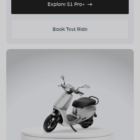
Explore S1 Pro+
Book Test Ride