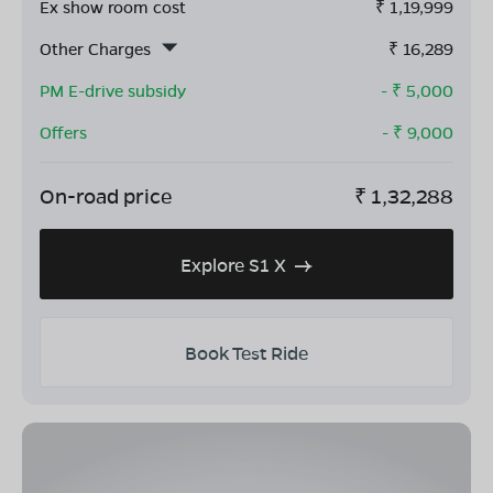
Ex show room cost
₹
1,19,999
Other Charges
₹
16,289
PM E-drive subsidy
- ₹
5,000
Offers
- ₹
9,000
On-road price
₹
1,32,288
Explore S1 X
Book Test Ride