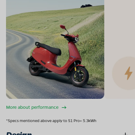
More about performance
*Specs mentioned above apply to S1 Pro+ 5.3kWh