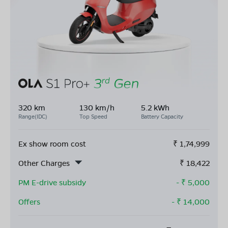
320 km
130 km/h
5.2 kWh
Range(IDC)
Top Speed
Battery Capacity
Ex show room cost
₹
1,74,999
Other Charges
₹
18,422
PM E-drive subsidy
- ₹
5,000
Offers
- ₹
14,000