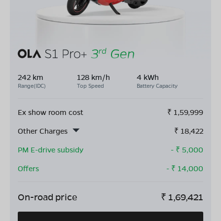
242 km
128 km/h
4 kWh
Range(IDC)
Top Speed
Battery Capacity
Ex show room cost
₹
1,59,999
Other Charges
₹
18,422
PM E-drive subsidy
- ₹
5,000
Offers
- ₹
14,000
On-road price
₹
1,69,421