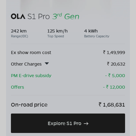
242 km
125 km/h
4 kWh
Range(IDC)
Top Speed
Battery Capacity
Ex show room cost
₹
1,49,999
Other Charges
₹
20,632
PM E-drive subsidy
- ₹
5,000
Offers
- ₹
12,000
On-road price
₹
1,68,631
Explore S1 Pro