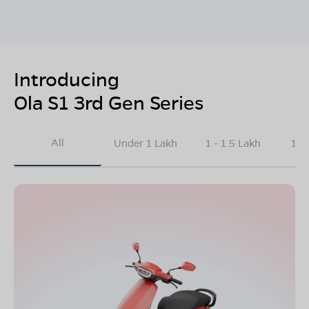
Introducing
Ola S1 3rd Gen Series
All
Under 1 Lakh
1 - 1.5 Lakh
1.5