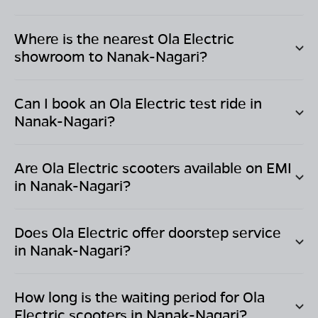
Where is the nearest Ola Electric
showroom to
Nanak-Nagari
?
Can I book an Ola Electric test ride in
Nanak-Nagari
?
Are Ola Electric scooters available on EMI
in
Nanak-Nagari
?
Does Ola Electric offer doorstep service
in
Nanak-Nagari
?
How long is the waiting period for Ola
Electric scooters in
Nanak-Nagari
?