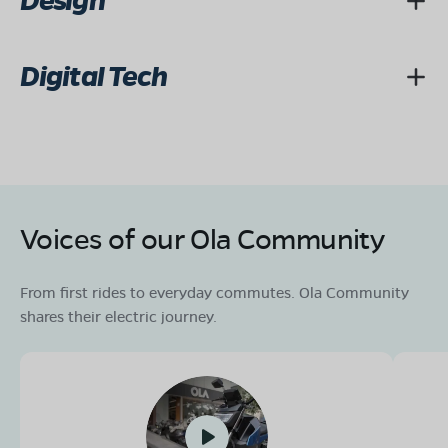
Design
Digital Tech
Voices of our Ola Community
From first rides to everyday commutes. Ola Community
shares their electric journey.