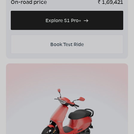
On-road price
₹
1,69,421
Explore S1 Pro+
Book Test Ride