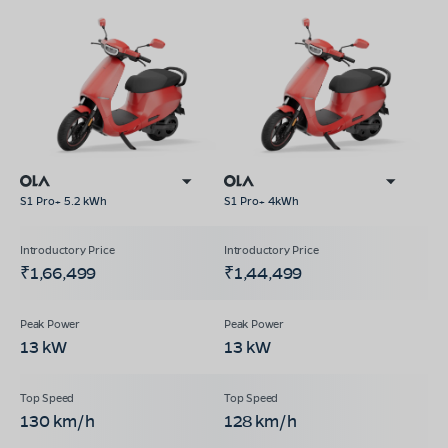
S1 Pro+ 5.2 kWh
S1 Pro+ 4kWh
₹1,66,499
₹1,44,499
13 kW
13 kW
130 km/h
128 km/h