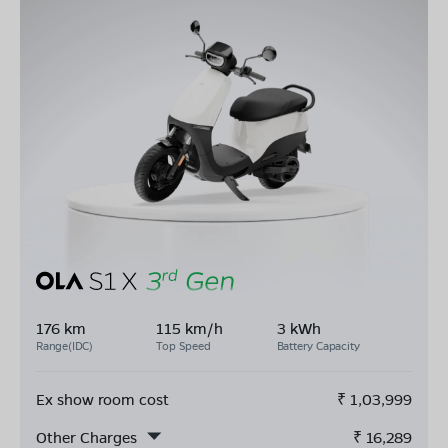
176 km
115 km/h
3 kWh
Range(IDC)
Top Speed
Battery Capacity
Ex show room cost
₹
1,03,999
Other Charges
₹
16,289