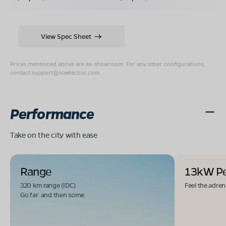
View Spec Sheet
Prices mentioned above are ex-showroom. For any other configurations,
contact
support@olaelectric.com
.
Performance
Take on the city with ease
Range
13kW P
320 km range (IDC).
Feel the adren
Go far. and then some.