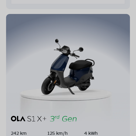
242 km
125 km/h
4 kWh