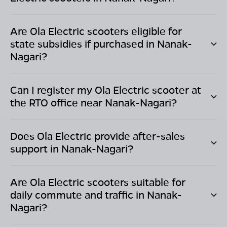
Are Ola Electric scooters eligible for
state subsidies if purchased in
Nanak-
Nagari
?
Can I register my Ola Electric scooter at
the RTO office near
Nanak-Nagari
?
Does Ola Electric provide after-sales
support in
Nanak-Nagari
?
Are Ola Electric scooters suitable for
daily commute and traffic in
Nanak-
Nagari
?