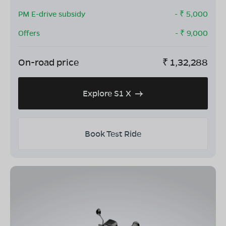
PM E-drive subsidy
- ₹
5,000
Offers
- ₹
9,000
On-road price
₹
1,32,288
Explore S1 X
Book Test Ride