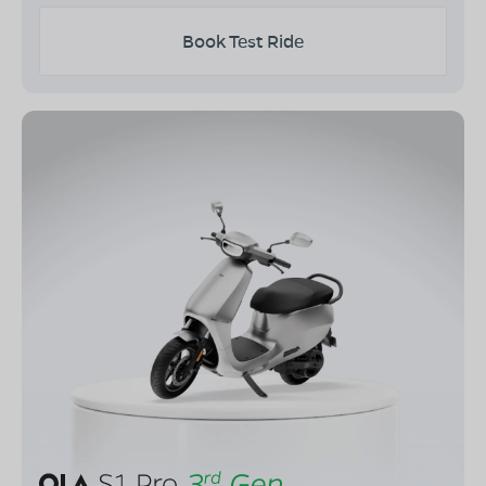
Book Test Ride