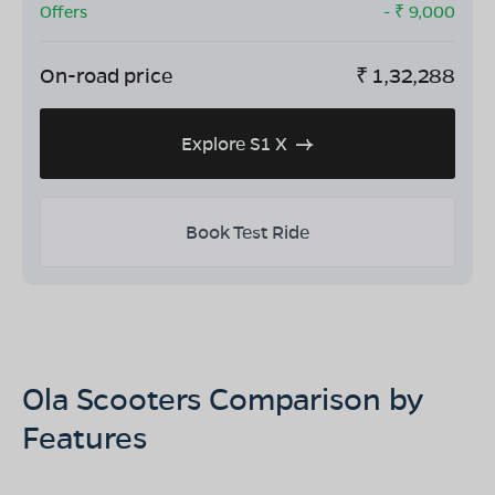
Offers
- ₹
9,000
On-road price
₹
1,32,288
Explore S1 X
Book Test Ride
Ola Scooters Comparison by
Features