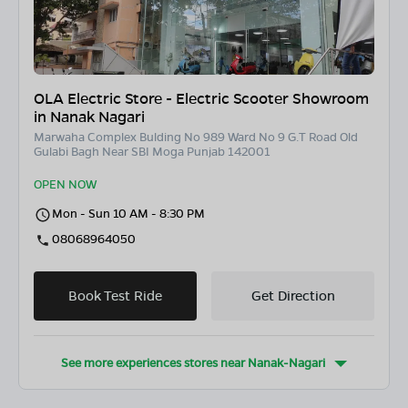
OLA Electric Store - Electric Scooter Showroom
in Nanak Nagari
Marwaha Complex Bulding No 989 Ward No 9 G.T Road Old
Gulabi Bagh Near SBI Moga Punjab 142001
OPEN NOW
Mon - Sun 10 AM - 8:30 PM
08068964050
Book Test Ride
Get Direction
See more experiences stores near
Nanak-Nagari