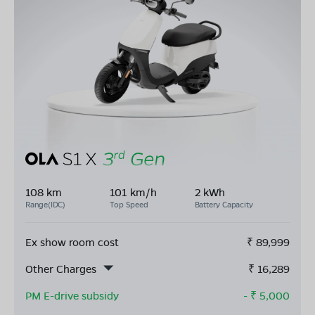
108 km
101 km/h
2 kWh
Range(IDC)
Top Speed
Battery Capacity
Ex show room cost
₹
89,999
Other Charges
₹
16,289
PM E-drive subsidy
- ₹
5,000