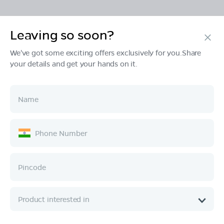
Leaving so soon?
Products
We've got some exciting offers exclusively for you.Share
your details and get your hands on it.
Tech & Design
Ownership
Company
Quick Links
Call :
080 6896 4050