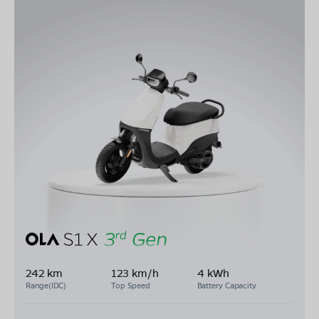
242 km
123 km/h
4 kWh
Range(IDC)
Top Speed
Battery Capacity