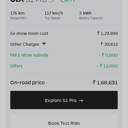
176 km
117 km/h
3 kWh
Range(IDC)
Top Speed
Battery Capacity
Ex show room cost
₹
1,29,999
Other Charges
₹
20,632
PM E-drive subsidy
- ₹
5,000
Offers
- ₹
12,000
On-road price
₹
1,68,631
Explore S1 Pro
Book Test Ride