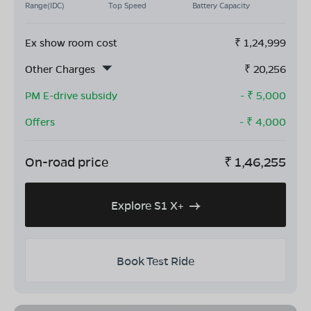
Range(IDC)
Top Speed
Battery Capacity
Ex show room cost
₹
1,24,999
Other Charges
₹
20,256
PM E-drive subsidy
- ₹
5,000
Offers
- ₹
4,000
On-road price
₹
1,46,255
Explore S1 X+
Book Test Ride