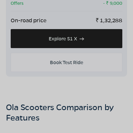
Offers
- ₹
9,000
On-road price
₹
1,32,288
Explore S1 X
Book Test Ride
Ola Scooters Comparison by
Features