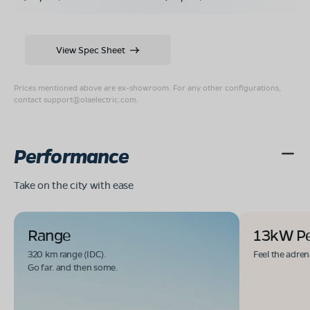
View Spec Sheet
Prices mentioned above are ex-showroom. For any other configurations,
contact
support@olaelectric.com
.
Performance
Take on the city with ease
Range
13kW P
320 km range (IDC).
Feel the adren
Go far. and then some.