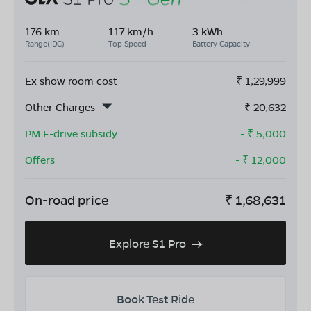
176 km
117 km/h
3 kWh
Range(IDC)
Top Speed
Battery Capacity
Ex show room cost
₹
1,29,999
Other Charges
₹
20,632
PM E-drive subsidy
- ₹
5,000
Offers
- ₹
12,000
On-road price
₹
1,68,631
Explore S1 Pro
Book Test Ride