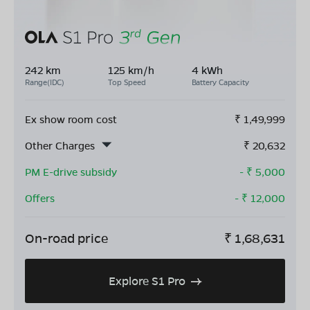
242 km
125 km/h
4 kWh
Range(IDC)
Top Speed
Battery Capacity
Ex show room cost
₹
1,49,999
Other Charges
₹
20,632
PM E-drive subsidy
- ₹
5,000
Offers
- ₹
12,000
On-road price
₹
1,68,631
Explore S1 Pro