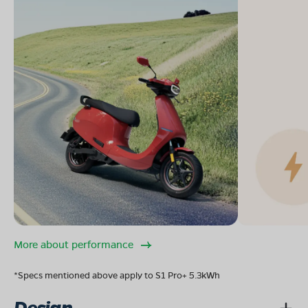
More about performance
*Specs mentioned above apply to S1 Pro+ 5.3kWh