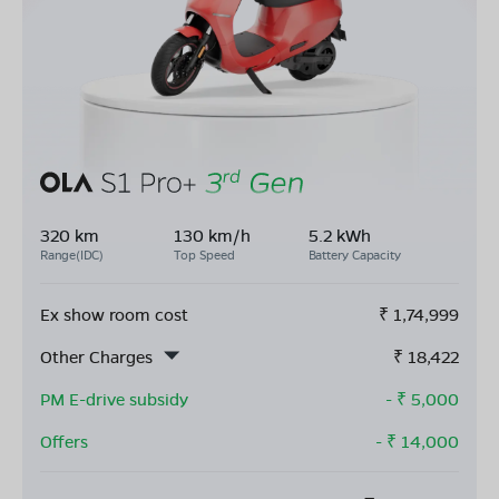
320 km
130 km/h
5.2 kWh
Range(IDC)
Top Speed
Battery Capacity
Ex show room cost
₹
1,74,999
Other Charges
₹
18,422
PM E-drive subsidy
- ₹
5,000
Offers
- ₹
14,000