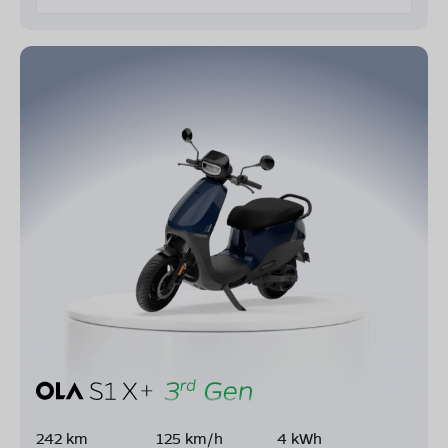
242 km
125 km/h
4 kWh