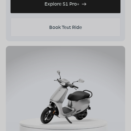
Explore S1 Pro+
Book Test Ride