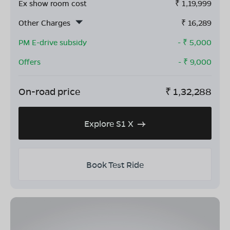
Ex show room cost
₹
1,19,999
Other Charges
₹
16,289
PM E-drive subsidy
- ₹
5,000
Offers
- ₹
9,000
On-road price
₹
1,32,288
Explore S1 X
Book Test Ride