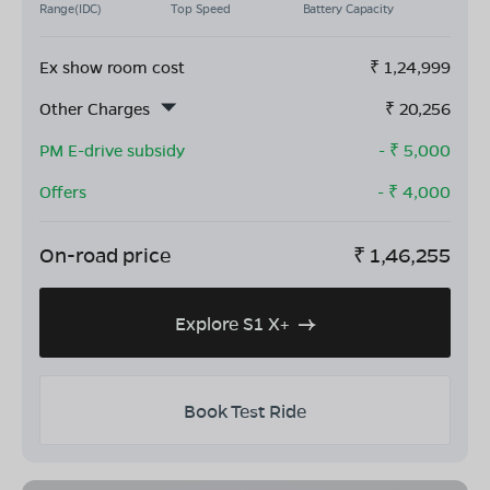
Range(IDC)
Top Speed
Battery Capacity
Ex show room cost
₹
1,24,999
Other Charges
₹
20,256
PM E-drive subsidy
- ₹
5,000
Offers
- ₹
4,000
On-road price
₹
1,46,255
Explore S1 X+
Book Test Ride