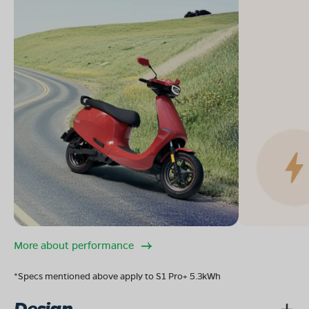
More about performance
*Specs mentioned above apply to S1 Pro+ 5.3kWh