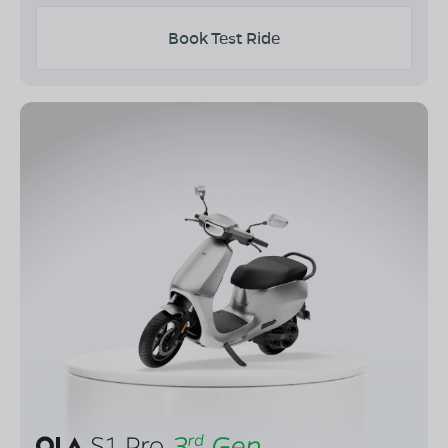
Book Test Ride