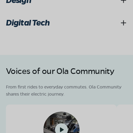
Design
Digital Tech
Voices of our Ola Community
From first rides to everyday commutes. Ola Community
shares their electric journey.