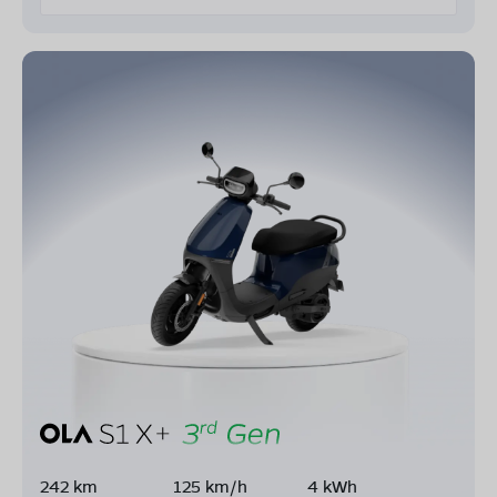
242 km
125 km/h
4 kWh