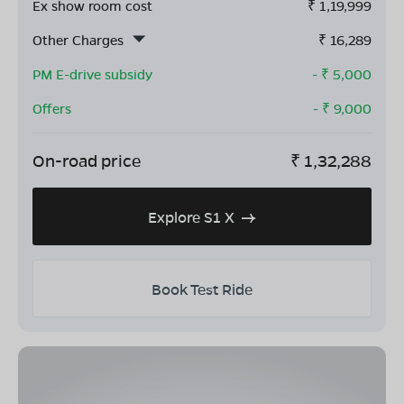
Ex show room cost
₹
1,19,999
Other Charges
₹
16,289
PM E-drive subsidy
- ₹
5,000
Offers
- ₹
9,000
On-road price
₹
1,32,288
Explore S1 X
Book Test Ride