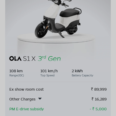
108 km
101 km/h
2 kWh
Range(IDC)
Top Speed
Battery Capacity
Ex show room cost
₹
89,999
Other Charges
₹
16,289
PM E-drive subsidy
- ₹
5,000