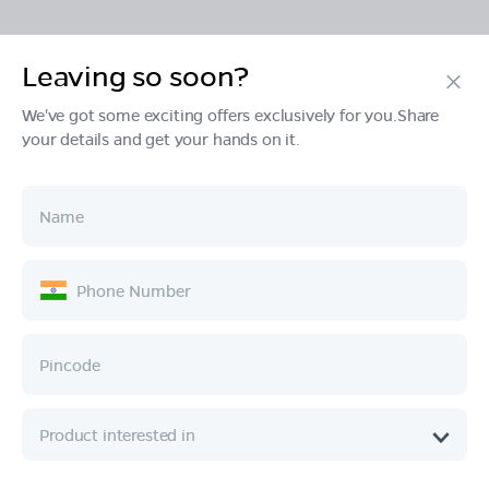
Leaving so soon?
Products
We've got some exciting offers exclusively for you.Share
your details and get your hands on it.
Tech & Design
Ownership
Company
Quick Links
Call :
080 6896 4050