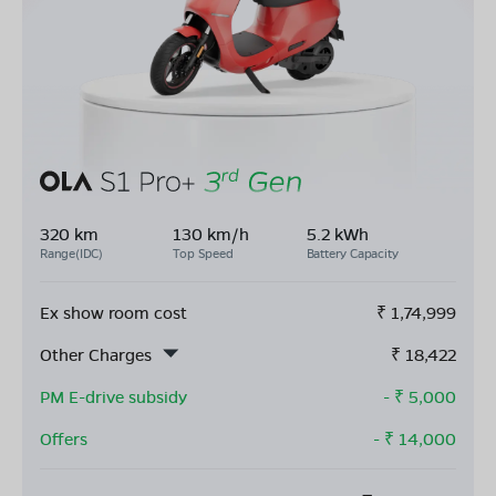
320 km
130 km/h
5.2 kWh
Range(IDC)
Top Speed
Battery Capacity
Ex show room cost
₹
1,74,999
Other Charges
₹
18,422
PM E-drive subsidy
- ₹
5,000
Offers
- ₹
14,000