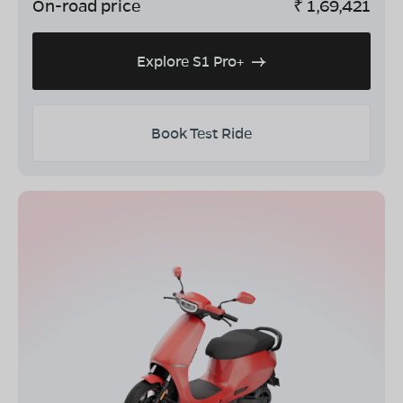
On-road price
₹
1,69,421
Explore S1 Pro+
Book Test Ride