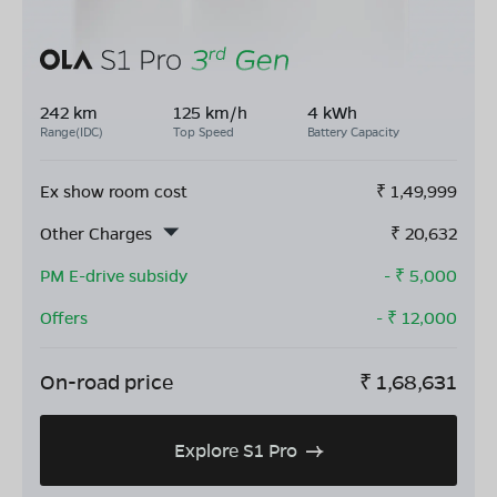
242 km
125 km/h
4 kWh
Range(IDC)
Top Speed
Battery Capacity
Ex show room cost
₹
1,49,999
Other Charges
₹
20,632
PM E-drive subsidy
- ₹
5,000
Offers
- ₹
12,000
On-road price
₹
1,68,631
Explore S1 Pro