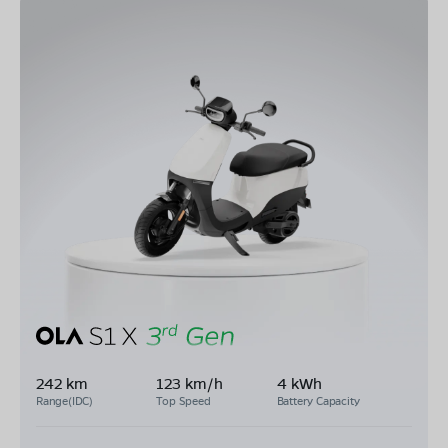
242 km
123 km/h
4 kWh
Range(IDC)
Top Speed
Battery Capacity