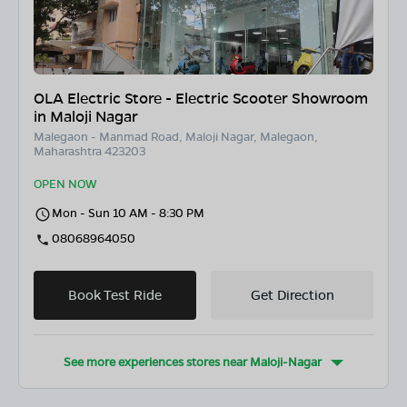
OLA Electric Store - Electric Scooter Showroom
in Maloji Nagar
Malegaon - Manmad Road, Maloji Nagar, Malegaon,
Maharashtra 423203
OPEN NOW
Mon - Sun 10 AM - 8:30 PM
08068964050
Book Test Ride
Get Direction
See more experiences stores near
Maloji-Nagar