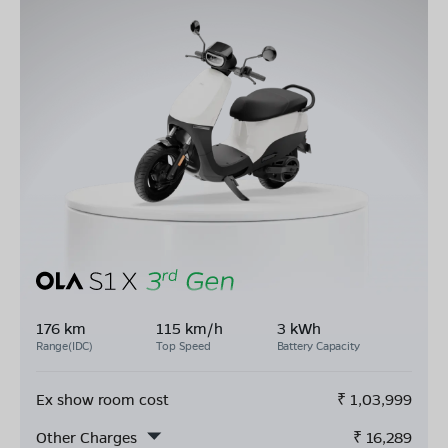
176 km
115 km/h
3 kWh
Range(IDC)
Top Speed
Battery Capacity
Ex show room cost
₹
1,03,999
Other Charges
₹
16,289