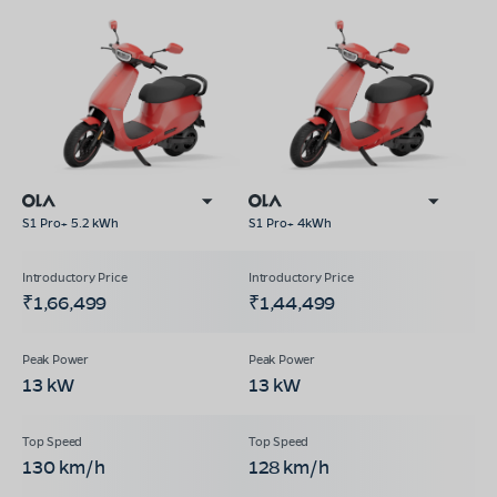
S1 Pro+ 5.2 kWh
S1 Pro+ 4kWh
₹1,66,499
₹1,44,499
13 kW
13 kW
130 km/h
128 km/h