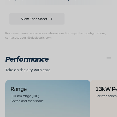
View Spec Sheet
Prices mentioned above are ex-showroom. For any other configurations,
contact
support@olaelectric.com
.
Performance
Take on the city with ease
Range
13kW P
320 km range (IDC).
Feel the adren
Go far. and then some.