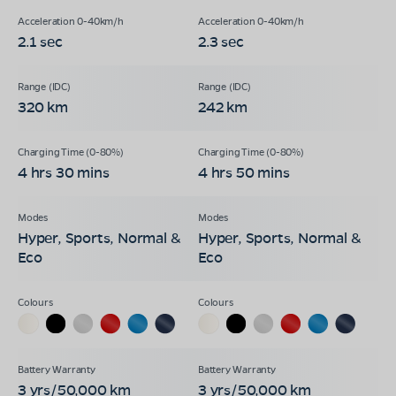
2.1 sec
2.3 sec
320 km
242 km
4 hrs 30 mins
4 hrs 50 mins
Hyper, Sports, Normal &
Hyper, Sports, Normal &
Eco
Eco
3 yrs/50,000 km
3 yrs/50,000 km