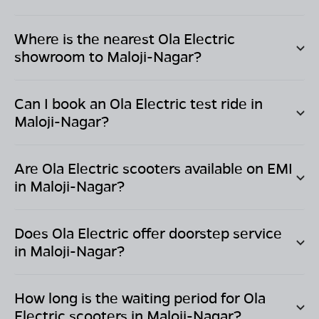
Where is the nearest Ola Electric
showroom to
Maloji-Nagar
?
Can I book an Ola Electric test ride in
Maloji-Nagar
?
Are Ola Electric scooters available on EMI
in
Maloji-Nagar
?
Does Ola Electric offer doorstep service
in
Maloji-Nagar
?
How long is the waiting period for Ola
Electric scooters in
Maloji-Nagar
?