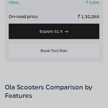
Offers
- ₹
9,000
On-road price
₹
1,32,288
Explore S1 X
Book Test Ride
Ola Scooters Comparison by
Features