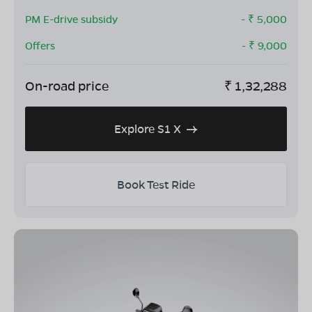
PM E-drive subsidy
- ₹
5,000
Offers
- ₹
9,000
On-road price
₹
1,32,288
Explore S1 X
Book Test Ride