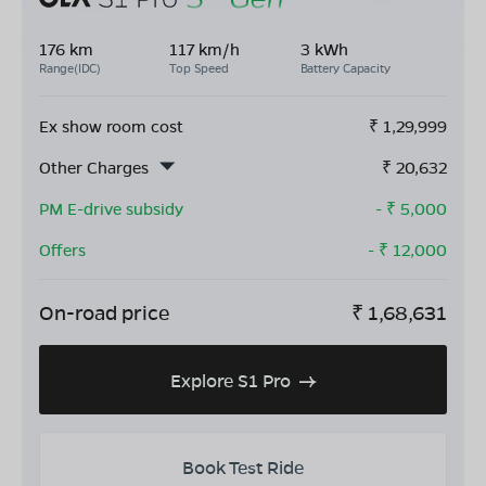
176 km
117 km/h
3 kWh
Range(IDC)
Top Speed
Battery Capacity
Ex show room cost
₹
1,29,999
Other Charges
₹
20,632
PM E-drive subsidy
- ₹
5,000
Offers
- ₹
12,000
On-road price
₹
1,68,631
Explore S1 Pro
Book Test Ride