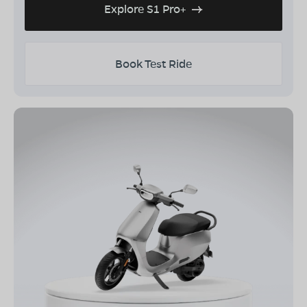
Explore S1 Pro+
Book Test Ride