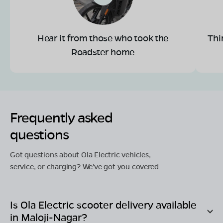
Hear it from those who took the
Thi
Roadster home
Frequently asked
questions
Got questions about Ola Electric vehicles,
service, or charging? We've got you covered.
Is Ola Electric scooter delivery available
in
Maloji-Nagar
?