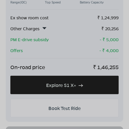
Range(IDC)
Top Speed
Battery Capacity
Ex show room cost
₹
1,24,999
Other Charges
₹
20,256
PM E-drive subsidy
- ₹
5,000
Offers
- ₹
4,000
On-road price
₹
1,46,255
Explore S1 X+
Book Test Ride