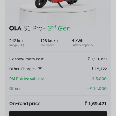
242 km
128 km/h
4 kWh
Range(IDC)
Top Speed
Battery Capacity
Ex show room cost
₹
1,59,999
Other Charges
₹
18,422
PM E-drive subsidy
- ₹
5,000
Offers
- ₹
14,000
On-road price
₹
1,69,421