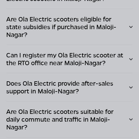
Are Ola Electric scooters eligible for
state subsidies if purchased in
Maloji-
Nagar
?
Can I register my Ola Electric scooter at
the RTO office near
Maloji-Nagar
?
Does Ola Electric provide after-sales
support in
Maloji-Nagar
?
Are Ola Electric scooters suitable for
daily commute and traffic in
Maloji-
Nagar
?