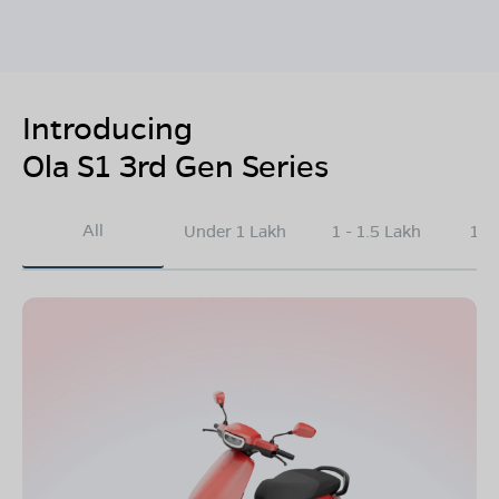
Introducing
Ola S1 3rd Gen Series
All
Under 1 Lakh
1 - 1.5 Lakh
1.5