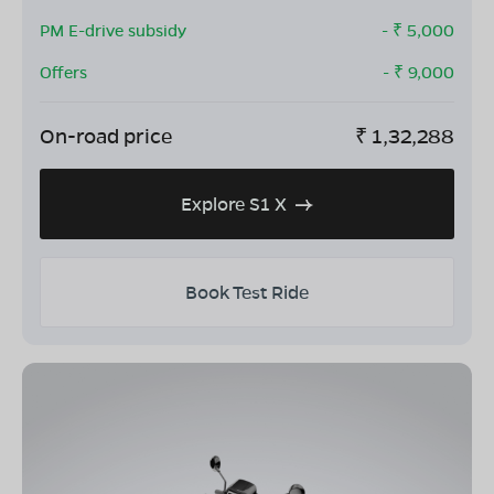
PM E-drive subsidy
- ₹
5,000
Offers
- ₹
9,000
On-road price
₹
1,32,288
Explore S1 X
Book Test Ride