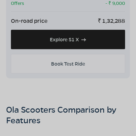
Offers
- ₹
9,000
On-road price
₹
1,32,288
Explore S1 X
Book Test Ride
Ola Scooters Comparison by
Features