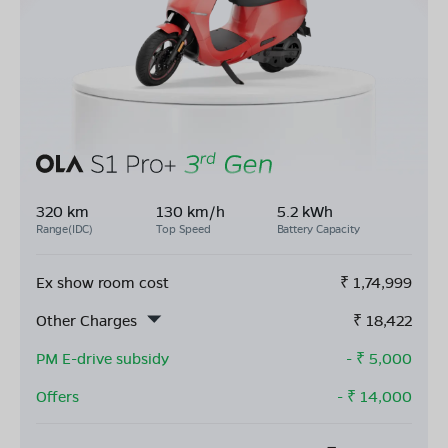
320 km
130 km/h
5.2 kWh
Range(IDC)
Top Speed
Battery Capacity
Ex show room cost
₹
1,74,999
Other Charges
₹
18,422
PM E-drive subsidy
- ₹
5,000
Offers
- ₹
14,000