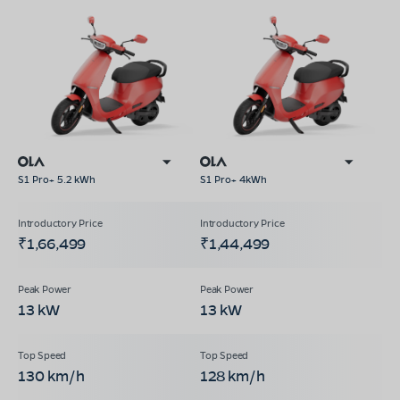
S1 Pro+ 5.2 kWh
S1 Pro+ 4kWh
₹1,66,499
₹1,44,499
13 kW
13 kW
130 km/h
128 km/h