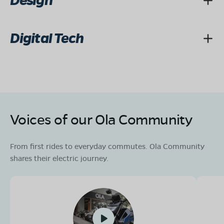
Design
Digital Tech
Voices of our Ola Community
From first rides to everyday commutes. Ola Community
shares their electric journey.