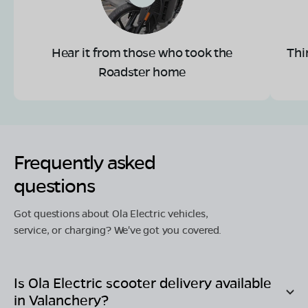
Hear it from those who took the
Thi
Roadster home
Frequently asked
questions
Got questions about Ola Electric vehicles,
service, or charging? We've got you covered.
Is Ola Electric scooter delivery available
in
Valanchery
?