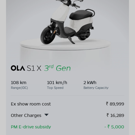
108 km
101 km/h
2 kWh
Range(IDC)
Top Speed
Battery Capacity
Ex show room cost
₹
89,999
Other Charges
₹
16,289
PM E-drive subsidy
- ₹
5,000