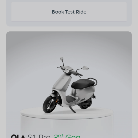
Book Test Ride