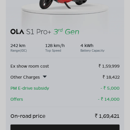
242 km
128 km/h
4 kWh
Range(IDC)
Top Speed
Battery Capacity
Ex show room cost
₹
1,59,999
Other Charges
₹
18,422
PM E-drive subsidy
- ₹
5,000
Offers
- ₹
14,000
On-road price
₹
1,69,421