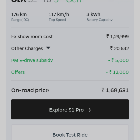
176 km
117 km/h
3 kWh
Range(IDC)
Top Speed
Battery Capacity
Ex show room cost
₹
1,29,999
Other Charges
₹
20,632
PM E-drive subsidy
- ₹
5,000
Offers
- ₹
12,000
On-road price
₹
1,68,631
Explore S1 Pro
Book Test Ride