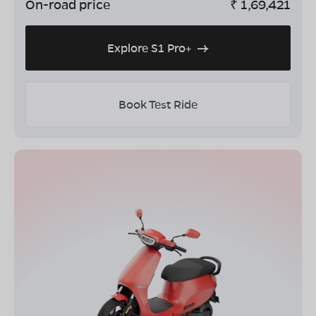
On-road price
₹
1,69,421
Explore S1 Pro+
Book Test Ride