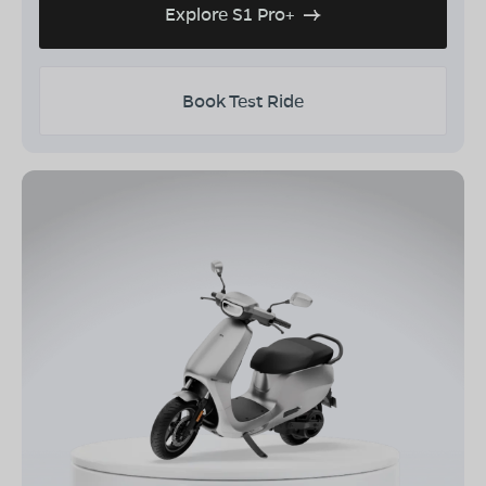
Explore S1 Pro+
Book Test Ride