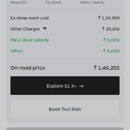
Range(IDC)
Top Speed
Battery Capacity
Ex show room cost
₹
1,24,999
Other Charges
₹
20,256
PM E-drive subsidy
- ₹
5,000
Offers
- ₹
4,000
On-road price
₹
1,46,255
Explore S1 X+
Book Test Ride