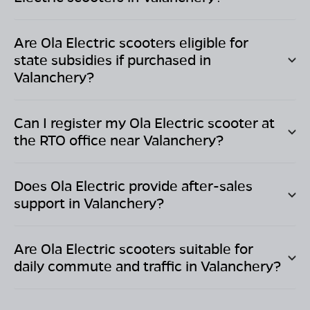
Are Ola Electric scooters eligible for
state subsidies if purchased in
Valanchery
?
Can I register my Ola Electric scooter at
the RTO office near
Valanchery
?
Does Ola Electric provide after-sales
support in
Valanchery
?
Are Ola Electric scooters suitable for
daily commute and traffic in
Valanchery
?