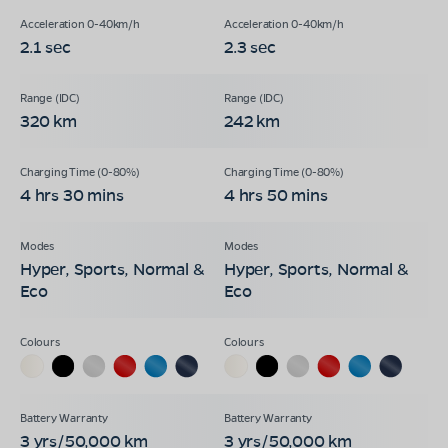
2.1 sec
2.3 sec
320 km
242 km
4 hrs 30 mins
4 hrs 50 mins
Hyper, Sports, Normal &
Hyper, Sports, Normal &
Eco
Eco
3 yrs/50,000 km
3 yrs/50,000 km