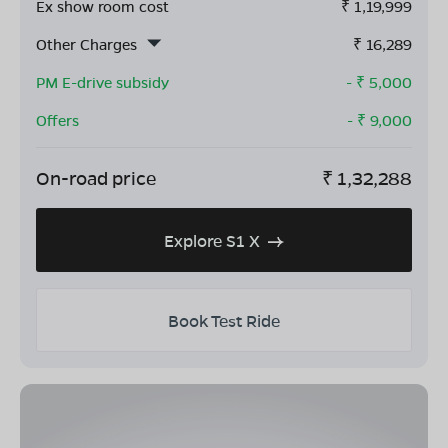
Ex show room cost
₹
1,19,999
Other Charges
₹
16,289
PM E-drive subsidy
- ₹
5,000
Offers
- ₹
9,000
On-road price
₹
1,32,288
Explore S1 X
Book Test Ride