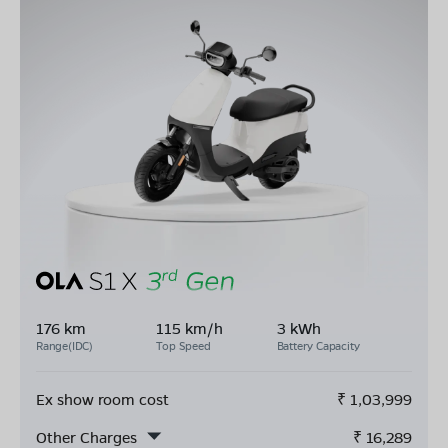
176 km
115 km/h
3 kWh
Range(IDC)
Top Speed
Battery Capacity
Ex show room cost
₹
1,03,999
Other Charges
₹
16,289