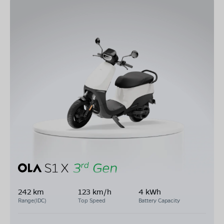
242 km
123 km/h
4 kWh
Range(IDC)
Top Speed
Battery Capacity