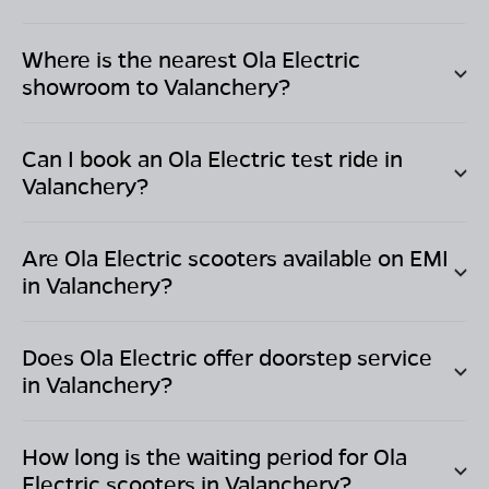
Where is the nearest Ola Electric
showroom to
Valanchery
?
Can I book an Ola Electric test ride in
Valanchery
?
Are Ola Electric scooters available on EMI
in
Valanchery
?
Does Ola Electric offer doorstep service
in
Valanchery
?
How long is the waiting period for Ola
Electric scooters in
Valanchery
?