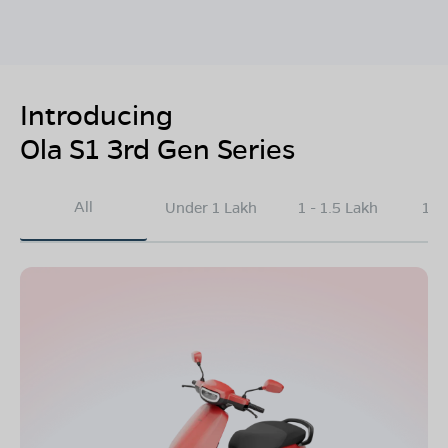
Introducing
Ola S1 3rd Gen Series
All
Under 1 Lakh
1 - 1.5 Lakh
1.5