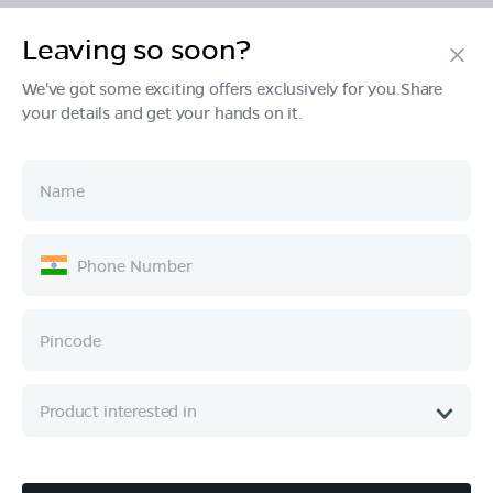
Leaving so soon?
Products
We've got some exciting offers exclusively for you.Share
your details and get your hands on it.
Tech & Design
Ownership
Company
Quick Links
Call :
080 6896 4050