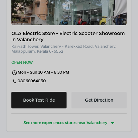
OLA Electric Store - Electric Scooter Showroom
in Valanchery
Kaliyath Tower, Valanchery - Karekkad Road, Valanchery,
Malappuram, Kerala 676552
OPEN NOW
Mon - Sun 10 AM - 8:30 PM
08068964050
Book Test Ride
Get Direction
See more experiences stores near
Valanchery