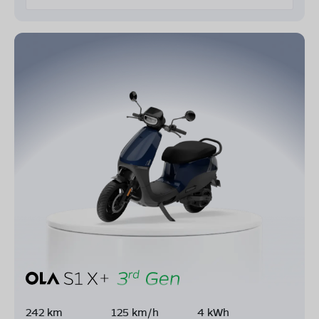
242 km
125 km/h
4 kWh