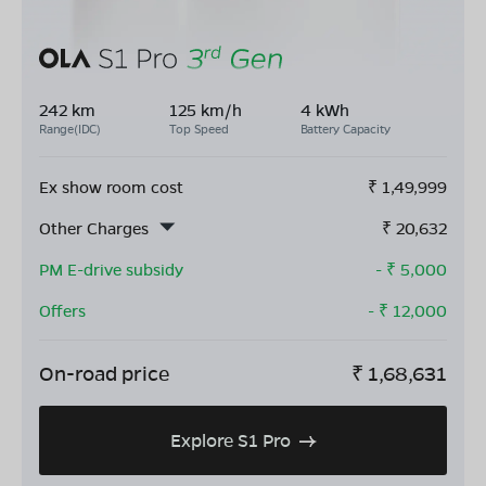
242 km
125 km/h
4 kWh
Range(IDC)
Top Speed
Battery Capacity
Ex show room cost
₹
1,49,999
Other Charges
₹
20,632
PM E-drive subsidy
- ₹
5,000
Offers
- ₹
12,000
On-road price
₹
1,68,631
Explore S1 Pro