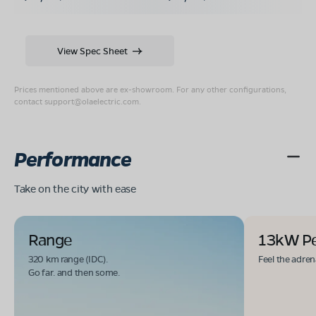
View Spec Sheet
Prices mentioned above are ex-showroom. For any other configurations,
contact
support@olaelectric.com
.
Performance
Take on the city with ease
Range
13kW P
320 km range (IDC).
Feel the adren
Go far. and then some.