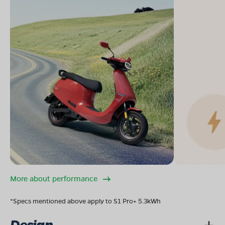
More about performance
*Specs mentioned above apply to S1 Pro+ 5.3kWh