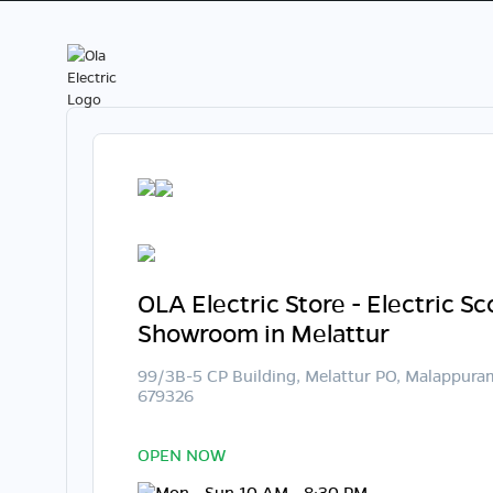
OLA Electric Store - Electric S
Showroom in Melattur
99/3B-5 CP Building, Melattur PO, Malappura
679326
OPEN NOW
Mon - Sun 10 AM - 8:30 PM