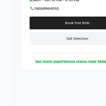
08068964050
Book Test Ride
Get Direction
See more experiences stores near
Mela