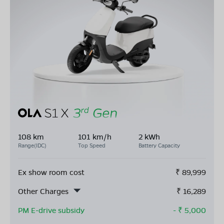
108 km
101 km/h
2 kWh
Range(IDC)
Top Speed
Battery Capacity
Ex show room cost
₹
89,999
Other Charges
₹
16,289
PM E-drive subsidy
- ₹
5,000