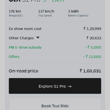
176 km
117 km/h
3 kWh
Range(IDC)
Top Speed
Battery Capacity
Ex show room cost
₹
1,29,999
Other Charges
₹
20,632
PM E-drive subsidy
- ₹
5,000
Offers
- ₹
12,000
On-road price
₹
1,68,631
Explore S1 Pro
Book Test Ride