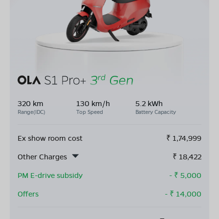
320 km
130 km/h
5.2 kWh
Range(IDC)
Top Speed
Battery Capacity
Ex show room cost
₹
1,74,999
Other Charges
₹
18,422
PM E-drive subsidy
- ₹
5,000
Offers
- ₹
14,000