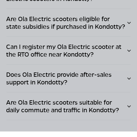
Are Ola Electric scooters eligible for
state subsidies if purchased in
Kondotty
?
Can I register my Ola Electric scooter at
the RTO office near
Kondotty
?
Does Ola Electric provide after-sales
support in
Kondotty
?
Are Ola Electric scooters suitable for
daily commute and traffic in
Kondotty
?