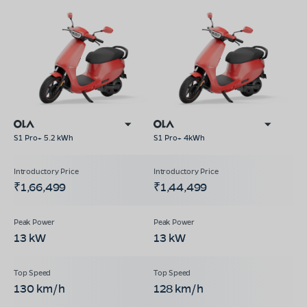
S1 Pro+ 5.2 kWh
S1 Pro+ 4kWh
₹1,66,499
₹1,44,499
13 kW
13 kW
130 km/h
128 km/h