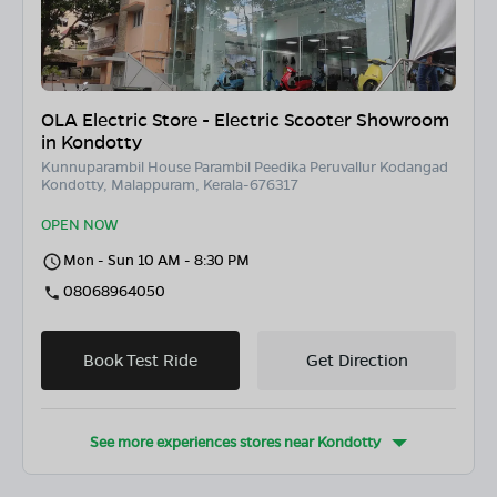
OLA Electric Store - Electric Scooter Showroom
in Kondotty
Kunnuparambil House Parambil Peedika Peruvallur Kodangad
Kondotty, Malappuram, Kerala-676317
OPEN NOW
Mon - Sun 10 AM - 8:30 PM
08068964050
Book Test Ride
Get Direction
See more experiences stores near
Kondotty