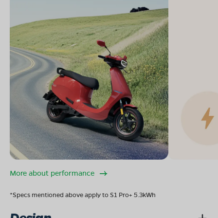
More about performance
*Specs mentioned above apply to S1 Pro+ 5.3kWh