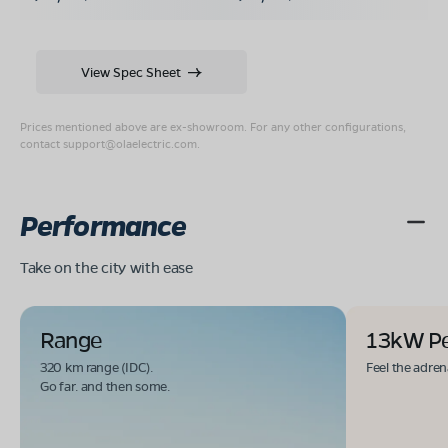
View Spec Sheet
Prices mentioned above are ex-showroom. For any other configurations,
contact
support@olaelectric.com
.
Performance
Take on the city with ease
Range
13kW P
320 km range (IDC).
Feel the adren
Go far. and then some.