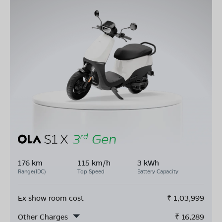
176 km
115 km/h
3 kWh
Range(IDC)
Top Speed
Battery Capacity
Ex show room cost
₹
1,03,999
Other Charges
₹
16,289