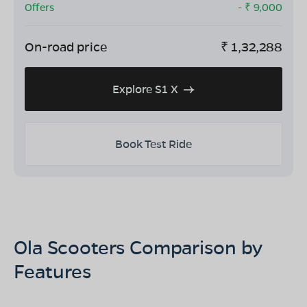
Offers
- ₹
9,000
On-road price
₹
1,32,288
Explore S1 X
Book Test Ride
Ola Scooters Comparison by
Features