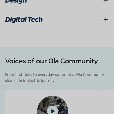
Design
Digital Tech
Voices of our Ola Community
From first rides to everyday commutes. Ola Community
shares their electric journey.