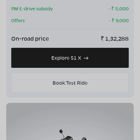
PM E-drive subsidy
- ₹
5,000
Offers
- ₹
9,000
On-road price
₹
1,32,288
Explore S1 X
Book Test Ride