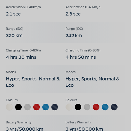
2.1 sec
2.3 sec
320 km
242 km
4 hrs 30 mins
4 hrs 50 mins
Hyper, Sports, Normal &
Hyper, Sports, Normal &
Eco
Eco
3 yrs/50,000 km
3 yrs/50,000 km