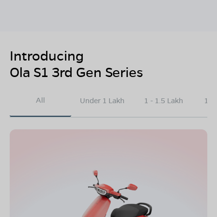
Introducing
Ola S1 3rd Gen Series
All
Under 1 Lakh
1 - 1.5 Lakh
1.5