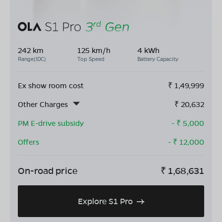
242 km
125 km/h
4 kWh
Range(IDC)
Top Speed
Battery Capacity
Ex show room cost
₹
1,49,999
Other Charges
₹
20,632
PM E-drive subsidy
- ₹
5,000
Offers
- ₹
12,000
On-road price
₹
1,68,631
Explore S1 Pro