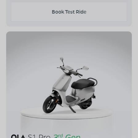
Book Test Ride