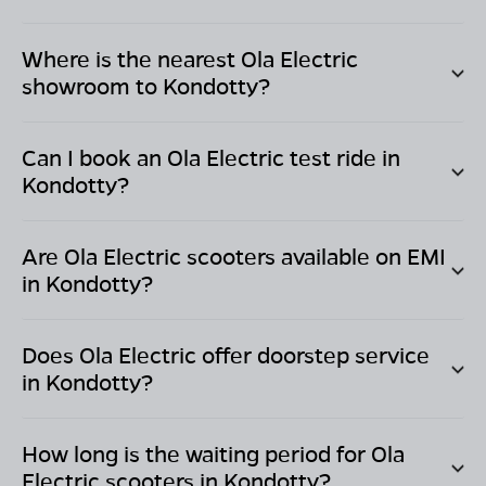
Where is the nearest Ola Electric
showroom to
Kondotty
?
Can I book an Ola Electric test ride in
Kondotty
?
Are Ola Electric scooters available on EMI
in
Kondotty
?
Does Ola Electric offer doorstep service
in
Kondotty
?
How long is the waiting period for Ola
Electric scooters in
Kondotty
?