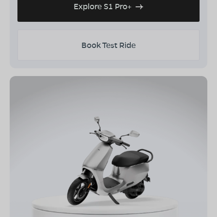
Explore S1 Pro+
Book Test Ride