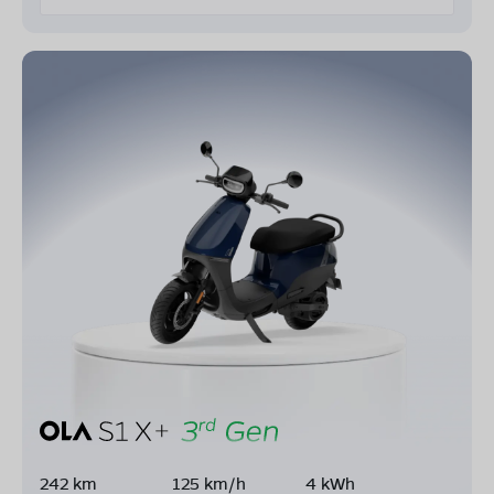
242 km
125 km/h
4 kWh