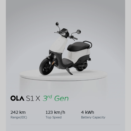
242 km
123 km/h
4 kWh
Range(IDC)
Top Speed
Battery Capacity