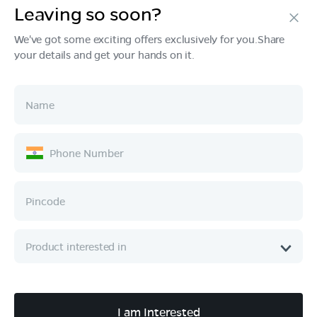
Leaving so soon?
Products
We've got some exciting offers exclusively for you.Share
your details and get your hands on it.
Tech & Design
Ownership
Company
Quick Links
Call :
080 6896 4050
I am Interested