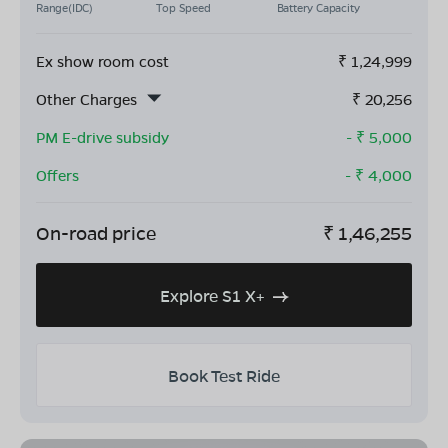
Range(IDC)
Top Speed
Battery Capacity
Ex show room cost
₹
1,24,999
Other Charges
₹
20,256
PM E-drive subsidy
- ₹
5,000
Offers
- ₹
4,000
On-road price
₹
1,46,255
Explore S1 X+
Book Test Ride