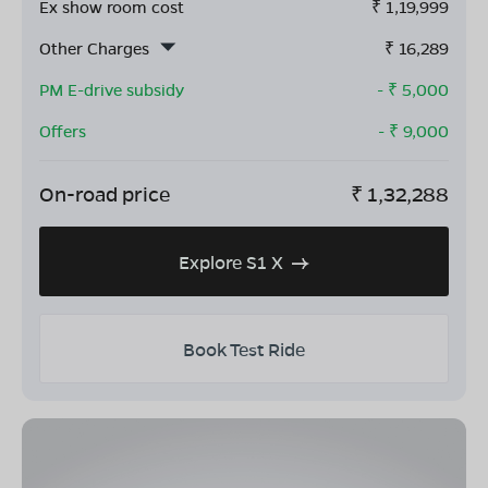
Ex show room cost
₹
1,19,999
Other Charges
₹
16,289
PM E-drive subsidy
- ₹
5,000
Offers
- ₹
9,000
On-road price
₹
1,32,288
Explore S1 X
Book Test Ride