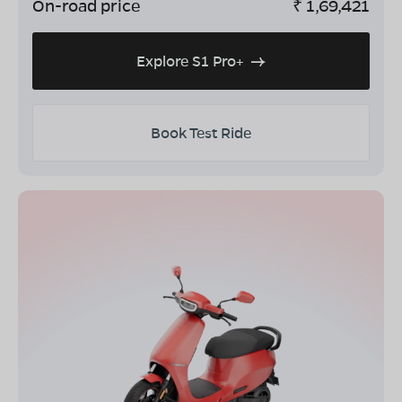
On-road price
₹
1,69,421
Explore S1 Pro+
Book Test Ride