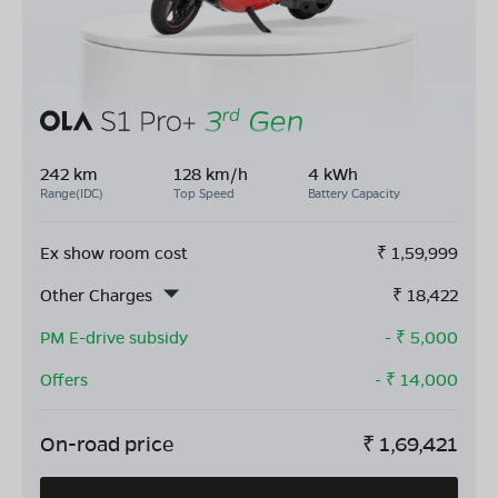
242 km
128 km/h
4 kWh
Range(IDC)
Top Speed
Battery Capacity
Ex show room cost
₹
1,59,999
Other Charges
₹
18,422
PM E-drive subsidy
- ₹
5,000
Offers
- ₹
14,000
On-road price
₹
1,69,421