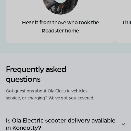
Hear it from those who took the
Thi
Roadster home
Frequently asked
questions
Got questions about Ola Electric vehicles,
service, or charging? We've got you covered.
Is Ola Electric scooter delivery available
in
Kondotty
?