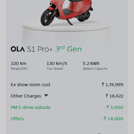
320 km
130 km/h
5.2 kWh
Range(IDC)
Top Speed
Battery Capacity
Ex show room cost
₹
1,74,999
Other Charges
₹
18,422
PM E-drive subsidy
- ₹
5,000
Offers
- ₹
14,000