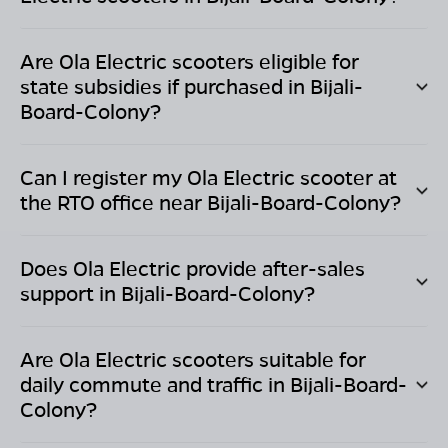
Are Ola Electric scooters eligible for
state subsidies if purchased in
Bijali-
Board-Colony
?
Can I register my Ola Electric scooter at
the RTO office near
Bijali-Board-Colony
?
Does Ola Electric provide after-sales
support in
Bijali-Board-Colony
?
Are Ola Electric scooters suitable for
daily commute and traffic in
Bijali-Board-
Colony
?