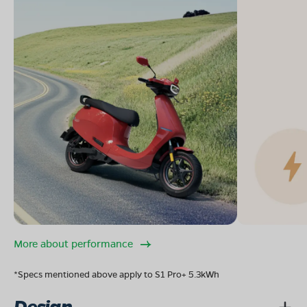
More about performance
*Specs mentioned above apply to S1 Pro+ 5.3kWh