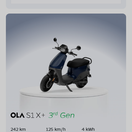
242 km
125 km/h
4 kWh