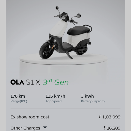
176 km
115 km/h
3 kWh
Range(IDC)
Top Speed
Battery Capacity
Ex show room cost
₹
1,03,999
Other Charges
₹
16,289