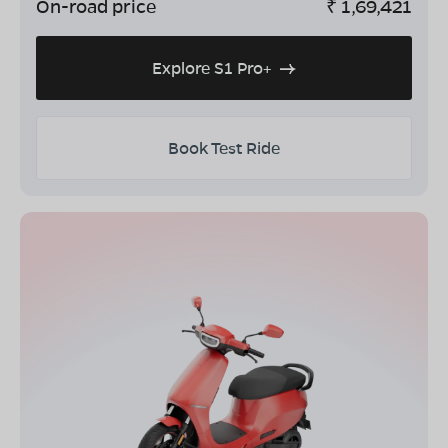
On-road price
₹
1,69,421
Explore S1 Pro+
Book Test Ride