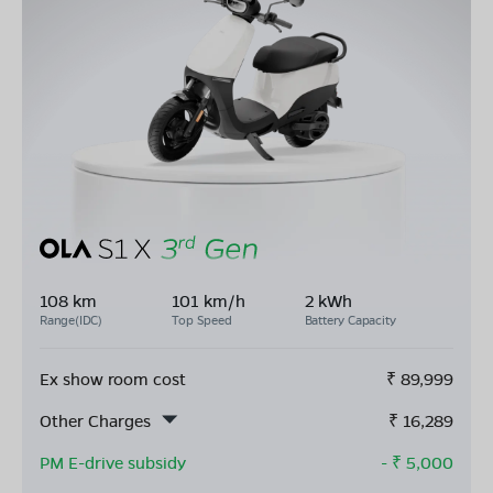
108 km
101 km/h
2 kWh
Range(IDC)
Top Speed
Battery Capacity
Ex show room cost
₹
89,999
Other Charges
₹
16,289
PM E-drive subsidy
- ₹
5,000