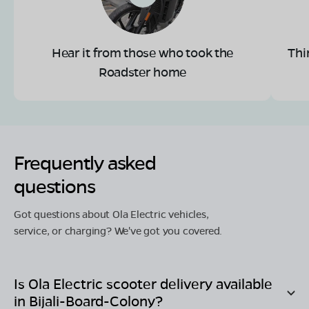
Hear it from those who took the
Thi
Roadster home
Frequently asked
questions
Got questions about Ola Electric vehicles,
service, or charging? We've got you covered.
Is Ola Electric scooter delivery available
in
Bijali-Board-Colony
?