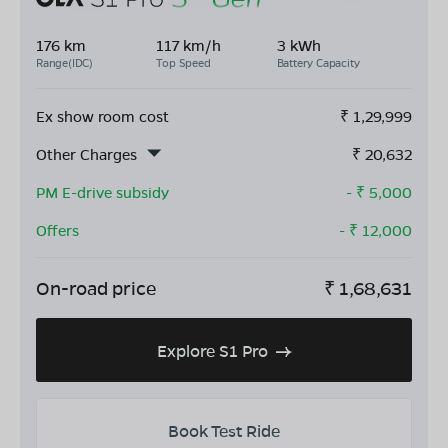
176 km
117 km/h
3 kWh
Range(IDC)
Top Speed
Battery Capacity
Ex show room cost
₹
1,29,999
Other Charges
₹
20,632
PM E-drive subsidy
- ₹
5,000
Offers
- ₹
12,000
On-road price
₹
1,68,631
Explore S1 Pro
Book Test Ride