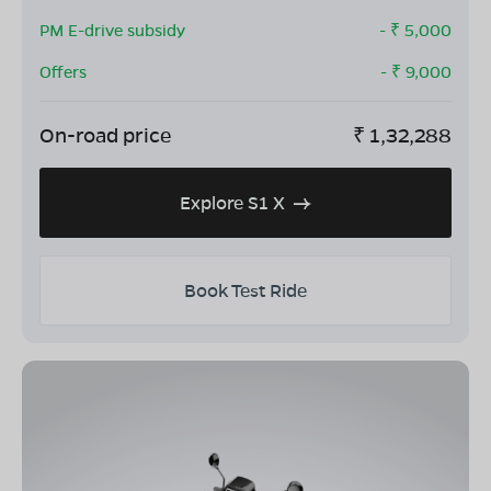
PM E-drive subsidy
- ₹
5,000
Offers
- ₹
9,000
On-road price
₹
1,32,288
Explore S1 X
Book Test Ride