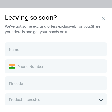
Leaving so soon?
Products
We've got some exciting offers exclusively for you.Share
your details and get your hands on it.
Tech & Design
Ownership
Company
Quick Links
Call :
080 6896 4050