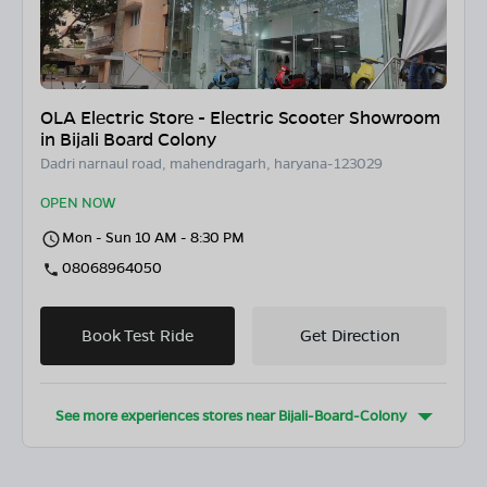
OLA Electric Store - Electric Scooter Showroom
in Bijali Board Colony
Dadri narnaul road, mahendragarh, haryana-123029
OPEN NOW
Mon - Sun 10 AM - 8:30 PM
08068964050
Book Test Ride
Get Direction
See more experiences stores near
Bijali-Board-Colony