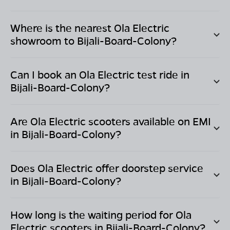
Where is the nearest Ola Electric
showroom to
Bijali-Board-Colony
?
Can I book an Ola Electric test ride in
Bijali-Board-Colony
?
Are Ola Electric scooters available on EMI
in
Bijali-Board-Colony
?
Does Ola Electric offer doorstep service
in
Bijali-Board-Colony
?
How long is the waiting period for Ola
Electric scooters in
Bijali-Board-Colony
?