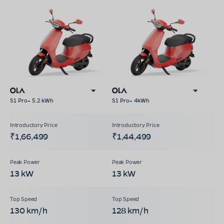
S1 Pro+ 5.2 kWh
S1 Pro+ 4kWh
₹1,66,499
₹1,44,499
13 kW
13 kW
130 km/h
128 km/h