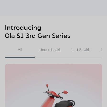
Introducing
Ola S1 3rd Gen Series
All
Under 1 Lakh
1 - 1.5 Lakh
1.5