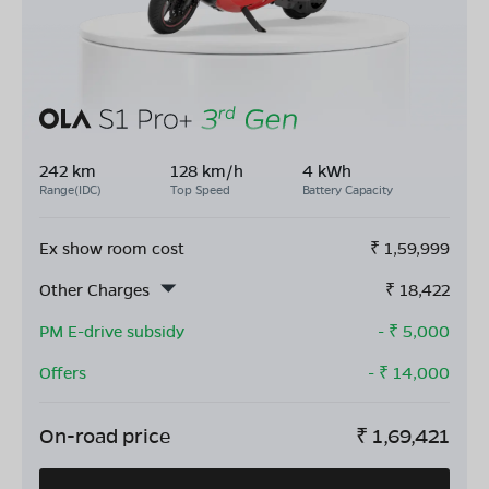
242 km
128 km/h
4 kWh
Range(IDC)
Top Speed
Battery Capacity
Ex show room cost
₹
1,59,999
Other Charges
₹
18,422
PM E-drive subsidy
- ₹
5,000
Offers
- ₹
14,000
On-road price
₹
1,69,421