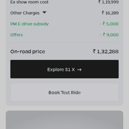
Ex show room cost
₹
1,19,999
Other Charges
₹
16,289
PM E-drive subsidy
- ₹
5,000
Offers
- ₹
9,000
On-road price
₹
1,32,288
Explore S1 X
Book Test Ride