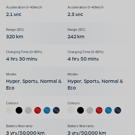
2.1 sec
2.3 sec
320 km
242 km
4 hrs 30 mins
4 hrs 50 mins
Hyper, Sports, Normal &
Hyper, Sports, Normal &
Eco
Eco
3 yrs/50,000 km
3 yrs/50,000 km