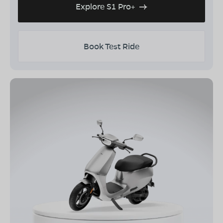
Explore S1 Pro+
Book Test Ride