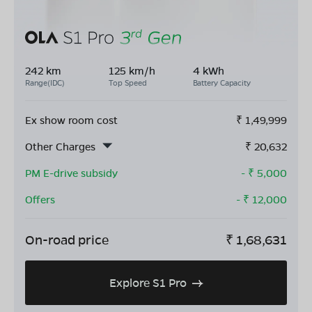
242 km
125 km/h
4 kWh
Range(IDC)
Top Speed
Battery Capacity
Ex show room cost
₹
1,49,999
Other Charges
₹
20,632
PM E-drive subsidy
- ₹
5,000
Offers
- ₹
12,000
On-road price
₹
1,68,631
Explore S1 Pro