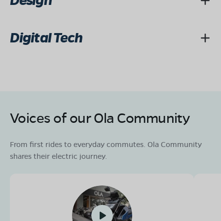
Design
Digital Tech
Voices of our Ola Community
From first rides to everyday commutes. Ola Community
shares their electric journey.