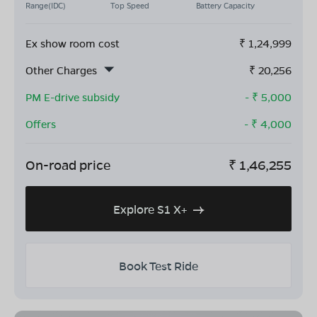
Range(IDC)
Top Speed
Battery Capacity
Ex show room cost
₹
1,24,999
Other Charges
₹
20,256
PM E-drive subsidy
- ₹
5,000
Offers
- ₹
4,000
On-road price
₹
1,46,255
Explore S1 X+
Book Test Ride