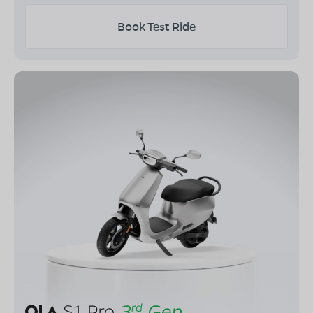
Book Test Ride