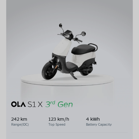
242 km
123 km/h
4 kWh
Range(IDC)
Top Speed
Battery Capacity