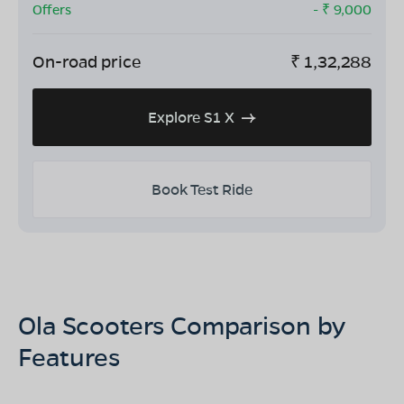
Offers
- ₹
9,000
On-road price
₹
1,32,288
Explore S1 X
Book Test Ride
Ola Scooters Comparison by
Features