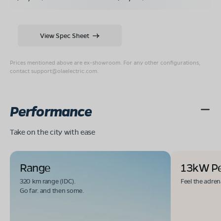
View Spec Sheet
Prices mentioned above are ex-showroom. For any other configurations,
contact
support@olaelectric.com
.
Performance
Take on the city with ease
Range
13kW P
320 km range (IDC).
Feel the adren
Go far. and then some.