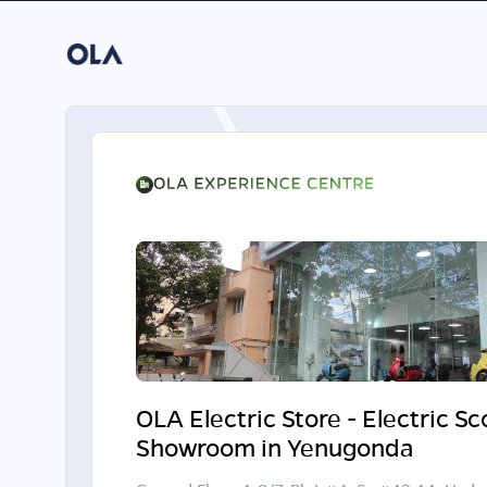
OLA Electric Store - Electric S
Showroom in Yenugonda