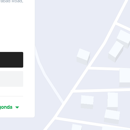
rabad Road,
gonda