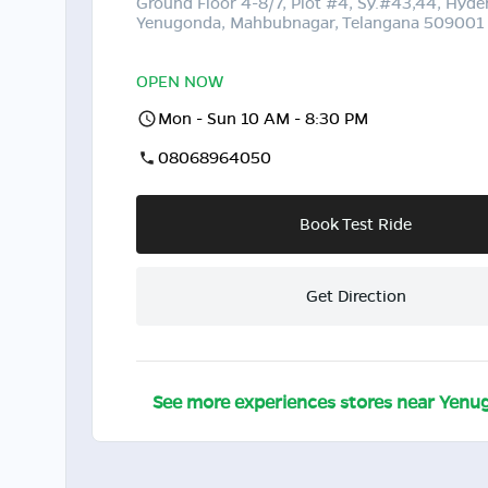
Ground Floor 4-8/7, Plot #4, Sy.#43,44, Hyde
Yenugonda, Mahbubnagar, Telangana 509001
OPEN NOW
Mon - Sun 10 AM - 8:30 PM
08068964050
Book Test Ride
Get Direction
See more experiences stores near
Yenu