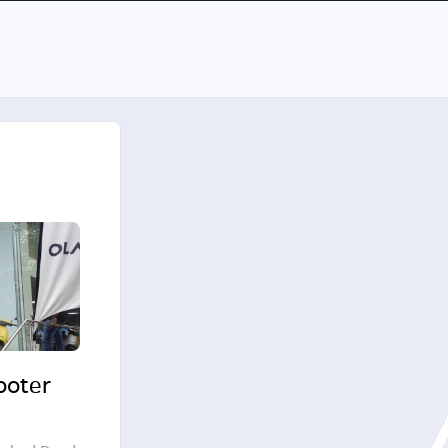
cooter