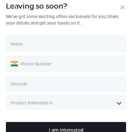
Leaving so soon?
Products
We've got some exciting offers exclusively for you.Share
your details and get your hands on it.
Tech & Design
Ownership
Company
Quick Links
Call :
080 6896 4050
I am Interested