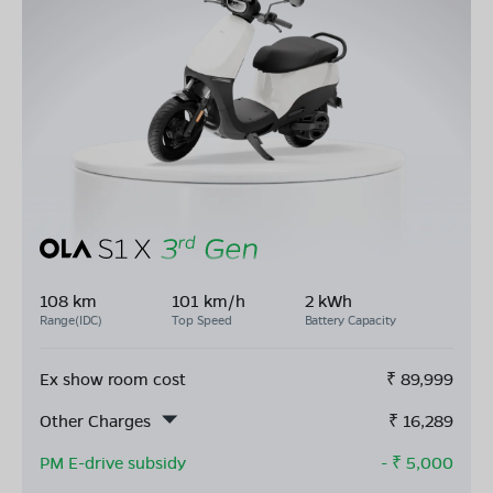
108 km
101 km/h
2 kWh
Range(IDC)
Top Speed
Battery Capacity
Ex show room cost
₹
89,999
Other Charges
₹
16,289
PM E-drive subsidy
- ₹
5,000