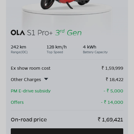
242 km
128 km/h
4 kWh
Range(IDC)
Top Speed
Battery Capacity
Ex show room cost
₹
1,59,999
Other Charges
₹
18,422
PM E-drive subsidy
- ₹
5,000
Offers
- ₹
14,000
On-road price
₹
1,69,421