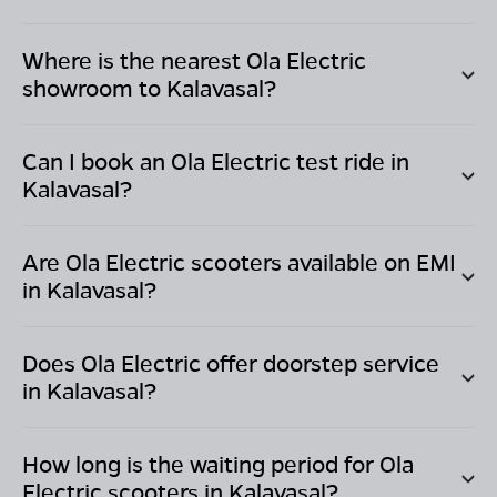
Where is the nearest Ola Electric
showroom to
Kalavasal
?
Can I book an Ola Electric test ride in
Kalavasal
?
Are Ola Electric scooters available on EMI
in
Kalavasal
?
Does Ola Electric offer doorstep service
in
Kalavasal
?
How long is the waiting period for Ola
Electric scooters in
Kalavasal
?