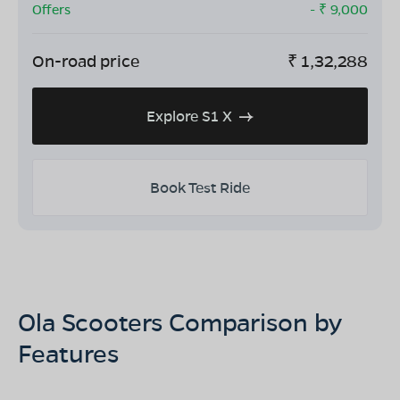
Offers
- ₹
9,000
On-road price
₹
1,32,288
Explore S1 X
Book Test Ride
Ola Scooters Comparison by
Features