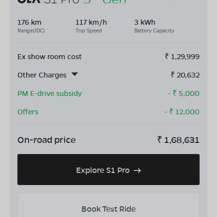
176 km
117 km/h
3 kWh
Range(IDC)
Top Speed
Battery Capacity
Ex show room cost
₹
1,29,999
Other Charges
₹
20,632
PM E-drive subsidy
- ₹
5,000
Offers
- ₹
12,000
On-road price
₹
1,68,631
Explore S1 Pro
Book Test Ride