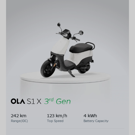
242 km
123 km/h
4 kWh
Range(IDC)
Top Speed
Battery Capacity