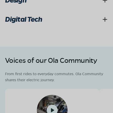
Design
Digital Tech
Voices of our Ola Community
From first rides to everyday commutes. Ola Community
shares their electric journey.