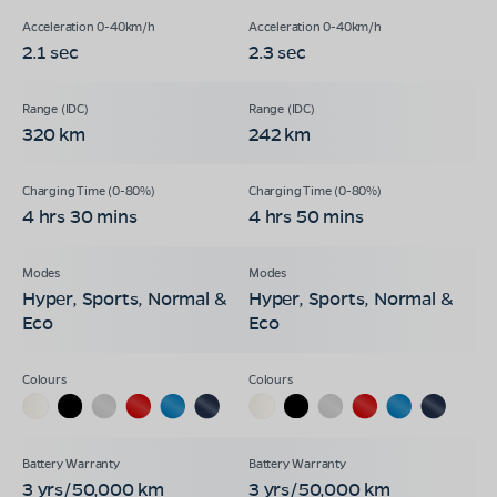
2.1 sec
2.3 sec
320 km
242 km
4 hrs 30 mins
4 hrs 50 mins
Hyper, Sports, Normal &
Hyper, Sports, Normal &
Eco
Eco
3 yrs/50,000 km
3 yrs/50,000 km