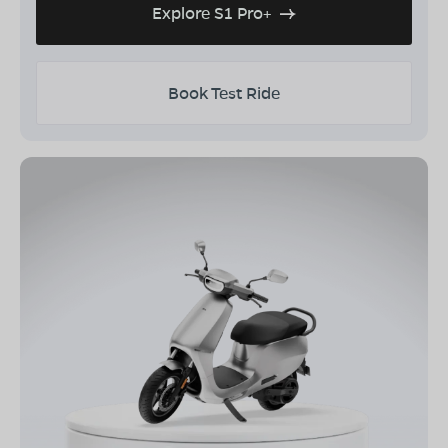
Explore S1 Pro+
Book Test Ride