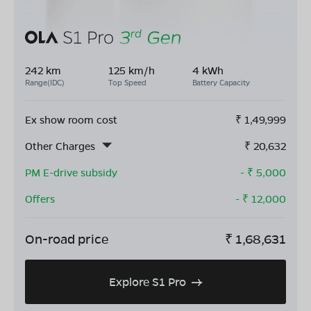
242 km
125 km/h
4 kWh
Range(IDC)
Top Speed
Battery Capacity
Ex show room cost
₹
1,49,999
Other Charges
₹
20,632
PM E-drive subsidy
- ₹
5,000
Offers
- ₹
12,000
On-road price
₹
1,68,631
Explore S1 Pro