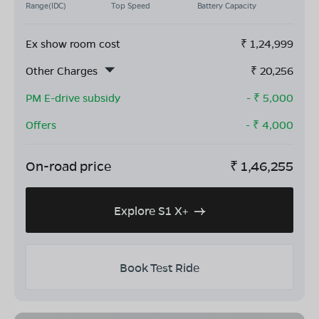
Range(IDC)
Top Speed
Battery Capacity
Ex show room cost
₹
1,24,999
Other Charges
₹
20,256
PM E-drive subsidy
- ₹
5,000
Offers
- ₹
4,000
On-road price
₹
1,46,255
Explore S1 X+
Book Test Ride