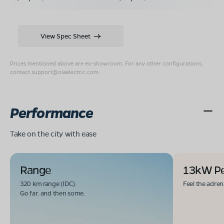
View Spec Sheet
Prices mentioned above are ex-showroom. For any other configurations,
contact
support@olaelectric.com
.
Performance
Take on the city with ease
Range
13kW P
320 km range (IDC).
Feel the adren
Go far. and then some.