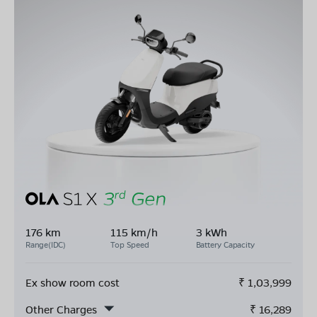
176 km
115 km/h
3 kWh
Range(IDC)
Top Speed
Battery Capacity
Ex show room cost
₹
1,03,999
Other Charges
₹
16,289