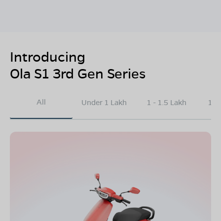
Introducing
Ola S1 3rd Gen Series
All
Under 1 Lakh
1 - 1.5 Lakh
1.5