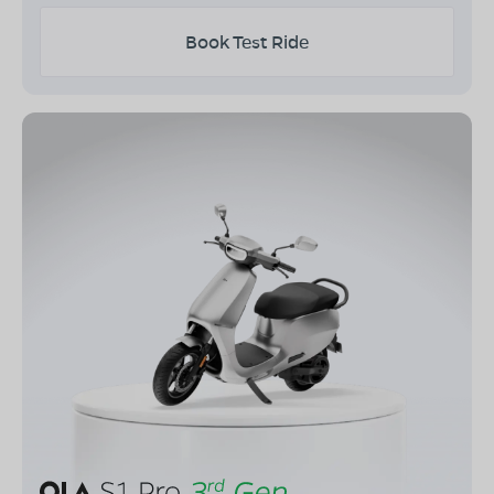
Book Test Ride