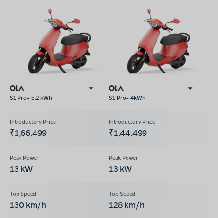
S1 Pro+ 5.2 kWh
S1 Pro+ 4kWh
₹1,66,499
₹1,44,499
13 kW
13 kW
130 km/h
128 km/h