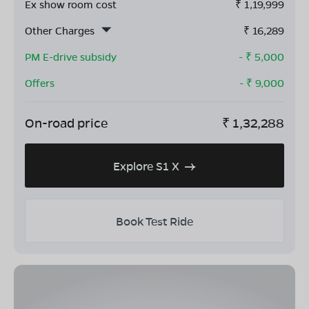
Ex show room cost
₹
1,19,999
Other Charges
₹
16,289
PM E-drive subsidy
- ₹
5,000
Offers
- ₹
9,000
On-road price
₹
1,32,288
Explore S1 X
Book Test Ride