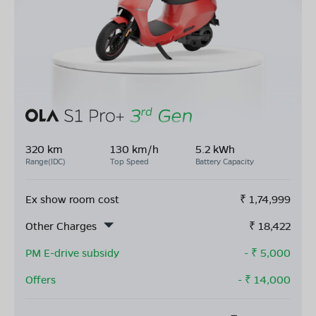
320 km
130 km/h
5.2 kWh
Range(IDC)
Top Speed
Battery Capacity
Ex show room cost
₹
1,74,999
Other Charges
₹
18,422
PM E-drive subsidy
- ₹
5,000
Offers
- ₹
14,000