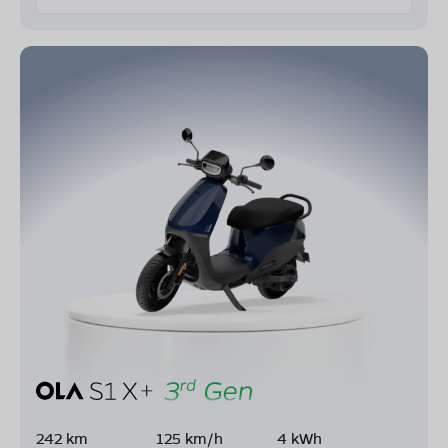
242 km
125 km/h
4 kWh