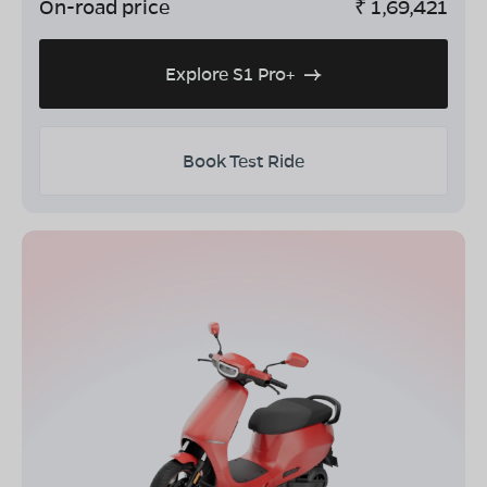
On-road price
₹
1,69,421
Explore S1 Pro+
Book Test Ride