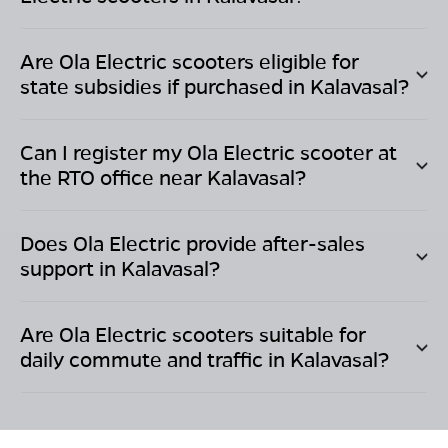
Are Ola Electric scooters eligible for
state subsidies if purchased in
Kalavasal
?
Can I register my Ola Electric scooter at
the RTO office near
Kalavasal
?
Does Ola Electric provide after-sales
support in
Kalavasal
?
Are Ola Electric scooters suitable for
daily commute and traffic in
Kalavasal
?