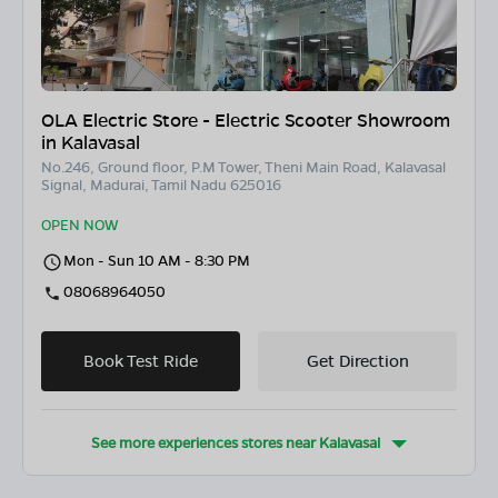
OLA Electric Store - Electric Scooter Showroom
in Kalavasal
No.246, Ground floor, P.M Tower, Theni Main Road, Kalavasal
Signal, Madurai, Tamil Nadu 625016
OPEN NOW
Mon - Sun 10 AM - 8:30 PM
08068964050
Book Test Ride
Get Direction
See more experiences stores near
Kalavasal