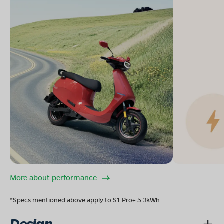
More about performance
*Specs mentioned above apply to S1 Pro+ 5.3kWh