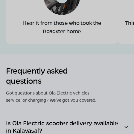
Hear it from those who took the
Thi
Roadster home
Frequently asked
questions
Got questions about Ola Electric vehicles,
service, or charging? We've got you covered.
Is Ola Electric scooter delivery available
in
Kalavasal
?