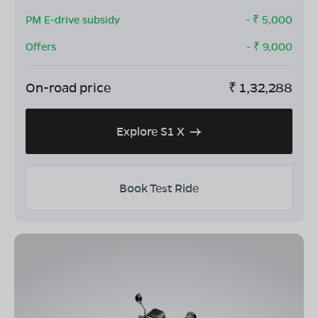
PM E-drive subsidy
- ₹
5,000
Offers
- ₹
9,000
On-road price
₹
1,32,288
Explore S1 X
Book Test Ride